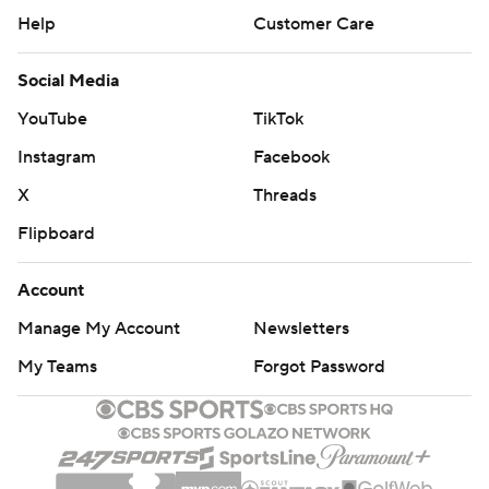
Help
Customer Care
Social Media
YouTube
TikTok
Instagram
Facebook
X
Threads
Flipboard
Account
Manage My Account
Newsletters
My Teams
Forgot Password