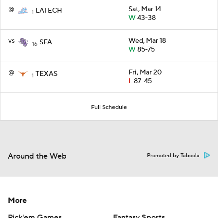
@
Sat, Mar 14
LATECH
1
W
43-38
vs
Wed, Mar 18
SFA
16
W
85-75
@
Fri, Mar 20
TEXAS
1
L
87-45
Full Schedule
Around the Web
Promoted by Taboola
More
Pick'em Games
Fantasy Sports