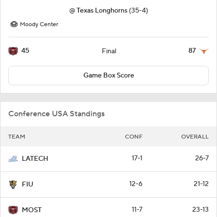
@
Texas Longhorns
(35-4)
Moody Center
45
87
Final
Game Box Score
Conference USA Standings
TEAM
CONF
OVERALL
17-1
26-7
LATECH
12-6
21-12
FIU
11-7
23-13
MOST