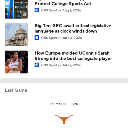
Protect College Sports Act
CBS Sports
Aug 1, 2026
Big Ten, SEC await critical legislative
language as clock winds down
CBS Sports
Jul 30, 2026
How Europe molded UConn's Sarah
Strong into the best collegiate player
CBS Sports
Jul 27, 2026
Last Game
Fri, Mar 20 |
ESPN