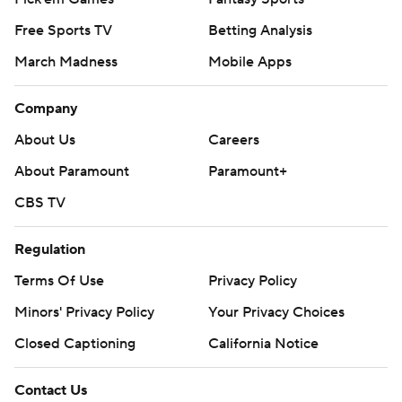
Free Sports TV
Betting Analysis
March Madness
Mobile Apps
Company
About Us
Careers
About Paramount
Paramount+
CBS TV
Regulation
Terms Of Use
Privacy Policy
Minors' Privacy Policy
Your Privacy Choices
Closed Captioning
California Notice
Contact Us