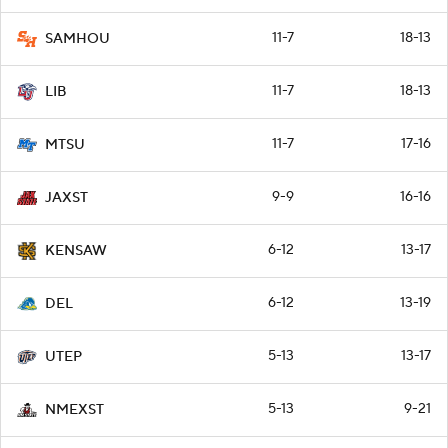
11-7
18-13
SAMHOU
11-7
18-13
LIB
11-7
17-16
MTSU
9-9
16-16
JAXST
6-12
13-17
KENSAW
6-12
13-19
DEL
5-13
13-17
UTEP
5-13
9-21
NMEXST