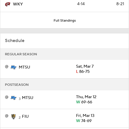
4-14
8-21
WKY
Full Standings
Schedule
REGULAR SEASON
@
Sat, Mar 7
MTSU
L
86-75
POSTSEASON
@
Thu, Mar 12
MTSU
3
W
69-66
@
Fri, Mar 13
FIU
2
W
74-69