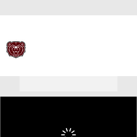
Overall 23-13
Missouri State Bears
Bears News
Schedule
Roster