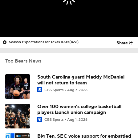
Season Expectations for Texas A&M
(1:26)
Share
Top Bears News
South Carolina guard Maddy McDaniel
will not return to team
CBS Sports
Aug 7, 2026
Over 100 women's college basketball
players launch union campaign
CBS Sports
Aug 1, 2026
Big Ten, SEC voice support for embattled