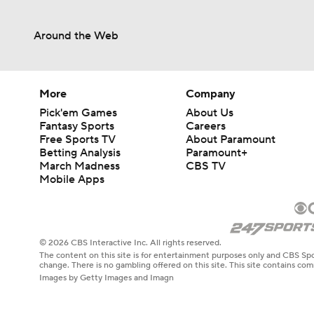
0:50
Around the Web
More
Company
Pick'em Games
About Us
Fantasy Sports
Careers
Free Sports TV
About Paramount
Betting Analysis
Paramount+
March Madness
CBS TV
Mobile Apps
© 2026 CBS Interactive Inc. All rights reserved.
The content on this site is for entertainment purposes only and CBS Spo
change. There is no gambling offered on this site. This site contains c
Images by Getty Images and Imagn