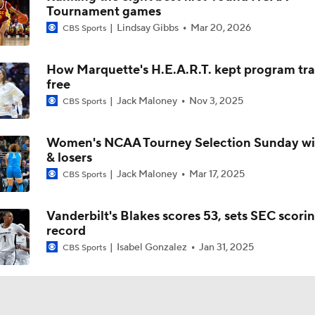
Tournament games
Lindsay Gibbs
Mar 20, 2026
CBS Sports
Women's CBB: What's Different About This South Carolina 
How Marquette's H.E.A.R.T. kept program tra
free
Women's Final Four Preview: Texas vs. UCLA
Jack Maloney
Nov 3, 2025
CBS Sports
Women's NCAA Tourney Selection Sunday wi
Women's Final Four Preview: South Carolina vs. UConn
& losers
Jack Maloney
Mar 17, 2025
CBS Sports
Women's Final Four Preview
Vanderbilt's Blakes scores 53, sets SEC scori
record
Isabel Gonzalez
Jan 31, 2025
CBS Sports
Precision Player Of The Week: Joyce Edwards
Texas Women's CBB Duo: Madison Booker and Rori Harmon