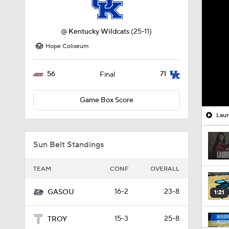
@
Kentucky Wildcats
(25-11)
Hope Coliseum
56
71
Final
Game Box Score
Laur
Sun Belt Standings
TEAM
CONF
OVERALL
16-2
23-8
GASOU
1:21
15-3
25-8
TROY