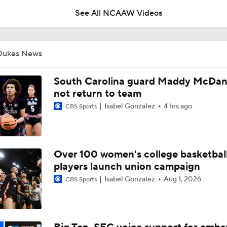
See All NCAAW Videos
Breaking News: The NCAA Tournament Officially Expands To
Dukes News
BREAKING NEWS: Audi Crooks Transfers to Oklahoma St
South Carolina guard Maddy McDanie
not return to team
Isabel Gonzalez
4 hrs ago
CBS Sports
Auriemma Apologizes After Postgame Confrontation with St
Over 100 women's college basketbal
Women's Final Four On-Site Preview
players launch union campaign
Isabel Gonzalez
Aug 1, 2026
CBS Sports
Going The Distance: Keaton Wagler & Azzi Fudd