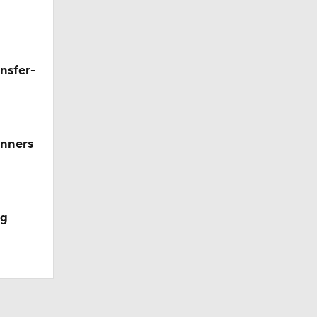
Team?
nsfer-
nners
ng