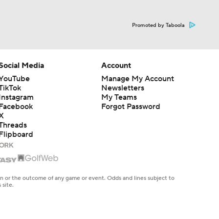
Promoted by Taboola
Social Media
Account
YouTube
Manage My Account
TikTok
Newsletters
Instagram
My Teams
Facebook
Forgot Password
X
Threads
Flipboard
en or the outcome of any game or event. Odds and lines subject to
 site.