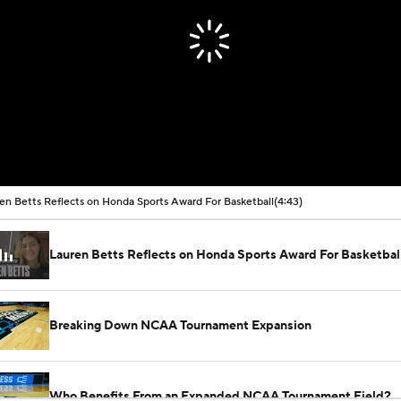
en Betts Reflects on Honda Sports Award For Basketball
(4:43)
Lauren Betts Reflects on Honda Sports Award For Basketbal
Breaking Down NCAA Tournament Expansion
Who Benefits From an Expanded NCAA Tournament Field?