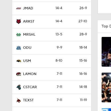
1:48
14-4
26-9
JMAD
14-4
27-10
ARKST
9:10
Top 
13-5
28-9
MRSHL
0:31
9-9
18-14
ODU
8-10
15-16
0:58
USM
7-11
16-16
LAMON
21:58
7-11
14-18
CSTCAR
2:27
7-11
11-19
TEXST