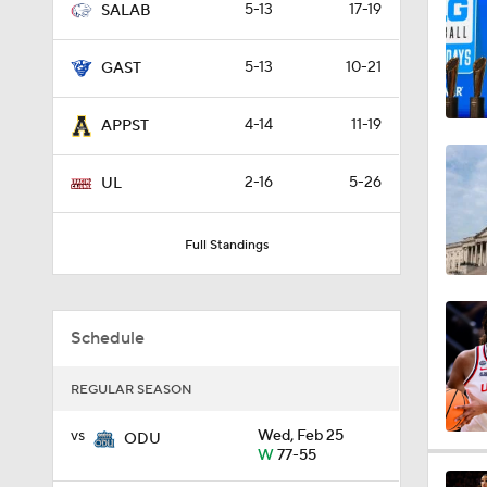
5-13
17-19
SALAB
3:23
5-13
10-21
GAST
8:04
4-14
11-19
APPST
2-16
5-26
UL
1:32
Full Standings
1:48
Schedule
1:20
REGULAR SEASON
vs
Wed, Feb 25
ODU
W
77-55
1:07