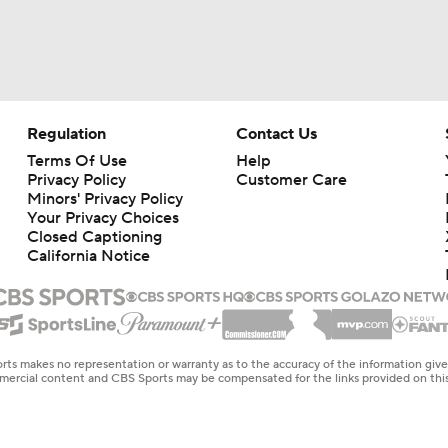
Regulation
Contact Us
Terms Of Use
Help
Privacy Policy
Customer Care
Minors' Privacy Policy
Your Privacy Choices
Closed Captioning
California Notice
rts makes no representation or warranty as to the accuracy of the information giv
ommercial content and CBS Sports may be compensated for the links provided on this