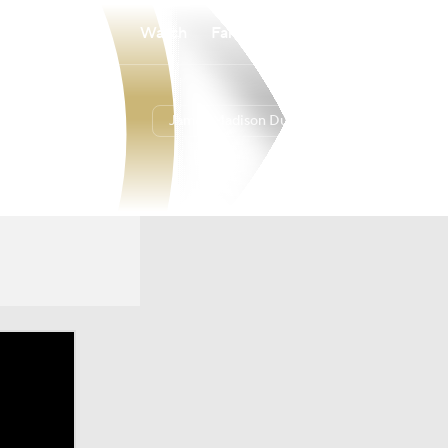
Watch
Fantasy
Betting
James Madison Dukes
Overall
26-9