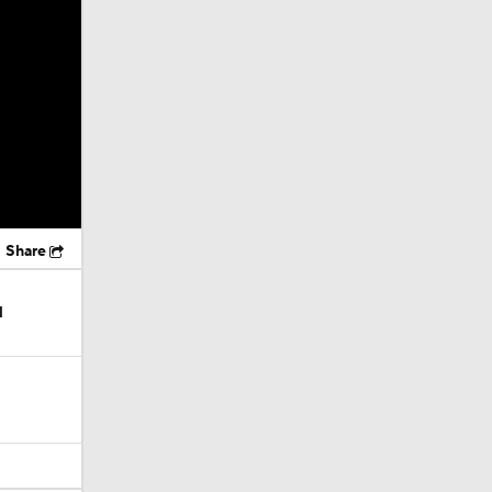
Share
l