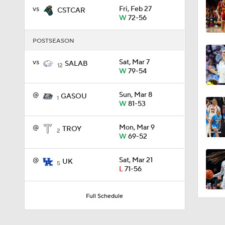
vs
Fri, Feb 27
CSTCAR
W
72-56
0:56
POSTSEASON
vs
Sat, Mar 7
SALAB
12
0:35
W
79-54
@
Sun, Mar 8
GASOU
1
W
81-53
0:57
@
Mon, Mar 9
TROY
2
W
69-52
3:20
@
Sat, Mar 21
UK
5
L
71-56
1:13
Full Schedule