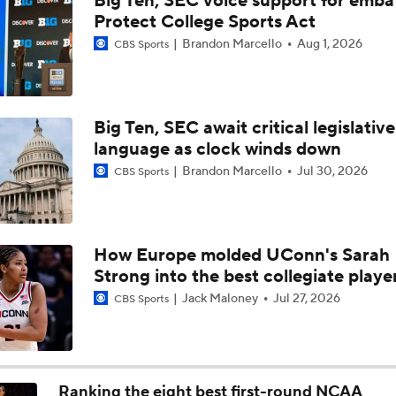
Big Ten, SEC voice support for emba
Baller Bios Presented By AT&T
Protect College Sports Act
Brandon Marcello
Aug 1, 2026
CBS Sports
Storrs, CT The Center Of Basketball Both Men's & Women's
Big Ten, SEC await critical legislative
language as clock winds down
Women's CBB: Championship Prediction
Brandon Marcello
Jul 30, 2026
CBS Sports
NCAAW Final Four: Rematch Set Between Texas and UCLA
How Europe molded UConn's Sarah
Strong into the best collegiate playe
Women's CBB: Uconn Seeks Back-To-Back Championship
Jack Maloney
Jul 27, 2026
CBS Sports
NCAAW Final Four: Rematch Set Between South Carolina a
Ranking the eight best first-round NCAA