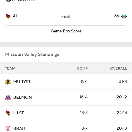
Henderson Center
41
66
Final
Game Box Score
Missouri Valley Standings
TEAM
CONF
OVERALL
19-1
31-4
MURYST
16-4
20-12
BELMONT
13-7
24-14
ILLST
13-7
20-13
BRAD