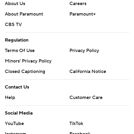
About Us
Careers
About Paramount
Paramount+
CBS TV
Regulation
Terms Of Use
Privacy Policy
Minors' Privacy Policy
Closed Captioning
California Notice
Contact Us
Help
Customer Care
Social Media
YouTube
TikTok
Instagram
Facebook