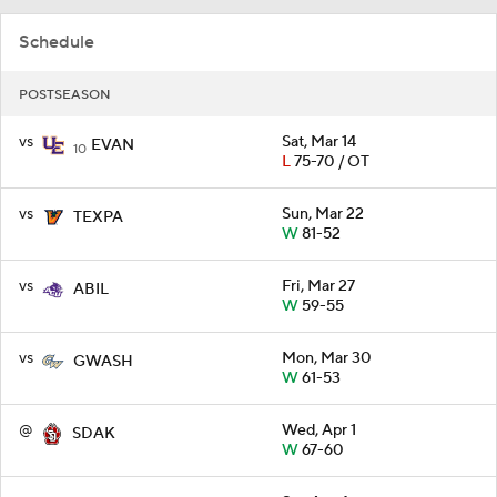
Schedule
POSTSEASON
vs
Sat, Mar 14
EVAN
10
L
75-70 / OT
vs
Sun, Mar 22
TEXPA
W
81-52
vs
Fri, Mar 27
ABIL
W
59-55
vs
Mon, Mar 30
GWASH
W
61-53
@
Wed, Apr 1
SDAK
W
67-60