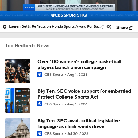
Lauren Betts Reflects on Honda Sports Award For Basketball
(4:43)
Share
Top Redbirds News
Over 100 women's college basketball
players launch union campaign
CBS Sports
Aug 1, 2026
Big Ten, SEC voice support for embattled
Protect College Sports Act
CBS Sports
Aug 1, 2026
Big Ten, SEC await critical legislative
language as clock winds down
CBS Sports
Jul 30, 2026