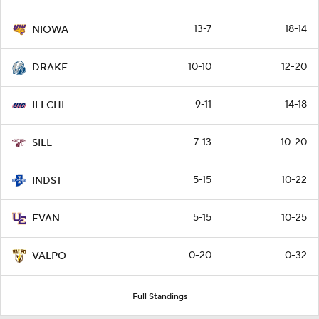
13-7
18-14
NIOWA
10-10
12-20
DRAKE
9-11
14-18
ILLCHI
7-13
10-20
SILL
5-15
10-22
INDST
5-15
10-25
EVAN
0-20
0-32
VALPO
Full Standings