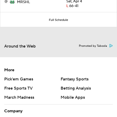
@
Sat, Apr 4
MRSHL
L
66-41
Full Schedule
Around the Web
Promoted by Taboola
More
Pick'em Games
Fantasy Sports
Free Sports TV
Betting Analysis
March Madness
Mobile Apps
Company