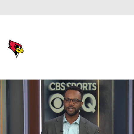
Overall 24-14
Illinois State Redbirds
Redbirds News
Schedule
Roster