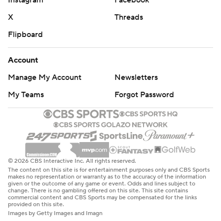
X
Threads
Flipboard
Account
Manage My Account
Newsletters
My Teams
Forgot Password
© 2026 CBS Interactive Inc. All rights reserved.
The content on this site is for entertainment purposes only and CBS Sports
makes no representation or warranty as to the accuracy of the information
given or the outcome of any game or event. Odds and lines subject to
change. There is no gambling offered on this site. This site contains
commercial content and CBS Sports may be compensated for the links
provided on this site.
Images by Getty Images and Imagn