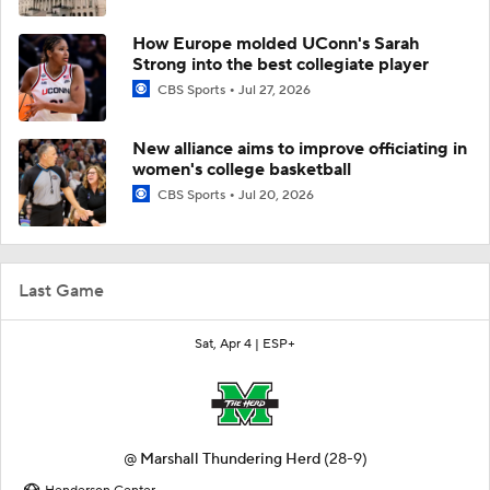
How Europe molded UConn's Sarah
Strong into the best collegiate player
CBS Sports
Jul 27, 2026
New alliance aims to improve officiating in
women's college basketball
CBS Sports
Jul 20, 2026
Last Game
Sat, Apr 4 |
ESP+
@
Marshall Thundering Herd
(28-9)