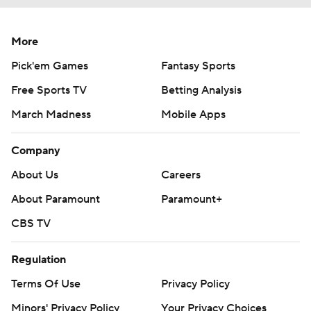
More
Pick'em Games
Fantasy Sports
Free Sports TV
Betting Analysis
March Madness
Mobile Apps
Company
About Us
Careers
About Paramount
Paramount+
CBS TV
Regulation
Terms Of Use
Privacy Policy
Minors' Privacy Policy
Your Privacy Choices