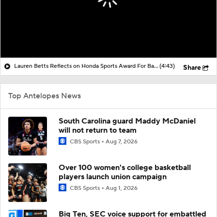
Lauren Betts Reflects on Honda Sports Award For Basketball
(4:43)
Share
Top Antelopes News
South Carolina guard Maddy McDaniel
will not return to team
CBS Sports
Aug 7, 2026
Over 100 women's college basketball
players launch union campaign
CBS Sports
Aug 1, 2026
Big Ten, SEC voice support for embattled