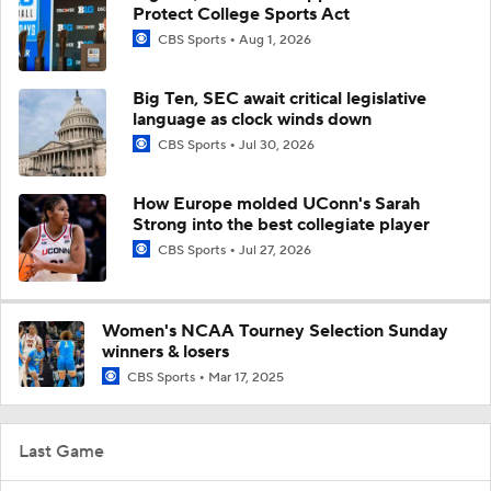
Protect College Sports Act
CBS Sports
Aug 1, 2026
Big Ten, SEC await critical legislative
language as clock winds down
CBS Sports
Jul 30, 2026
How Europe molded UConn's Sarah
Strong into the best collegiate player
CBS Sports
Jul 27, 2026
Women's NCAA Tourney Selection Sunday
winners & losers
CBS Sports
Mar 17, 2025
Last Game