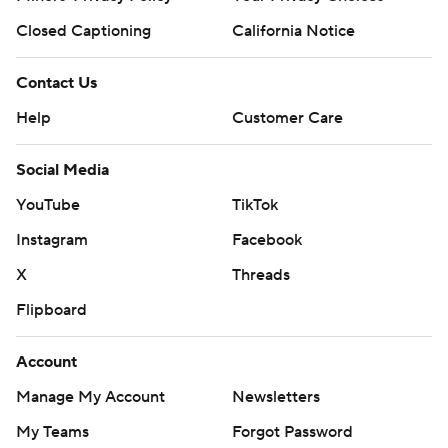
Closed Captioning
California Notice
Contact Us
Help
Customer Care
Social Media
YouTube
TikTok
Instagram
Facebook
X
Threads
Flipboard
Account
Manage My Account
Newsletters
My Teams
Forgot Password