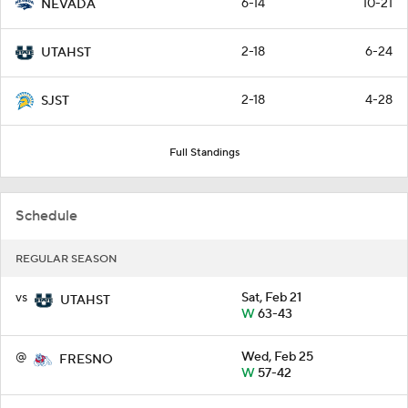
6-14
10-21
NEVADA
2-18
6-24
UTAHST
2-18
4-28
SJST
Full Standings
Schedule
REGULAR SEASON
vs
Sat, Feb 21
UTAHST
W
63-43
@
Wed, Feb 25
FRESNO
W
57-42