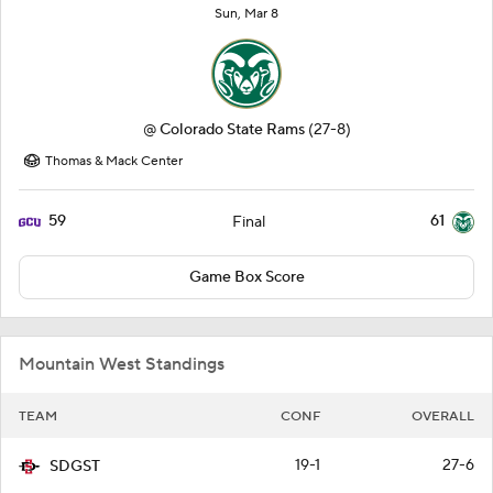
Sun, Mar 8
@
Colorado State Rams
(27-8)
Thomas & Mack Center
59
61
Final
Game Box Score
Mountain West Standings
TEAM
CONF
OVERALL
19-1
27-6
SDGST