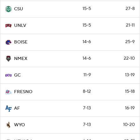
15-5
27-8
CSU
15-5
21-11
UNLV
14-6
25-9
BOISE
14-6
22-10
NMEX
11-9
13-19
GC
8-12
15-18
FRESNO
7-13
16-19
AF
7-13
10-20
WYO