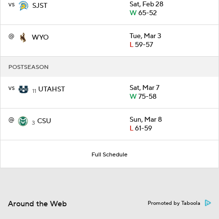
vs
Sat, Feb 28
SJST
W
65-52
@
Tue, Mar 3
WYO
L
59-57
POSTSEASON
vs
Sat, Mar 7
UTAHST
11
W
75-58
@
Sun, Mar 8
CSU
3
L
61-59
Full Schedule
Around the Web
Promoted by Taboola