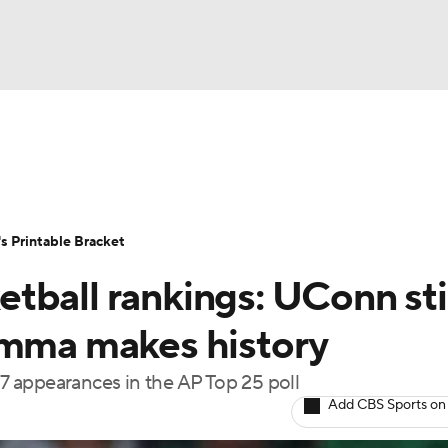
LB
UFC
NCAA Tournament
Women's Live Bracket
T
WBIT
Standings
Rankings
Teams
Video
 Printable Bracket
CAR
tball rankings: UConn st
ympics
emma makes history
 appearances in the AP Top 25 poll
MLV
Add CBS Sports on