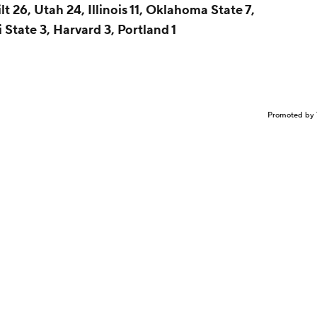
t 26, Utah 24, Illinois 11, Oklahoma State 7,
 State 3, Harvard 3, Portland 1
Promoted by 