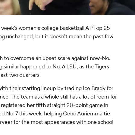
s week's women's college basketball AP Top 25
ing unchanged, but it doesn't mean the past few
h to overcome an upset scare against now-No.
similar happened to No. 6 LSU, as the Tigers
last two quarters.
th their starting lineup by trading Ice Brady for
ce. The team as a whole still has a lot of room for
egistered her fifth straight 20-point game in
ed No. 7 this week, helping Geno Auriemma tie
rveer for the most appearances with one school