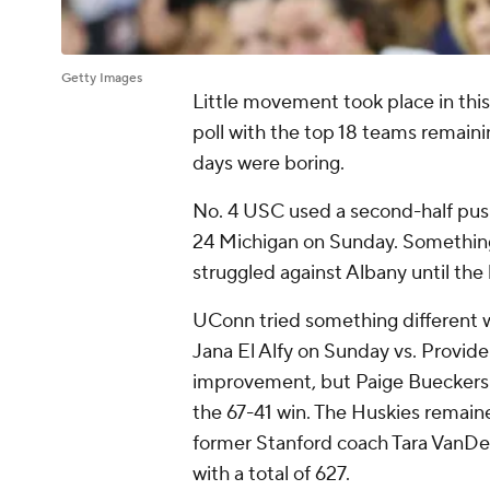
Getty Images
Little movement took place in thi
poll with the top 18 teams remain
days were boring.
No. 4 USC used a second-half pus
24 Michigan on Sunday. Something 
struggled against Albany until the 
UConn tried something different wi
Jana El Alfy on Sunday vs. Providen
improvement, but Paige Bueckers r
the 67-41 win. The Huskies remain
former Stanford coach Tara VanDe
with a total of 627.