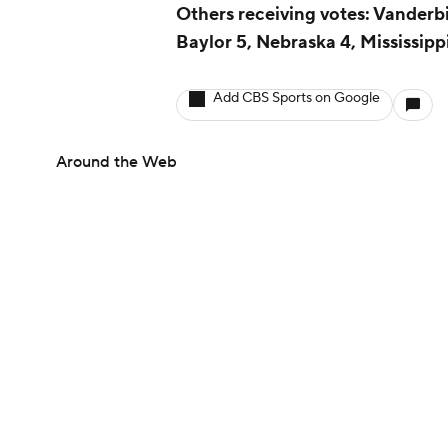
Others receiving votes: Vanderbil
Baylor 5, Nebraska 4, Mississippi
Add CBS Sports on Google
Around the Web