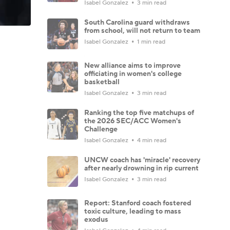
Isabel Gonzalez
3 min read
South Carolina guard withdraws
from school, will not return to team
Isabel Gonzalez
1 min read
New alliance aims to improve
officiating in women's college
basketball
Isabel Gonzalez
3 min read
Ranking the top five matchups of
the 2026 SEC/ACC Women's
Challenge
Isabel Gonzalez
4 min read
UNCW coach has 'miracle' recovery
after nearly drowning in rip current
Isabel Gonzalez
3 min read
Report: Stanford coach fostered
toxic culture, leading to mass
exodus