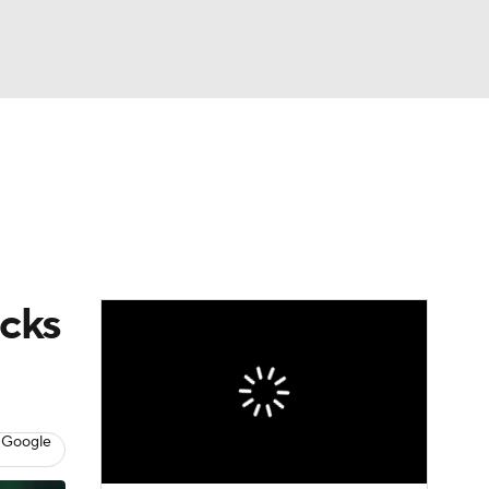
Watch
Fantasy
Betting
icks
 Google