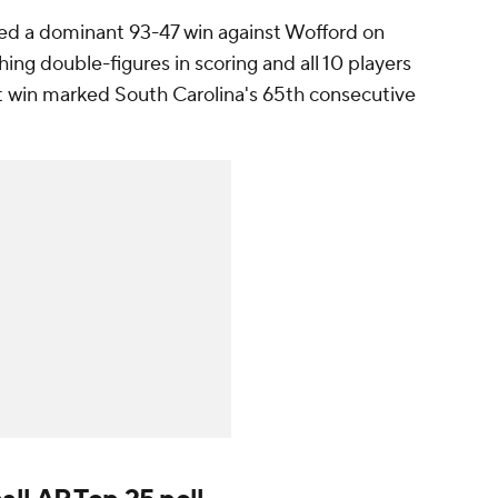
ed a dominant 93-47 win against Wofford on
ng double-figures in scoring and all 10 players
at win marked South Carolina's 65th consecutive