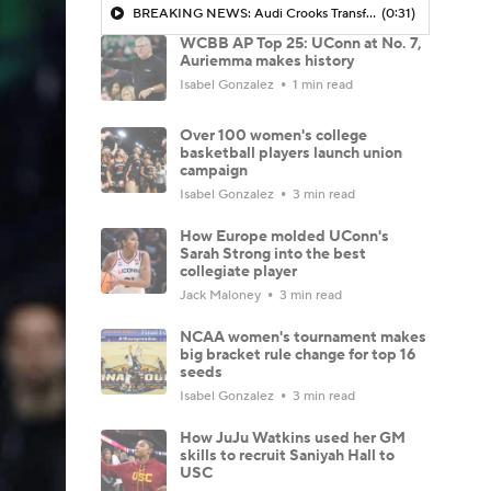
BREAKING NEWS: Audi Crooks Transfers to Oklahoma St
(0:31)
WCBB AP Top 25: UConn at No. 7,
Auriemma makes history
Isabel Gonzalez
1 min read
Over 100 women's college
basketball players launch union
campaign
Isabel Gonzalez
3 min read
How Europe molded UConn's
Sarah Strong into the best
collegiate player
Jack Maloney
3 min read
NCAA women's tournament makes
big bracket rule change for top 16
seeds
Isabel Gonzalez
3 min read
How JuJu Watkins used her GM
skills to recruit Saniyah Hall to
USC