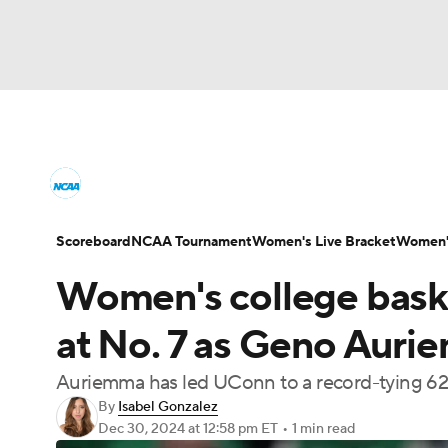
NCAA WBB
NFL
NCAA FB
Golf
M
Women's College Basketball News
Scores
NBA
Soccer
WNBA
NCAA BB
NHL
Women's Printable Bracket
Schedule
WNI
Scoreboard
NCAA Tournament
Women's Live Bracket
Women's
Champions League
WWE
Boxing
NAS
Women's college baske
College Shop
Motor Sports
NWSL
Tennis
BIG3
Ol
at No. 7 as Geno Auri
Auriemma has led UConn to a record-tying 627
Podcasts
Prediction
Shop
PBR
By
Isabel Gonzalez
Dec 30, 2024
at 12:58 pm ET
•
1 min read
3ICE
Play Golf