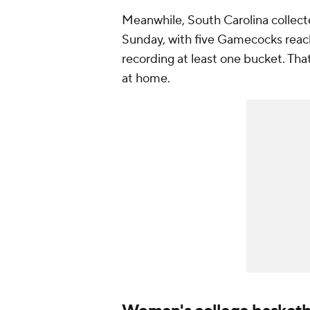
Meanwhile, South Carolina collect
Sunday, with five Gamecocks reachi
recording at least one bucket. Th
at home.