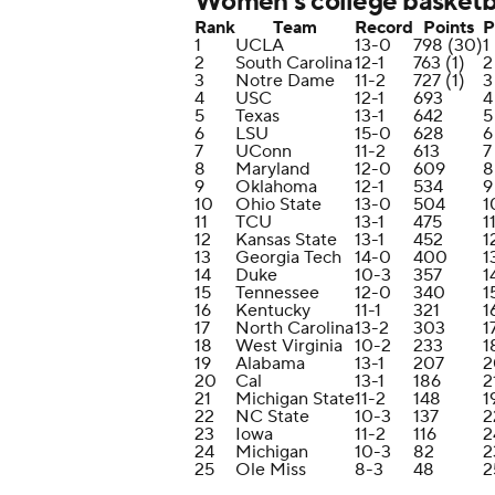
Women's college basketba
Rank
Team
Record
Points
P
1
UCLA
13-0
798 (30)
1
2
South Carolina
12-1
763 (1)
2
3
Notre Dame
11-2
727 (1)
3
4
USC
12-1
693
4
5
Texas
13-1
642
5
6
LSU
15-0
628
6
7
UConn
11-2
613
7
8
Maryland
12-0
609
8
9
Oklahoma
12-1
534
9
10
Ohio State
13-0
504
1
11
TCU
13-1
475
1
12
Kansas State
13-1
452
1
13
Georgia Tech
14-0
400
1
14
Duke
10-3
357
1
15
Tennessee
12-0
340
1
16
Kentucky
11-1
321
1
17
North Carolina
13-2
303
1
18
West Virginia
10-2
233
1
19
Alabama
13-1
207
2
20
Cal
13-1
186
2
21
Michigan State
11-2
148
1
22
NC State
10-3
137
2
23
Iowa
11-2
116
2
24
Michigan
10-3
82
2
25
Ole Miss
8-3
48
2