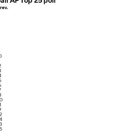
ll AP Top 25 poll
rev.
0
1
2
3
4
5
6
7
8
0
1
9
2
4
3
5