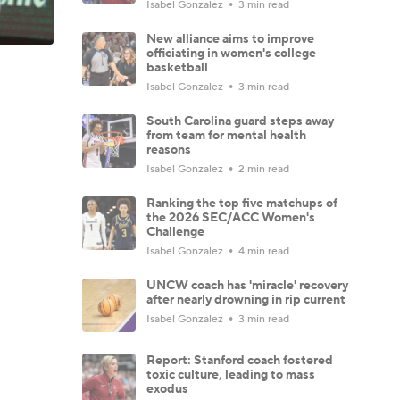
Isabel Gonzalez
3 min read
New alliance aims to improve
officiating in women's college
basketball
Isabel Gonzalez
3 min read
South Carolina guard steps away
from team for mental health
reasons
Isabel Gonzalez
2 min read
Ranking the top five matchups of
the 2026 SEC/ACC Women's
Challenge
Isabel Gonzalez
4 min read
UNCW coach has 'miracle' recovery
after nearly drowning in rip current
Isabel Gonzalez
3 min read
Report: Stanford coach fostered
toxic culture, leading to mass
exodus