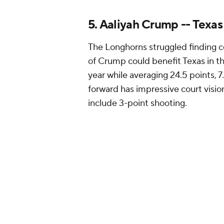
athlete and first high school playe
6. Deniya Prawl -- Tenne
Prawl has been vocal about
wantin
they saw during the Pat Summitt 
direction. Tennessee returned its 
Robertson from the transfer porta
headlined by Prawl.
The 6-foot-1 small forward is a st
jumper. She moves well and has the
and athleticism makes her a great 
up-tempo pace on offense while ai
number of turnovers.