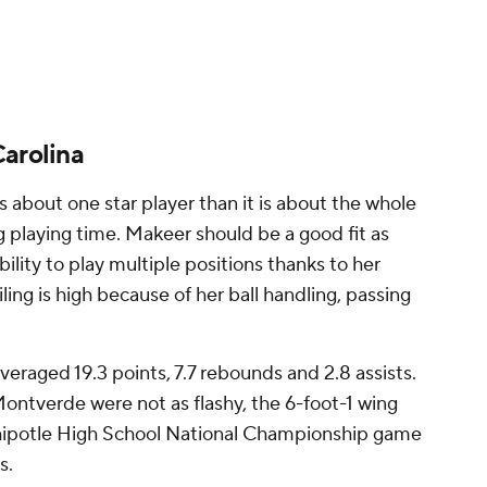
iling is high because of her ball handling, passing
averaged 19.3 points, 7.7 rebounds and 2.8 assists.
Montverde were not as flashy, the 6-foot-1 wing
hipotle High School National Championship game
s.
nsistency on offense last season, so the addition
t area. She showed a lot of potential her junior
7.0 rebounds and 2.3 steals per game. The small
n and does not force shots. Her strengths also
me for herself as she became the first female