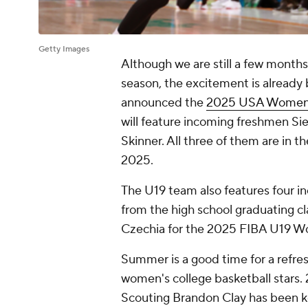
Getty Images
Although we are still a few month
season, the excitement is already
announced the
2025 USA Women'
will feature incoming freshmen Si
Skinner. All three of them are in t
2025.
The U19 team also features four i
from the high school graduating cl
Czechia for the 2025 FIBA U19 W
Summer is a good time for a refr
women's college basketball stars.
Scouting Brandon Clay has been k