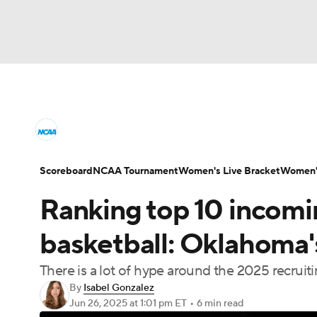
NCAA WBB
NFL
NCAA FB
Golf
M
Women's College Basketball News
Scores
NBA
Soccer
WNBA
NCAA BB
NHL
Women's Printable Bracket
Schedule
WNI
Scoreboard
NCAA Tournament
Women's Live Bracket
Women's
Champions League
WWE
Boxing
NAS
Ranking top 10 incom
College Shop
Motor Sports
NWSL
Tennis
BIG3
Ol
basketball: Oklahoma's
There is a lot of hype around the 2025 recruiti
Podcasts
Prediction
Shop
PBR
By
Isabel Gonzalez
Jun 26, 2025
at 1:01 pm ET
•
6 min read
3ICE
Play Golf