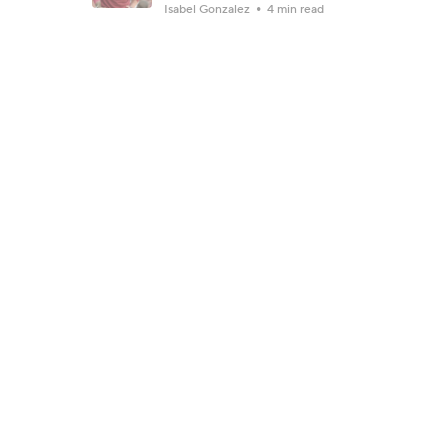
Isabel Gonzalez
4 min read