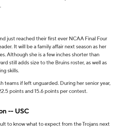
.
nd just reached their first ever NCAA Final Four
ader. It will be a family affair next season as her
les. Although she is a few inches shorter than
d still adds size to the Bruins roster, as well as
g skills.
ish teams if left unguarded. During her senior year,
2.5 points and 15.6 points per contest.
son -- USC
icult to know what to expect from the Trojans next