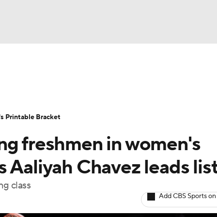
LB
UFC
NCAA Tournament
Women's Live Bracket
T
WBIT
Standings
Rankings
Teams
Video
 Printable Bracket
CAR
ing freshmen in women's
ympics
 Aaliyah Chavez leads lis
ng class
MLV
Add CBS Sports on