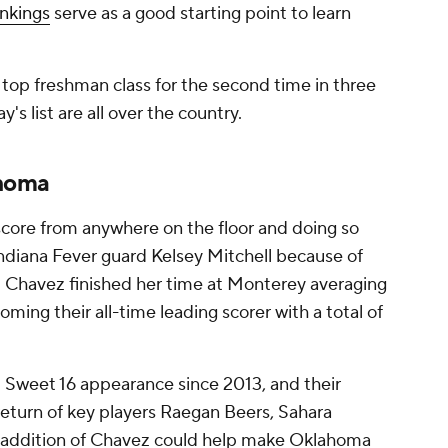
ankings
serve as a good starting point to learn
top freshman class for the second time in three
y's list are all over the country.
ahoma
 score from anywhere on the floor and doing so
Indiana Fever guard Kelsey Mitchell because of
f. Chavez finished her time at Monterey averaging
ming their all-time leading scorer with a total of
st Sweet 16 appearance since 2013, and their
return of key players Raegan Beers, Sahara
e addition of Chavez could help make Oklahoma