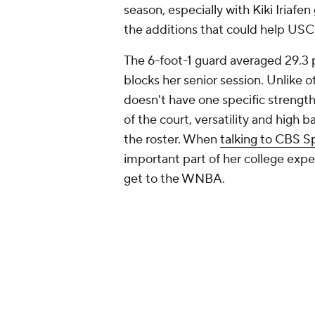
season, especially with Kiki Iriaf
the additions that could help USC
The 6-foot-1 guard averaged 29.3 po
blocks her senior session. Unlike o
doesn't have one specific strength 
of the court, versatility and high
the roster. When
talking to CBS S
important part of her college expe
get to the WNBA.
4. Agot Makeer -- South 
Dawn Staley's coaching style is les
team working together and sharing
she will offer the Gamecocks the ab