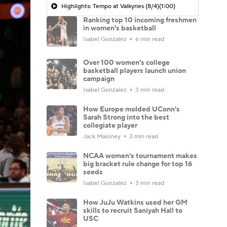
Highlights: Tempo at Valkyries (8/4)
(1:00)
Ranking top 10 incoming freshmen
in women's basketball
Isabel Gonzalez
6 min read
Over 100 women's college
basketball players launch union
campaign
Isabel Gonzalez
3 min read
How Europe molded UConn's
Sarah Strong into the best
collegiate player
Jack Maloney
3 min read
NCAA women's tournament makes
big bracket rule change for top 16
seeds
Isabel Gonzalez
3 min read
How JuJu Watkins used her GM
skills to recruit Saniyah Hall to
USC