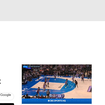
Watch
Fantasy
Betting
t
 Google