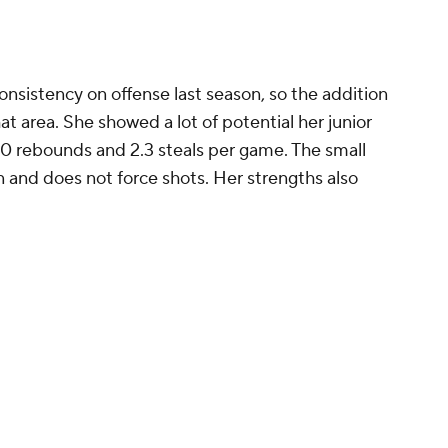
r to join Klutch Athletics by New Balance in 2023.
ssee
g to help the Lady Vols get back to the success
era
, and the team could be heading in the right
core players, added Janiah Barker and Nya
l, and has a talented incoming freshman class
rong and versatile perimeter player with a smooth
 ability to defend 1 through 5. Her versatilely
fit for Tennessee because Kim Caldwell likes an
ming to disrupt opponents by forcing a high