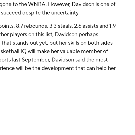
en gone to the WNBA. However, Davidson is one of
 succeed despite the uncertainty.
ints, 8.7 rebounds, 3.3 steals, 2.6 assists and 1.9
ther players on this list, Davidson perhaps
that stands out yet, but her skills on both sides
 basketball IQ will make her valuable member of
ports last September,
Davidson said the most
rience will be the development that can help her
Carolina
s about one star player than it is about the whole
 playing time. Makeer should be a good fit as
ility to play multiple positions thanks to her