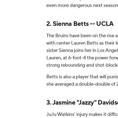
even more dangerous next season
2. Sienna Betts -- UCLA
The Bruins have been on the rise a
with center Lauren Betts as their le
sister Sienna joins her in Los Ange
Lauren, at 6-foot-4 the power forwar
strong rebounding and shot-blockin
Betts is also a player that will pun
she averaged a double-double of 2
3. Jasmine "Jazzy" David
JuJu Watkins' injury makes it diff