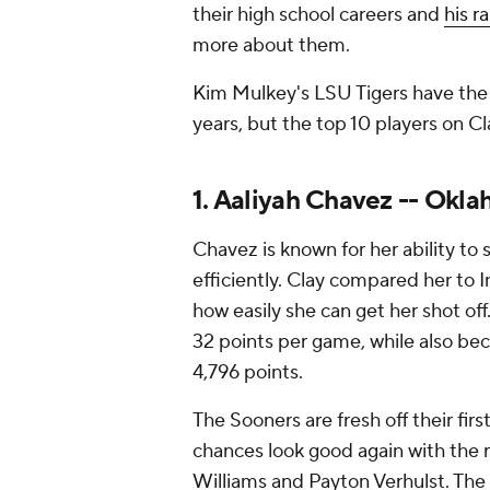
their high school careers and
his r
more about them.
Kim Mulkey's LSU Tigers have the 
years, but the top 10 players on Cla
1. Aaliyah Chavez -- Okl
Chavez is known for her ability to
efficiently. Clay compared her to 
how easily she can get her shot of
32 points per game, while also beco
4,796 points.
The Sooners are fresh off their fir
chances look good again with the 
Williams and Payton Verhulst. Th