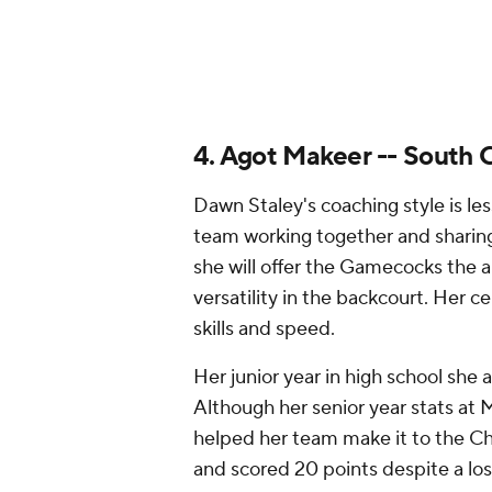
versatility in the backcourt. Her ce
skills and speed.
Her junior year in high school she 
Although her senior year stats at 
helped her team make it to the C
and scored 20 points despite a los
5. Aaliyah Crump -- Texas
The Longhorns struggled finding co
of Crump could benefit Texas in tha
year while averaging 24.5 points, 
forward has impressive court visio
include 3-point shooting.
Crump already started making a na