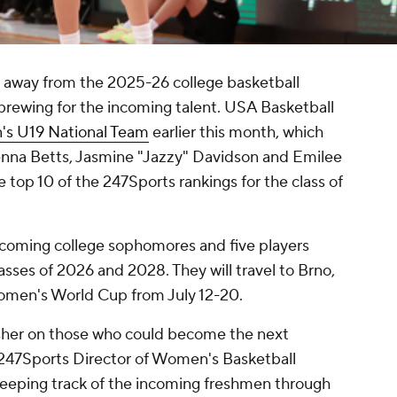
s away from the 2025-26 college basketball
 brewing for the incoming talent. USA Basketball
s U19 National Team
earlier this month, which
enna Betts, Jasmine "Jazzy" Davidson and Emilee
he top 10 of the 247Sports rankings for the class of
ncoming college sophomores and five players
asses of 2026 and 2028. They will travel to Brno,
omen's World Cup from July 12-20.
esher on those who could become the next
 247Sports Director of Women's Basketball
eeping track of the incoming freshmen through