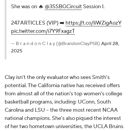
She was on 🔥
@3SSBGCircuit
Session I.
247 ARTICLES (VIP) ➡️
https://t.co/IiWZigAozY
pic.twitter.com/i7Y9FxagzT
— B r a n d o n C l a y (@BrandonClayPSB)
April 28,
2025
Clay isn't the only evaluator who sees Smith's
potential. The California native has received offers
from almost all of the nation's top women's college
basketball programs, including: UConn, South
Carolina and LSU -- the three most recent NCAA
national champions. She's also piqued the interest
of her two hometown universities, the UCLA Bruins