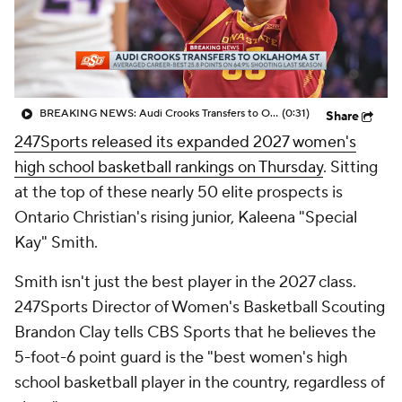
BREAKING NEWS: Audi Crooks Transfers to Oklahoma St
(0:31)
Share
247Sports released its expanded 2027 women's
high school basketball rankings on Thursday
. Sitting
at the top of these nearly 50 elite prospects is
Ontario Christian's rising junior, Kaleena "Special
Kay" Smith.
Smith isn't just the best player in the 2027 class.
247Sports Director of Women's Basketball Scouting
Brandon Clay tells CBS Sports that he believes the
5-foot-6 point guard is the "best women's high
school basketball player in the country, regardless of