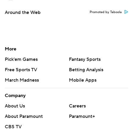
Around the Web
Promoted by Taboola
More
Pick'em Games
Fantasy Sports
Free Sports TV
Betting Analysis
March Madness
Mobile Apps
Company
About Us
Careers
About Paramount
Paramount+
CBS TV