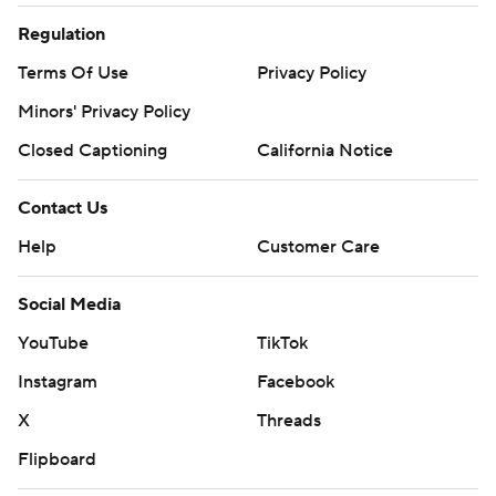
Regulation
Terms Of Use
Privacy Policy
Minors' Privacy Policy
Closed Captioning
California Notice
Contact Us
Help
Customer Care
Social Media
YouTube
TikTok
Instagram
Facebook
X
Threads
Flipboard