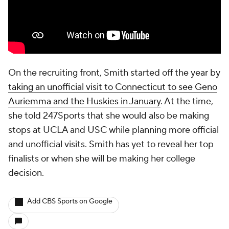
On the recruiting front, Smith started off the year by
taking an unofficial visit to Connecticut to see Geno
Auriemma and the Huskies in January
. At the time,
she told 247Sports that she would also be making
stops at UCLA and USC while planning more official
and unofficial visits. Smith has yet to reveal her top
finalists or when she will be making her college
decision.
Add CBS Sports on Google