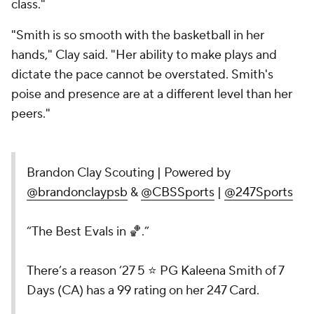
class."
"Smith is so smooth with the basketball in her
hands," Clay said. "Her ability to make plays and
dictate the pace cannot be overstated. Smith's
poise and presence are at a different level than her
peers."
Brandon Clay Scouting | Powered by
@brandonclaypsb
&
@CBSSports
|
@247Sports
“The Best Evals in 🏀.”
There’s a reason ‘27 5 ⭐️ PG Kaleena Smith of 7
Days (CA) has a 99 rating on her 247 Card.