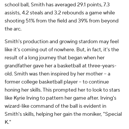
school ball, Smith has averaged 29.1 points, 7.3
assists, 4.2 steals and 3.2 rebounds a game while
shooting 51% from the field and 39% from beyond
the arc.
Smith's production and growing stardom may feel
like it's coming out of nowhere. But, in fact, it's the
result of a long journey that began when her
grandfather gave her a basketball at three-years-
old. Smith was then inspired by her mother -- a
former college basketball player -- to continue
honing her skills. This prompted her to look to stars
like Kyrie Irving to pattern her game after. Irving's
wizard-like command of the ball is evident in
Smith's skills, helping her gain the moniker, "Special
K."