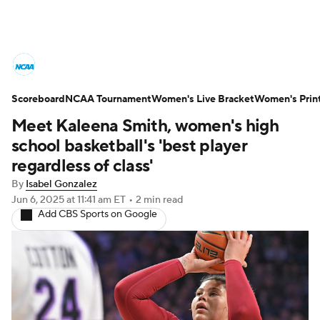
Women's College Basketball News
Scoreboard
Scores
NCAA Tournament
NCAA Tournament
Women's Live Bracket
Women's Prin
Meet Kaleena Smith, women's high
Women's Live Bracket
school basketball's 'best player
regardless of class'
Women's Printable Bracket
Schedule
By
Isabel Gonzalez
Jun 6, 2025
at 11:41 am ET
•
2 min read
WNIT
WBIT
Standings
Rankings
Add CBS Sports on Google
Teams
Video
College Shop