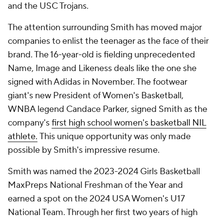
and the USC Trojans.
The attention surrounding Smith has moved major
companies to enlist the teenager as the face of their
brand. The 16-year-old is fielding unprecedented
Name, Image and Likeness deals like the one she
signed with Adidas in November. The footwear
giant's new President of Women's Basketball,
WNBA legend Candace Parker, signed Smith as the
company's
first high school women's basketball NIL
athlete.
This unique opportunity was only made
possible by Smith's impressive resume.
Smith was named the 2023-2024 Girls Basketball
MaxPreps National Freshman of the Year and
earned a spot on the 2024 USA Women's U17
National Team. Through her first two years of high