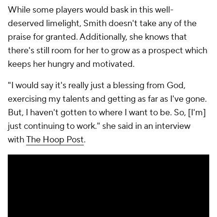
While some players would bask in this well-
deserved limelight, Smith doesn't take any of the
praise for granted. Additionally, she knows that
there's still room for her to grow as a prospect which
keeps her hungry and motivated.
"I would say it's really just a blessing from God,
exercising my talents and getting as far as I've gone.
But, I haven't gotten to where I want to be. So, [I'm]
just continuing to work." she said in an interview
with
The Hoop Post
.