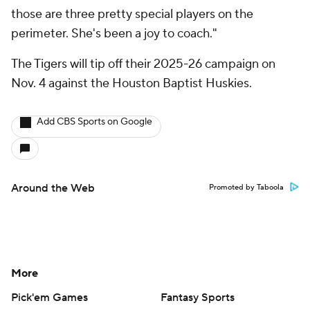
those are three pretty special players on the
perimeter. She's been a joy to coach."
The Tigers will tip off their 2025-26 campaign on
Nov. 4 against the Houston Baptist Huskies.
Add CBS Sports on Google
Around the Web
Promoted by Taboola
More
Pick'em Games
Fantasy Sports