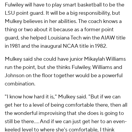
Fulwiley will have to play smart basketball to be the
LSU point guard. It will be a big responsibility, but
Mulkey believes in her abilities. The coach knows a
thing or two about it because as a former point
guard, she helped Louisiana Tech win the AIAW title
in 1981 and the inaugural NCAA title in 1982.
Mulkey said she could have junior Mikaylah Williams
run the point, but she thinks Fulwiley, Williams and
Johnson on the floor together would be a powerful
combination.
"I know how hard it is," Mulkey said. "But if we can
get her to a level of being comfortable there, then all
the wonderful improvising that she does is going to
still be there.... And if we can just get her to an even-
keeled level to where she's comfortable, I think