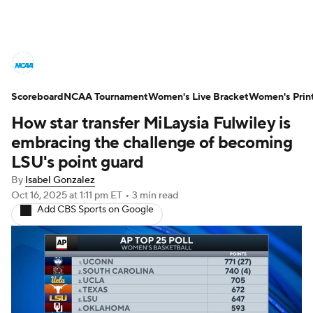
Women's College Basketball News
Scoreboard
Scores
NCAA Tournament
NCAA Tournament
Women's Live Bracket
Women's Prin
How star transfer MiLaysia Fulwiley is
Women's Live Bracket
embracing the challenge of becoming
LSU's point guard
Women's Printable Bracket
Schedule
By
Isabel Gonzalez
Oct 16, 2025
at 1:11 pm ET
•
3 min read
WNIT
WBIT
Standings
Rankings
Add CBS Sports on Google
Teams
Video
College Shop