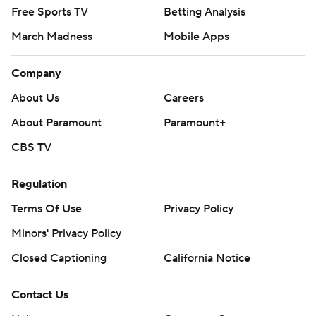
Free Sports TV
Betting Analysis
March Madness
Mobile Apps
Company
About Us
Careers
About Paramount
Paramount+
CBS TV
Regulation
Terms Of Use
Privacy Policy
Minors' Privacy Policy
Closed Captioning
California Notice
Contact Us