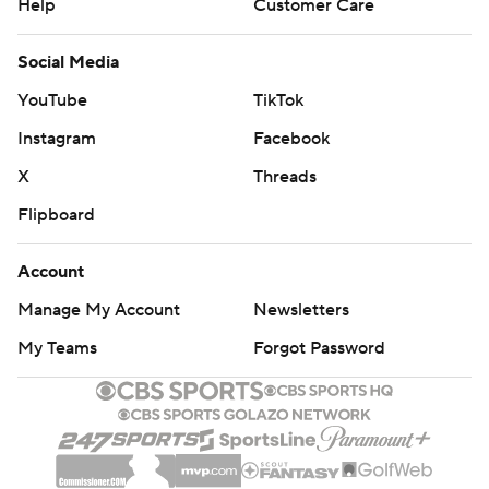
Help
Customer Care
Social Media
YouTube
TikTok
Instagram
Facebook
X
Threads
Flipboard
Account
Manage My Account
Newsletters
My Teams
Forgot Password