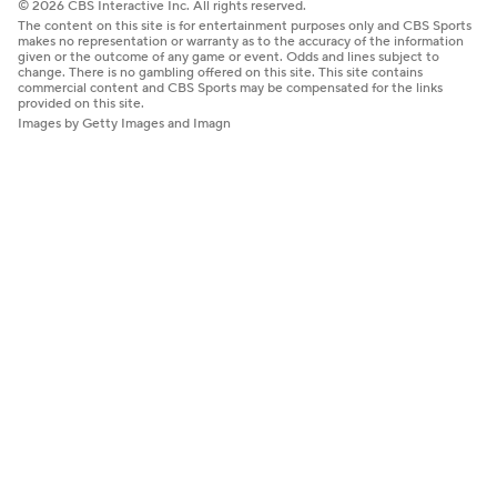
© 2026 CBS Interactive Inc. All rights reserved.
The content on this site is for entertainment purposes only and CBS Sports
makes no representation or warranty as to the accuracy of the information
given or the outcome of any game or event. Odds and lines subject to
change. There is no gambling offered on this site. This site contains
commercial content and CBS Sports may be compensated for the links
provided on this site.
Images by Getty Images and Imagn