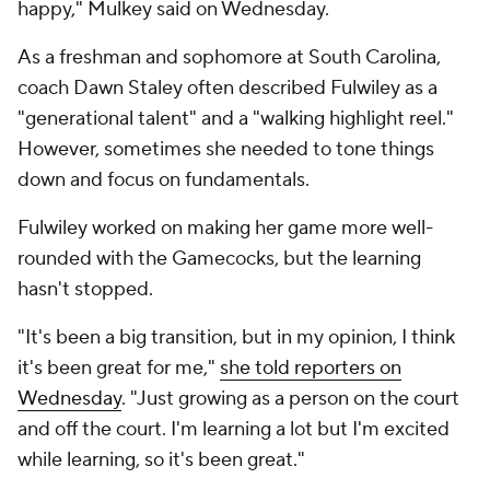
happy," Mulkey said on Wednesday.
As a freshman and sophomore at South Carolina,
coach Dawn Staley often described Fulwiley as a
"generational talent" and a "walking highlight reel."
However, sometimes she needed to tone things
down and focus on fundamentals.
Fulwiley worked on making her game more well-
rounded with the Gamecocks, but the learning
hasn't stopped.
"It's been a big transition, but in my opinion, I think
it's been great for me,"
she told reporters on
Wednesday
. "Just growing as a person on the court
and off the court. I'm learning a lot but I'm excited
while learning, so it's been great."