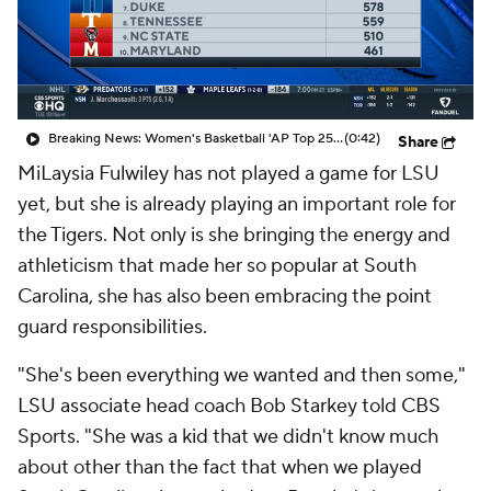
Breaking News: Women's Basketball 'AP Top 25' Just Released
(0:42)
Share
MiLaysia Fulwiley has not played a game for LSU
yet, but she is already playing an important role for
the Tigers. Not only is she bringing the energy and
athleticism that made her so popular at South
Carolina, she has also been embracing the point
guard responsibilities.
"She's been everything we wanted and then some,"
LSU associate head coach Bob Starkey told CBS
Sports. "She was a kid that we didn't know much
about other than the fact that when we played