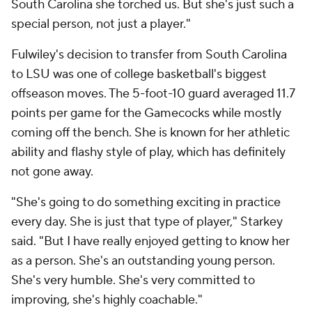
South Carolina she torched us. But she's just such a
special person, not just a player."
Fulwiley's decision to transfer from South Carolina
to LSU was one of college basketball's biggest
offseason moves. The 5-foot-10 guard averaged 11.7
points per game for the Gamecocks while mostly
coming off the bench. She is known for her athletic
ability and flashy style of play, which has definitely
not gone away.
"She's going to do something exciting in practice
every day. She is just that type of player," Starkey
said. "But I have really enjoyed getting to know her
as a person. She's an outstanding young person.
She's very humble. She's very committed to
improving, she's highly coachable."