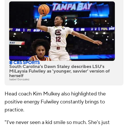
South Carolina's Dawn Staley describes LSU's
MiLaysia Fulwiley as 'younger, savvier' version of
herself
Isabel Gonzalez
Head coach Kim Mulkey also highlighted the
positive energy Fulwiley constantly brings to
practice.
"I've never seen a kid smile so much. She's just