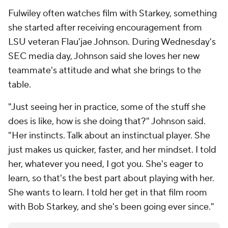
Fulwiley often watches film with Starkey, something
she started after receiving encouragement from
LSU veteran Flau'jae Johnson. During Wednesday's
SEC media day, Johnson said she loves her new
teammate's attitude and what she brings to the
table.
"Just seeing her in practice, some of the stuff she
does is like, how is she doing that?" Johnson said.
"Her instincts. Talk about an instinctual player. She
just makes us quicker, faster, and her mindset. I told
her, whatever you need, I got you. She's eager to
learn, so that's the best part about playing with her.
She wants to learn. I told her get in that film room
with Bob Starkey, and she's been going ever since."