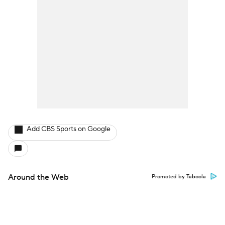
Add CBS Sports on Google
Around the Web
Promoted by Taboola