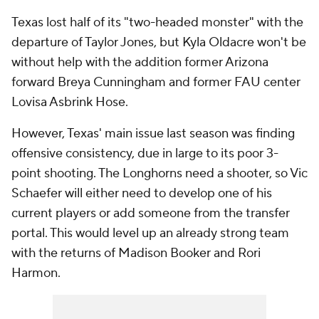
Texas lost half of its "two-headed monster" with the
departure of Taylor Jones, but Kyla Oldacre won't be
without help with the addition former Arizona
forward Breya Cunningham and former FAU center
Lovisa Asbrink Hose.
However, Texas' main issue last season was finding
offensive consistency, due in large to its poor 3-
point shooting. The Longhorns need a shooter, so Vic
Schaefer will either need to develop one of his
current players or add someone from the transfer
portal. This would level up an already strong team
with the returns of Madison Booker and Rori
Harmon.