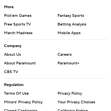
More
Pick'em Games
Fantasy Sports
Free Sports TV
Betting Analysis
March Madness
Mobile Apps
Company
About Us
Careers
About Paramount
Paramount+
CBS TV
Regulation
Terms Of Use
Privacy Policy
Minors' Privacy Policy
Your Privacy Choices
Closed Captioning
California Notice