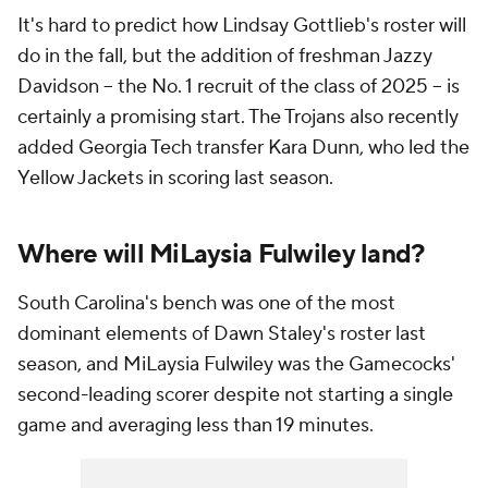
It's hard to predict how Lindsay Gottlieb's roster will
do in the fall, but the addition of freshman Jazzy
Davidson -- the No. 1 recruit of the class of 2025 -- is
certainly a promising start. The Trojans also recently
added Georgia Tech transfer Kara Dunn, who led the
Yellow Jackets in scoring last season.
Where will MiLaysia Fulwiley land?
South Carolina's bench was one of the most
dominant elements of Dawn Staley's roster last
season, and MiLaysia Fulwiley was the Gamecocks'
second-leading scorer despite not starting a single
game and averaging less than 19 minutes.