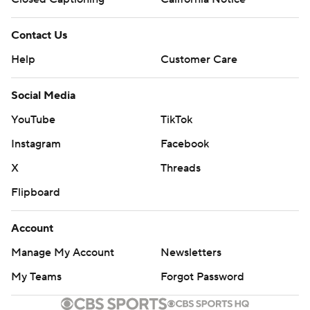
Contact Us
Help
Customer Care
Social Media
YouTube
TikTok
Instagram
Facebook
X
Threads
Flipboard
Account
Manage My Account
Newsletters
My Teams
Forgot Password