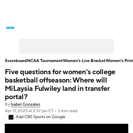
Women's College Basketball News
Scores
NCAA Tournament
Women's Live Bracket
Scoreboard
NCAA Tournament
Women's Live Bracket
Women's Prin
Five questions for women's college
Women's Printable Bracket
Schedule
basketball offseason: Where will
WNIT
WBIT
Standings
Rankings
MiLaysia Fulwiley land in transfer
portal?
Teams
Video
College Shop
By
Isabel Gonzalez
Apr 17, 2025
at 2:37 pm ET
•
3 min read
Add CBS Sports on Google