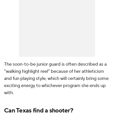
The soon-to-be junior guard is often described as a
"walking highlight reel" because of her athleticism
and fun playing style, which will certainly bring some
exciting energy to whichever program she ends up
with.
Can Texas find a shooter?