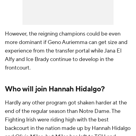
However, the reigning champions could be even
more dominant if Geno Auriemma can get size and
experience from the transfer portal while Jana El
Alfy and Ice Brady continue to develop in the
frontcourt.
Who will join Hannah Hidalgo?
Hardly any other program got shaken harder at the
end of the regular season than Notre Dame. The
Fighting Irish were riding high with the best
backcourt in the nation made up by Hannah Hidalgo