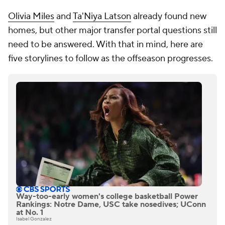
Olivia Miles
and
Ta'Niya Latson
already found new
homes, but other major transfer portal questions still
need to be answered. With that in mind, here are
five storylines to follow as the offseason progresses.
Way-too-early women's college basketball Power
Rankings: Notre Dame, USC take nosedives; UConn
at No. 1
Isabel Gonzalez