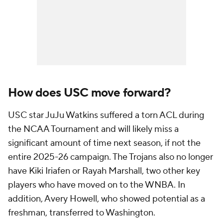
How does USC move forward?
USC star JuJu Watkins suffered a torn ACL during
the NCAA Tournament and will likely miss a
significant amount of time next season, if not the
entire 2025-26 campaign. The Trojans also no longer
have Kiki Iriafen or Rayah Marshall, two other key
players who have moved on to the WNBA. In
addition, Avery Howell, who showed potential as a
freshman, transferred to Washington.