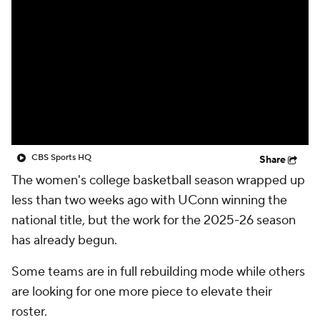
CBS Sports HQ
Share
The women's college basketball season wrapped up
less than two weeks ago with UConn winning the
national title, but the work for the 2025-26 season
has already begun.
Some teams are in full rebuilding mode while others
are looking for one more piece to elevate their
roster.