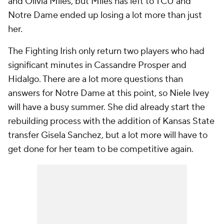
and Olivia Miles, but Miles has left to TCU and
Notre Dame ended up losing a lot more than just
her.
The Fighting Irish only return two players who had
significant minutes in Cassandre Prosper and
Hidalgo. There are a lot more questions than
answers for Notre Dame at this point, so Niele Ivey
will have a busy summer. She did already start the
rebuilding process with the addition of Kansas State
transfer Gisela Sanchez, but a lot more will have to
get done for her team to be competitive again.