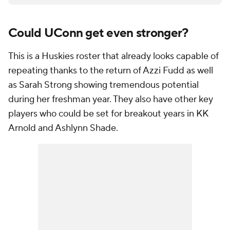
Could UConn get even stronger?
This is a Huskies roster that already looks capable of
repeating thanks to the return of Azzi Fudd as well
as Sarah Strong showing tremendous potential
during her freshman year. They also have other key
players who could be set for breakout years in KK
Arnold and Ashlynn Shade.