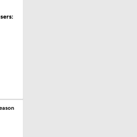
sers:
season