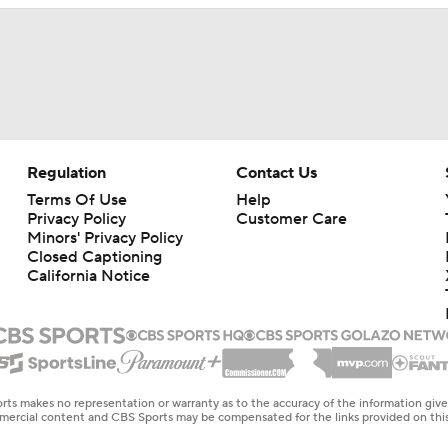
Regulation
Contact Us
Terms Of Use
Help
Privacy Policy
Customer Care
Minors' Privacy Policy
Closed Captioning
California Notice
rts makes no representation or warranty as to the accuracy of the information giv
ommercial content and CBS Sports may be compensated for the links provided on this