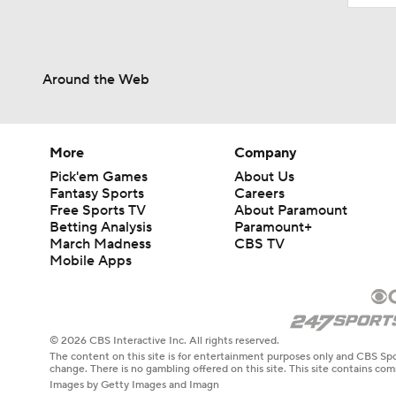
Around the Web
More
Company
Pick'em Games
About Us
Fantasy Sports
Careers
Free Sports TV
About Paramount
Betting Analysis
Paramount+
March Madness
CBS TV
Mobile Apps
© 2026 CBS Interactive Inc. All rights reserved.
The content on this site is for entertainment purposes only and CBS Spo
change. There is no gambling offered on this site. This site contains c
Images by Getty Images and Imagn