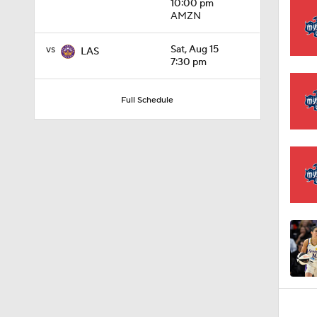
10:00 pm
AMZN
0:59
vs
Sat, Aug 15
LAS
7:30 pm
1:00
Full Schedule
1:48
1:11
1:16