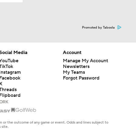
Promoted by Taboola
Social Media
Account
YouTube
Manage My Account
TikTok
Newsletters
Instagram
My Teams
Facebook
Forgot Password
X
Threads
Flipboard
en or the outcome of any game or event. Odds and lines subject to
 site.