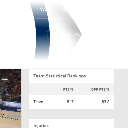
Watch
Fantasy
Betting
Washington Mystics
Overall
EAST
17-12
4th
Team Statistical Rankings
PTS/G
OPP PTS/G
Team
81.7
83.2
Injuries