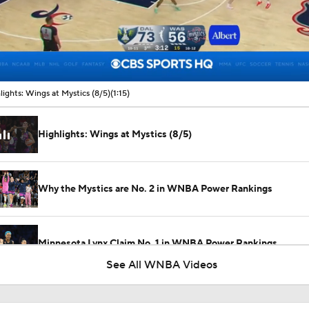
00:10 / 01:15
lights: Wings at Mystics (8/5)
(1:15)
Highlights: Wings at Mystics (8/5)
Why the Mystics are No. 2 in WNBA Power Rankings
Minnesota Lynx Claim No. 1 in WNBA Power Rankings
See All WNBA Videos
Angel Reese: No. 5 in WNBA Player Power Rankings