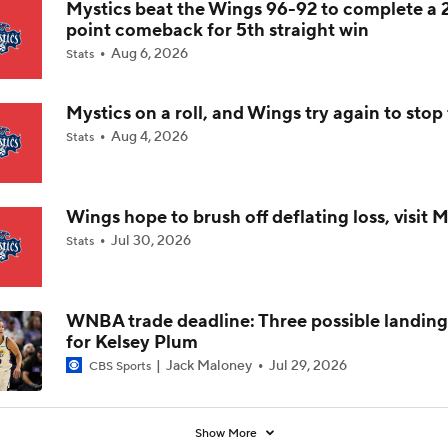
Mystics beat the Wings 96-92 to complete a 
point comeback for 5th straight win
Liberty Scuffling Ahead Of Commissioner's Cup Final
Aug 6, 2026
Stats
Mystics on a roll, and Wings try again to sto
Thursday WNBA: Dreams at Mystics
Aug 4, 2026
Stats
Why the Mystics Are the WNBA's Biggest Sleeper
Wings hope to brush off deflating loss, visit M
Jul 30, 2026
Stats
Breaking Down the Olivia Miles vs. Azzi Fudd Matchup
WNBA trade deadline: Three possible landing
for Kelsey Plum
Mercury-Fever Rivalry Heats Up Ahead of Rematch
Jack Maloney
Jul 29, 2026
CBS Sports
Show More