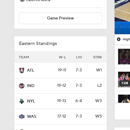
CareFirst Arena
Game Preview
High
Eastern Standings
TEAM
W-L
L10
STRK
19-11
7-3
W1
ATL
1:28
19-12
7-3
L2
IND
19-13
6-4
W3
NYL
1:42
17-12
7-3
W5
WAS
1:05