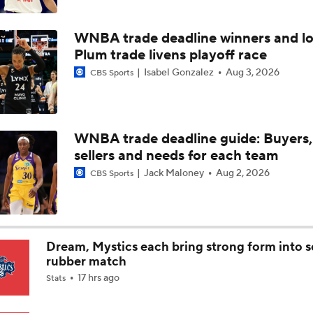
WNBA Best Bets: Mystics vs. Tempo
WNBA trade deadline winners and lo
Plum trade livens playoff race
Angel Reese: WNBA All-Star Honorable Mention
Isabel Gonzalez
Aug 3, 2026
CBS Sports
Top 5 WNBA All-Star Reserves: Sonia Citron
WNBA trade deadline guide: Buyers,
sellers and needs for each team
WNBA Player Power Rankings: No. 9 Gabby Williams
Jack Maloney
Aug 2, 2026
CBS Sports
WNBA Power Rankings: No. 10 Jessica Shepard
Dream, Mystics each bring strong form into 
rubber match
17 hrs ago
Stats
Olivia Miles' Bid for WNBA Rookie of the Year