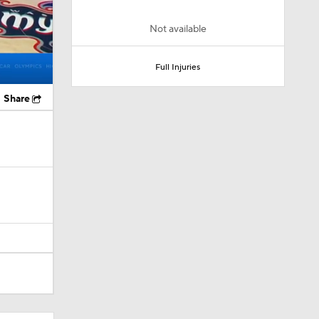
Not available
Full Injuries
Share