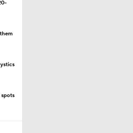
20-
p them
ystics
 spots