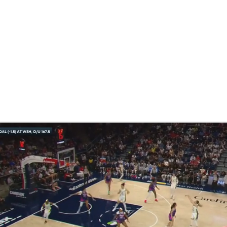
UFC
NHL
cs
CAR
ympics
MLV