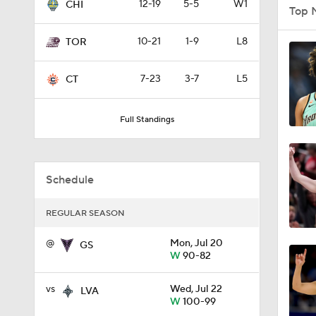
12-19
5-5
W1
CHI
Top 
10-21
1-9
L8
TOR
1:22
7-23
3-7
L5
CT
1:04
Full Standings
1:27
Schedule
REGULAR SEASON
4:43
@
Mon, Jul 20
GS
W
90-82
1:22
vs
Wed, Jul 22
LVA
W
100-99