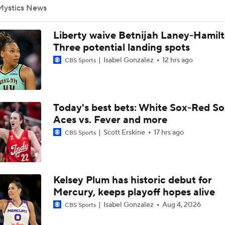
Mystics News
Tuesday WNBA Bets: Sun at Mystics
Liberty waive Betnijah Laney-Hamilt
Three potential landing spots
Isabel Gonzalez
12 hrs ago
CBS Sports
Atlanta Dream Drop Out of Top 5 in WNBA Power Rankings
Today's best bets: White Sox-Red So
Valkyries Still Atop WNBA Power Rankings
Aces vs. Fever and more
Scott Erskine
17 hrs ago
CBS Sports
Lauren Betts Reflects on Honda Sports Award For Basketbal
Kelsey Plum has historic debut for
WNBA Sleeper Teams to Watch in 2nd Half
Mercury, keeps playoff hopes alive
Isabel Gonzalez
Aug 4, 2026
CBS Sports