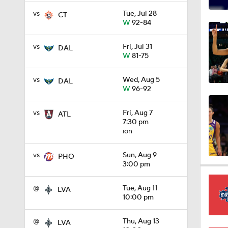
1:05
vs
Tue, Jul 28
CT
W
92-84
vs
Fri, Jul 31
DAL
0:29
W
81-75
vs
Wed, Aug 5
DAL
W
96-92
0:31
vs
Fri, Aug 7
ATL
7:30 pm
ion
0:26
vs
Sun, Aug 9
PHO
3:00 pm
0:36
@
Tue, Aug 11
LVA
10:00 pm
0:48
@
Thu, Aug 13
LVA