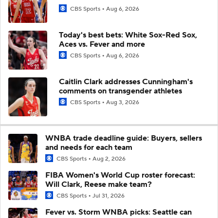
CBS Sports
Aug 6, 2026
Today's best bets: White Sox-Red Sox,
Aces vs. Fever and more
CBS Sports
Aug 6, 2026
Caitlin Clark addresses Cunningham's
comments on transgender athletes
CBS Sports
Aug 3, 2026
WNBA trade deadline guide: Buyers, sellers
and needs for each team
CBS Sports
Aug 2, 2026
FIBA Women's World Cup roster forecast:
Will Clark, Reese make team?
CBS Sports
Jul 31, 2026
Fever vs. Storm WNBA picks: Seattle can