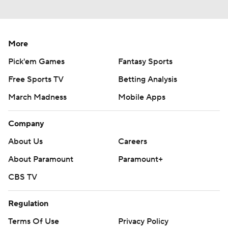
More
Pick'em Games
Fantasy Sports
Free Sports TV
Betting Analysis
March Madness
Mobile Apps
Company
About Us
Careers
About Paramount
Paramount+
CBS TV
Regulation
Terms Of Use
Privacy Policy