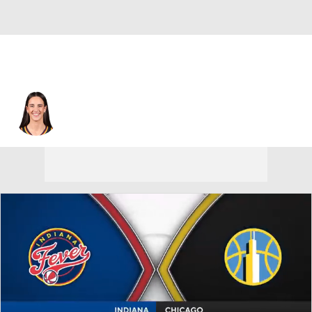
Indiana • #22 • G
Caitlin Clark