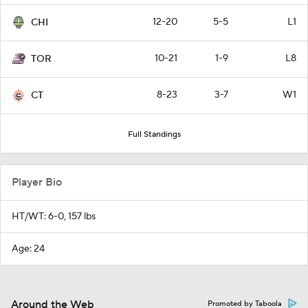
12-20
5-5
L1
CHI
10-21
1-9
L8
TOR
8-23
3-7
W1
CT
Full Standings
Player Bio
HT/WT: 6-0, 157 lbs
Age: 24
Around the Web
Promoted by Taboola