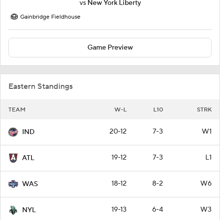
vs
New York Liberty
Gainbridge Fieldhouse
Game Preview
Eastern Standings
TEAM
W-L
L10
STRK
20-12
7-3
W1
IND
19-12
7-3
L1
ATL
18-12
8-2
W6
WAS
19-13
6-4
W3
NYL