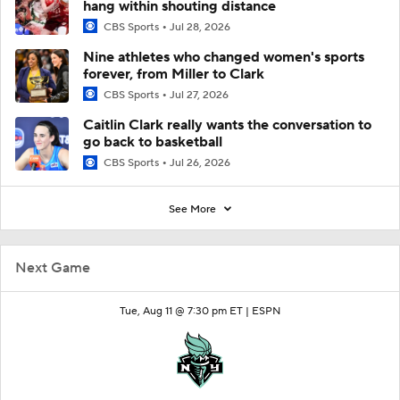
hang within shouting distance
CBS Sports
Jul 28, 2026
Nine athletes who changed women's sports
forever, from Miller to Clark
CBS Sports
Jul 27, 2026
Caitlin Clark really wants the conversation to
go back to basketball
CBS Sports
Jul 26, 2026
See More
Next Game
Tue, Aug 11 @ 7:30 pm ET |
ESPN