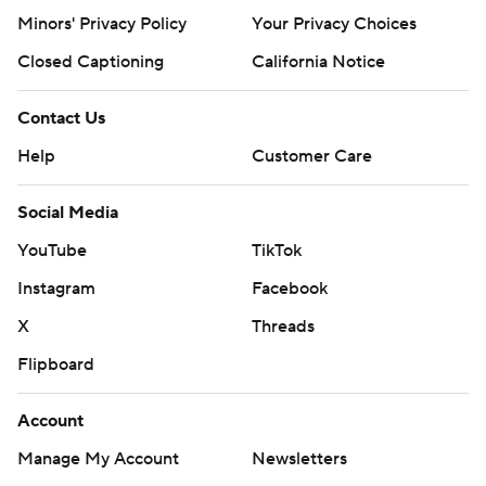
Minors' Privacy Policy
Your Privacy Choices
Closed Captioning
California Notice
Contact Us
Help
Customer Care
Social Media
YouTube
TikTok
Instagram
Facebook
X
Threads
Flipboard
Account
Manage My Account
Newsletters