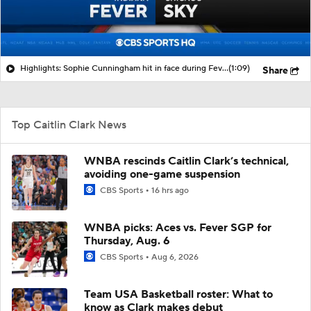
Highlights: Sophie Cunningham hit in face during Fever's win over Sky
(1:09)
Share
Top Caitlin Clark News
WNBA rescinds Caitlin Clark’s technical,
avoiding one-game suspension
CBS Sports
16 hrs ago
WNBA picks: Aces vs. Fever SGP for
Thursday, Aug. 6
CBS Sports
Aug 6, 2026
Team USA Basketball roster: What to
know as Clark makes debut