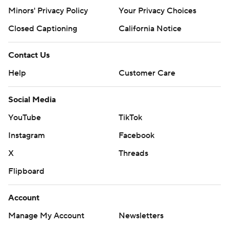
Minors' Privacy Policy
Your Privacy Choices
Closed Captioning
California Notice
Contact Us
Help
Customer Care
Social Media
YouTube
TikTok
Instagram
Facebook
X
Threads
Flipboard
Account
Manage My Account
Newsletters