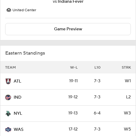
vs
Indiana Fever
United Center
Game Preview
Eastern Standings
TEAM
W-L
L10
STRK
19-11
7-3
W1
ATL
19-12
7-3
L2
IND
19-13
6-4
W3
NYL
17-12
7-3
W5
WAS