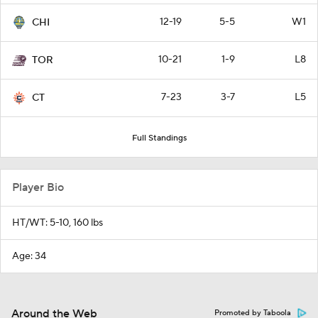
12-19
5-5
W1
CHI
10-21
1-9
L8
TOR
7-23
3-7
L5
CT
Full Standings
Player Bio
HT/WT: 5-10, 160 lbs
Age: 34
Around the Web
Promoted by Taboola