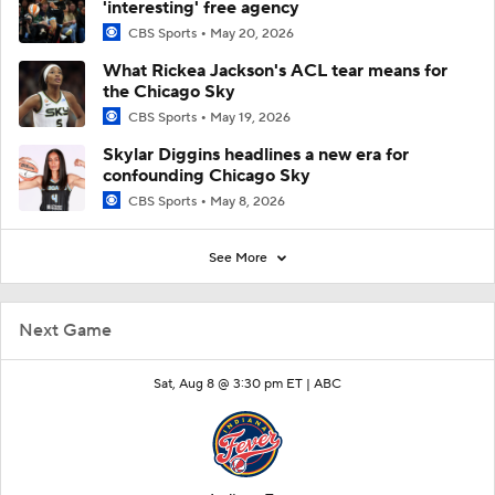
'interesting' free agency
CBS Sports
May 20, 2026
What Rickea Jackson's ACL tear means for
the Chicago Sky
CBS Sports
May 19, 2026
Skylar Diggins headlines a new era for
confounding Chicago Sky
CBS Sports
May 8, 2026
See More
Next Game
Sat, Aug 8 @ 3:30 pm ET |
ABC