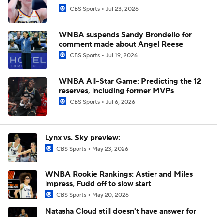
CBS Sports
Jul 23, 2026
WNBA suspends Sandy Brondello for
comment made about Angel Reese
CBS Sports
Jul 19, 2026
WNBA All-Star Game: Predicting the 12
reserves, including former MVPs
CBS Sports
Jul 6, 2026
Lynx vs. Sky preview:
CBS Sports
May 23, 2026
WNBA Rookie Rankings: Astier and Miles
impress, Fudd off to slow start
CBS Sports
May 20, 2026
Natasha Cloud still doesn't have answer for