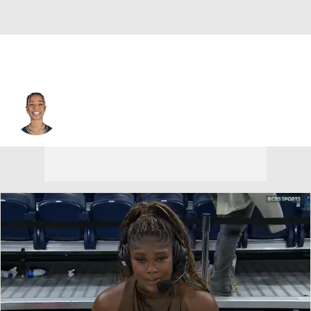
Chicago • #9 • G
Natasha Cloud