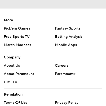
More
Pick'em Games
Fantasy Sports
Free Sports TV
Betting Analysis
March Madness
Mobile Apps
Company
About Us
Careers
About Paramount
Paramount+
CBS TV
Regulation
Terms Of Use
Privacy Policy