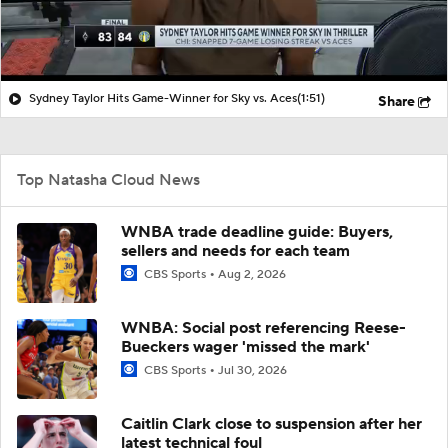
Sydney Taylor Hits Game-Winner for Sky vs. Aces
(1:51)
Share
Top Natasha Cloud News
WNBA trade deadline guide: Buyers,
sellers and needs for each team
CBS Sports
Aug 2, 2026
WNBA: Social post referencing Reese-
Bueckers wager 'missed the mark'
CBS Sports
Jul 30, 2026
Caitlin Clark close to suspension after her
latest technical foul