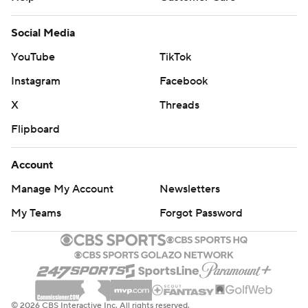
Social Media
YouTube
TikTok
Instagram
Facebook
X
Threads
Flipboard
Account
Manage My Account
Newsletters
My Teams
Forgot Password
© 2026 CBS Interactive Inc. All rights reserved.