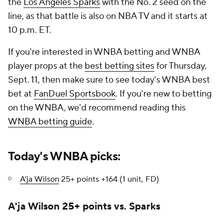
the
Los Angeles Sparks
with the No. 2 seed on the
line, as that battle is also on NBA TV and it starts at
10 p.m. ET.
If you're interested in WNBA betting and WNBA
player props at the
best betting sites
for Thursday,
Sept. 11, then make sure to see today's WNBA best
bet at
FanDuel Sportsbook
. If you're new to betting
on the WNBA, we'd recommend reading this
WNBA betting guide
.
Today's WNBA picks:
A'ja Wilson
25+ points +164 (1 unit, FD)
A'ja Wilson 25+ points vs. Sparks