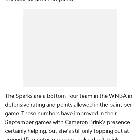
The Sparks are a bottom-four team in the WNBA in
defensive rating and points allowed in the paint per
game. Those numbers have improved in their
September games with
Cameron Brink's
presence
certainly helping, but she's still only topping out at
around 15 minutes per game. I also don't think