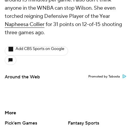
anyone in the WNBA can stop Wilson. She even
torched reigning Defensive Player of the Year
Napheesa Collier
for 31 points on 12-of-15 shooting
three games ago.
Add CBS Sports on Google
Around the Web
Promoted by Taboola
More
Pick'em Games
Fantasy Sports