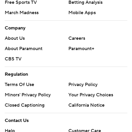
Free Sports TV
Betting Analysis
March Madness
Mobile Apps
Company
About Us
Careers
About Paramount
Paramount+
CBS TV
Regulation
Terms Of Use
Privacy Policy
Minors' Privacy Policy
Your Privacy Choices
Closed Captioning
California Notice
Contact Us
Help
Customer Care