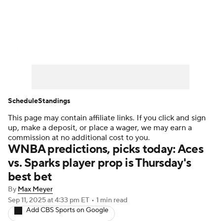
WNBA News
Scores
Schedule
Standings
Teams
Stats
Players
Schedule
Standings
This page may contain affiliate links. If you click and sign
up, make a deposit, or place a wager, we may earn a
commission at no additional cost to you.
WNBA predictions, picks today: Aces
vs. Sparks player prop is Thursday's
best bet
By
Max Meyer
Sep 11, 2025
at 4:33 pm ET
•
1 min read
Add CBS Sports on Google