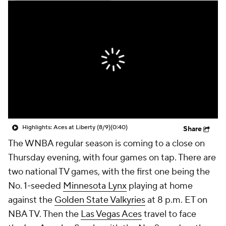
Highlights: Aces at Liberty (8/9)
(0:40)
Share
The WNBA regular season is coming to a close on
Thursday evening, with four games on tap. There are
two national TV games, with the first one being the
No. 1-seeded
Minnesota Lynx
playing at home
against the
Golden State Valkyries
at 8 p.m. ET on
NBA TV. Then the
Las Vegas Aces
travel to face