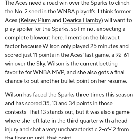
The Aces need a road win over the Sparks to clinch
the No. 2 seed in the WNBA playoffs. I think former
Aces (
Kelsey Plum
and
Dearica Hamby
) will want to
play spoiler for the Sparks, so I'm not expecting a
complete blowout here. I mention the blowout
factor because Wilson only played 25 minutes and
scored just 11 points in the Aces' last game, a 92-61
win over the
Sky
. Wilson is the current betting
favorite for WNBA MVP, and she also gets a final
chance to put another bullet point on her resume.
Wilson has faced the Sparks three times this season
and has scored 35, 13 and 34 points in those
contests. That 13 stands out, but it was also a game
where she left late in the third quarter with a head
injury and shot a very uncharacteristic 2-of-12 from
the floor up until that point.