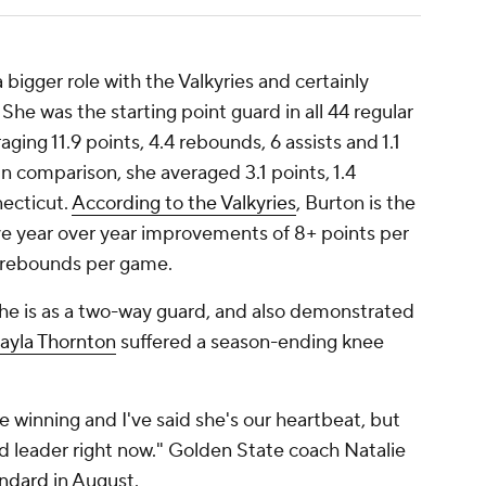
bigger role with the Valkyries and certainly
She was the starting point guard in all 44 regular
ing 11.9 points, 4.4 rebounds, 6 assists and 1.1
 In comparison, she averaged 3.1 points, 1.4
necticut.
According to the Valkyries
, Burton is the
ave year over year improvements of 8+ points per
+ rebounds per game.
he is as a two-way guard, and also demonstrated
ayla Thornton
suffered a season-ending knee
re winning and I've said she's our heartbeat, but
olid leader right now." Golden State coach Natalie
andard
in August.