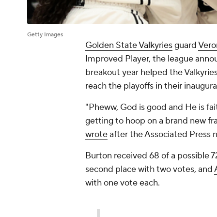
Getty Images
Golden State Valkyries
guard
Vero
Improved Player, the league anno
breakout year helped the Valkyries
reach the playoffs in their inaugura
"Pheww, God is good and He is fai
getting to hoop on a brand new franch
wrote
after the Associated Press 
Burton received 68 of a possible 72
second place with two votes, and
with one vote each.