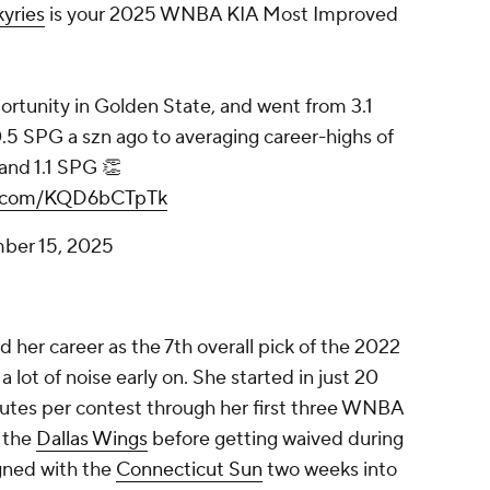
yries
is your 2025 WNBA KIA Most Improved
tunity in Golden State, and went from 3.1
.5 SPG a szn ago to averaging career-highs of
and 1.1 SPG 👏
er.com/KQD6bCTpTk
ber 15, 2025
her career as the 7th overall pick of the 2022
lot of noise early on. She started in just 20
tes per contest through her first three WNBA
h the
Dallas Wings
before getting waived during
gned with the
Connecticut Sun
two weeks into