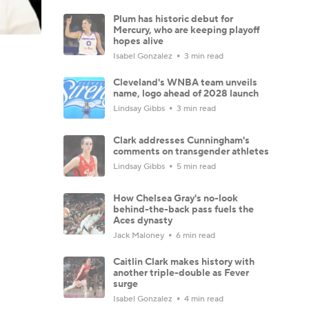
Plum has historic debut for
Mercury, who are keeping playoff
hopes alive
Isabel Gonzalez
3 min read
Cleveland's WNBA team unveils
name, logo ahead of 2028 launch
Lindsay Gibbs
3 min read
Clark addresses Cunningham's
comments on transgender athletes
Lindsay Gibbs
5 min read
How Chelsea Gray's no-look
behind-the-back pass fuels the
Aces dynasty
Jack Maloney
6 min read
Caitlin Clark makes history with
another triple-double as Fever
surge
Isabel Gonzalez
4 min read