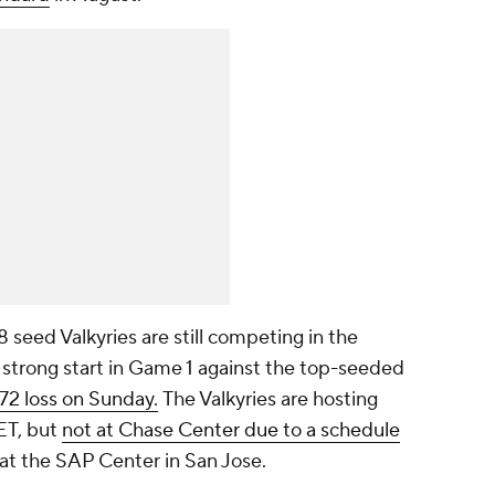
8 seed Valkyries are still competing in the
a strong start in Game 1 against the top-seeded
-72 loss on Sunday.
The Valkyries are hosting
ET, but
not at Chase Center due to a schedule
d at the SAP Center in San Jose.