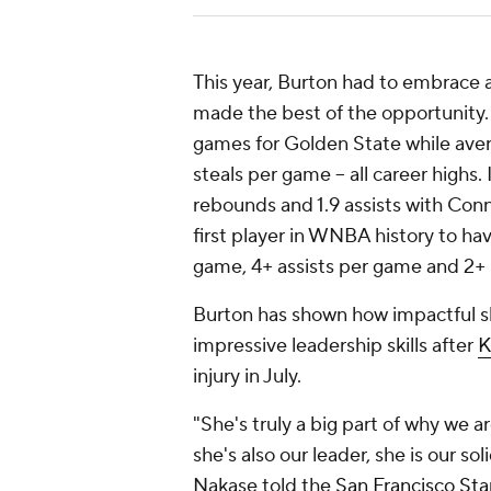
This year, Burton had to embrace a 
made the best of the opportunity. 
games for Golden State while averag
steals per game -- all career highs.
rebounds and 1.9 assists with Con
first player in WNBA history to h
game, 4+ assists per game and 2
Burton has shown how impactful s
impressive leadership skills after
K
injury in July.
"She's truly a big part of why we a
she's also our leader, she is our s
Nakase told the
San Francisco St