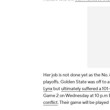
Her job is not done yet as the No. 
playoffs. Golden State was off to 
Lynx
but
ultimately suffered a 101
Game 2 on Wednesday at 10 p.m 
conflict
. Their game will be playe