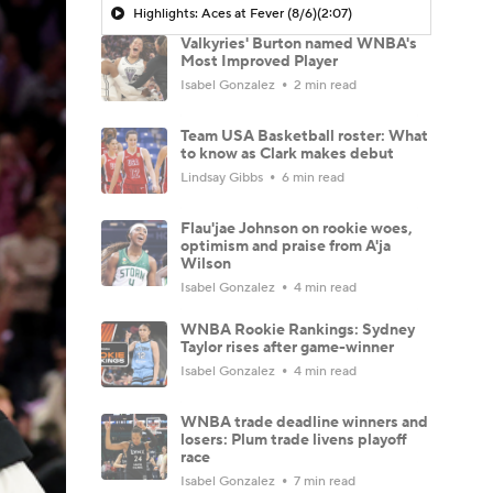
Highlights: Aces at Fever (8/6)
(2:07)
Valkyries' Burton named WNBA's
Most Improved Player
Isabel Gonzalez
2 min read
Team USA Basketball roster: What
to know as Clark makes debut
Lindsay Gibbs
6 min read
Flau'jae Johnson on rookie woes,
optimism and praise from A'ja
Wilson
Isabel Gonzalez
4 min read
WNBA Rookie Rankings: Sydney
Taylor rises after game-winner
Isabel Gonzalez
4 min read
WNBA trade deadline winners and
losers: Plum trade livens playoff
race
Isabel Gonzalez
7 min read