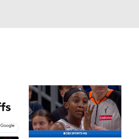
Watch
Fantasy
Betting
ffs
 Google