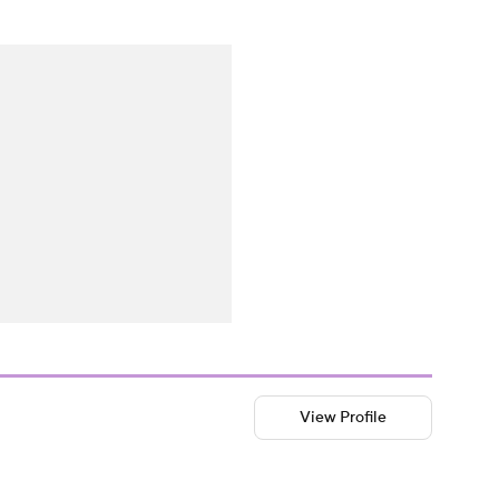
View Profile