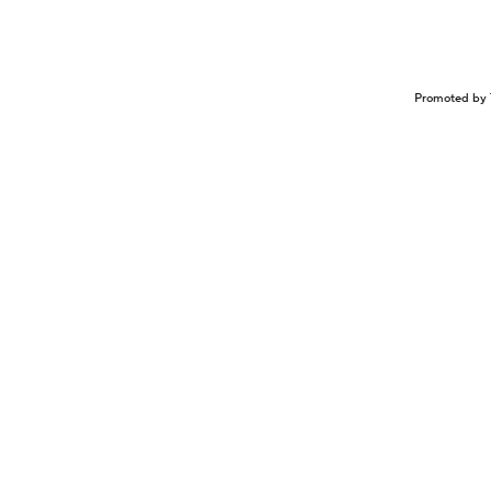
Promoted by 