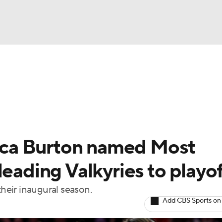
UFC
gs
Teams
Stats
Players
NHL
CAR
ca Burton named Most
ympics
leading Valkyries to playo
their inaugural season.
MLV
Add CBS Sports on