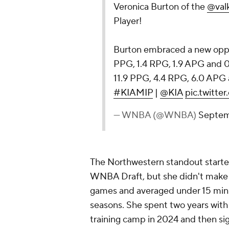
Veronica Burton of the
@valk
Player!
Burton embraced a new oppor
PPG, 1.4 RPG, 1.9 APG and 0
11.9 PPG, 4.4 RPG, 6.0 APG 
#KIAMIP
|
@KIA
pic.twitt
— WNBA (@WNBA)
Septem
The Northwestern standout started 
WNBA Draft, but she didn't make a 
games and averaged under 15 minu
seasons. She spent two years wit
training camp in 2024 and then si