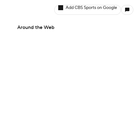
Add CBS Sports on Google
Around the Web