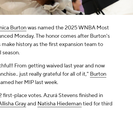
nica Burton
was named the 2025 WNBA Most
unced Monday. The honor comes after Burton's
 make history as the first expansion team to
l season.
thful!! From getting waived last year and now
ise.. just really grateful for all of it,"
Burton
named her MIP last week.
 first-place votes.
Azurá Stevens
finished in
Allisha Gray
and
Natisha Hiedeman
tied for third