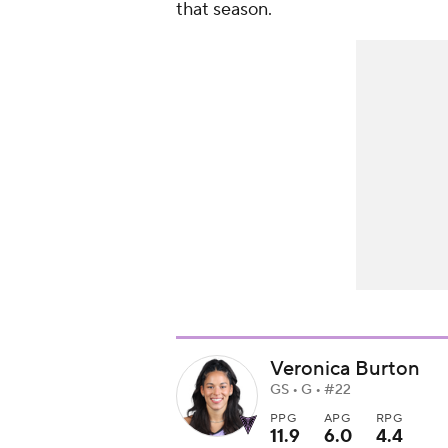
that season.
Veronica Burton
GS • G • #22
PPG
APG
RPG
11.9
6.0
4.4