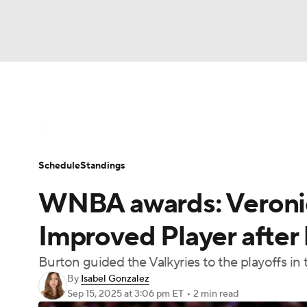
WNBA
NFL
NCAA FB
Golf
MLB
WNBA News
Scores
Schedule
Standin
NBA
Soccer
NCAA BB
NCAA WBB
Schedule
Standings
Champions League
WWE
Boxing
NAS
WNBA awards: Veroni
Motor Sports
NWSL
Tennis
BIG3
Ol
Improved Player after 
Burton guided the Valkyries to the playoffs in 
Podcasts
Prediction
Shop
PBR
By
Isabel Gonzalez
Sep 15, 2025
at 3:06 pm ET
•
2 min read
3ICE
Play Golf