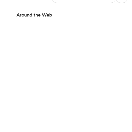
Around the Web