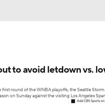
UFC
gs
Teams
Stats
Players
NHL
CAR
t to avoid letdown vs. lo
ympics
 first round of the WNBA playoffs, the Seattle Storm
MLV
season on Sunday against the visiting Los Angeles Spar
Add CBS Sports on