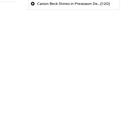
Carson Beck Shines in Preseason Debut
(1:20)