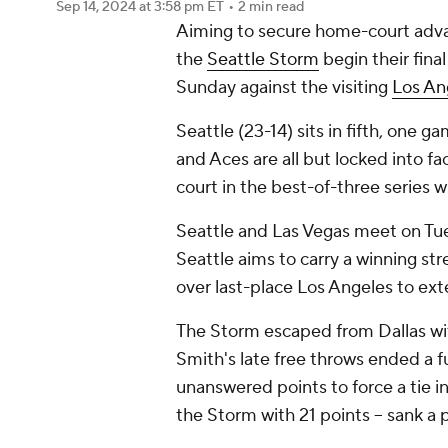
Sep 14, 2024
at 3:58 pm ET
•
2 min read
Aiming to secure home-court advan
the
Seattle Storm
begin their fina
Sunday against the visiting
Los An
Seattle (23-14) sits in fifth, one
and Aces are all but locked into f
court in the best-of-three series w
Seattle and Las Vegas meet on Tue
Seattle aims to carry a winning st
over last-place Los Angeles to exte
The Storm escaped from Dallas wit
Smith's late free throws ended a fu
unanswered points to force a tie i
the Storm with 21 points -- sank a 