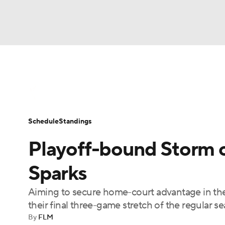
WNBA
NFL
NCAA FB
Golf
MLB
WNBA News
Scores
Schedule
Standin
NBA
Soccer
NCAA BB
NCAA WBB
Schedule
Standings
Champions League
WWE
Boxing
NAS
Playoff-bound Storm ou
Motor Sports
NWSL
Tennis
BIG3
Ol
Sparks
Aiming to secure home-court advantage in the
Podcasts
Prediction
Shop
PBR
their final three-game stretch of the regular 
By
FLM
3ICE
Play Golf