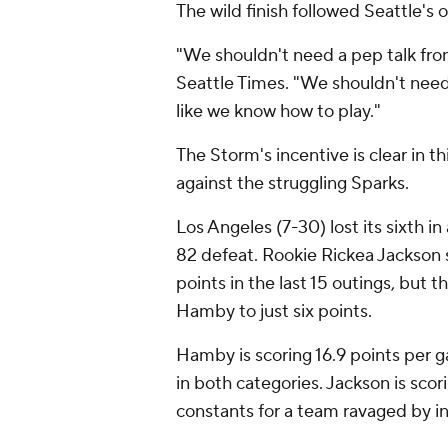
The wild finish followed Seattle'
"We shouldn't need a pep talk fro
Seattle Times. "We shouldn't need a
like we know how to play."
The Storm's incentive is clear in th
against the struggling Sparks.
Los Angeles (7-30) lost its sixth i
82 defeat. Rookie Rickea Jackson s
points in the last 15 outings, but 
Hamby to just six points.
Hamby is scoring 16.9 points per 
in both categories. Jackson is sco
constants for a team ravaged by inj