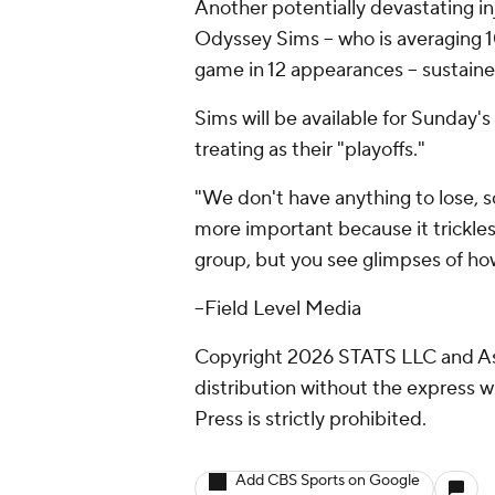
Another potentially devastating i
Odyssey Sims -- who is averaging 1
game in 12 appearances -- sustained
Sims will be available for Sunday's
treating as their "playoffs."
"We don't have anything to lose, so
more important because it trickle
group, but you see glimpses of ho
--Field Level Media
Copyright 2026 STATS LLC and As
distribution without the express 
Press is strictly prohibited.
Add CBS Sports on Google