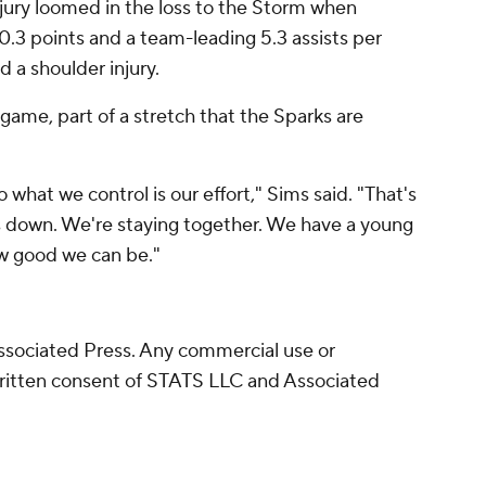
njury loomed in the loss to the Storm when
0.3 points and a team-leading 5.3 assists per
 a shoulder injury.
 game, part of a stretch that the Sparks are
 what we control is our effort," Sims said. "That's
s down. We're staying together. We have a young
w good we can be."
sociated Press. Any commercial use or
written consent of STATS LLC and Associated