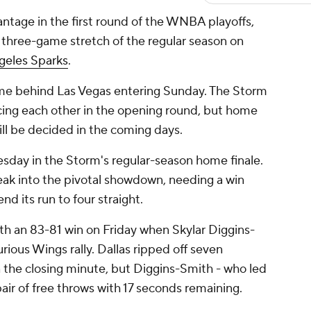
tage in the first round of the WNBA playoffs,
l three-game stretch of the regular season on
geles Sparks
.
 game behind Las Vegas entering Sunday. The Storm
acing each other in the opening round, but home
ill be decided in the coming days.
sday in the Storm's regular-season home finale.
reak into the pivotal showdown, needing a win
nd its run to four straight.
h an 83-81 win on Friday when Skylar Diggins-
rious Wings rally. Dallas ripped off seven
n the closing minute, but Diggins-Smith - who led
pair of free throws with 17 seconds remaining.