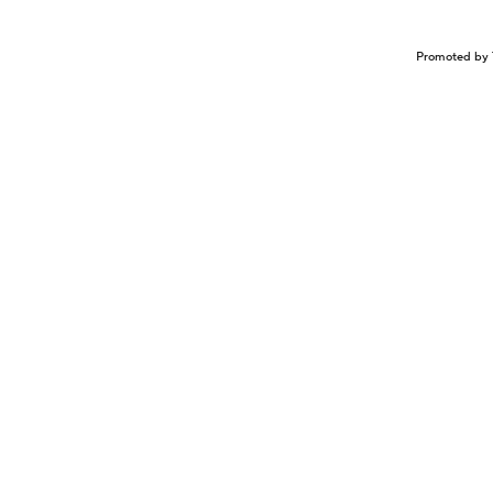
Promoted by 