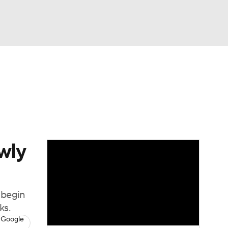
Watch
Fantasy
Betting
wly
 begin
ks.
 Google