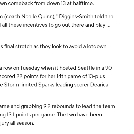
s own comeback from down 13 at halftime.
m (coach Noelle Quinn)," Diggins-Smith told the
ll these incentives to go out there and play ...
is final stretch as they look to avoid a letdown
n a row on Tuesday when it hosted Seattle in a 90-
cored 22 points for her 14th game of 13-plus
the Storm limited Sparks leading scorer Dearica
game and grabbing 9.2 rebounds to lead the team
ring 13.1 points per game. The two have been
ury all season.