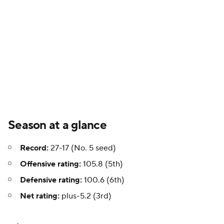
Season at a glance
Record:
27-17 (No. 5 seed)
Offensive rating:
105.8 (5th)
Defensive rating:
100.6 (6th)
Net rating:
plus-5.2 (3rd)