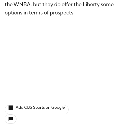
the WNBA, but they do offer the Liberty some
options in terms of prospects.
Add CBS Sports on Google