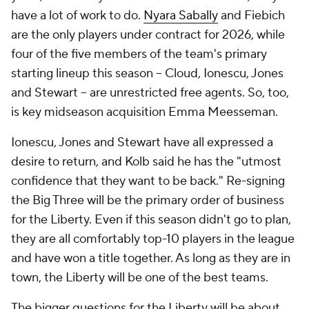
have a lot of work to do.
Nyara Sabally
and Fiebich
are the only players under contract for 2026, while
four of the five members of the team's primary
starting lineup this season -- Cloud, Ionescu, Jones
and Stewart -- are unrestricted free agents. So, too,
is key midseason acquisition Emma Meesseman.
Ionescu, Jones and Stewart have all expressed a
desire to return, and Kolb said he has the "utmost
confidence that they want to be back." Re-signing
the Big Three will be the primary order of business
for the Liberty. Even if this season didn't go to plan,
they are all comfortably top-10 players in the league
and have won a title together. As long as they are in
town, the Liberty will be one of the best teams.
The bigger questions for the Liberty will be about