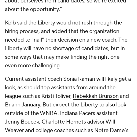
about ourselves from candidates, so we're excited
about the opportunity."
Kolb said the Liberty would not rush through the
hiring process, and added that the organization
needed to "nail" their decision on a new coach. The
Liberty will have no shortage of candidates, but in
some ways that may make finding the right one
even more challenging.
Current assistant coach Sonia Raman will likely get a
look, as should top assistants from around the
league such as Kristi Toliver,
Rebekkah Brunson
and
Briann January
. But expect the Liberty to also look
outside of the WNBA. Indiana Pacers assistant
Jenny Boucek, Charlotte Hornets advisor Will
Weaver and college coaches such as Notre Dame's