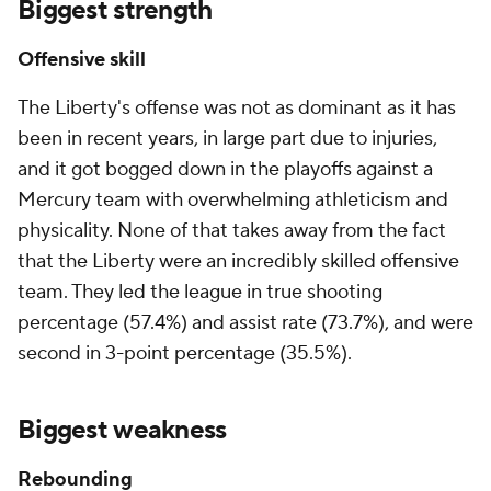
Biggest strength
Offensive skill
The Liberty's offense was not as dominant as it has
been in recent years, in large part due to injuries,
and it got bogged down in the playoffs against a
Mercury team with overwhelming athleticism and
physicality. None of that takes away from the fact
that the Liberty were an incredibly skilled offensive
team. They led the league in true shooting
percentage (57.4%) and assist rate (73.7%), and were
second in 3-point percentage (35.5%).
Biggest weakness
Rebounding