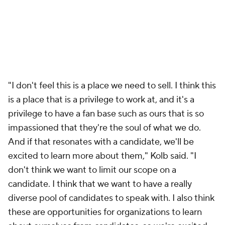
"I don't feel this is a place we need to sell. I think this
is a place that is a privilege to work at, and it's a
privilege to have a fan base such as ours that is so
impassioned that they're the soul of what we do.
And if that resonates with a candidate, we'll be
excited to learn more about them," Kolb said. "I
don't think we want to limit our scope on a
candidate. I think that we want to have a really
diverse pool of candidates to speak with. I also think
these are opportunities for organizations to learn