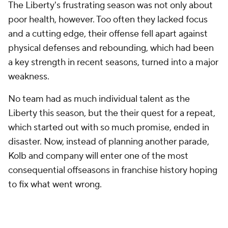
The Liberty's frustrating season was not only about
poor health, however. Too often they lacked focus
and a cutting edge, their offense fell apart against
physical defenses and rebounding, which had been
a key strength in recent seasons, turned into a major
weakness.
No team had as much individual talent as the
Liberty this season, but the their quest for a repeat,
which started out with so much promise, ended in
disaster. Now, instead of planning another parade,
Kolb and company will enter one of the most
consequential offseasons in franchise history hoping
to fix what went wrong.