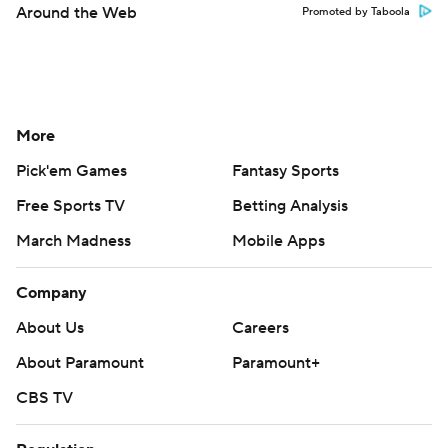
Around the Web
Promoted by Taboola
More
Pick'em Games
Fantasy Sports
Free Sports TV
Betting Analysis
March Madness
Mobile Apps
Company
About Us
Careers
About Paramount
Paramount+
CBS TV