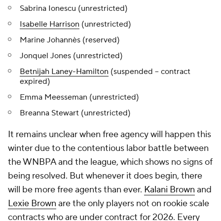
Sabrina Ionescu (unrestricted)
Isabelle Harrison
(unrestricted)
Marine Johannès (reserved)
Jonquel Jones (unrestricted)
Betnijah Laney-Hamilton
(suspended -- contract
expired)
Emma Meesseman (unrestricted)
Breanna Stewart (unrestricted)
It remains unclear when free agency will happen this
winter due to the contentious labor battle between
the WNBPA and the league, which shows no signs of
being resolved. But whenever it does begin, there
will be more free agents than ever.
Kalani Brown
and
Lexie Brown
are the only players not on rookie scale
contracts who are under contract for 2026. Every