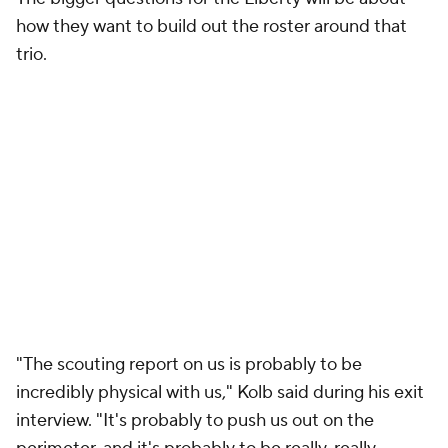
how they want to build out the roster around that
trio.
"The scouting report on us is probably to be
incredibly physical with us," Kolb said during his exit
interview. "It's probably to push us out on the