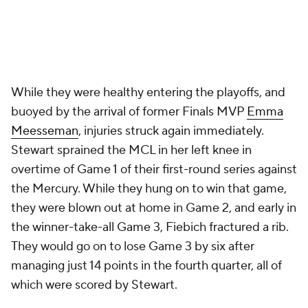
While they were healthy entering the playoffs, and
buoyed by the arrival of former Finals MVP
Emma
Meesseman
, injuries struck again immediately.
Stewart sprained the MCL in her left knee in
overtime of Game 1 of their first-round series against
the Mercury. While they hung on to win that game,
they were blown out at home in Game 2, and early in
the winner-take-all Game 3, Fiebich fractured a rib.
They would go on to lose Game 3 by six after
managing just 14 points in the fourth quarter, all of
which were scored by Stewart.