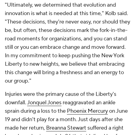
"Ultimately, we determined that evolution and
innovation is what is needed at this time," Kolb said.
"These decisions, they're never easy, nor should they
be, but often, these decisions mark the fork-in-the-
road moments for organizations, and you can stand
still or you can embrace change and move forward.
In my commitment to keep pushing the New York
Liberty to new heights, we believe that embracing
this change will bring a freshness and an energy to
our group."
Injuries were the primary cause of the Liberty's
downfall.
Jonquel Jones
reaggravated an ankle
sprain during a loss to the
Phoenix Mercury
on June
19 and didn't play for a month. Just days after she
made her return,
Breanna Stewart
suffered a right