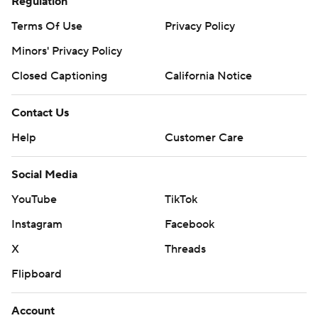
Regulation
Terms Of Use
Privacy Policy
Minors' Privacy Policy
Closed Captioning
California Notice
Contact Us
Help
Customer Care
Social Media
YouTube
TikTok
Instagram
Facebook
X
Threads
Flipboard
Account