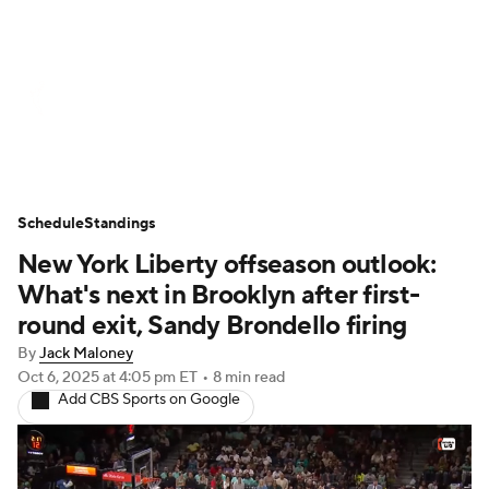
WNBA News
Scores
Schedule
Standings
Teams
Stats
Players
Schedule
Standings
New York Liberty offseason outlook:
What's next in Brooklyn after first-
round exit, Sandy Brondello firing
By
Jack Maloney
Oct 6, 2025
at 4:05 pm ET
•
8 min read
Add CBS Sports on Google