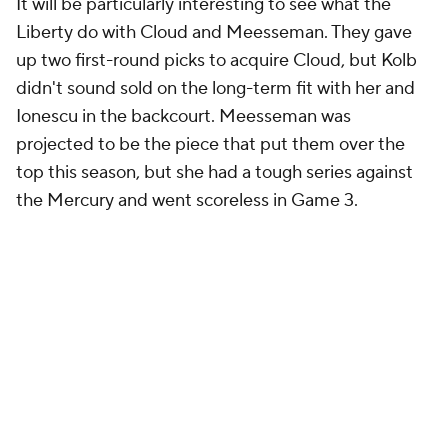
It will be particularly interesting to see what the
Liberty do with Cloud and Meesseman. They gave
up two first-round picks to acquire Cloud, but Kolb
didn't sound sold on the long-term fit with her and
Ionescu in the backcourt. Meesseman was
projected to be the piece that put them over the
top this season, but she had a tough series against
the Mercury and went scoreless in Game 3.