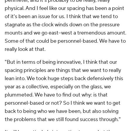
perimeter, and it's probably to be really, really
physical. And I feel like our spacing has been a point
of it's been an issue for us. I think that we tend to
stagnate as the clock winds down on the pressure
mounts and we go east–west a tremendous amount.
Some of that could be personnel-based. We have to
really look at that.
"But in terms of being innovative, I think that our
spacing principles are things that we want to really
lean into. We took huge steps back defensively this
year as a collective, especially on the glass, we
plummeted. We have to find out why: is that
personnel-based or not? So I think we want to get
back to being who we have been, but also solving
the problems that we still found success through."