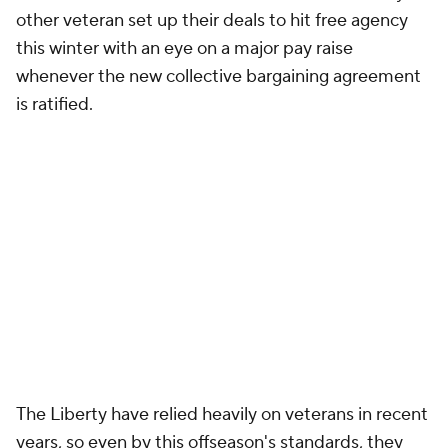
other veteran set up their deals to hit free agency
this winter with an eye on a major pay raise
whenever the new collective bargaining agreement
is ratified.
The Liberty have relied heavily on veterans in recent
years, so even by this offseason's standards, they