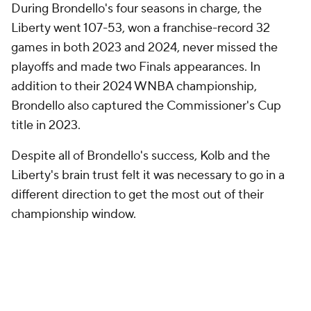
During Brondello's four seasons in charge, the
Liberty went 107-53, won a franchise-record 32
games in both 2023 and 2024, never missed the
playoffs and made two Finals appearances. In
addition to their 2024 WNBA championship,
Brondello also captured the Commissioner's Cup
title in 2023.
Despite all of Brondello's success, Kolb and the
Liberty's brain trust felt it was necessary to go in a
different direction to get the most out of their
championship window.