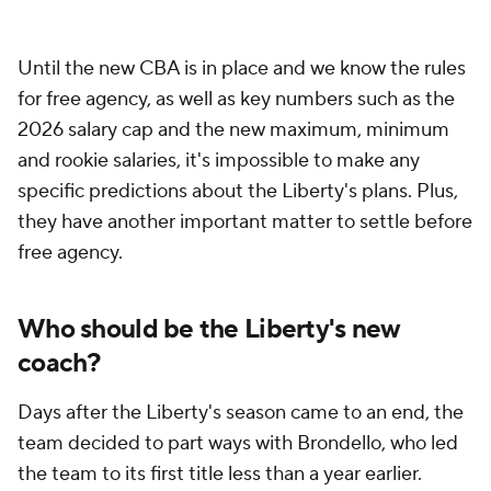
Until the new CBA is in place and we know the rules
for free agency, as well as key numbers such as the
2026 salary cap and the new maximum, minimum
and rookie salaries, it's impossible to make any
specific predictions about the Liberty's plans. Plus,
they have another important matter to settle before
free agency.
Who should be the Liberty's new
coach?
Days after the Liberty's season came to an end, the
team decided to part ways with Brondello, who led
the team to its first title less than a year earlier.