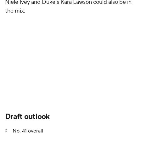
Niele Ivey and Duke's Kara Lawson could also be in
the mix.
Draft outlook
No. 41 overall