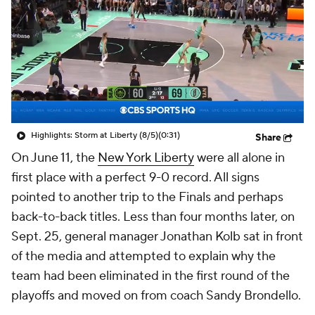
Highlights: Storm at Liberty (8/5)
(0:31)
Share
On June 11, the
New York Liberty
were all alone in
first place with a perfect 9-0 record. All signs
pointed to another trip to the Finals and perhaps
back-to-back titles. Less than four months later, on
Sept. 25, general manager Jonathan Kolb sat in front
of the media and attempted to explain why the
team had been eliminated in the first round of the
playoffs and moved on from coach Sandy Brondello.