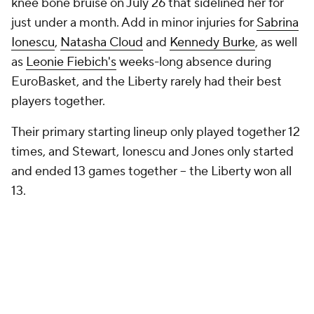
knee bone bruise on July 26 that sidelined her for
just under a month. Add in minor injuries for
Sabrina
Ionescu
,
Natasha Cloud
and
Kennedy Burke
, as well
as
Leonie Fiebich's
weeks-long absence during
EuroBasket, and the Liberty rarely had their best
players together.
Their primary starting lineup only played together 12
times, and Stewart, Ionescu and Jones only started
and ended 13 games together -- the Liberty won all
13.