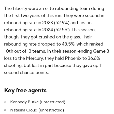
The Liberty were an elite rebounding team during
the first two years of this run. They were second in
rebounding rate in 2023 (52.9%) and first in
rebounding rate in 2024 (52.5%). This season,
though, they got crushed on the glass. Their
rebounding rate dropped to 48.5%, which ranked
10th out of 13 teams. In their season-ending Game 3
loss to the Mercury, they held Phoenix to 36.6%
shooting, but lost in part because they gave up 11
second chance points.
Key free agents
Kennedy Burke (unrestricted)
Natasha Cloud (unrestricted)