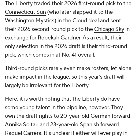
The Liberty traded their 2026 first-round pick to the
Connecticut Sun
(who later shipped it to the
Washington Mystics
) in the Cloud deal and sent
their 2026 second-round pick to the
Chicago Sky
in
exchange for
Rebekah Gardner
. As a result, their
only selection in the 2026 draft is their third-round
pick, which comes in at No. 41 overall.
Third-round picks rarely even make rosters, let alone
make impact in the league, so this year's draft will
largely be irrelevant for the Liberty.
Here, it is worth noting that the Liberty do have
some young talent in the pipeline, however. They
own the draft rights to 20-year-old German forward
Annika Soltau
and 23-year-old Spanish forward
Raquel Carrera. It's unclear if either will ever play in