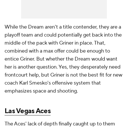
While the Dream aren't a title contender, they are a
playoff team and could potentially get back into the
middle of the pack with Griner in place. That,
combined with a max offer could be enough to
entice Griner. But whether the Dream would want
her is another question. Yes, they desperately need
frontcourt help, but Griner is not the best fit for new
coach Karl Smesko's offensive system that
emphasizes space and shooting.
Las Vegas Aces
The Aces' lack of depth finally caught up to them