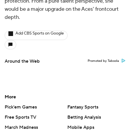
protection. From a pure talent perspective, she
would be a major upgrade on the Aces' frontcourt
depth.
Add CBS Sports on Google
Around the Web
Promoted by Taboola
More
Pick'em Games
Fantasy Sports
Free Sports TV
Betting Analysis
March Madness
Mobile Apps