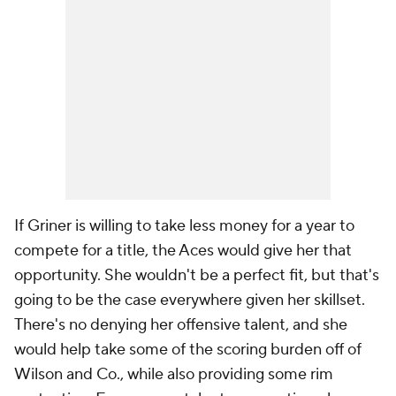
If Griner is willing to take less money for a year to
compete for a title, the Aces would give her that
opportunity. She wouldn't be a perfect fit, but that's
going to be the case everywhere given her skillset.
There's no denying her offensive talent, and she
would help take some of the scoring burden off of
Wilson and Co., while also providing some rim