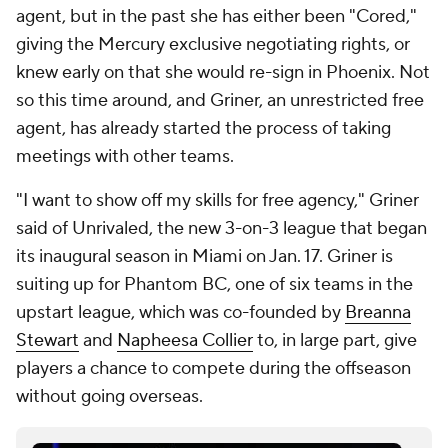
agent, but in the past she has either been "Cored,"
giving the Mercury exclusive negotiating rights, or
knew early on that she would re-sign in Phoenix. Not
so this time around, and Griner, an unrestricted free
agent, has already started the process of taking
meetings with other teams.
"I want to show off my skills for free agency," Griner
said of Unrivaled, the new 3-on-3 league that began
its inaugural season in Miami on Jan. 17. Griner is
suiting up for Phantom BC, one of six teams in the
upstart league, which was co-founded by
Breanna
Stewart
and
Napheesa Collier
to, in large part, give
players a chance to compete during the offseason
without going overseas.