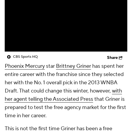
CBS Sports HQ
Share
Phoenix Mercury
star
Brittney Griner
has spent her
entire career with the franchise since they selected
her with the No. 1 overall pick in the 2013 WNBA
Draft. That could change this winter, however,
with
her agent telling the Associated Press
that Griner is
prepared to test the free agency market for the first
time in her career.
This is not the first time Griner has been a free