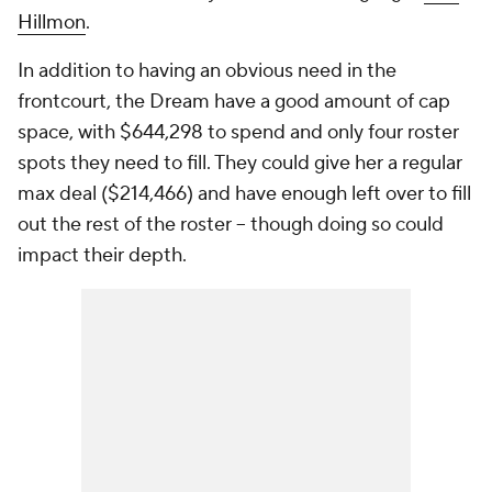
Hillmon
.
In addition to having an obvious need in the
frontcourt, the Dream have a good amount of cap
space, with $644,298 to spend and only four roster
spots they need to fill. They could give her a regular
max deal ($214,466) and have enough left over to fill
out the rest of the roster -- though doing so could
impact their depth.