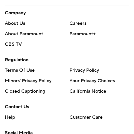
Company
About Us
Careers
About Paramount
Paramount+
CBS TV
Regulation
Terms Of Use
Privacy Policy
Minors' Privacy Policy
Your Privacy Choices
Closed Captioning
California Notice
Contact Us
Help
Customer Care
Social Media