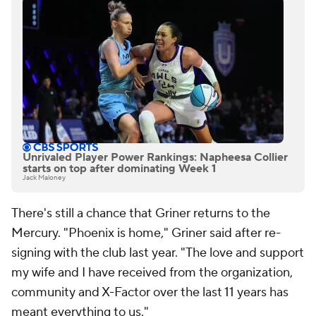
Unrivaled Player Power Rankings: Napheesa Collier
starts on top after dominating Week 1
Jack Maloney
There's still a chance that Griner returns to the
Mercury. "Phoenix is home," Griner said after re-
signing with the club last year. "The love and support
my wife and I have received from the organization,
community and X-Factor over the last 11 years has
meant everything to us."