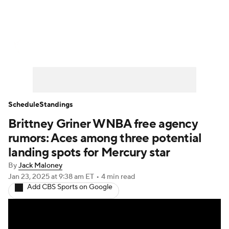
WNBA News
Scores
Schedule
Standings
Teams
Stats
Players
Schedule
Standings
Brittney Griner WNBA free agency
rumors: Aces among three potential
landing spots for Mercury star
By
Jack Maloney
Jan 23, 2025
at 9:38 am ET
•
4 min read
Add CBS Sports on Google