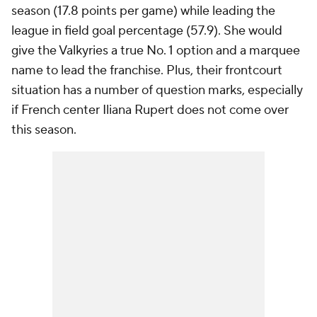
season (17.8 points per game) while leading the
league in field goal percentage (57.9). She would
give the Valkyries a true No. 1 option and a marquee
name to lead the franchise. Plus, their frontcourt
situation has a number of question marks, especially
if French center Iliana Rupert does not come over
this season.