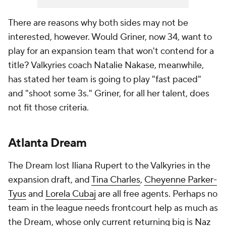
There are reasons why both sides may not be
interested, however. Would Griner, now 34, want to
play for an expansion team that won't contend for a
title? Valkyries coach Natalie Nakase, meanwhile,
has stated her team is going to play "fast paced"
and "shoot some 3s." Griner, for all her talent, does
not fit those criteria.
Atlanta Dream
The Dream lost Iliana Rupert to the Valkyries in the
expansion draft, and
Tina Charles
,
Cheyenne Parker-
Tyus
and
Lorela Cubaj
are all free agents. Perhaps no
team in the league needs frontcourt help as much as
the Dream, whose only current returning big is
Naz