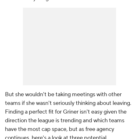
But she wouldn't be taking meetings with other
teams if she wasn't seriously thinking about leaving.
Finding a perfect fit for Griner isn't easy given the
direction the league is trending and which teams
have the most cap space, but as free agency
continues, here's a look at three potential