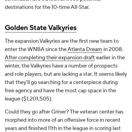
destinations for the 10-time All-Star.
Golden State Valkyries
The expansion Valkyries are the first new team to
enter the WNBA since the
Atlanta Dream
in 2008.
After completing their expansion draft
earlier in the
winter, the Valkyries have a number of prospects
and role players, but are lacking a star. It seems likely
that they'll go searching for a centerpiece during
free agency and have the most cap space in the
league ($1,201,505).
Could they go after Griner? The veteran center has
morphed into more of an offensive force in recent
years and finished 11th in the league in scoring last