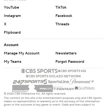
YouTube
TikTok
Instagram
Facebook
X
Threads
Flipboard
Account
Manage My Account
Newsletters
My Teams
Forgot Password
© 2026 CBS Interactive Inc. All rights reserved.
The content on this site is for entertainment purposes only and CBS Sports
makes no representation or warranty as to the accuracy of the information
given or the outcome of any game or event. Odds and lines subject to