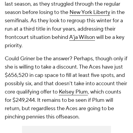
last season, as they struggled through the regular
season before losing to the
New York Liberty
in the
semifinals. As they look to regroup this winter for a
run at a third title in four years, addressing their
frontcourt situation behind
A'ja Wilson
will be a key
priority.
Could Griner be the answer? Perhaps, though only if
she is willing to take a discount. The Aces have just
$656,520 in cap space to fill at least five spots, and
possibly six, and that doesn't take into account their
core qualifying offer to
Kelsey Plum
, which counts
for $249,244. It remains to be seen if Plum will
return, but regardless the Aces are going to be
pinching pennies this offseason.