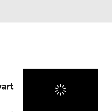
Watch
Fantasy
Betting
art