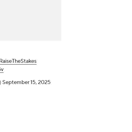
RaiseTheStakes
Gv
)
September 15, 2025