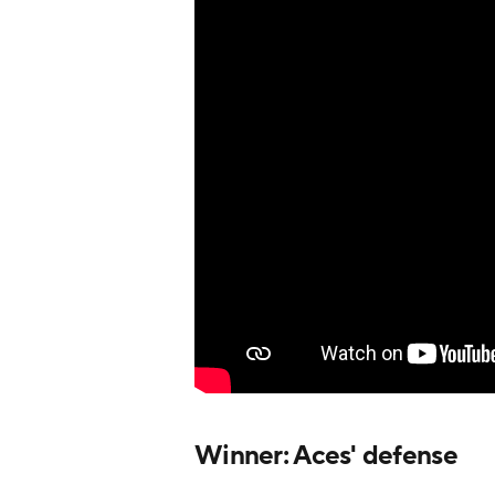
Winner: Aces' defense