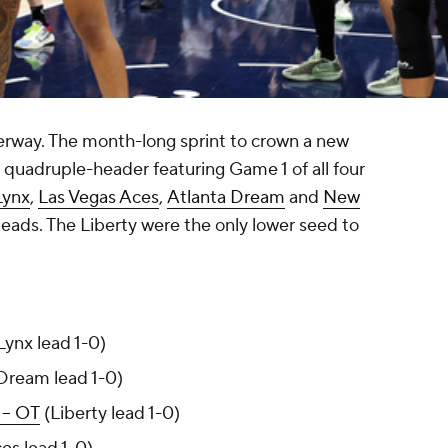
rway. The month-long sprint to crown a new
quadruple-header featuring Game 1 of all four
Lynx
,
Las Vegas Aces
,
Atlanta Dream
and
New
leads. The Liberty were the only lower seed to
Lynx lead 1-0)
ream lead 1-0)
 -- OT
(Liberty lead 1-0)