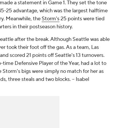
 made a statement in Game 1. They set the tone
 45-25 advantage, which was the largest halftime
tory. Meanwhile, the
Storm's
25 points were tied
rters in their postseason history.
Seattle after the break. Although Seattle was able
r took their foot off the gas. As a team, Las
and scored 21 points off Seattle's 13 turnovers.
time Defensive Player of the Year, had a lot to
 Storm's bigs were simply no match for her as
ds, three steals and two blocks.
-- Isabel