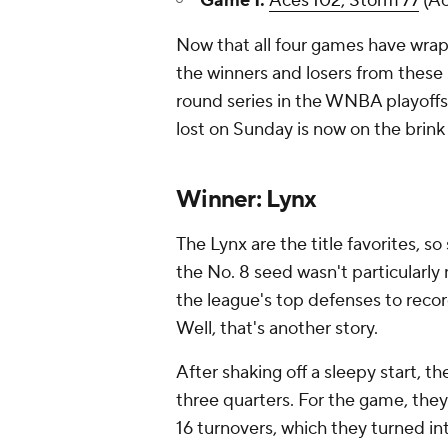
Game 1:
Aces 102, Storm 77
(Ac
Now that all four games have wrapp
the winners and losers from these 
round series in the WNBA playoffs
lost on Sunday is now on the brink 
Winner: Lynx
The Lynx are the title favorites, s
the No. 8 seed wasn't particularly 
the league's top defenses to record
Well, that's another story.
After shaking off a sleepy start, t
three quarters. For the game, the
16 turnovers, which they turned int