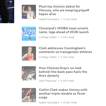
Plum has historic debut for
Mercury, who are keeping playoff
hopes alive
Isabel Gonzalez
3 min read
Cleveland's WNBA team unveils
name, logo ahead of 2028 launch
Lindsay Gibbs
3 min read
Clark addresses Cunningham's
comments on transgender athletes
Lindsay Gibbs
5 min read
How Chelsea Gray's no-look
behind-the-back pass fuels the
Aces dynasty
Jack Maloney
6 min read
Caitlin Clark makes history with
another triple-double as Fever
surge
Isabel Gonzalez
4 min read