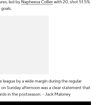
ures, led by
Napheesa Collier
with 20, shot 51.5%
 goals.
e league by a wide margin during the regular
y on Sunday afternoon was a clear statement that
ards in the postseason.
-- Jack Maloney