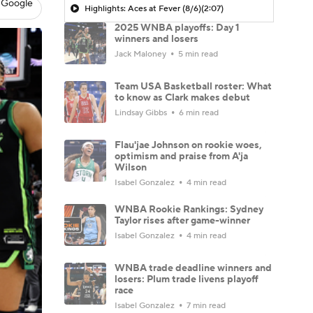
 Google
Highlights: Aces at Fever (8/6)
(2:07)
2025 WNBA playoffs: Day 1
winners and losers
Jack Maloney
5 min read
Team USA Basketball roster: What
to know as Clark makes debut
Lindsay Gibbs
6 min read
Flau'jae Johnson on rookie woes,
optimism and praise from A'ja
Wilson
Isabel Gonzalez
4 min read
WNBA Rookie Rankings: Sydney
Taylor rises after game-winner
Isabel Gonzalez
4 min read
WNBA trade deadline winners and
losers: Plum trade livens playoff
race
Isabel Gonzalez
7 min read