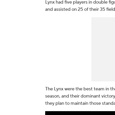
Lynx had five players in double fig
and assisted on 25 of their 35 field
The Lynx were the best team in th
season, and their dominant victor
they plan to maintain those stand