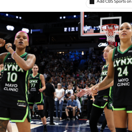
Add CBS Sports on