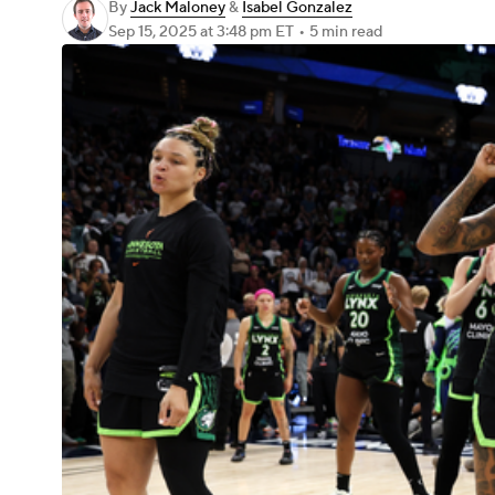
By
Jack Maloney
&
Isabel Gonzalez
Sep 15, 2025
at 3:48 pm ET
•
5 min read