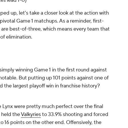
es lead 1-0)
ed up, let's take a closer look at the action with
pivotal Game 1 matchups. As a reminder, first-
 are best-of-three, which means every team that
of elimination.
o simply winning Game 1 in the first round against
notable. But putting up 101 points against one of
 the largest playoff win in franchise history?
he Lynx were pretty much perfect over the final
y held the
Valkyries
to 33.9% shooting and forced
o 16 points on the other end. Offensively, the