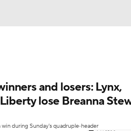
UFC
gs
Teams
Stats
Players
NHL
CAR
nners and losers: Lynx,
ympics
 Liberty lose Breanna Stew
MLV
 a win during Sunday's quadruple-header