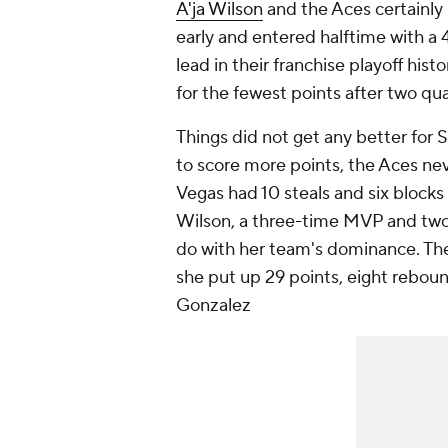
A'ja Wilson
and the Aces certainly
early and entered halftime with a
lead in their franchise playoff his
for the fewest points after two qua
Things did not get any better for 
to score more points, the Aces neve
Vegas had 10 steals and six blocks 
Wilson, a three-time MVP and two-
do with her team's dominance. The
she put up 29 points, eight reboun
Gonzalez