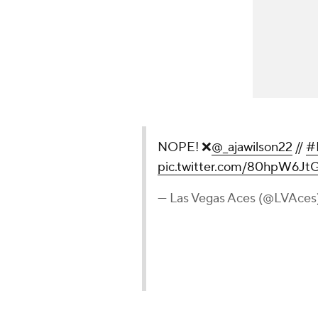
NOPE! ❌
@_ajawilson22
//
#
pic.twitter.com/80hpW6Jt
— Las Vegas Aces (@LVAces