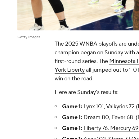
Getty Images
The 2025 WNBA playoffs are unde
champion began on Sunday with a 
first-round series. The
Minnesota 
York Liberty
all jumped out to 1-0 
win on the road.
Here are Sunday's results:
Game 1:
Lynx 101, Valkyries 72
(
Game 1:
Dream 80, Fever 68
(D
Game 1:
Liberty 76, Mercury 69