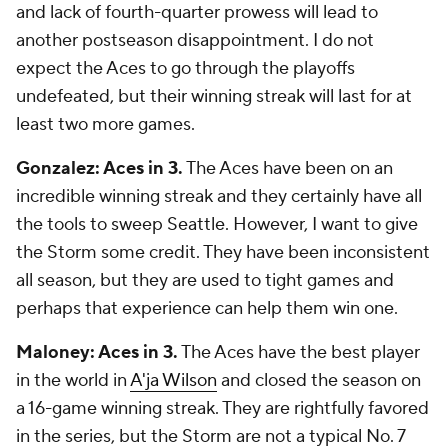
and lack of fourth-quarter prowess will lead to
another postseason disappointment. I do not
expect the Aces to go through the playoffs
undefeated, but their winning streak will last for at
least two more games.
Gonzalez: Aces in 3.
The Aces have been on an
incredible winning streak and they certainly have all
the tools to sweep Seattle. However, I want to give
the Storm some credit. They have been inconsistent
all season, but they are used to tight games and
perhaps that experience can help them win one.
Maloney: Aces in 3.
The Aces have the best player
in the world in
A'ja Wilson
and closed the season on
a 16-game winning streak. They are rightfully favored
in the series, but the Storm are not a typical No. 7