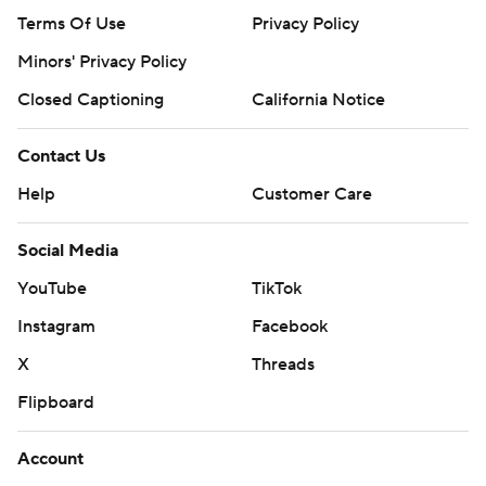
Terms Of Use
Privacy Policy
Minors' Privacy Policy
Closed Captioning
California Notice
Contact Us
Help
Customer Care
Social Media
YouTube
TikTok
Instagram
Facebook
X
Threads
Flipboard
Account