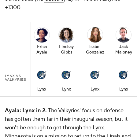
+1300
Erica
Lindsay
Isabel
Jack
Ayala
Gibbs
Gonzalez
Maloney
LYNX VS.
VALKYRIES
Lynx
Lynx
Lynx
Lynx
Ayala: Lynx in 2.
The Valkyries' focus on defense
has gotten them far in their inaugural season, but it
won't be enough to get through the Lynx.
Minnesota is on a mission to return to the Finals and