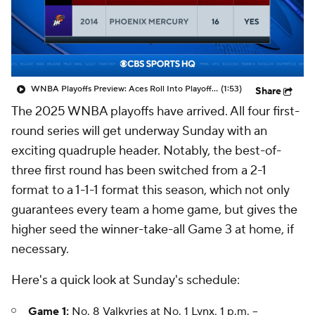
WNBA Playoffs Preview: Aces Roll Into Playoffs On 16-Game Win Streak
(1:53)
Share
The 2025 WNBA playoffs have arrived. All four first-
round series will get underway Sunday with an
exciting quadruple header. Notably, the best-of-
three first round has been switched from a 2-1
format to a 1-1-1 format this season, which not only
guarantees every team a home game, but gives the
higher seed the winner-take-all Game 3 at home, if
necessary.
Here's a quick look at Sunday's schedule:
Game 1:
No. 8
Valkyries
at No. 1
Lynx
, 1 p.m. --