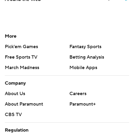
More
Pick'em Games
Fantasy Sports
Free Sports TV
Betting Analysis
March Madness
Mobile Apps
Company
About Us
Careers
About Paramount
Paramount+
CBS TV
Regulation