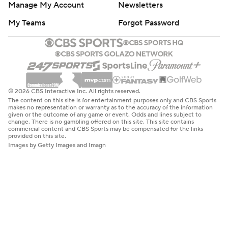
Manage My Account
Newsletters
My Teams
Forgot Password
© 2026 CBS Interactive Inc. All rights reserved.
The content on this site is for entertainment purposes only and CBS Sports
makes no representation or warranty as to the accuracy of the information
given or the outcome of any game or event. Odds and lines subject to
change. There is no gambling offered on this site. This site contains
commercial content and CBS Sports may be compensated for the links
provided on this site.
Images by Getty Images and Imagn