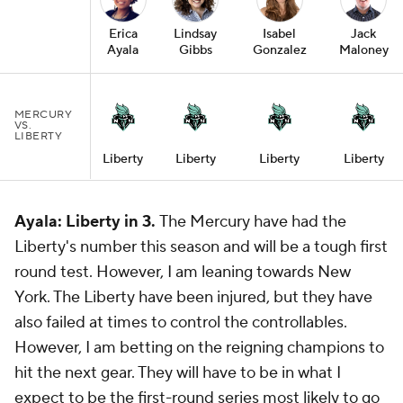
Erica
Lindsay
Isabel
Jack
Ayala
Gibbs
Gonzalez
Maloney
MERCURY
VS.
LIBERTY
Liberty
Liberty
Liberty
Liberty
Ayala: Liberty in 3.
The Mercury have had the
Liberty's number this season and will be a tough first
round test. However, I am leaning towards New
York. The Liberty have been injured, but they have
also failed at times to control the controllables.
However, I am betting on the reigning champions to
hit the next gear. They will have to be in what I
expect to be the first-round series most likely to go