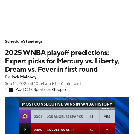
WNBA News
Scores
Schedule
Schedule
Standings
Standings
Teams
Stats
Players
2025 WNBA playoff predictions:
Expert picks for Mercury vs. Liberty,
Dream vs. Fever in first round
By
Jack Maloney
Sep 14, 2025
at 10:54 am ET
•
6 min read
Add CBS Sports on Google