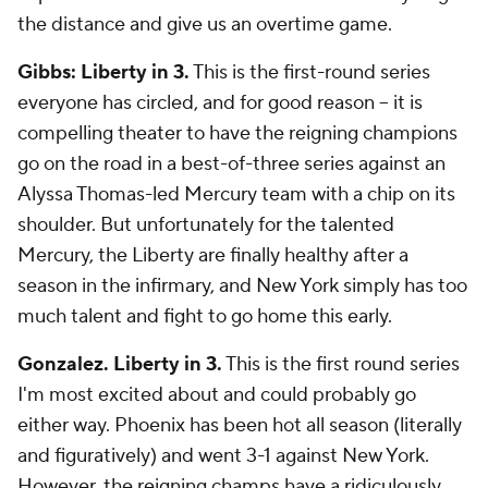
the distance and give us an overtime game.
Gibbs: Liberty in 3.
This is the first-round series
everyone has circled, and for good reason -- it is
compelling theater to have the reigning champions
go on the road in a best-of-three series against an
Alyssa Thomas-led Mercury team with a chip on its
shoulder. But unfortunately for the talented
Mercury, the Liberty are finally healthy after a
season in the infirmary, and New York simply has too
much talent and fight to go home this early.
Gonzalez. Liberty in 3.
This is the first round series
I'm most excited about and could probably go
either way. Phoenix has been hot all season (literally
and figuratively) and went 3-1 against New York.
However, the reigning champs have a ridiculously