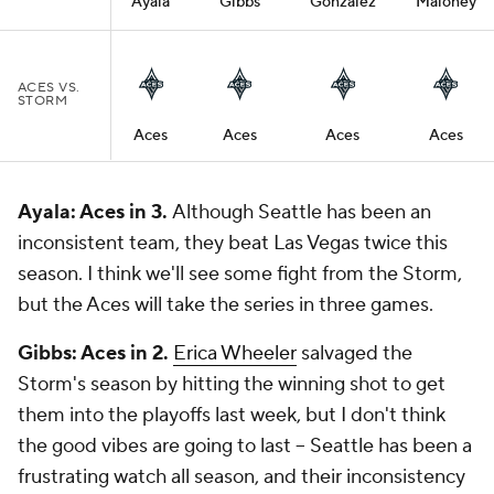
Ayala
Gibbs
Gonzalez
Maloney
ACES VS.
STORM
Aces
Aces
Aces
Aces
Ayala: Aces in 3.
Although Seattle has been an
inconsistent team, they beat Las Vegas twice this
season. I think we'll see some fight from the Storm,
but the Aces will take the series in three games.
Gibbs: Aces in 2.
Erica Wheeler
salvaged the
Storm's season by hitting the winning shot to get
them into the playoffs last week, but I don't think
the good vibes are going to last -- Seattle has been a
frustrating watch all season, and their inconsistency