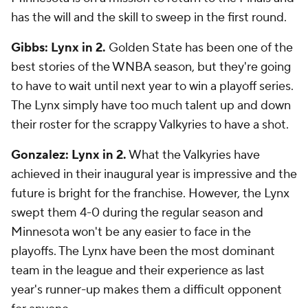
has the will and the skill to sweep in the first round.
Gibbs: Lynx in 2.
Golden State has been one of the
best stories of the WNBA season, but they're going
to have to wait until next year to win a playoff series.
The Lynx simply have too much talent up and down
their roster for the scrappy Valkyries to have a shot.
Gonzalez: Lynx in 2.
What the Valkyries have
achieved in their inaugural year is impressive and the
future is bright for the franchise. However, the Lynx
swept them 4-0 during the regular season and
Minnesota won't be any easier to face in the
playoffs. The Lynx have been the most dominant
team in the league and their experience as last
year's runner-up makes them a difficult opponent