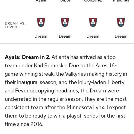
Ayala
Gibbs
Gonzalez
Maloney
DREAM VS.
FEVER
Dream
Dream
Dream
Dream
Ayala: Dream in 2.
Atlanta has arrived as a top
team under Karl Semesko. Due to the Aces' 16-
game winning streak, the Valkyries making history in
their inaugural season, and the injury-laden Liberty
and Fever occupying headlines, the Dream were
underrated in the regular season. They are the most
consistent team after the Minnesota Lynx. I expect
them to be ready to win a playoff series for the first
time since 2016.