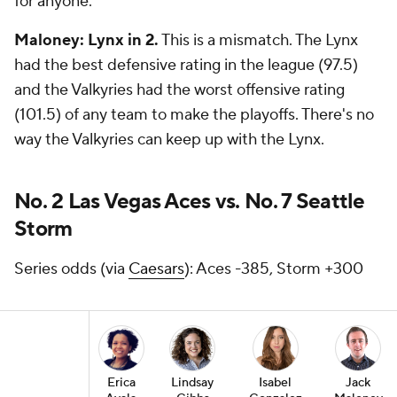
for anyone.
Maloney: Lynx in 2.
This is a mismatch. The Lynx
had the best defensive rating in the league (97.5)
and the Valkyries had the worst offensive rating
(101.5) of any team to make the playoffs. There's no
way the Valkyries can keep up with the Lynx.
No. 2 Las Vegas Aces vs. No. 7 Seattle
Storm
Series odds (via
Caesars
): Aces -385, Storm +300
Erica
Lindsay
Isabel
Jack