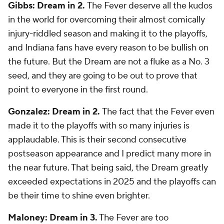
Gibbs: Dream in 2.
The Fever deserve all the kudos
in the world for overcoming their almost comically
injury-riddled season and making it to the playoffs,
and Indiana fans have every reason to be bullish on
the future. But the Dream are not a fluke as a No. 3
seed, and they are going to be out to prove that
point to everyone in the first round.
Gonzalez: Dream in 2.
The fact that the Fever even
made it to the playoffs with so many injuries is
applaudable. This is their second consecutive
postseason appearance and I predict many more in
the near future. That being said, the Dream greatly
exceeded expectations in 2025 and the playoffs can
be their time to shine even brighter.
Maloney: Dream in 3.
The Fever are too