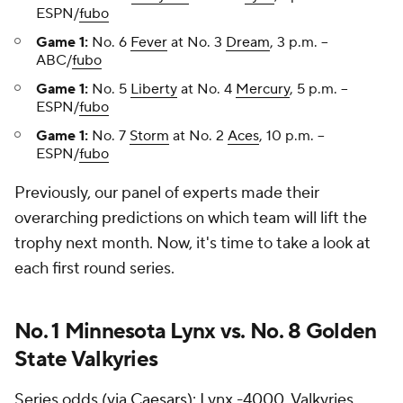
ESPN/
fubo
Game 1:
No. 6
Fever
at No. 3
Dream
, 3 p.m. --
ABC/
fubo
Game 1:
No. 5
Liberty
at No. 4
Mercury
, 5 p.m. --
ESPN/
fubo
Game 1:
No. 7
Storm
at No. 2
Aces
, 10 p.m. --
ESPN/
fubo
Previously, our panel of experts made their
overarching predictions on which team will lift the
trophy next month. Now, it's time to take a look at
each first round series.
No. 1 Minnesota Lynx vs. No. 8 Golden
State Valkyries
Series odds (via
Caesars
): Lynx -4000, Valkyries