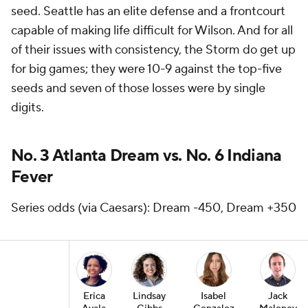
seed. Seattle has an elite defense and a frontcourt
capable of making life difficult for Wilson. And for all
of their issues with consistency, the Storm do get up
for big games; they were 10-9 against the top-five
seeds and seven of those losses were by single
digits.
No. 3 Atlanta Dream vs. No. 6 Indiana
Fever
Series odds (via Caesars): Dream -450, Dream +350
Erica
Lindsay
Isabel
Jack