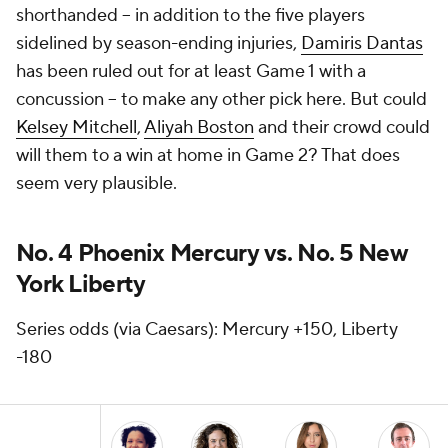
shorthanded -- in addition to the five players
sidelined by season-ending injuries,
Damiris Dantas
has been ruled out for at least Game 1 with a
concussion -- to make any other pick here. But could
Kelsey Mitchell
,
Aliyah Boston
and their crowd could
will them to a win at home in Game 2? That does
seem very plausible.
No. 4 Phoenix Mercury vs. No. 5 New
York Liberty
Series odds (via Caesars): Mercury +150, Liberty
-180