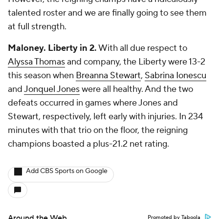
talented roster and we are finally going to see them
at full strength.
Maloney. Liberty in 2.
With all due respect to
Alyssa Thomas
and company, the Liberty were 13-2
this season when
Breanna Stewart
,
Sabrina Ionescu
and
Jonquel Jones
were all healthy. And the two
defeats occurred in games where Jones and
Stewart, respectively, left early with injuries. In 234
minutes with that trio on the floor, the reigning
champions boasted a plus-21.2 net rating.
Add CBS Sports on Google
Around the Web
Promoted by Taboola