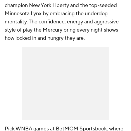
champion New York Liberty and the top-seeded
Minnesota Lynx by embracing the underdog
mentality. The confidence, energy and aggressive
style of play the Mercury bring every night shows
how locked in and hungry they are.
Pick WNBA games at BetMGM Sportsbook
, where