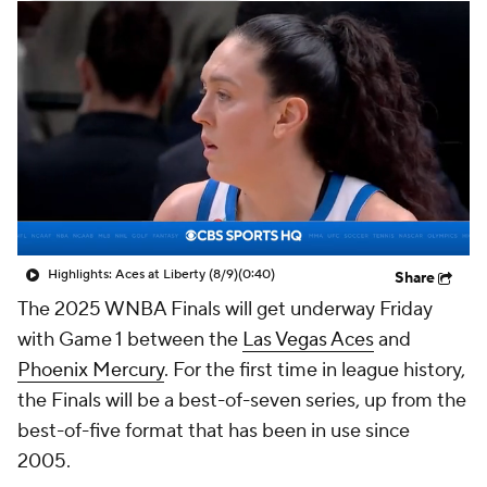
Highlights: Aces at Liberty (8/9)
(0:40)
Share
The 2025 WNBA Finals will get underway Friday
with Game 1 between the
Las Vegas Aces
and
Phoenix Mercury
. For the first time in league history,
the Finals will be a best-of-seven series, up from the
best-of-five format that has been in use since
2005.