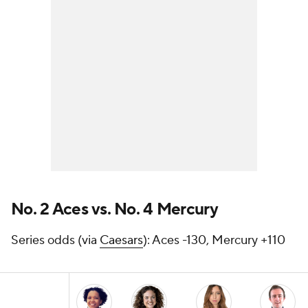
No. 2 Aces vs. No. 4 Mercury
Series odds (via
Caesars
): Aces -130, Mercury +110