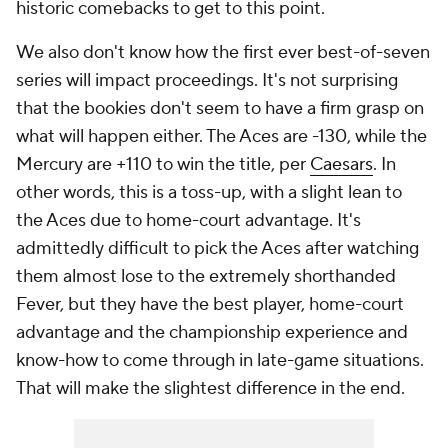
historic comebacks to get to this point.
We also don't know how the first ever best-of-seven
series will impact proceedings. It's not surprising
that the bookies don't seem to have a firm grasp on
what will happen either. The Aces are -130, while the
Mercury are +110 to win the title, per
Caesars
. In
other words, this is a toss-up, with a slight lean to
the Aces due to home-court advantage. It's
admittedly difficult to pick the Aces after watching
them almost lose to the extremely shorthanded
Fever, but they have the best player, home-court
advantage and the championship experience and
know-how to come through in late-game situations.
That will make the slightest difference in the end.