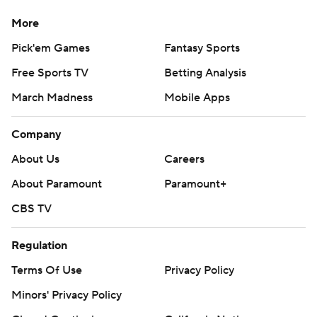
More
Pick'em Games
Fantasy Sports
Free Sports TV
Betting Analysis
March Madness
Mobile Apps
Company
About Us
Careers
About Paramount
Paramount+
CBS TV
Regulation
Terms Of Use
Privacy Policy
Minors' Privacy Policy