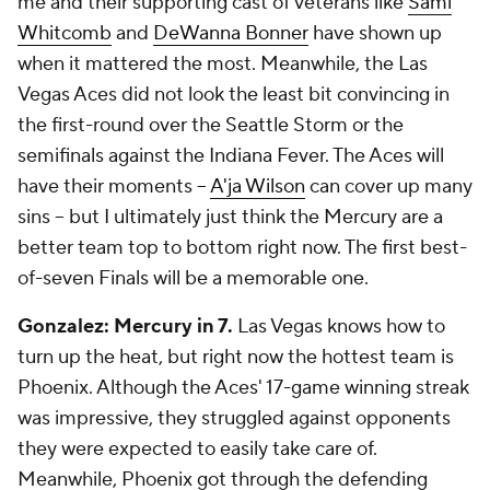
me and their supporting cast of veterans like
Sami
Whitcomb
and
DeWanna Bonner
have shown up
when it mattered the most. Meanwhile, the Las
Vegas Aces did not look the least bit convincing in
the first-round over the Seattle Storm or the
semifinals against the Indiana Fever. The Aces will
have their moments --
A'ja Wilson
can cover up many
sins -- but I ultimately just think the Mercury are a
better team top to bottom right now. The first best-
of-seven Finals will be a memorable one.
Gonzalez: Mercury in 7.
Las Vegas knows how to
turn up the heat, but right now the hottest team is
Phoenix. Although the Aces' 17-game winning streak
was impressive, they struggled against opponents
they were expected to easily take care of.
Meanwhile, Phoenix got through the defending