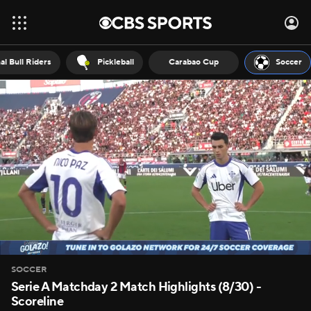
al Bull Riders
Pickleball
Carabao Cup
Soccer
SOCCER
Serie A Matchday 2 Match Highlights (8/30) -
Scoreline