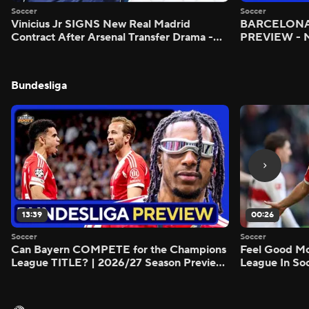
Soccer
Soccer
Vinicius Jr SIGNS New Real Madrid
BARCELONA 
Contract After Arsenal Transfer Drama -
PREVIEW - M
Scoreline
Bundesliga
13:39
00:26
Soccer
Soccer
Can Bayern COMPETE for the Champions
Feel Good M
League TITLE? | 2026/27 Season Preview
League In So
- Morning Footy