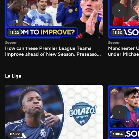
15:22
15:30
Soccer
Soccer
How can these Premier League Teams
Manchester
Improve ahead of New Season, Preseason
under Michae
Reaction - Scoreline
Preview - Mo
La Liga
03:27
10:04