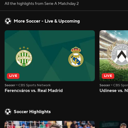
All the highlights from Serie A Matchday 2
More Soccer - Live & Upcoming
LIVE
LIVE
Soccer
•
CBS Sports Network
Soccer
•
CBS Spor
Ferencváros vs. Real Madrid
Udinese vs. 
Soccer Highlights