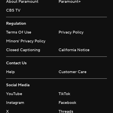
About Paramount
Paramount+
CBS TV
Regulation
Terms Of Use
Privacy Policy
Minors' Privacy Policy
Closed Captioning
California Notice
Contact Us
Help
Customer Care
Social Media
YouTube
TikTok
Instagram
Facebook
X
Threads