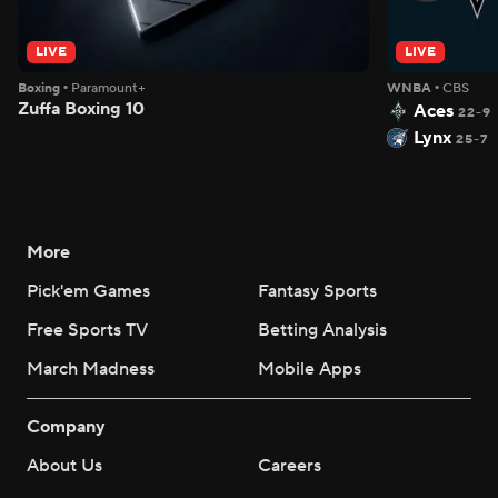
LIVE
LIVE
Boxing
•
Paramount+
WNBA
•
CBS
Zuffa Boxing 10
Aces
22-9
Lynx
25-7
More
Pick'em Games
Fantasy Sports
Free Sports TV
Betting Analysis
March Madness
Mobile Apps
Company
About Us
Careers