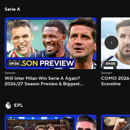
Serie A
09:06
09:05
Soccer
Soccer
Will Inter Milan Win Serie A Again?
COMO 2026-
2026/27 Season Preview & Biggest
Scoreline
Questions Answered - Morning Footy
EPL