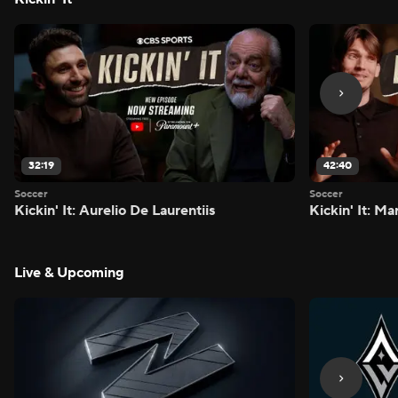
32:19
42:40
Soccer
Soccer
Kickin' It: Aurelio De Laurentiis
Kickin' It: M
Live & Upcoming