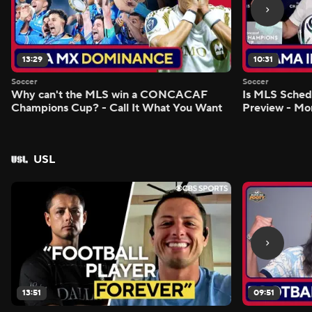
13:29
10:31
Soccer
Soccer
Why can't the MLS win a CONCACAF
Is MLS Sche
Champions Cup? - Call It What You Want
Preview - Mo
USL
13:51
09:51