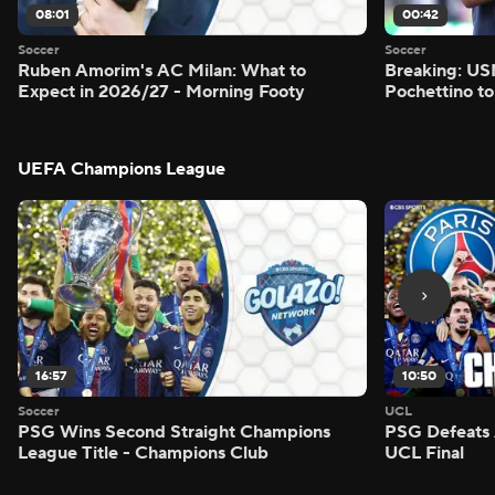
08:01
00:42
Soccer
Soccer
Ruben Amorim's AC Milan: What to
Breaking: US
Expect in 2026/27 - Morning Footy
Pochettino to
UEFA Champions League
16:57
10:50
Soccer
UCL
PSG Wins Second Straight Champions
PSG Defeats 
League Title - Champions Club
UCL Final