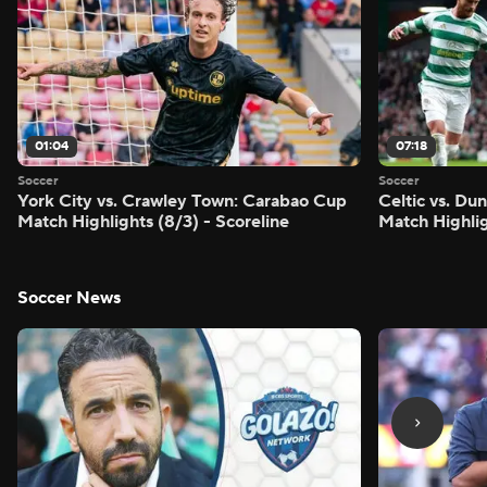
01:04
07:18
Soccer
Soccer
York City vs. Crawley Town: Carabao Cup
Celtic vs. Du
Match Highlights (8/3) - Scoreline
Match Highlig
Soccer News