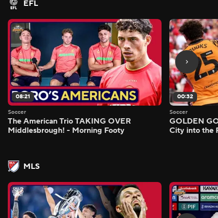
EFL
08:21
00:32
Soccer
Soccer
The American Trio TAKING OVER
GOLDEN GOAL
Middlesbrough! - Morning Footy
City into the
MLS