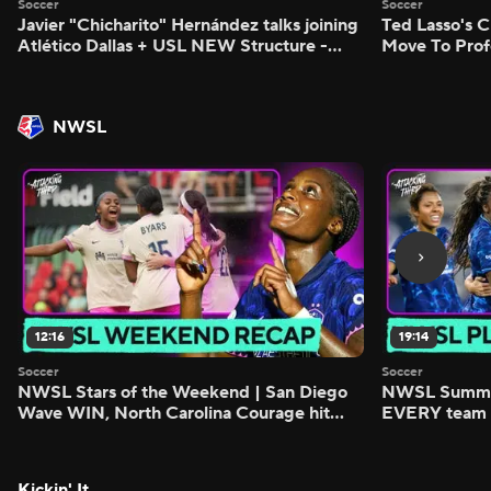
Soccer
Soccer
Javier "Chicharito" Hernández talks joining
Ted Lasso's C
Atlético Dallas + USL NEW Structure -
Move To Prof
Morning Footy
Footy
NWSL
12:16
19:14
Soccer
Soccer
NWSL Stars of the Weekend | San Diego
NWSL Summer
Wave WIN, North Carolina Courage hit
EVERY team i
FIVE - Attacking Third
season - Atta
Kickin' It