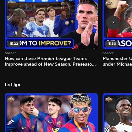
15:22
15:30
Soccer
Soccer
How can these Premier League Teams
Manchester
Improve ahead of New Season, Preseason
under Michae
Reaction - Scoreline
Preview - Mo
La Liga