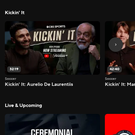
Kickin' It
32:19
42:40
Soccer
Soccer
Kickin' It: Aurelio De Laurentiis
Kickin' It: M
Live & Upcoming