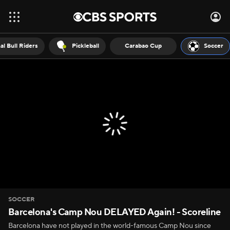
al Bull Riders
Pickleball
Carabao Cup
Soccer
SOCCER
Barcelona's Camp Nou DELAYED Again! - Scoreline
Barcelona have not played in the world-famous Camp Nou since