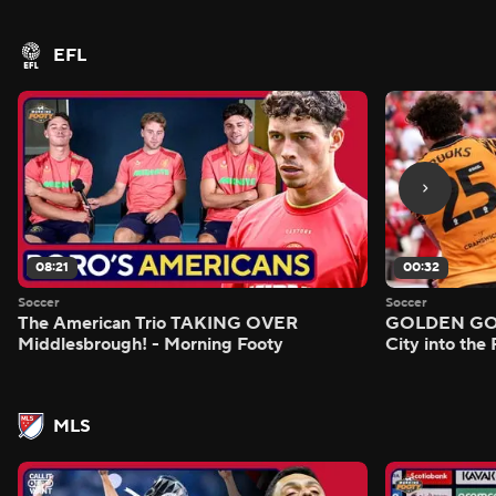
EFL
08:21
00:32
Soccer
Soccer
The American Trio TAKING OVER
GOLDEN GOAL
Middlesbrough! - Morning Footy
City into the
MLS