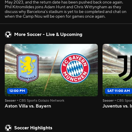
May 2023, and the return date has been pushed back once again.
Phil Kitromilides joins Adam Hunt and Chris Wittyngham as they
discuss why Barcelona's stadium is yet to be completed and chat on
when the Camp Nou will be open for games once again.
More Soccer - Live & Upcoming
12:00 PM
SAT 11:00 AM
Soccer
•
CBS Sports Golazo Network
Soccer
•
CBS Spor
Aston Villa vs. Bayern
Juventus vs. I
Soccer Highlights