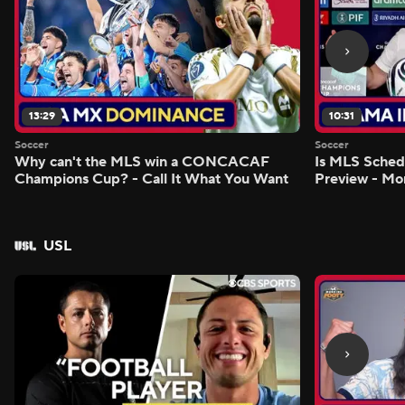
13:29
10:31
Soccer
Soccer
Why can't the MLS win a CONCACAF
Is MLS Sche
Champions Cup? - Call It What You Want
Preview - Mo
USL