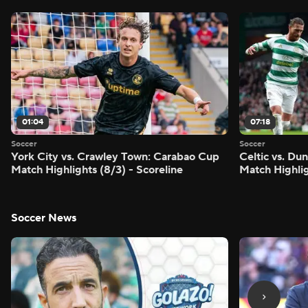
01:04
07:18
Soccer
Soccer
York City vs. Crawley Town: Carabao Cup
Celtic vs. Du
Match Highlights (8/3) - Scoreline
Match Highlig
Soccer News