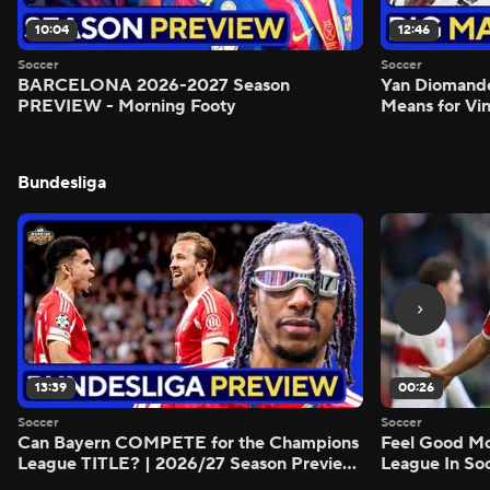
10:04
12:46
Soccer
Soccer
BARCELONA 2026-2027 Season
Yan Diomand
PREVIEW - Morning Footy
Means for Vin
Bundesliga
13:39
00:26
Soccer
Soccer
Can Bayern COMPETE for the Champions
Feel Good M
League TITLE? | 2026/27 Season Preview
League In So
- Morning Footy