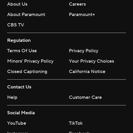
About Us
Careers
About Paramount
Paramount+
CBS TV
Regulation
Terms Of Use
Privacy Policy
Minors' Privacy Policy
Your Privacy Choices
Closed Captioning
California Notice
Contact Us
Help
Customer Care
Social Media
YouTube
TikTok