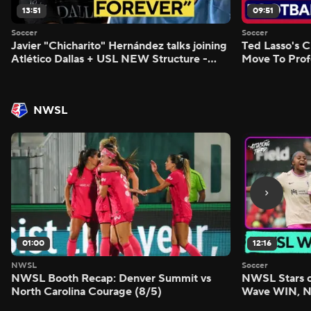
13:51
09:51
Soccer
Soccer
Javier "Chicharito" Hernández talks joining
Ted Lasso's C
Atlético Dallas + USL NEW Structure -
Move To Prof
Morning Footy
Footy
NWSL
01:00
12:16
NWSL
Soccer
NWSL Booth Recap: Denver Summit vs
NWSL Stars o
North Carolina Courage (8/5)
Wave WIN, No
FIVE - Attack