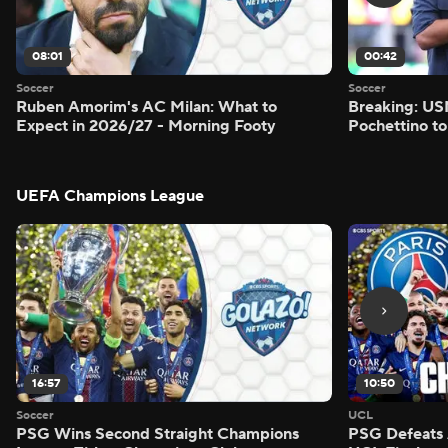
08:01
00:42
Soccer
Soccer
Ruben Amorim's AC Milan: What to
Breaking: US
Expect in 2026/27 - Morning Footy
Pochettino to
UEFA Champions League
16:57
10:50
Soccer
UCL
PSG Wins Second Straight Champions
PSG Defeats 