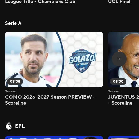
League Title - Champions Club
UCL Final
Serie A
09:05
08:00
Soccer
Soccer
COMO 2026-2027 Season PREVIEW -
JUVENTUS 2
Scoreline
- Scoreline
EPL