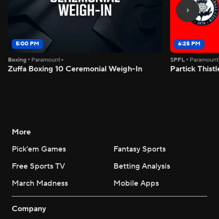
5:00 PM
6:25 PM
Boxing
•
Paramount+
SPFL
•
Paramoun
Zuffa Boxing 10 Ceremonial Weigh-In
Partick Thistl
More
Pick'em Games
Fantasy Sports
Free Sports TV
Betting Analysis
March Madness
Mobile Apps
Company