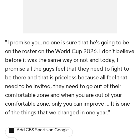
"I promise you, no one is sure that he's going to be
on the roster on the World Cup 2026. I don't believe
before it was the same way or not and today, I
promise all the guys feel that they need to fight to
be there and that is priceless because all feel that
need to be invited, they need to go out of their
comfortable zone and when you are out of your
comfortable zone, only you can improve … It is one
of the things that we changed in one year."
Add CBS Sports on Google