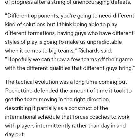
of progress after a string of unencouraging defeats.
"Different opponents, you're going to need different
kind of solutions but I think being able to play
different formations, having guys who have different
styles of play is going to make us unpredictable
when it comes to big teams," Richards said.
"Hopefully we can throw a few teams off their game
with the different qualities that different guys bring."
The tactical evolution was a long time coming but
Pochettino defended the amount of time it took to
get the team moving in the right direction,
describing it partially as a construct of the
international schedule that forces coaches to work
with players intermittently rather than day in and
day out.