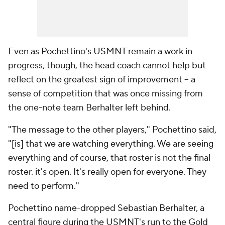
Even as Pochettino's USMNT remain a work in
progress, though, the head coach cannot help but
reflect on the greatest sign of improvement – a
sense of competition that was once missing from
the one-note team Berhalter left behind.
"The message to the other players," Pochettino said,
"[is] that we are watching everything. We are seeing
everything and of course, that roster is not the final
roster. it's open. It's really open for everyone. They
need to perform."
Pochettino name-dropped
Sebastian Berhalter
, a
central figure during the USMNT's run to the Gold