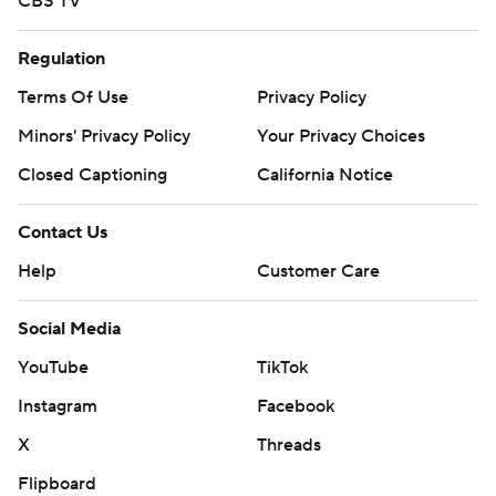
CBS TV
Regulation
Terms Of Use
Privacy Policy
Minors' Privacy Policy
Closed Captioning
California Notice
Contact Us
Help
Customer Care
Social Media
YouTube
TikTok
Instagram
Facebook
X
Threads
Flipboard