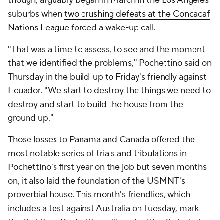
though, arguably began in March in the Los Angeles
suburbs when
two crushing defeats at the Concacaf
Nations League
forced a wake-up call.
"That was a time to assess, to see and the moment
that we identified the problems," Pochettino said on
Thursday in the build-up to Friday's friendly against
Ecuador
. "We start to destroy the things we need to
destroy and start to build the house from the
ground up."
Those losses to Panama and Canada offered the
most notable series of trials and tribulations in
Pochettino's first year on the job but seven months
on, it also laid the foundation of the USMNT's
proverbial house. This month's friendlies, which
includes a test against
Australia
on Tuesday, mark