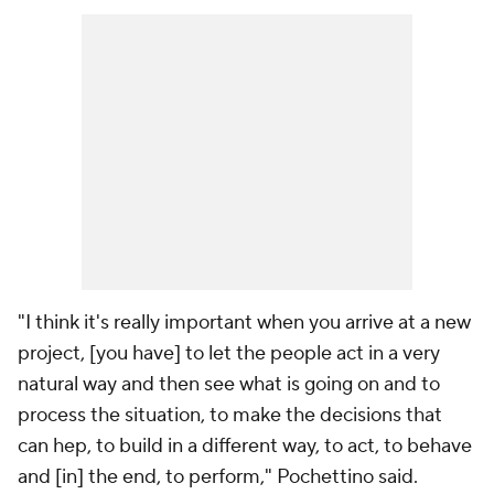
"I think it's really important when you arrive at a new
project, [you have] to let the people act in a very
natural way and then see what is going on and to
process the situation, to make the decisions that
can hep, to build in a different way, to act, to behave
and [in] the end, to perform," Pochettino said.