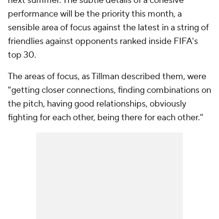
next summer. The subtle details of a cohesive
performance will be the priority this month, a
sensible area of focus against the latest in a string of
friendlies against opponents ranked inside FIFA's
top 30.
The areas of focus, as Tillman described them, were
"getting closer connections, finding combinations on
the pitch, having good relationships, obviously
fighting for each other, being there for each other."