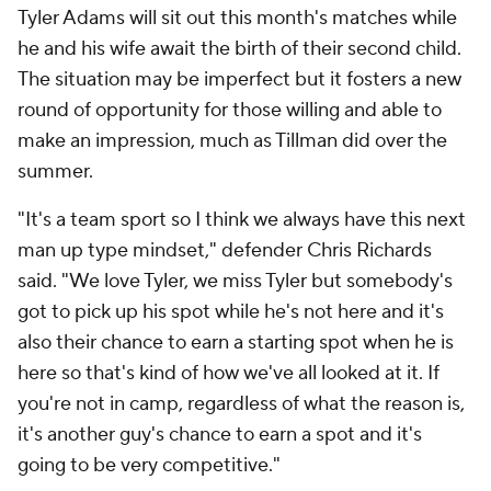
Tyler Adams
will sit out this month's matches while
he and his wife await the birth of their second child.
The situation may be imperfect but it fosters a new
round of opportunity for those willing and able to
make an impression, much as Tillman did over the
summer.
"It's a team sport so I think we always have this next
man up type mindset," defender
Chris Richards
said. "We love Tyler, we miss Tyler but somebody's
got to pick up his spot while he's not here and it's
also their chance to earn a starting spot when he is
here so that's kind of how we've all looked at it. If
you're not in camp, regardless of what the reason is,
it's another guy's chance to earn a spot and it's
going to be very competitive."