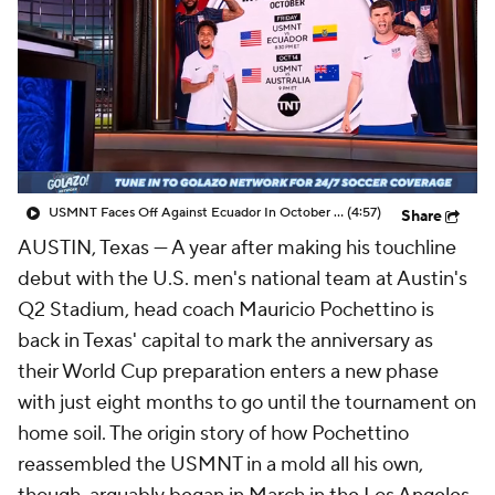
CBS Sports Golazo Network
Video
Soccer Betting
Shop
USMNT Faces Off Against Ecuador In October Friendly! - Scoreline
(4:57)
Share
AUSTIN, Texas —
A year after making his touchline
debut with the U.S. men's national team at Austin's
Q2 Stadium, head coach
Mauricio
Pochettino is
back in Texas' capital to mark the anniversary as
their World Cup preparation enters a new phase
with just eight months to go until the tournament on
home soil. The origin story of how Pochettino
reassembled the USMNT in a mold all his own,