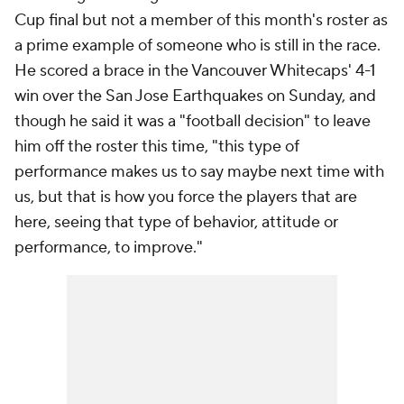
Cup final but not a member of this month's roster as
a prime example of someone who is still in the race.
He scored a brace in the
Vancouver Whitecaps
' 4-1
win over the
San Jose Earthquakes
on Sunday, and
though he said it was a "football decision" to leave
him off the roster this time, "this type of
performance makes us to say maybe next time with
us, but that is how you force the players that are
here, seeing that type of behavior, attitude or
performance, to improve."