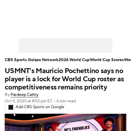
Soccer News
Champions League
NWSL
Serie A
Europa League
Premier League
MLS
Ligue 1
CBS Sports Golazo Network
2026 World Cup
World Cup Scores
Wor
USMNT's Mauricio Pochettino says no
Bundesliga
La Liga
Liga MX
player is a lock for World Cup roster as
Carabao Cup
World Cup
competitiveness remains priority
By
Pardeep Cattry
EFL Championship
Oct 9, 2025
at 8:53 pm ET
•
6 min read
Add CBS Sports on Google
Women's Champions League
Women's World Cup