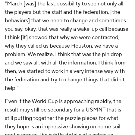
"March [was] the last possibility to see not only all
the players but the staff and the federation, [the
behaviors] that we need to change and sometimes
you say, okay, that was really a wake-up call because
I think [it] showed that why we were contracted,
why they called us because Houston, we have a
problem. We realize, I think that was the pin drop
and we saw all, with all the information. I think from
then, we started to work in a very intense way with
the federation and try to change things that didn't
help."
Even if the World Cup is approaching rapidly, the
result may still be secondary for a USMNT that is
still putting together the puzzle pieces for what
they hope is an impressive showing on home soil