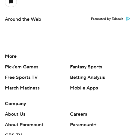
Around the Web
Promoted by Taboola
More
Pick'em Games
Fantasy Sports
Free Sports TV
Betting Analysis
March Madness
Mobile Apps
Company
About Us
Careers
About Paramount
Paramount+