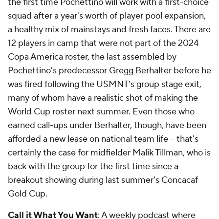
the first time Pochettino will work with a first-choice
squad after a year's worth of player pool expansion,
a healthy mix of mainstays and fresh faces. There are
12 players in camp that were not part of the 2024
Copa America roster, the last assembled by
Pochettino's predecessor Gregg Berhalter before he
was fired following the USMNT's group stage exit,
many of whom have a realistic shot of making the
World Cup roster next summer. Even those who
earned call-ups under Berhalter, though, have been
afforded a new lease on national team life – that's
certainly the case for midfielder Malik Tillman, who is
back with the group for the first time since a
breakout showing during last summer's Concacaf
Gold Cup.
Call it What You Want
: A weekly podcast where