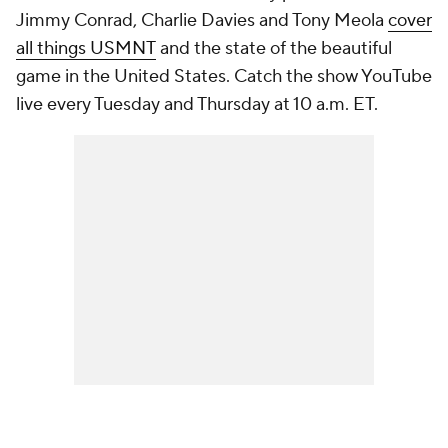
Jimmy Conrad, Charlie Davies and Tony Meola
cover
all things USMNT
and the state of the beautiful
game in the United States. Catch the show YouTube
live every Tuesday and Thursday at 10 a.m. ET.