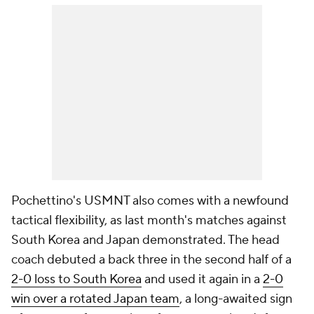
Pochettino's USMNT also comes with a newfound
tactical flexibility, as last month's matches against
South Korea and
Japan
demonstrated. The head
coach debuted a back three in the second half of a
2-0 loss to South Korea
and used it again in a
2-0
win over a rotated Japan team
, a long-awaited sign