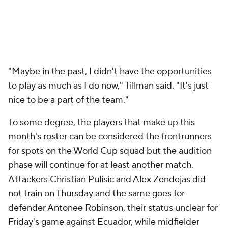
"Maybe in the past, I didn't have the opportunities
to play as much as I do now," Tillman said. "It's just
nice
to be a part of the team."
To some degree, the players that make up this
month's roster can be considered the frontrunners
for spots on the World Cup squad but the audition
phase will continue for at least another match.
Attackers
Christian Pulisic
and Alex Zendejas did
not train on Thursday and the same goes for
defender
Antonee Robinson
, their status unclear for
Friday's game against Ecuador, while midfielder