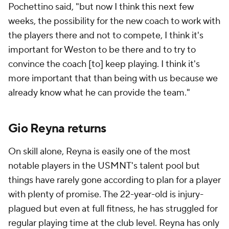
Pochettino said, "but now I think this next few
weeks, the possibility for the new coach to work with
the players there and not to compete, I think it's
important for Weston to be there and to try to
convince the coach [to] keep playing. I think it's
more important that than being with us because we
already know what he can provide the team."
Gio Reyna returns
On skill alone, Reyna is easily one of the most
notable players in the USMNT's talent pool but
things have rarely gone according to plan for a player
with plenty of promise. The 22-year-old is injury-
plagued but even at full fitness, he has struggled for
regular playing time at the club level. Reyna has only