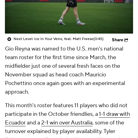
CBS Sports Golazo Network
Video
Soccer Betting
Shop
Next Level: Ice In Your Veins, feat. Matt Freese
(0:45)
Share
Gio Reyna was named to the U.S. men's national
team roster for the first time since March, the
midfielder just one of several fresh faces on the
November squad as head coach Mauricio
Pochettino once again goes with an experimental
approach.
This month's roster features 11 players who did not
participate in the October friendlies, a
1-1 draw with
Ecuador
and a
2-1 win over Australia
, some of the
turnover explained by player availability. Tyler