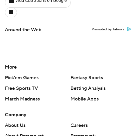
Add CBS Sports on Google
Around the Web
Promoted by Taboola
More
Pick'em Games
Fantasy Sports
Free Sports TV
Betting Analysis
March Madness
Mobile Apps
Company
About Us
Careers