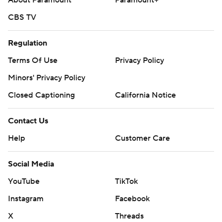
About Paramount
Paramount+
CBS TV
Regulation
Terms Of Use
Privacy Policy
Minors' Privacy Policy
Closed Captioning
California Notice
Contact Us
Help
Customer Care
Social Media
YouTube
TikTok
Instagram
Facebook
X
Threads