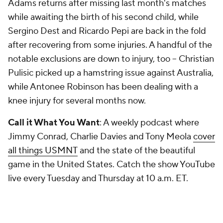
Adams returns after missing last month's matches
while awaiting the birth of his second child, while
Sergino Dest and Ricardo Pepi are back in the fold
after recovering from some injuries. A handful of the
notable exclusions are down to injury, too – Christian
Pulisic picked up a hamstring issue against Australia,
while Antonee Robinson has been dealing with a
knee injury for several months now.
Call it What You Want
: A weekly podcast where
Jimmy Conrad, Charlie Davies and Tony Meola
cover
all things USMNT
and the state of the beautiful
game in the United States. Catch the show YouTube
live every Tuesday and Thursday at 10 a.m. ET.