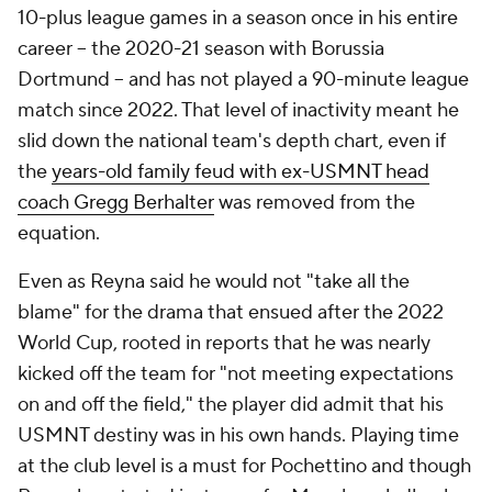
10-plus league games in a season once in his entire
career – the 2020-21 season with Borussia
Dortmund – and has not played a 90-minute league
match since 2022. That level of inactivity meant he
slid down the national team's depth chart, even if
the
years-old family feud with ex-USMNT head
coach Gregg Berhalter
was removed from the
equation.
Even as Reyna said he would not "take all the
blame" for the drama that ensued after the 2022
World Cup, rooted in reports that he was nearly
kicked off the team for "not meeting expectations
on and off the field," the player did admit that his
USMNT destiny was in his own hands. Playing time
at the club level is a must for Pochettino and though