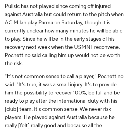
Pulisic has not played since coming off injured
against Australia but could return to the pitch when
AC Milan play Parma on Saturday, though it is
currently unclear how many minutes he will be able
to play. Since he will be in the early stages of his
recovery next week when the USMNT reconvene,
Pochettino said calling him up would not be worth
the risk.
"It's not common sense to call a player," Pochettino
said. "It's true, it was a small injury. It's to provide
him the possibility to recover 100%, be full and be
ready to play after the international duty with his
[club] team. It's common sense. We never risk
players. He played against Australia because he
really [felt] really good and because all the