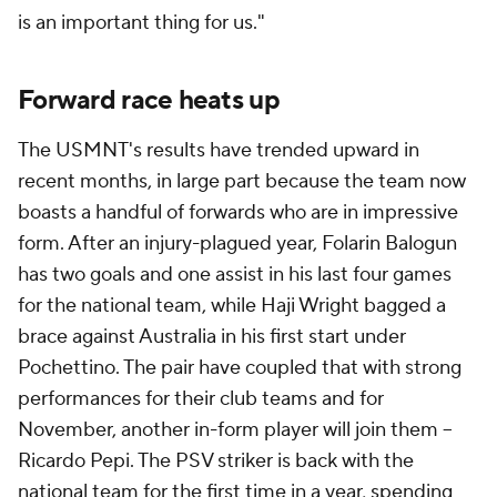
is an important thing for us."
Forward race heats up
The USMNT's results have trended upward in
recent months, in large part because the team now
boasts a handful of forwards who are in impressive
form. After an injury-plagued year, Folarin Balogun
has two goals and one assist in his last four games
for the national team, while Haji Wright bagged a
brace against Australia in his first start under
Pochettino. The pair have coupled that with strong
performances for their club teams and for
November, another in-form player will join them –
Ricardo Pepi. The PSV striker is back with the
national team for the first time in a year, spending