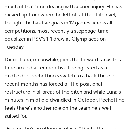
much of that time dealing with a knee injury. He has
picked up from where he left off at the club level,
though – he has five goals in 12 games across all
competitions, most recently a stoppage-time
equalizer in PSV's 1-1 draw at Olympiacos on
Tuesday.
Diego Luna, meanwhile, joins the forward ranks this
time around after months of being listed as a
midfielder. Pochettino's switch to a back three in
recent months has forced a little positional
restructure in all areas of the pitch and while Luna's
minutes in midfield dwindled in October, Pochettino
feels there's another role on the team he's well-
suited for.
"For me, he's an offensive player," Pochettino said.