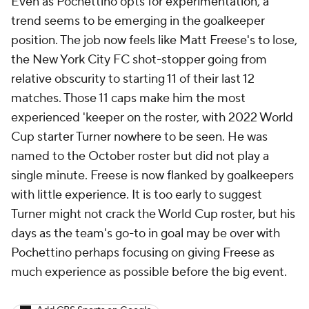
Even as Pochettino opts for experimentation, a
trend seems to be emerging in the goalkeeper
position. The job now feels like Matt Freese's to lose,
the New York City FC shot-stopper going from
relative obscurity to starting 11 of their last 12
matches. Those 11 caps make him the most
experienced 'keeper on the roster, with 2022 World
Cup starter Turner nowhere to be seen. He was
named to the October roster but did not play a
single minute. Freese is now flanked by goalkeepers
with little experience. It is too early to suggest
Turner might not crack the World Cup roster, but his
days as the team's go-to in goal may be over with
Pochettino perhaps focusing on giving Freese as
much experience as possible before the big event.