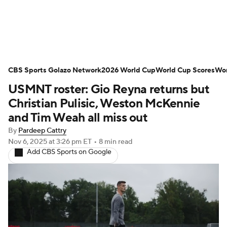
Soccer News
Champions League
CBS Sports Golazo Network
NWSL
Serie A
2026 World Cup
Europa League
World Cup Scores
Wor
USMNT roster: Gio Reyna returns but
Premier League
MLS
Ligue 1
Christian Pulisic, Weston McKennie
and Tim Weah all miss out
Bundesliga
La Liga
Liga MX
By
Pardeep Cattry
Nov 6, 2025
at 3:26 pm ET
•
8 min read
Carabao Cup
World Cup
Add CBS Sports on Google
EFL Championship
Women's Champions League
Women's World Cup