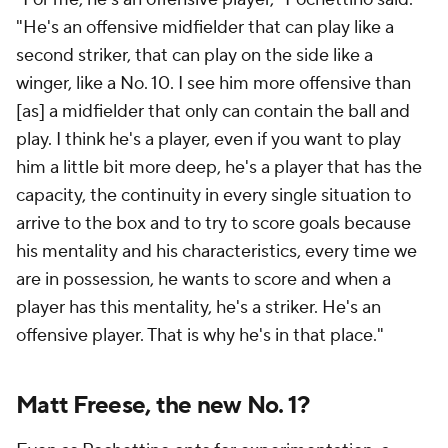
"He's an offensive midfielder that can play like a
second striker, that can play on the side like a
winger, like a No. 10. I see him more offensive than
[as] a midfielder that only can contain the ball and
play. I think he's a player, even if you want to play
him a little bit more deep, he's a player that has the
capacity, the continuity in every single situation to
arrive to the box and to try to score goals because
his mentality and his characteristics, every time we
are in possession, he wants to score and when a
player has this mentality, he's a striker. He's an
offensive player. That is why he's in that place."
Matt Freese, the new No. 1?