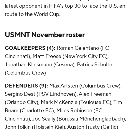
latest opponent in FIFA's top 30 to face the U.S. en
route to the World Cup.
USMNT November roster
GOALKEEPERS (4):
Roman Celentano (FC
Cincinnati), Matt Freese (New York City FC),
Jonathan Klinsmann (Cesena), Patrick Schulte
(Columbus Crew)
DEFENDERS (9):
Max Arfsten (Columbus Crew),
Sergino Dest (PSV Eindhoven), Alex Freeman
(Orlando City), Mark McKenzie (Toulouse FC), Tim
Ream (Charlotte FC), Miles Robinson (FC
Cincinnati), Joe Scally (Borussia Mönchengladbach),
John Tolkin (Holstein Kiel), Auston Trusty (Celtic)