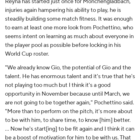
Reyna has started just once for Monchengladbach,
injuries again hampering his ability to play, he is
steadily building some match fitness. It was enough
to earn at least one more look from Pochettino, who
seems intent on learning as much about everyone in
the player pool as possible before locking in his
World Cup roster.
"We already know Gio, the potential of Gio and the
talent. He has enormous talent and it's true that he's
not playing too much but I think it's a good
opportunity in November because until March, we
are not going to be together again," Pochettino said.
"More than to perform on the pitch, it's more about
to be with him, to share time, to know [him] better.
... Now he's start[ing] to be fit again and I think it can
be a boost of motivation for him to be with us. That