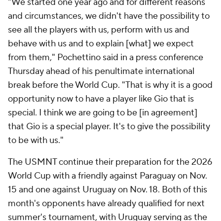
"We started one year ago and for different reasons
and circumstances, we didn't have the possibility to
see all the players with us, perform with us and
behave with us and to explain [what] we expect
from them," Pochettino said in a press conference
Thursday ahead of his penultimate international
break before the World Cup. "That is why it is a good
opportunity now to have a player like Gio that is
special. I think we are going to be [in agreement]
that Gio is a special player. It's to give the possibility
to be with us."
The USMNT continue their preparation for the 2026
World Cup with a friendly against Paraguay on Nov.
15 and one against Uruguay on Nov. 18. Both of this
month's opponents have already qualified for next
summer's tournament, with Uruguay serving as the