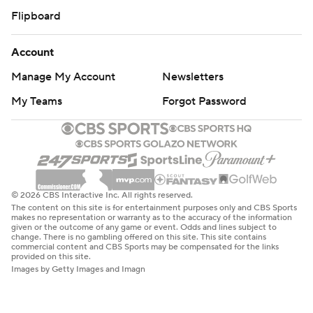
Flipboard
Account
Manage My Account
Newsletters
My Teams
Forgot Password
© 2026 CBS Interactive Inc. All rights reserved.
The content on this site is for entertainment purposes only and CBS Sports
makes no representation or warranty as to the accuracy of the information
given or the outcome of any game or event. Odds and lines subject to
change. There is no gambling offered on this site. This site contains
commercial content and CBS Sports may be compensated for the links
provided on this site.
Images by Getty Images and Imagn