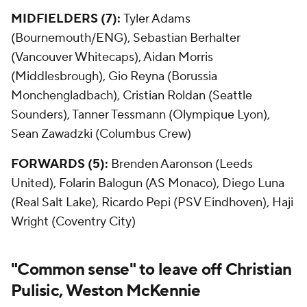
MIDFIELDERS (7):
Tyler Adams
(Bournemouth/ENG), Sebastian Berhalter
(Vancouver Whitecaps), Aidan Morris
(Middlesbrough), Gio Reyna (Borussia
Monchengladbach), Cristian Roldan (Seattle
Sounders), Tanner Tessmann (Olympique Lyon),
Sean Zawadzki (Columbus Crew)
FORWARDS (5):
Brenden Aaronson (Leeds
United), Folarin Balogun (AS Monaco), Diego Luna
(Real Salt Lake), Ricardo Pepi (PSV Eindhoven), Haji
Wright (Coventry City)
"Common sense" to leave off Christian
Pulisic, Weston McKennie