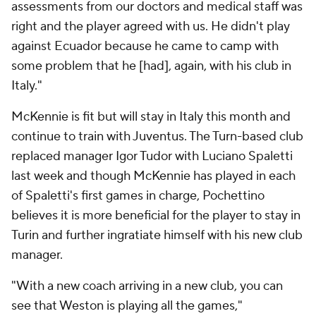
assessments from our doctors and medical staff was
right and the player agreed with us. He didn't play
against Ecuador because he came to camp with
some problem that he [had], again, with his club in
Italy."
McKennie is fit but will stay in Italy this month and
continue to train with Juventus. The Turn-based club
replaced manager Igor Tudor with Luciano Spaletti
last week and though McKennie has played in each
of Spaletti's first games in charge, Pochettino
believes it is more beneficial for the player to stay in
Turin and further ingratiate himself with his new club
manager.
"With a new coach arriving in a new club, you can
see that Weston is playing all the games,"