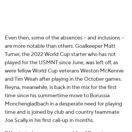
Even then, some of the absences – and inclusions –
are more notable than others. Goalkeeper Matt
Turner, the 2022 World Cup starter who has not
played for the USMNT since June, was left off, as
were fellow World Cup veterans Weston McKennie
and Tim Weah after playing in the October games.
Reyna, meanwhile, is back in the mix for the first
time since his summertime move to Borussia
Monchengladbach in a desperate need for playing
time and is joined by club and country teammate
Joe Scally in his first call-up in months.