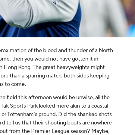
proximation of the blood and thunder of a North
me, then you would not have gotten it in
n Hong Kong. The great heavyweights might
 more than a sparring match, both sides keeping
hes to come.
e field this afternoon would be unwise, all the
i Tak Sports Park looked more akin to a coastal
s or Tottenham's ground. Did the shanked shots
 tell us that their shooting boots are nowhere
e out from the Premier League season? Maybe,