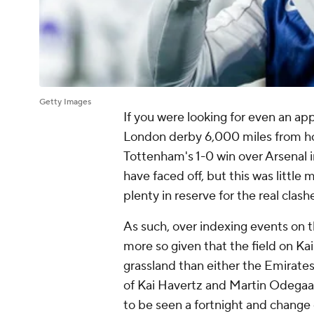
Getty Images
If you were looking for even an ap
London derby 6,000 miles from ho
Tottenham's 1-0 win over
Arsenal
i
have faced off, but this was little
plenty in reserve for the real clas
As such, over indexing events on th
more so given that the field on Ka
grassland than either the Emirate
of
Kai Havertz
and Martin Odegaard
to be seen a fortnight and chang