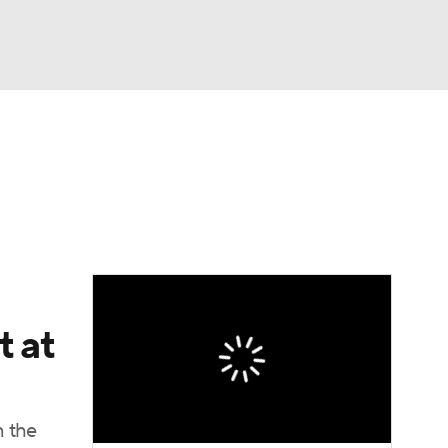
Watch
Fantasy
Betting
e 1
s League
t at
n the