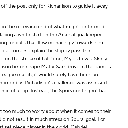
 off the post only for Richarlison to guide it away
 on the receiving end of what might be termed
acing a white shirt on the Arsenal goalkeeper
ng for balls that flew menacingly towards him.
those corners explain the sloppy pass the
d on the stroke of half time,
Myles Lewis-Skelly
rlison before Pape Matar Sarr drove in the game's
 League match, it would surely have been an
onfirmed as Richarlison's challenge was assessed
ence of a trip. Instead, the Spurs contingent had
ot too much to worry about when it comes to their
did not result in much stress on Spurs' goal. For
t set piece player in the world, Gabriel