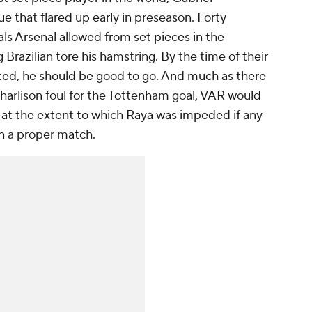
e that flared up early in preseason. Forty
ls Arsenal allowed from set pieces in the
Brazilian tore his hamstring. By the time of their
ed, he should be good to go. And much as there
harlison foul for the Tottenham goal, VAR would
k at the extent to which Raya was impeded if any
 in a proper match.