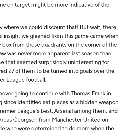
ne on target might be more indicative of the
ay where we could discount that! But wait, there
ul insight we gleaned from this game came when
ty box from those quadrants on the corner of the
s jaw was never more apparent last season than
me that seemed surprisingly uninteresting for
ed 27 of them to be turned into goals over the
er League football.
 never going to continue with Thomas Frank in
g since identified set pieces as a hidden weapon
Premier League's best, Arsenal among them, and
dreas Georgson from
Manchester United
on
ide who were determined to do more when the