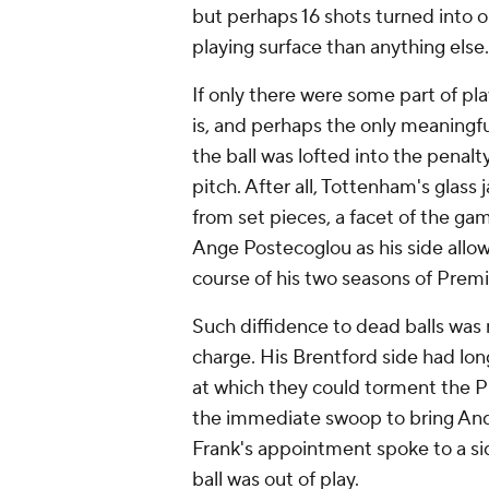
but perhaps 16 shots turned into o
playing surface than anything else.
If only there were some part of pl
is, and perhaps the only meaningf
the ball was lofted into the penal
pitch. After all, Tottenham's glas
from set pieces, a facet of the ga
Ange Postecoglou as his side allow
course of his two seasons of Premi
Such diffidence to dead balls was
charge. His Brentford side had lon
at which they could torment the 
the immediate swoop to bring An
Frank's appointment spoke to a s
ball was out of play.