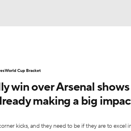
UFC
Serie A
Europa League
Premier League
MLS
Ligu
NHL
up
World Cup
EFL Championship
Women's Champion
res
World Cup Bracket
CAR
ly win over Arsenal shows
twork
Video
Soccer Betting
Shop
ympics
lready making a big impac
MLV
er kicks, and they need to be if they are to excel i