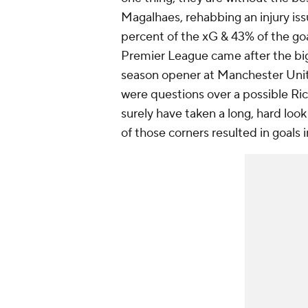
Magalhaes, rehabbing an injury issu
percent of the xG & 43% of the goa
Premier League came after the big 
season opener at Manchester Unit
were questions over a possible Ric
surely have taken a long, hard loo
of those corners resulted in goals