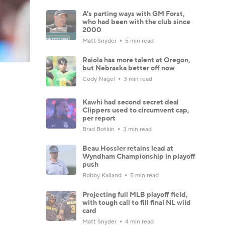
A's parting ways with GM Forst,
who had been with the club since
2000
Matt Snyder
5 min read
Raiola has more talent at Oregon,
but Nebraska better off now
Cody Nagel
3 min read
Kawhi had second secret deal
Clippers used to circumvent cap,
per report
Brad Botkin
3 min read
Beau Hossler retains lead at
Wyndham Championship in playoff
push
Robby Kalland
5 min read
Projecting full MLB playoff field,
with tough call to fill final NL wild
card
Matt Snyder
4 min read