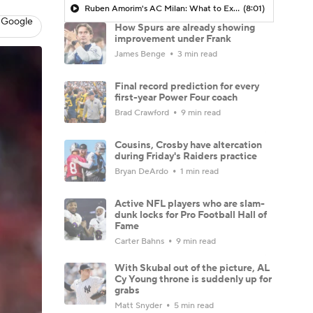
Ruben Amorim's AC Milan: What to Expect in 2026/27 - Morning Footy
(8:01)
 Google
How Spurs are already showing
improvement under Frank
James Benge
3 min read
Final record prediction for every
first-year Power Four coach
Brad Crawford
9 min read
Cousins, Crosby have altercation
during Friday's Raiders practice
Bryan DeArdo
1 min read
Active NFL players who are slam-
dunk locks for Pro Football Hall of
Fame
Carter Bahns
9 min read
With Skubal out of the picture, AL
Cy Young throne is suddenly up for
grabs
Matt Snyder
5 min read