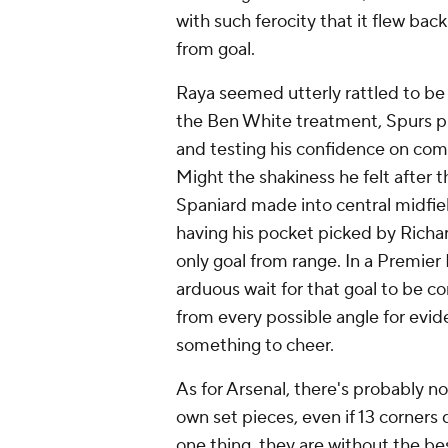
with such ferocity that it flew back
from goal.
Raya seemed utterly rattled to be
the Ben White treatment, Spurs pl
and testing his confidence on comi
Might the shakiness he felt after 
Spaniard made into central midfiel
having his pocket picked by Richa
only goal from range. In a Premier
arduous wait for that goal to be c
from every possible angle for evid
something to cheer.
As for Arsenal, there's probably n
own set pieces, even if 13 corners 
one thing, they are without the bes