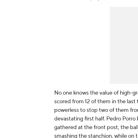
No one knows the value of high-gr
scored from 12 of them in the las
powerless to stop two of them fro
devastating first half. Pedro Porr
gathered at the front post, the bal
smashing the stanchion, while on