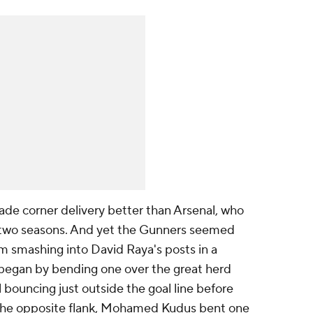
ade corner delivery better than Arsenal, who
t two seasons. And yet the Gunners seemed
m smashing into David Raya's posts in a
o began by bending one over the great herd
l bouncing just outside the goal line before
 the opposite flank, Mohamed Kudus bent one