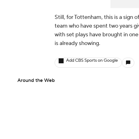
Still, for Tottenham, this is a sig
team who have spent two years gi
with set plays have brought in one 
is already showing.
Add CBS Sports on Google
Around the Web