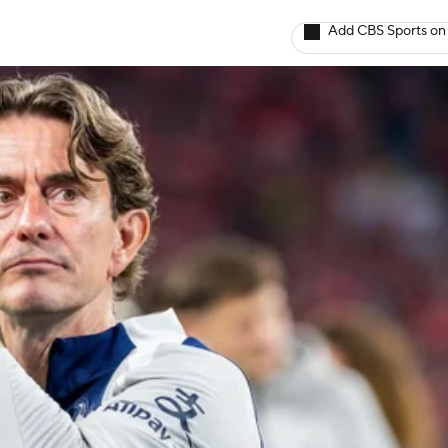
Add CBS Sports on