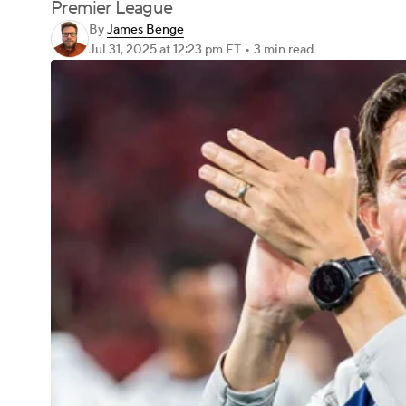
Premier League
By
James Benge
Jul 31, 2025
at 12:23 pm ET
•
3 min read