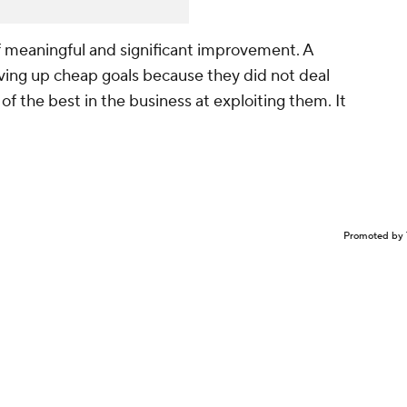
n of meaningful and significant improvement. A
ving up cheap goals because they did not deal
of the best in the business at exploiting them. It
Promoted by 