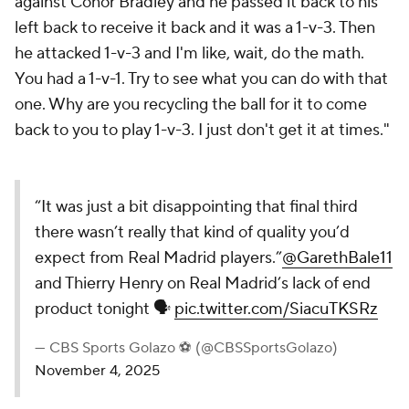
against Conor Bradley and he passed it back to his
left back to receive it back and it was a 1-v-3. Then
he attacked 1-v-3 and I'm like, wait, do the math.
You had a 1-v-1. Try to see what you can do with that
one. Why are you recycling the ball for it to come
back to you to play 1-v-3. I just don't get it at times."
“It was just a bit disappointing that final third
there wasn’t really that kind of quality you’d
expect from Real Madrid players.”
@GarethBale11
and Thierry Henry on Real Madrid’s lack of end
product tonight 🗣️
pic.twitter.com/SiacuTKSRz
— CBS Sports Golazo ⚽️ (@CBSSportsGolazo)
November 4, 2025