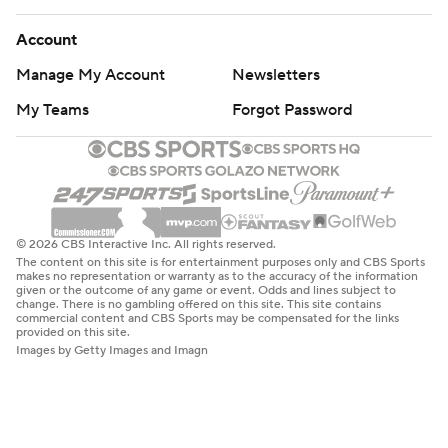
Account
Manage My Account
Newsletters
My Teams
Forgot Password
© 2026 CBS Interactive Inc. All rights reserved.
The content on this site is for entertainment purposes only and CBS Sports
makes no representation or warranty as to the accuracy of the information
given or the outcome of any game or event. Odds and lines subject to
change. There is no gambling offered on this site. This site contains
commercial content and CBS Sports may be compensated for the links
provided on this site.
Images by Getty Images and Imagn