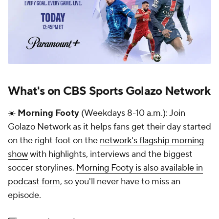
What's on CBS Sports Golazo Network
☀️
Morning Footy
(Weekdays 8-10 a.m.): Join
Golazo Network as it helps fans get their day started
on the right foot on the
network's flagship morning
show
with highlights, interviews and the biggest
soccer storylines.
Morning Footy is also available in
podcast form
, so you'll never have to miss an
episode.