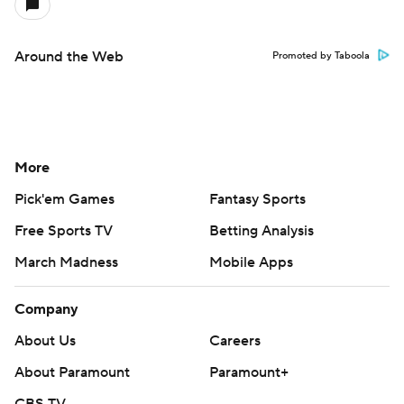
Around the Web
Promoted by Taboola
More
Pick'em Games
Fantasy Sports
Free Sports TV
Betting Analysis
March Madness
Mobile Apps
Company
About Us
Careers
About Paramount
Paramount+