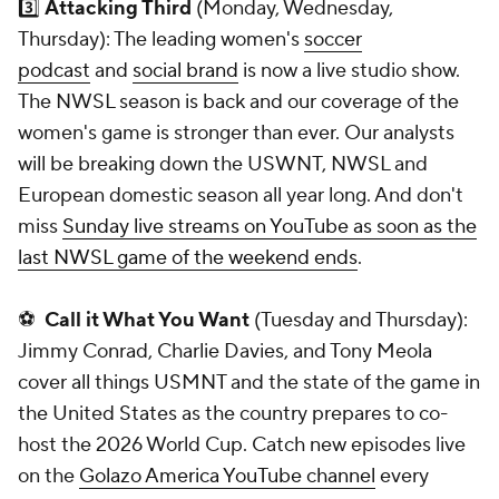
3️⃣
Attacking Third
(Monday, Wednesday,
Thursday): The leading women's
soccer
podcast
and
social brand
is now a live studio show.
The NWSL season is back and our coverage of the
women's game is stronger than ever. Our analysts
will be breaking down the USWNT, NWSL and
European domestic season all year long. And don't
miss
Sunday live streams on YouTube as soon as the
last NWSL game of the weekend ends
.
⚽
Call it What You Want
(Tuesday and Thursday):
Jimmy Conrad, Charlie Davies, and Tony Meola
cover all things USMNT and the state of the game in
the United States as the country prepares to co-
host the 2026 World Cup. Catch new episodes live
on the
Golazo America YouTube channel
every