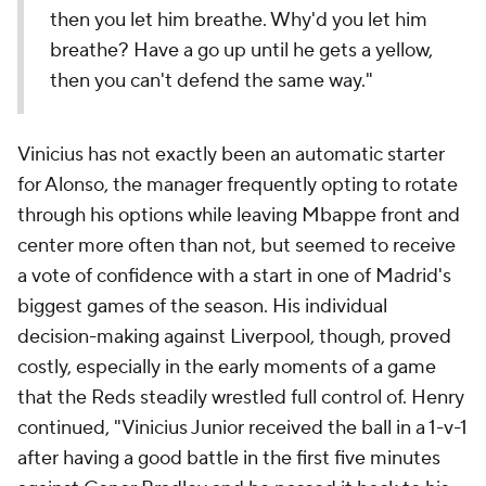
then you let him breathe. Why'd you let him
breathe? Have a go up until he gets a yellow,
then you can't defend the same way."
Vinicius has not exactly been an automatic starter
for Alonso, the manager frequently opting to rotate
through his options while leaving Mbappe front and
center more often than not, but seemed to receive
a vote of confidence with a start in one of Madrid's
biggest games of the season. His individual
decision-making against Liverpool, though, proved
costly, especially in the early moments of a game
that the Reds steadily wrestled full control of. Henry
continued, "Vinicius Junior received the ball in a 1-v-1
after having a good battle in the first five minutes