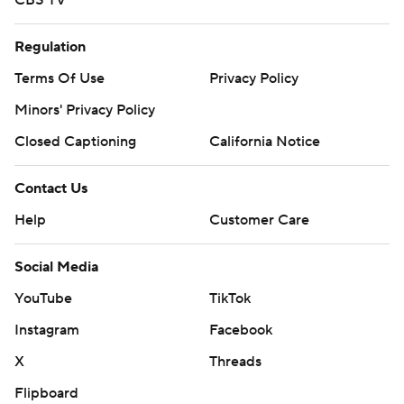
CBS TV
Regulation
Terms Of Use
Privacy Policy
Minors' Privacy Policy
Closed Captioning
California Notice
Contact Us
Help
Customer Care
Social Media
YouTube
TikTok
Instagram
Facebook
X
Threads
Flipboard