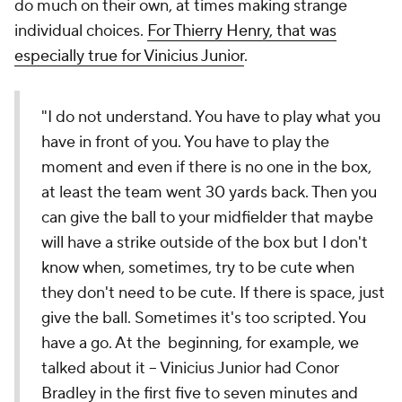
do much on their own, at times making strange
individual choices.
For Thierry Henry, that was
especially true for Vinicius Junior
.
"I do not understand. You have to play what you
have in front of you. You have to play the
moment and even if there is no one in the box,
at least the team went 30 yards back. Then you
can give the ball to your midfielder that maybe
will have a strike outside of the box but I don't
know when, sometimes, try to be cute when
they don't need to be cute. If there is space, just
give the ball. Sometimes it's too scripted. You
have a go. At the beginning, for example, we
talked about it – Vinicius Junior had Conor
Bradley in the first five to seven minutes and