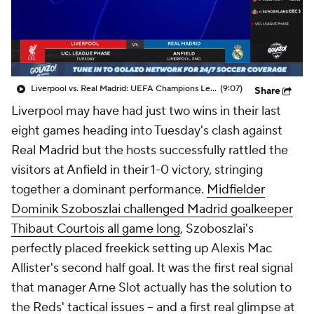
CBS Sports Golazo Network
Video
Soccer Betting
Shop
Liverpool vs. Real Madrid: UEFA Champions League Highlights (11/4) - Scoreline
(9:07)
Share
Liverpool may have had just two wins in their last
eight games heading into Tuesday's clash against
Real Madrid but the hosts successfully rattled the
visitors at Anfield in their 1-0 victory, stringing
together a dominant performance.
Midfielder
Dominik Szoboszlai challenged Madrid goalkeeper
Thibaut Courtois all game long
, Szoboszlai's
perfectly placed freekick setting up Alexis Mac
Allister's second half goal. It was the first real signal
that manager Arne Slot actually has the solution to
the Reds' tactical issues – and a first real glimpse at