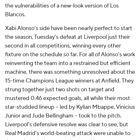
the vulnerabilities of a new-look version of Los
Blancos.
Xabi Alonso's side have been nearly perfect to start
the season, Tuesday's defeat at Liverpool just their
second in all competitions, winning every other
fixture on the schedule so far. For all of Alonso's work
reinventing the team into a restrained but efficient
machine, there was something unresolved about the
15-time Champions League winners at Anfield. They
strung together just two shots on target and
mustered 0.46 expected goals, all while their most
star-studded lineup – led by Kylian Mbappe, Vinicius
Junior and Jude Bellingham – took to the pitch.
Liverpool's defensive resolve was clear to see, but
Real Madrid's world-beating attack were unable to