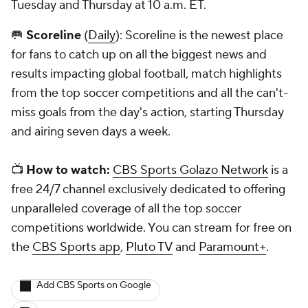
Tuesday and Thursday at 10 a.m. ET.
🥅
Scoreline
(
Daily
): Scoreline is the newest place
for fans to catch up on all the biggest news and
results impacting global football, match highlights
from the top soccer competitions and all the can't-
miss goals from the day's action, starting Thursday
and airing seven days a week.
📺
How to watch:
CBS Sports Golazo Network
is a
free 24/7 channel exclusively dedicated to offering
unparalleled coverage of all the top soccer
competitions worldwide. You can stream for free on
the
CBS Sports app
,
Pluto TV
and
Paramount+
.
Add CBS Sports on Google