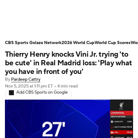
Soccer News
Champions League
CBS Sports Golazo Network
NWSL
Serie A
2026 World Cup
Europa League
World Cup Scores
Wor
Thierry Henry knocks Vini Jr. trying 'to
Premier League
MLS
Ligue 1
be cute' in Real Madrid loss: 'Play what
you have in front of you'
Bundesliga
La Liga
Liga MX
By
Pardeep Cattry
Nov 5, 2025
at 1:11 pm ET
•
4 min read
Carabao Cup
World Cup
Add CBS Sports on Google
EFL Championship
Women's Champions League
Women's World Cup