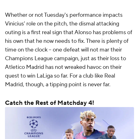
Whether or not Tuesday's performance impacts
Vinicius' role on the pitch, the dismal attacking
outing is a first real sign that Alonso has problems of
his own that he now needs to fix. There is plenty of
time on the clock – one defeat will not mar their
Champions League campaign, just as their loss to
Atletico Madrid has not wreaked havoc on their
quest to win LaLiga so far. For a club like Real
Madrid, though, a tipping point is never far.
Catch the Rest of Matchday 4!