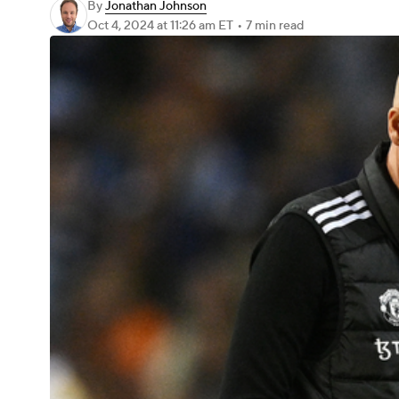
By
Jonathan Johnson
Oct 4, 2024
at 11:26 am ET
•
7 min read