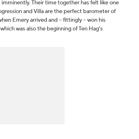
 imminently. Their time together has felt like one
ogression and Villa are the perfect barometer of
hen Emery arrived and -- fittingly -- won his
which was also the beginning of Ten Hag's