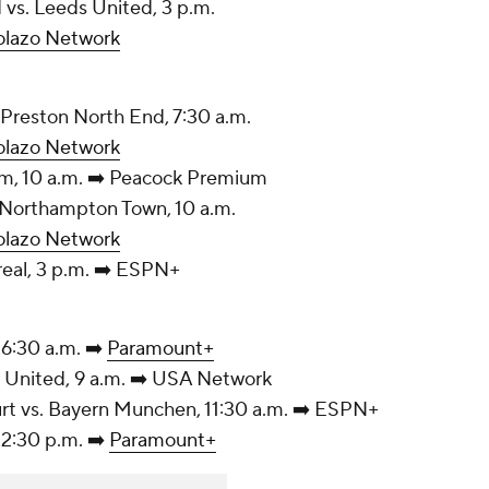
land vs. Leeds United, 3 p.m.
olazo Network
y vs. Preston North End, 7:30 a.m.
olazo Network
. Fulham, 10 a.m. ➡️ Peacock Premium
m vs. Northampton Town, 10 a.m.
olazo Network
rreal, 3 p.m. ➡️ ESPN+
 6:30 a.m. ➡️
Paramount+
chester United, 9 a.m. ➡️ USA Network
urt vs. Bayern Munchen, 11:30 a.m. ➡️ ESPN+
 12:30 p.m. ➡️
Paramount+