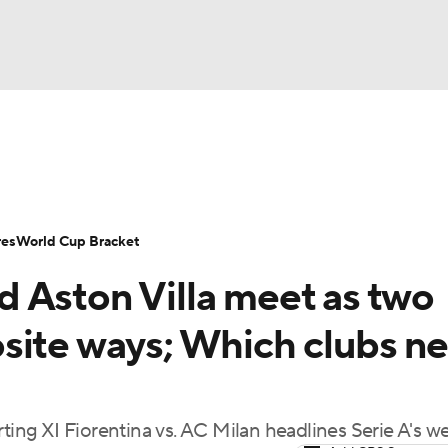
UFC
Serie A
Europa League
Premier League
MLS
Ligu
NHL
up
World Cup
EFL Championship
Women's Champion
res
World Cup Bracket
CAR
 Aston Villa meet as two
twork
Video
Soccer Betting
Shop
ympics
site ways; Which clubs n
MLV
rting XI Fiorentina vs. AC Milan headlines Serie A's 