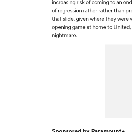
increasing risk of coming to an end
of regression rather rather than pr
that slide, given where they were w
opening game at home to United, 
nightmare.
Sponsored by Paramount+