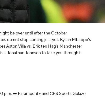
ht be over until after the October
ames do not stop coming just yet. Kylian Mbappe's
roes Aston Villa vs. Erik ten Hag's Manchester
s is Jonathan Johnson to take you through it.
30 p.m. ➡️
Paramount+
and
CBS Sports Golazo