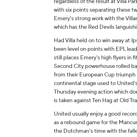
regardless of the result at Villa P
with six points separating these 
Emery's strong work with the Villa
which has the Red Devils languishi
Had Villa held on to win away at 
been level on points with EPL lead
still places Emery's high flyers in
Second City powerhouse rolled bac
from their European Cup triumph 
continental stage used to United'
Thursday evening action which doe
is taken against Ten Hag at Old Tra
United usually enjoy a good record 
as a rebound game for the Mancunia
the Dutchman's time with the falle