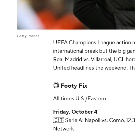
Getty Images
UEFA Champions League action mig
international break but the big g
Real Madrid vs. Villarreal, UCL he
United headlines the weekend. Thi
📺 Footy Fix
All times U.S./Eastern
Friday, October 4
🇮🇹 Serie A: Napoli vs. Como, 12:
Network