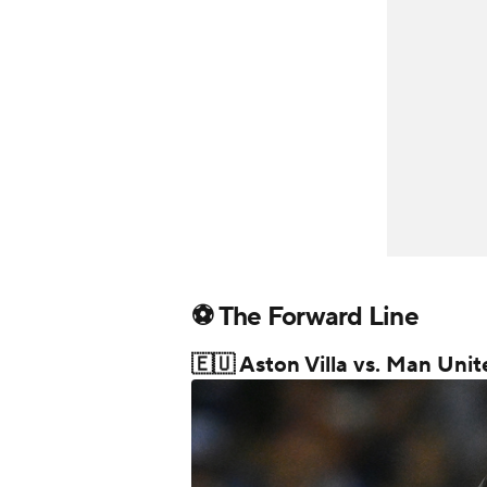
⚽ The Forward Line
🇪🇺 Aston Villa vs. Man Un