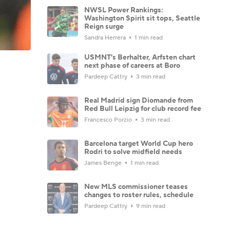
NWSL Power Rankings:
Washington Spirit sit tops, Seattle
Reign surge
Sandra Herrera
1 min read
USMNT's Berhalter, Arfsten chart
next phase of careers at Boro
Pardeep Cattry
3 min read
Real Madrid sign Diomande from
Red Bull Leipzig for club record fee
Francesco Porzio
3 min read
Barcelona target World Cup hero
Rodri to solve midfield needs
James Benge
1 min read
New MLS commissioner teases
changes to roster rules, schedule
Pardeep Cattry
9 min read