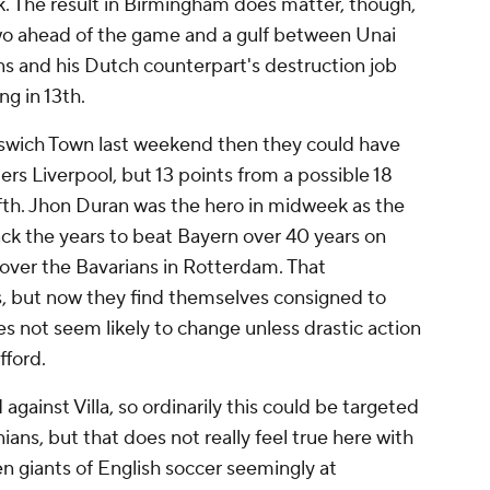
ark. The result in Birmingham does matter, though,
two ahead of the game and a gulf between Unai
ns and his Dutch counterpart's destruction job
ng in 13th.
Ipswich Town last weekend then they could have
ers Liverpool, but 13 points from a possible 18
 fifth. Jhon Duran was the hero in midweek as the
k the years to beat Bayern over 40 years on
over the Bavarians in Rotterdam. That
s, but now they find themselves consigned to
s not seem likely to change unless drastic action
fford.
against Villa, so ordinarily this could be targeted
ns, but that does not really feel true here with
n giants of English soccer seemingly at