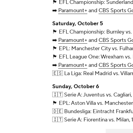
🏴󠁧󠁢󠁥󠁮󠁧󠁿 EFL Championship: Sunder
➡️
Paramount+
and
CBS Sports G
Saturday, October 5
🏴󠁧󠁢󠁥󠁮󠁧󠁿 EFL Championship: Burnle
➡️
Paramount+
and
CBS Sports G
🏴󠁧󠁢󠁥󠁮󠁧󠁿 EPL: Manchester City vs
🏴󠁧󠁢󠁥󠁮󠁧󠁿 EFL League One: Wrexha
➡️
Paramount+
and
CBS Sports G
🇪🇸 La Liga: Real Madrid vs. Villa
Sunday, October 6
🇮🇹 Serie A: Juventus vs. Cagliari,
🏴󠁧󠁢󠁥󠁮󠁧󠁿 EPL: Aston Villa vs. Man
🇩🇪 Bundesliga: Eintracht Frankf
🇮🇹 Serie A: Fiorentina vs. Milan,