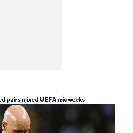
ited pairs mixed UEFA midweeks