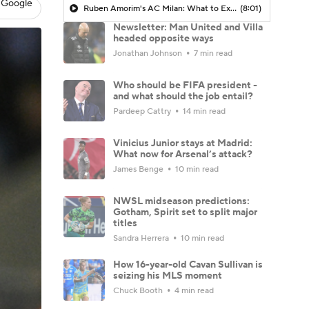
 Google
Ruben Amorim's AC Milan: What to Expect in 2026/27 - Morning Footy
(8:01)
Newsletter: Man United and Villa
headed opposite ways
Jonathan Johnson
7 min read
Who should be FIFA president -
and what should the job entail?
Pardeep Cattry
14 min read
Vinicius Junior stays at Madrid:
What now for Arsenal’s attack?
James Benge
10 min read
NWSL midseason predictions:
Gotham, Spirit set to split major
titles
Sandra Herrera
10 min read
How 16-year-old Cavan Sullivan is
seizing his MLS moment
Chuck Booth
4 min read