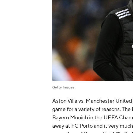
Getty Images
Aston Villa vs. Manchester United
game for a variety of reasons. The 
Bayern Munich in the UEFA Champi
away at FC Porto and it very much fe