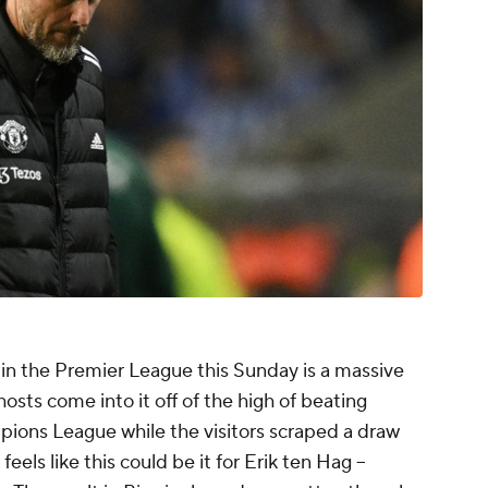
 in the Premier League this Sunday is a massive
hosts come into it off of the high of beating
ons League while the visitors scraped a draw
els like this could be it for Erik ten Hag --