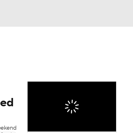
Watch
Fantasy
Betting
e 1
s League
eed
weekend