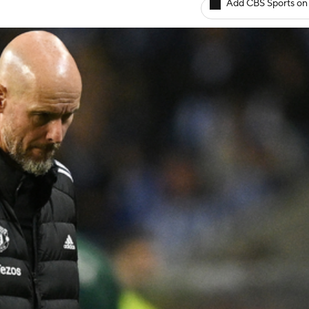
Add CBS Sports on