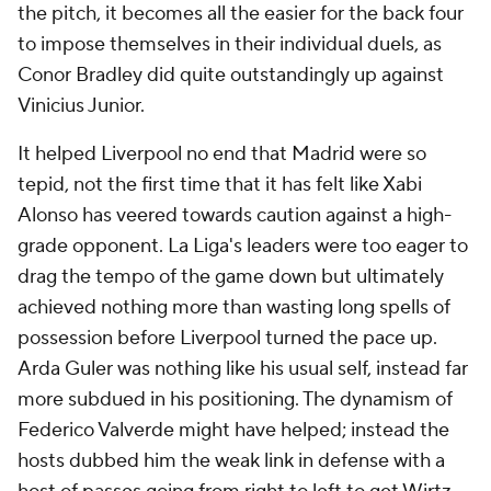
the pitch, it becomes all the easier for the back four
to impose themselves in their individual duels, as
Conor Bradley did quite outstandingly up against
Vinicius Junior.
It helped Liverpool no end that Madrid were so
tepid, not the first time that it has felt like Xabi
Alonso has veered towards caution against a high-
grade opponent. La Liga's leaders were too eager to
drag the tempo of the game down but ultimately
achieved nothing more than wasting long spells of
possession before Liverpool turned the pace up.
Arda Guler
was nothing like his usual self, instead far
more subdued in his positioning. The dynamism of
Federico Valverde might have helped; instead the
hosts dubbed him the weak link in defense with a