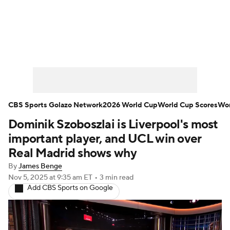
Soccer News
Champions League
NWSL
Serie A
Europa League
Premier League
MLS
Ligue 1
CBS Sports Golazo Network
2026 World Cup
World Cup Scores
Wor
Dominik Szoboszlai is Liverpool's most
Bundesliga
La Liga
Liga MX
important player, and UCL win over
Carabao Cup
World Cup
Real Madrid shows why
By
James Benge
EFL Championship
Nov 5, 2025
at 9:35 am ET
•
3 min read
Add CBS Sports on Google
Women's Champions League
Women's World Cup