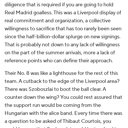
diligence that is required if you are going to hold
Real Madrid goalless. This was a Liverpool display of
real commitment and organization, a collective
willingness to sacrifice that has too rarely been seen
since the half-billion-dollar splurge on new signings.
That is probably not down to any lack of willingness
on the part of the summer arrivals, more a lack of
reference points who can define their approach.
Their No. 8 was like a lighthouse for the rest of this
team. A cutback to the edge of the Liverpool area?
There was Szoboszlai to boot the ball clear. A
counter down the wing? You could rest assured that
the support run would be coming from the
Hungarian with the alice band. Every time there was
a question to be asked of Thibaut Courtois, you