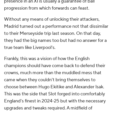
presence in an XI is usually a guarantee of ball
progression from which forwards can feast.
Without any means of unlocking their attackers,
Madrid turned out a performance not that dissimilar
to their Merseyside trip last season. On that day,
they had the big names too but had no answer for a
true team like Liverpool's.
Frankly, this was a vision of how the English
champions should have come back to defend their
crowns, much more than the muddled mess that
came when they couldn't bring themselves to
choose between Hugo Ekitike and Alexander Isak.
This was the side that Slot forged into comfortably
England's finest in 2024-25 but with the necessary
upgrades and tweaks required. A midfield of