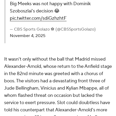
Big Meeks was not happy with Dominik
Szoboszlai's decision 😂
pic.twitter.com/sdiGzhzhtF
— CBS Sports Golazo ⚽️ (@CBSSportsGolazo)
November 4, 2025
It wasn't only without the ball that Madrid missed
Alexander-Arnold, whose return to the Anfield stage
in the 82nd minute was greeted with a chorus of
boos. The visitors had a devastating front three of
Jude Bellingham,
Vinicius
and Kylian Mbappe, all of
whom flashed threat on occasion but lacked the
service to exert pressure. Slot could doubtless have
told his counterpart that Alexander-Arnold's more