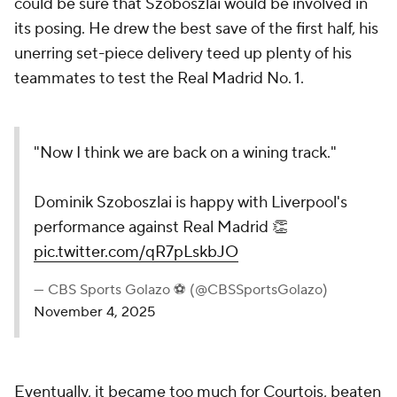
could be sure that Szoboszlai would be involved in
its posing. He drew the best save of the first half, his
unerring set-piece delivery teed up plenty of his
teammates to test the Real Madrid No. 1.
"Now I think we are back on a wining track."
Dominik Szoboszlai is happy with Liverpool's
performance against Real Madrid 👏
pic.twitter.com/qR7pLskbJO
— CBS Sports Golazo ⚽️ (@CBSSportsGolazo)
November 4, 2025
Eventually, it became too much for Courtois, beaten