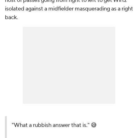
host of passes going from right to left to get Wirtz
isolated against a midfielder masquerading as a right
back.
"What a rubbish answer that is." 😅