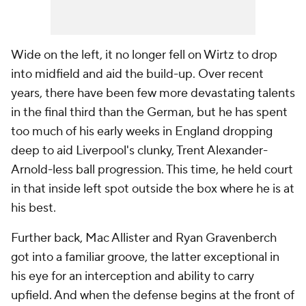
Wide on the left, it no longer fell on Wirtz to drop
into midfield and aid the build-up. Over recent
years, there have been few more devastating talents
in the final third than the German, but he has spent
too much of his early weeks in England dropping
deep to aid Liverpool's clunky, Trent Alexander-
Arnold-less ball progression. This time, he held court
in that inside left spot outside the box where he is at
his best.
Further back, Mac Allister and Ryan Gravenberch
got into a familiar groove, the latter exceptional in
his eye for an interception and ability to carry
upfield. And when the defense begins at the front of