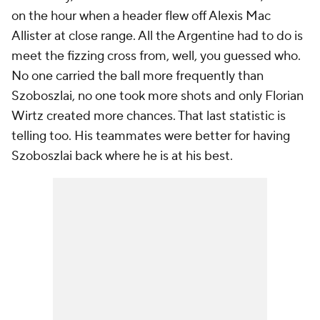
on the hour when a header flew off Alexis Mac
Allister at close range. All the Argentine had to do is
meet the fizzing cross from, well, you guessed who.
No one carried the ball more frequently than
Szoboszlai, no one took more shots and only Florian
Wirtz created more chances. That last statistic is
telling too. His teammates were better for having
Szoboszlai back where he is at his best.