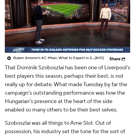
CBS Sports Golazo Network
Video
Soccer Betting
Shop
Ruben Amorim's AC Milan: What to Expect in 2026/27 - Morning Footy
(8:01)
Share
That
Dominik Szoboszlai
has been one of Liverpool's
best players this season, perhaps their best, is not
really up for debate. What made Tuesday by far the
campaign's outstanding performance was how the
Hungarian's presence at the heart of the side
enabled so many others to be their best selves.
Szoboszlai was all things to Arne Slot. Out of
possession, his industry set the tone for the sort of