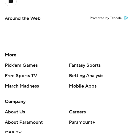
Around the Web
Promoted by Taboola
More
Pick'em Games
Fantasy Sports
Free Sports TV
Betting Analysis
March Madness
Mobile Apps
Company
About Us
Careers
About Paramount
Paramount+
CBS TV