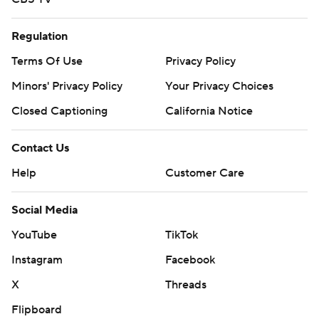
Regulation
Terms Of Use
Privacy Policy
Minors' Privacy Policy
Your Privacy Choices
Closed Captioning
California Notice
Contact Us
Help
Customer Care
Social Media
YouTube
TikTok
Instagram
Facebook
X
Threads
Flipboard