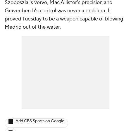
Szoboszlai's verve, Mac Allister's precision and
Gravenberch's control was never a problem. It
proved Tuesday to be a weapon capable of blowing
Madrid out of the water.
Add CBS Sports on Google