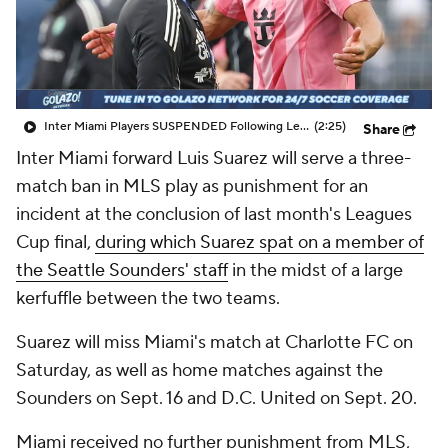
CBS Sports Golazo Network
Video
Soccer Betting
Shop
Inter Miami Players SUSPENDED Following Leagues Cup Final - Scoreline
(2:25)
Share
Inter Miami forward Luis Suarez will serve a three-
match ban in MLS play as punishment for an
incident at the conclusion of last month's Leagues
Cup final,
during which Suarez spat on a member of
the Seattle Sounders' staff
in the midst of a large
kerfuffle between the two teams.
Suarez will miss Miami's match at Charlotte FC on
Saturday, as well as home matches against the
Sounders on Sept. 16 and D.C. United on Sept. 20.
Miami received no further punishment from MLS,