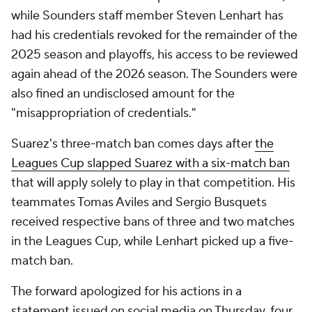
while Sounders staff member Steven Lenhart has
had his credentials revoked for the remainder of the
2025 season and playoffs, his access to be reviewed
again ahead of the 2026 season. The Sounders were
also fined an undisclosed amount for the
"misappropriation of credentials."
Suarez's three-match ban comes days after
the
Leagues Cup slapped Suarez with a six-match ban
that will apply solely to play in that competition. His
teammates Tomas Aviles and Sergio Busquets
received respective bans of three and two matches
in the Leagues Cup, while Lenhart picked up a five-
match ban.
The forward apologized for his actions in a
statement issued on social media on Thursday, four