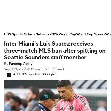
Soccer News
Champions League
CBS Sports Golazo Network
NWSL
Serie A
2026 World Cup
Europa League
World Cup Scores
Wor
Inter Miami's Luis Suarez receives
Premier League
MLS
Ligue 1
three-match MLS ban after spitting on
Seattle Sounders staff member
Bundesliga
La Liga
Liga MX
By
Pardeep Cattry
Sep 8, 2025
at 4:02 pm ET
•
1 min read
Carabao Cup
World Cup
Add CBS Sports on Google
EFL Championship
Women's Champions League
Women's World Cup