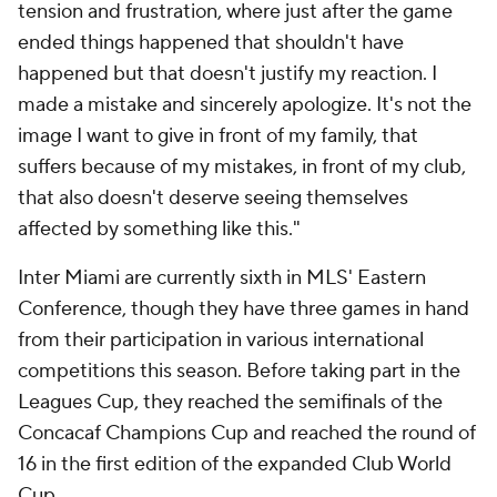
tension and frustration, where just after the game
ended things happened that shouldn't have
happened but that doesn't justify my reaction. I
made a mistake and sincerely apologize. It's not the
image I want to give in front of my family, that
suffers because of my mistakes, in front of my club,
that also doesn't deserve seeing themselves
affected by something like this."
Inter Miami are currently sixth in MLS' Eastern
Conference, though they have three games in hand
from their participation in various international
competitions this season. Before taking part in the
Leagues Cup, they reached the semifinals of the
Concacaf Champions Cup and reached the round of
16 in the first edition of the expanded Club World
Cup.