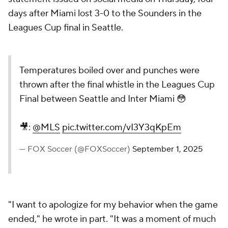
days after Miami lost 3-0 to the Sounders in the
Leagues Cup final in Seattle.
Temperatures boiled over and punches were
thrown after the final whistle in the Leagues Cup
Final between Seattle and Inter Miami 😳
🎥:
@MLS
pic.twitter.com/vI3Y3qKpEm
— FOX Soccer (@FOXSoccer)
September 1, 2025
"I want to apologize for my behavior when the game
ended," he wrote in part. "It was a moment of much