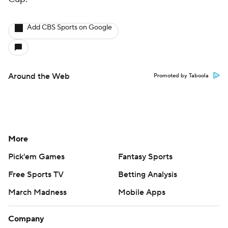
Add CBS Sports on Google
Around the Web
Promoted by Taboola
More
Pick'em Games
Fantasy Sports
Free Sports TV
Betting Analysis
March Madness
Mobile Apps
Company