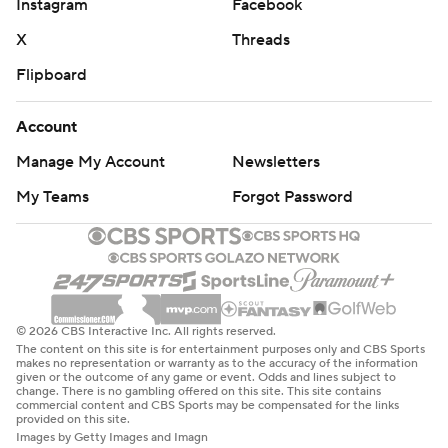
Instagram
Facebook
X
Threads
Flipboard
Account
Manage My Account
Newsletters
My Teams
Forgot Password
© 2026 CBS Interactive Inc. All rights reserved.
The content on this site is for entertainment purposes only and CBS Sports
makes no representation or warranty as to the accuracy of the information
given or the outcome of any game or event. Odds and lines subject to
change. There is no gambling offered on this site. This site contains
commercial content and CBS Sports may be compensated for the links
provided on this site.
Images by Getty Images and Imagn