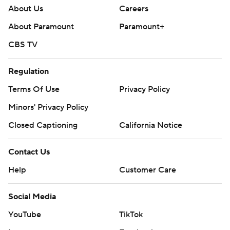
About Us
Careers
About Paramount
Paramount+
CBS TV
Regulation
Terms Of Use
Privacy Policy
Minors' Privacy Policy
Closed Captioning
California Notice
Contact Us
Help
Customer Care
Social Media
YouTube
TikTok