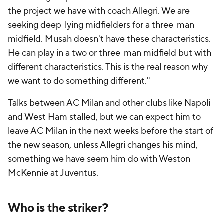
the project we have with coach Allegri. We are
seeking deep-lying midfielders for a three-man
midfield. Musah doesn't have these characteristics.
He can play in a two or three-man midfield but with
different characteristics. This is the real reason why
we want to do something different."
Talks between AC Milan and other clubs like
Napoli
and West Ham stalled, but we can expect him to
leave AC Milan in the next weeks before the start of
the new season, unless Allegri changes his mind,
something we have seem him do with Weston
McKennie at Juventus.
Who is the striker?