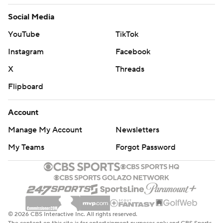
Social Media
YouTube
TikTok
Instagram
Facebook
X
Threads
Flipboard
Account
Manage My Account
Newsletters
My Teams
Forgot Password
© 2026 CBS Interactive Inc. All rights reserved.