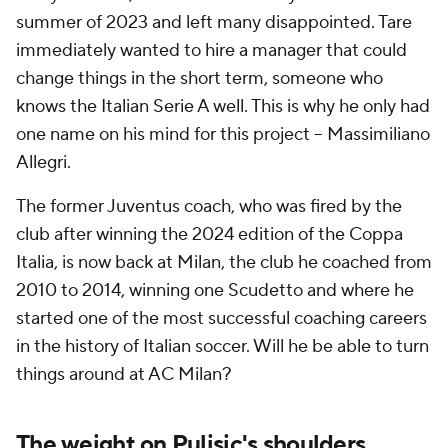
summer of 2023 and left many disappointed. Tare
immediately wanted to hire a manager that could
change things in the short term, someone who
knows the Italian Serie A well. This is why he only had
one name on his mind for this project -- Massimiliano
Allegri.
The former
Juventus
coach, who was fired by the
club after winning the 2024 edition of the Coppa
Italia, is now back at Milan, the club he coached from
2010 to 2014, winning one Scudetto and where he
started one of the most successful coaching careers
in the history of Italian soccer. Will he be able to turn
things around at AC Milan?
The weight on Pulisic's shoulders