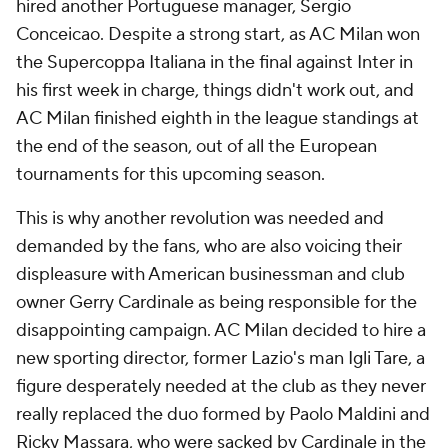
hired another Portuguese manager, Sergio
Conceicao. Despite a strong start, as AC Milan won
the Supercoppa Italiana in the final against
Inter
in
his first week in charge, things didn't work out, and
AC Milan finished eighth in the league standings at
the end of the season, out of all the European
tournaments for this upcoming season.
This is why another revolution was needed and
demanded by the fans, who are also voicing their
displeasure with American businessman and club
owner Gerry Cardinale as being responsible for the
disappointing campaign. AC Milan decided to hire a
new sporting director, former
Lazio's
man Igli Tare, a
figure desperately needed at the club as they never
really replaced the duo formed by Paolo Maldini and
Ricky Massara, who were sacked by Cardinale in the