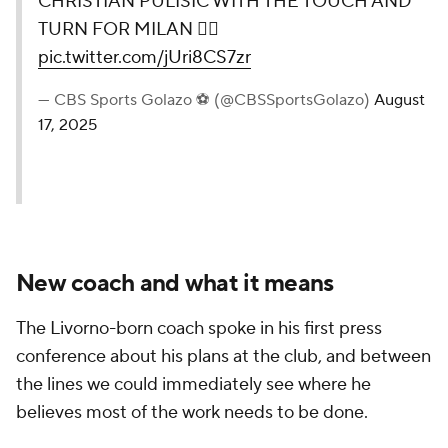
CHRISTIAN PULISIC WITH THE TOUCH AND
TURN FOR MILAN 😮‍💨
pic.twitter.com/jUri8CS7zr
— CBS Sports Golazo ⚽️ (@CBSSportsGolazo)
August
17, 2025
New coach and what it means
The Livorno-born coach spoke in his first press
conference about his plans at the club, and between
the lines we could immediately see where he
believes most of the work needs to be done.