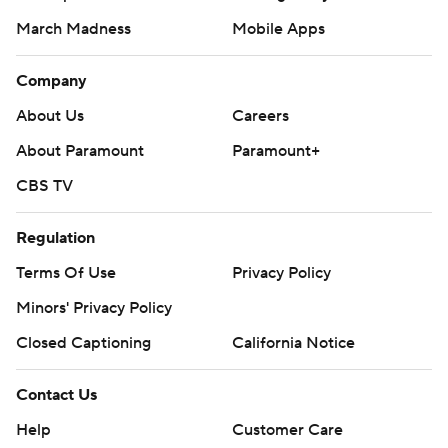
March Madness
Mobile Apps
Company
About Us
Careers
About Paramount
Paramount+
CBS TV
Regulation
Terms Of Use
Privacy Policy
Minors' Privacy Policy
Closed Captioning
California Notice
Contact Us
Help
Customer Care