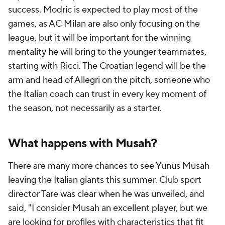
success. Modric is expected to play most of the
games, as AC Milan are also only focusing on the
league, but it will be important for the winning
mentality he will bring to the younger teammates,
starting with Ricci. The Croatian legend will be the
arm and head of Allegri on the pitch, someone who
the Italian coach can trust in every key moment of
the season, not necessarily as a starter.
What happens with Musah?
There are many more chances to see Yunus Musah
leaving the Italian giants this summer. Club sport
director Tare was clear when he was unveiled, and
said, "I consider Musah an excellent player, but we
are looking for profiles with characteristics that fit