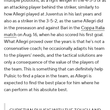
multiple positions, as a right winger in the 4-3-3 or as
an attacking player behind the striker, similarly to
how Allegri played at Juventus in his last years and
also as a striker in the 3-5-2, as the same Allegri did
in the preseason and against Bari in the
Coppa Italia
match
on Aug. 16, when he also scored his first goal.
What Allegri proved over the years is that he's not a
conservative coach; he occasionally adapts his team
to the players' needs, and the tactical solutions are
only a consequence of the value of the players of
the team. This is something that can definitely help
Pulisic to find a place in the team, as Allegri is
expected to find the best place for him where he
can perform at his absolute best.