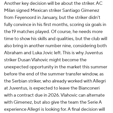
Another key decision will be about the striker. AC
Milan signed Mexican striker Santiago Gimenez
from Feyenoord in January, but the striker didn't
fully convince in his first months, scoring six goals in
the 19 matches played. Of course, he needs more
time to show his skills and qualities, but the club will
also bring in another number nine, considering both
Abraham and
Luka Jovic
left. This is why Juventus
striker Dusan Vlahovic might become the
unexpected opportunity in the market this summer
before the end of the summer transfer window, as
the Serbian striker, who already worked with Allegri
at Juventus, is expected to leave the Bianconeri
with a contract due in 2026. Vlahovic can alternate
with Gimenez, but also give the team the Serie A
experience Allegri is looking for. A final decision will