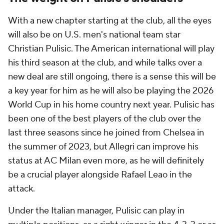
With a new chapter starting at the club, all the eyes
will also be on U.S. men's national team star
Christian Pulisic. The American international will play
his third season at the club, and while talks over a
new deal are still ongoing, there is a sense this will be
a key year for him as he will also be playing the 2026
World Cup in his home country next year. Pulisic has
been one of the best players of the club over the
last three seasons since he joined from Chelsea in
the summer of 2023, but Allegri can improve his
status at AC Milan even more, as he will definitely
be a crucial player alongside Rafael Leao in the
attack.
Under the Italian manager, Pulisic can play in