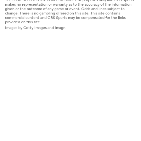
The content on this site is for entertainment purposes only and CBS Sports
makes no representation or warranty as to the accuracy of the information
given or the outcome of any game or event. Odds and lines subject to
change. There is no gambling offered on this site. This site contains
commercial content and CBS Sports may be compensated for the links
provided on this site.
Images by Getty Images and Imagn