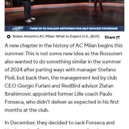
CBS Sports Golazo Network
Video
Soccer Betting
Shop
Ruben Amorim's AC Milan: What to Expect in 2026/27 - Morning Footy
(8:01)
Share
A new chapter in the history of
AC Milan
begins this
summer. This is not some new idea as the Rossoneri
also wanted to do something similar in the summer
of 2024 after parting ways with manager Stefano
Pioli, but back then, the management led by club
CEO Giorgio Furlani and RedBird advisor
Zlatan
Ibrahimovic
appointed former Lille coach Paulo
Fonseca, who didn't deliver as expected in his first
months at the club.
In December, they decided to sack Fonseca and