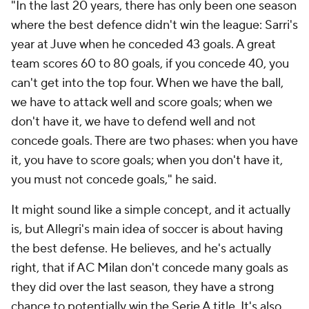
"In the last 20 years, there has only been one season
where the best defence didn't win the league: Sarri's
year at Juve when he conceded 43 goals. A great
team scores 60 to 80 goals, if you concede 40, you
can't get into the top four. When we have the ball,
we have to attack well and score goals; when we
don't have it, we have to defend well and not
concede goals. There are two phases: when you have
it, you have to score goals; when you don't have it,
you must not concede goals," he said.
It might sound like a simple concept, and it actually
is, but Allegri's main idea of soccer is about having
the best defense. He believes, and he's actually
right, that if AC Milan don't concede many goals as
they did over the last season, they have a strong
chance to potentially win the Serie A title. It's also