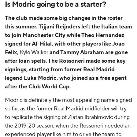
Is Modric going to be a starter?
The club made some big changes in the roster
this summer. Tijjani Reijnders left the Italian team
to join Manchester City while Theo Hernandez
signed for Al-Hilal, with other players like Joao
Felix,
Kyle Walker
and Tammy Abraham are gone
after loan spells. The Rossoneri made some key
signings, starting from former Real Madrid
legend Luka Modric, who joined as a free agent
after the Club World Cup.
Modric is definitely the most appealing name signed
so far, as the former Real Madrid midfielder will try
to replicate the signing of Zlatan Ibrahimovic during
the 2019-20 season, when the Rossoneri needed an
experienced player like him to drive the team to