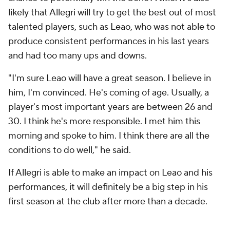
likely that Allegri will try to get the best out of most
talented players, such as Leao, who was not able to
produce consistent performances in his last years
and had too many ups and downs.
"I'm sure Leao will have a great season. I believe in
him, I'm convinced. He's coming of age. Usually, a
player's most important years are between 26 and
30. I think he's more responsible. I met him this
morning and spoke to him. I think there are all the
conditions to do well," he said.
If Allegri is able to make an impact on Leao and his
performances, it will definitely be a big step in his
first season at the club after more than a decade.