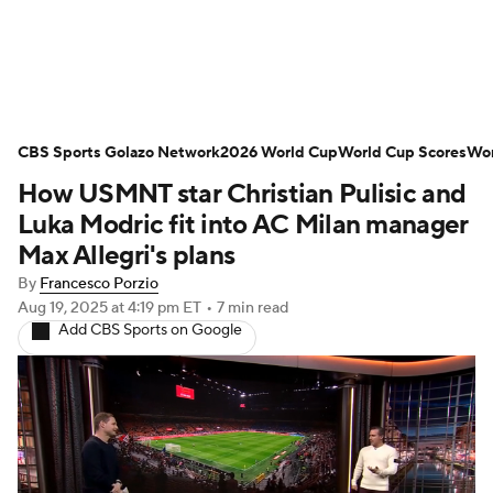
Soccer News
Champions League
CBS Sports Golazo Network
NWSL
Serie A
2026 World Cup
Europa League
World Cup Scores
Wor
How USMNT star Christian Pulisic and
Premier League
MLS
Ligue 1
Luka Modric fit into AC Milan manager
Max Allegri's plans
Bundesliga
La Liga
Liga MX
By
Francesco Porzio
Aug 19, 2025
at 4:19 pm ET
•
7 min read
Carabao Cup
World Cup
Add CBS Sports on Google
EFL Championship
Women's Champions League
Women's World Cup