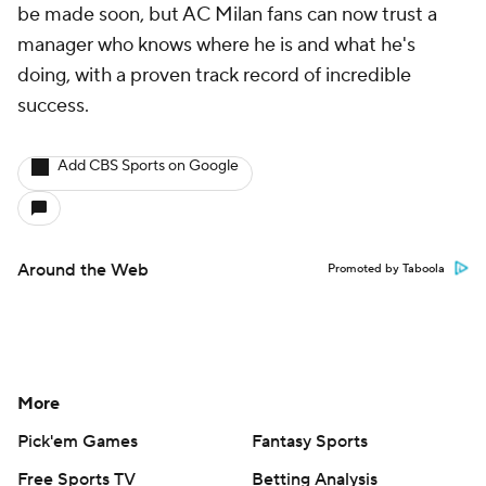
be made soon, but AC Milan fans can now trust a
manager who knows where he is and what he's
doing, with a proven track record of incredible
success.
Add CBS Sports on Google
Around the Web
Promoted by Taboola
More
Pick'em Games
Fantasy Sports
Free Sports TV
Betting Analysis