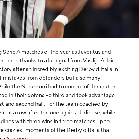
g Serie A matches of the year as Juventus and
nconeri thanks to a late goal from Vasilije Adzic,
tory after an incredibly exciting Derby d'Italia in
l of mistakes from defenders but also many
ile the Nerazzurri had to control of the match
ted in their defensive third and took advantage
rst and second half. For the team coached by
eat in a row after the one against
Udinese
, while
ndings with three wins in three matches up to
ive craziest moments of the Derby d'Italia that
ianz Stadium.