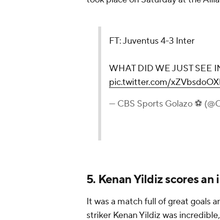
FT: Juventus 4-3 Inter
WHAT DID WE JUST SEE IN
pic.twitter.com/xZVbsdoOX
— CBS Sports Golazo ⚽️ (
5. Kenan Yildiz scores an 
It was a match full of great goals
striker Kenan Yildiz was incredible