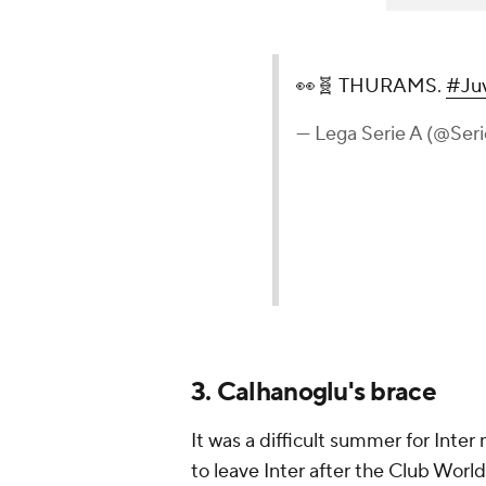
👀🧬 THURAMS.
#Juv
— Lega Serie A (@Ser
3. Calhanoglu's brace
It was a difficult summer for Inter
to leave Inter after the Club Wor