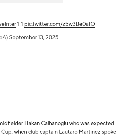
eInter
1-1
pic.twitter.com/z5w3Be0afO
ieA)
September 13, 2025
 midfielder
Hakan Calhanoglu
who was expected
ld Cup, when club captain Lautaro Martinez spoke