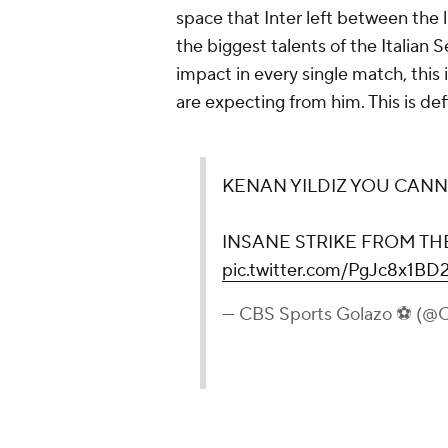
space that Inter left between the l
the biggest talents of the Italian 
impact in every single match, this
are expecting from him. This is def
KENAN YILDIZ YOU CANN
INSANE STRIKE FROM TH
pic.twitter.com/PgJc8x1BD
— CBS Sports Golazo ⚽️ (