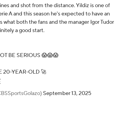
ines and shot from the distance. Yildiz is one of
Serie A and this season he's expected to have an
 is what both the fans and the manager Igor Tudor
initely a good start.
OT BE SERIOUS 😱😱😱
E 20-YEAR-OLD 🚀
2
@CBSSportsGolazo)
September 13, 2025