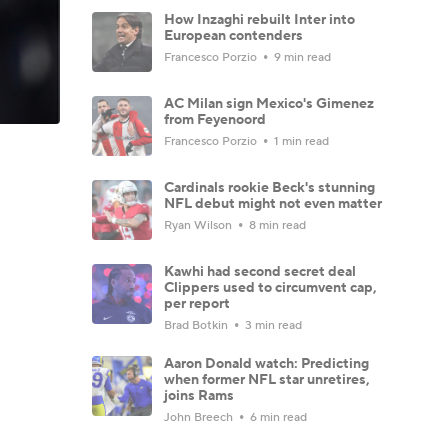
How Inzaghi rebuilt Inter into
European contenders
Francesco Porzio
9 min read
AC Milan sign Mexico's Gimenez
from Feyenoord
Francesco Porzio
1 min read
Cardinals rookie Beck's stunning
NFL debut might not even matter
Ryan Wilson
8 min read
Kawhi had second secret deal
Clippers used to circumvent cap,
per report
Brad Botkin
3 min read
Aaron Donald watch: Predicting
when former NFL star unretires,
joins Rams
John Breech
6 min read