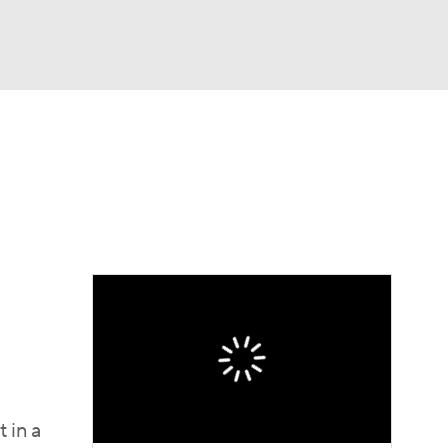
Watch
Fantasy
Betting
e 1
s League
 in a