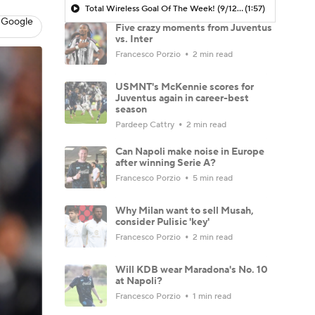
Total Wireless Goal Of The Week! (9/12) - Scoreline
(1:57)
 Google
Five crazy moments from Juventus
vs. Inter
Francesco Porzio
2 min read
USMNT's McKennie scores for
Juventus again in career-best
season
Pardeep Cattry
2 min read
Can Napoli make noise in Europe
after winning Serie A?
Francesco Porzio
5 min read
Why Milan want to sell Musah,
consider Pulisic 'key'
Francesco Porzio
2 min read
Will KDB wear Maradona's No. 10
at Napoli?
Francesco Porzio
1 min read