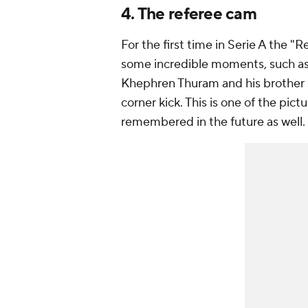
4. The referee cam
For the first time in Serie A the
some incredible moments, such as 
Khephren Thuram and his brother 
corner kick. This is one of the pic
remembered in the future as well.