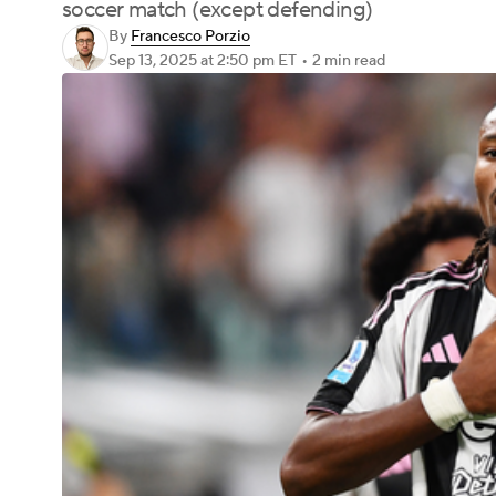
soccer match (except defending)
By
Francesco Porzio
Sep 13, 2025
at 2:50 pm ET
•
2 min read