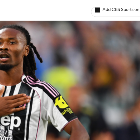
Add CBS Sports on