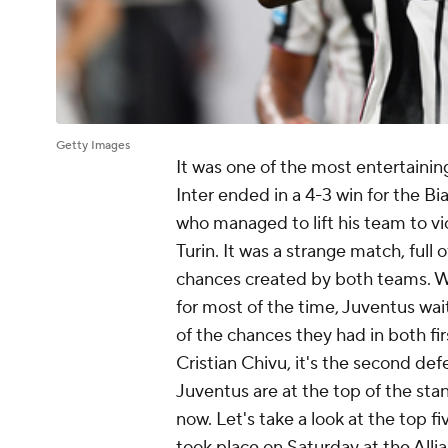
Getty Images
It was one of the most entertainin
Inter
ended in a 4-3 win for the Bia
who managed to lift his team to vic
Turin. It was a strange match, ful
chances created by both teams. Wh
for most of the time, Juventus wai
of the chances they had in both fi
Cristian Chivu, it's the second def
Juventus are at the top of the sta
now. Let's take a look at the top f
took place on Saturday at the All