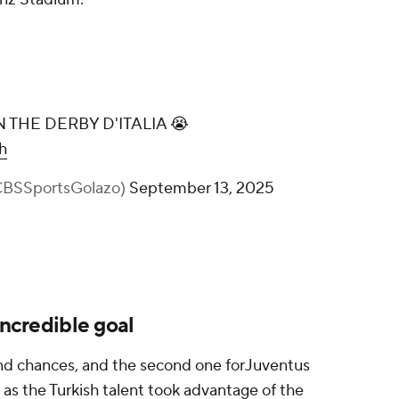
 THE DERBY D'ITALIA 😭
h
@CBSSportsGolazo)
September 13, 2025
incredible goal
 and chances, and the second one forJuventus
, as the Turkish talent took advantage of the