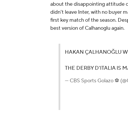
about the disappointing attitude o
didn't leave Inter, with no buyer m
first key match of the season. Des
best version of Calhanoglu again.
HAKAN ÇALHANOĞLU WIT
THE DERBY D'ITALIA IS M
— CBS Sports Golazo ⚽️ (