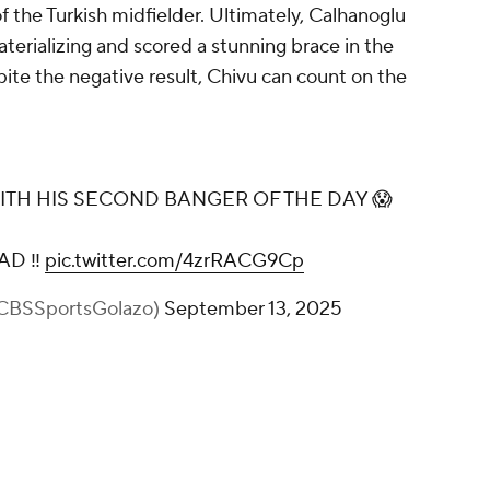
f the Turkish midfielder. Ultimately, Calhanoglu
aterializing and scored a stunning brace in the
pite the negative result, Chivu can count on the
H HIS SECOND BANGER OF THE DAY 😱
AD ‼️
pic.twitter.com/4zrRACG9Cp
@CBSSportsGolazo)
September 13, 2025