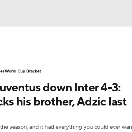
UFC
Serie A
Europa League
Premier League
MLS
Ligu
NHL
up
World Cup
EFL Championship
Women's Champion
res
World Cup Bracket
CAR
uventus down Inter 4-3:
twork
Video
Soccer Betting
Shop
ympics
 his brother, Adzic last
MLV
he season, and it had everything you could ever want