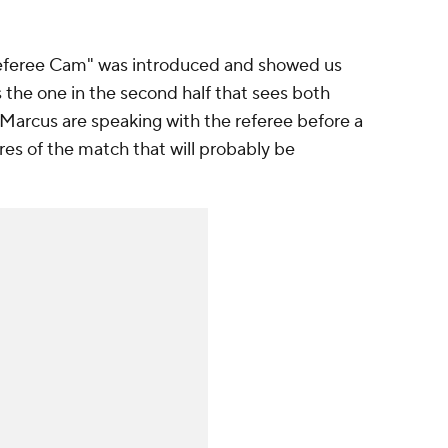
 "Referee Cam" was introduced and showed us
the one in the second half that sees both
Marcus are speaking with the referee before a
tures of the match that will probably be