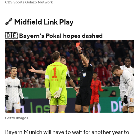
CBS Sports Golazo Network
🔗 Midfield Link Play
🇩🇪 Bayern's Pokal hopes dashed
Getty Images
Bayern Munich will have to wait for another year to