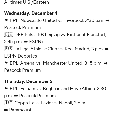
All times U.S./Eastern
Wednesday, December 4
🏴󠁧󠁢󠁥󠁮󠁧󠁿 EPL: Newcastle United vs. Liverpool, 2:30 p.m. ➡️
Peacock Premium
🇩🇪 DFB Pokal: RB Leipzig vs. Eintracht Frankfurt,
2:45 p.m. ➡️ ESPN+
🇪🇸 La Liga: Athletic Club vs. Real Madrid, 3 p.m. ➡️
ESPN Deportes
🏴󠁧󠁢󠁥󠁮󠁧󠁿 EPL: Arsenal vs. Manchester United, 3:15 p.m. ➡️
Peacock Premium
Thursday, December 5
🏴󠁧󠁢󠁥󠁮󠁧󠁿 EPL: Fulham vs. Brighton and Hove Albion, 2:30
p.m. ➡️ Peacock Premium
🇮🇹 Coppa Italia: Lazio vs. Napoli, 3 p.m.
➡️
Paramount+