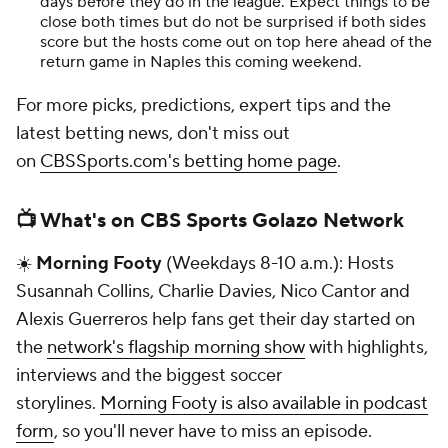
days before they do in the league. Expect things to be
close both times but do not be surprised if both sides
score but the hosts come out on top here ahead of the
return game in Naples this coming weekend.
For more picks, predictions, expert tips and the
latest betting news, don't miss out
on
CBSSports.com's betting home page
.
📺 What's on CBS Sports Golazo Network
☀️
Morning Footy
(Weekdays 8-10 a.m.): Hosts
Susannah Collins, Charlie Davies, Nico Cantor and
Alexis Guerreros help fans get their day started on
the
network's flagship morning show
with highlights,
interviews and the biggest soccer
storylines.
Morning Footy is also available in podcast
form
, so you'll never have to miss an episode.