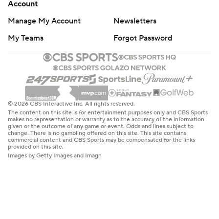
Account
Manage My Account
Newsletters
My Teams
Forgot Password
© 2026 CBS Interactive Inc. All rights reserved.
The content on this site is for entertainment purposes only and CBS Sports
makes no representation or warranty as to the accuracy of the information
given or the outcome of any game or event. Odds and lines subject to
change. There is no gambling offered on this site. This site contains
commercial content and CBS Sports may be compensated for the links
provided on this site.
Images by Getty Images and Imagn