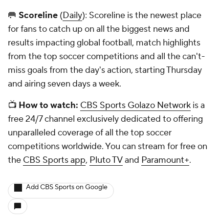
🥅
Scoreline
(
Daily
): Scoreline is the newest place
for fans to catch up on all the biggest news and
results impacting global football, match highlights
from the top soccer competitions and all the can't-
miss goals from the day's action, starting Thursday
and airing seven days a week.
📺
How to watch:
CBS Sports Golazo Network
is a
free 24/7 channel exclusively dedicated to offering
unparalleled coverage of all the top soccer
competitions worldwide. You can stream for free on
the
CBS Sports app
,
Pluto TV
and
Paramount+
.
Add CBS Sports on Google