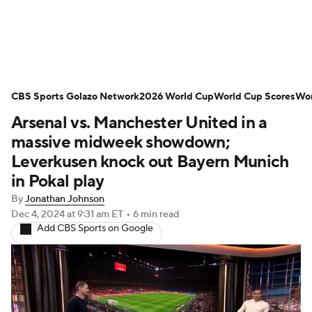
Soccer News
Champions League
CBS Sports Golazo Network
NWSL
Serie A
2026 World Cup
Europa League
World Cup Scores
Wor
Arsenal vs. Manchester United in a
Premier League
MLS
Ligue 1
massive midweek showdown;
Leverkusen knock out Bayern Munich
Bundesliga
La Liga
Liga MX
in Pokal play
By
Jonathan Johnson
Carabao Cup
World Cup
Dec 4, 2024
at 9:31 am ET
•
6 min read
Add CBS Sports on Google
EFL Championship
Women's Champions League
Women's World Cup