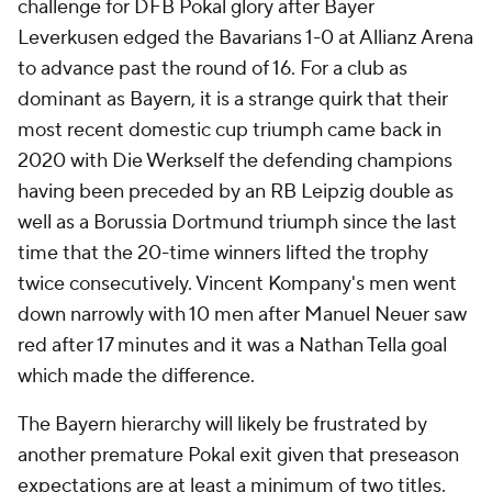
challenge for DFB Pokal glory after Bayer
Leverkusen edged the Bavarians 1-0 at Allianz Arena
to advance past the round of 16. For a club as
dominant as Bayern, it is a strange quirk that their
most recent domestic cup triumph came back in
2020 with Die Werkself the defending champions
having been preceded by an RB Leipzig double as
well as a Borussia Dortmund triumph since the last
time that the 20-time winners lifted the trophy
twice consecutively. Vincent Kompany's men went
down narrowly with 10 men after Manuel Neuer saw
red after 17 minutes and it was a Nathan Tella goal
which made the difference.
The Bayern hierarchy will likely be frustrated by
another premature Pokal exit given that preseason
expectations are at least a minimum of two titles.