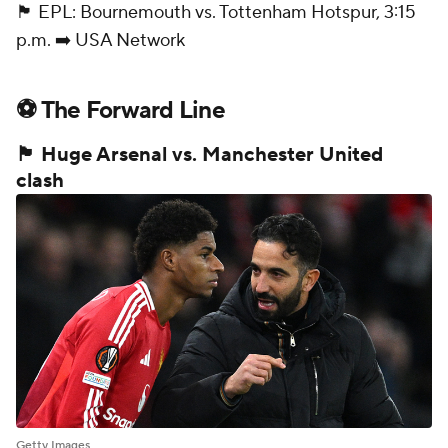
🏴󠁧󠁢󠁥󠁮󠁧󠁿 EPL: Bournemouth vs. Tottenham Hotspur, 3:15
p.m. ➡️ USA Network
⚽ The Forward Line
🏴󠁧󠁢󠁥󠁮󠁧󠁿 Huge Arsenal vs. Manchester United
clash
Getty Images