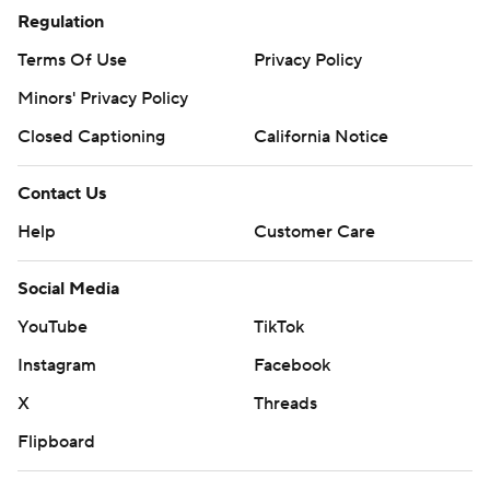
Regulation
Terms Of Use
Privacy Policy
Minors' Privacy Policy
Closed Captioning
California Notice
Contact Us
Help
Customer Care
Social Media
YouTube
TikTok
Instagram
Facebook
X
Threads
Flipboard