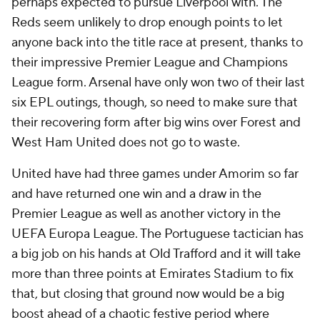
perhaps expected to pursue Liverpool with. The
Reds seem unlikely to drop enough points to let
anyone back into the title race at present, thanks to
their impressive Premier League and Champions
League form. Arsenal have only won two of their last
six EPL outings, though, so need to make sure that
their recovering form after big wins over Forest and
West Ham United does not go to waste.
United have had three games under Amorim so far
and have returned one win and a draw in the
Premier League as well as another victory in the
UEFA Europa League. The Portuguese tactician has
a big job on his hands at Old Trafford and it will take
more than three points at Emirates Stadium to fix
that, but closing that ground now would be a big
boost ahead of a chaotic festive period where