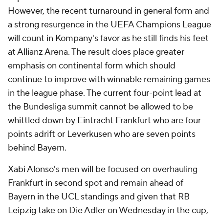
However, the recent turnaround in general form and
a strong resurgence in the UEFA Champions League
will count in Kompany's favor as he still finds his feet
at Allianz Arena. The result does place greater
emphasis on continental form which should
continue to improve with winnable remaining games
in the league phase. The current four-point lead at
the Bundesliga summit cannot be allowed to be
whittled down by Eintracht Frankfurt who are four
points adrift or Leverkusen who are seven points
behind Bayern.
Xabi Alonso's men will be focused on overhauling
Frankfurt in second spot and remain ahead of
Bayern in the UCL standings and given that RB
Leipzig take on Die Adler on Wednesday in the cup,