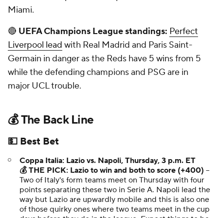
Miami.
🔴
UEFA Champions League standings:
Perfect
Liverpool lead
with Real Madrid and Paris Saint-
Germain in danger as the Reds have 5 wins from 5
while the defending champions and PSG are in
major UCL trouble.
💰 The Back Line
💵 Best Bet
Coppa Italia: Lazio vs. Napoli, Thursday, 3 p.m. ET
💰 THE PICK: Lazio to win and both to score (+400)
--
Two of Italy's form teams meet on Thursday with four
points separating these two in Serie A. Napoli lead the
way but Lazio are upwardly mobile and this is also one
of those quirky ones where two teams meet in the cup