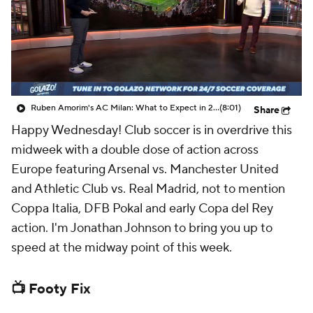
CBS Sports Golazo Network
Video
Soccer Betting
Shop
Ruben Amorim's AC Milan: What to Expect in 2026/27 - Morning Footy
(8:01)
Share
Happy Wednesday! Club soccer is in overdrive this
midweek with a double dose of action across
Europe featuring Arsenal vs. Manchester United
and Athletic Club vs. Real Madrid, not to mention
Coppa Italia, DFB Pokal and early Copa del Rey
action. I'm Jonathan Johnson to bring you up to
speed at the midway point of this week.
📺 Footy Fix