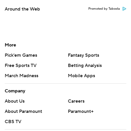
Around the Web
Promoted by Taboola
More
Pick'em Games
Fantasy Sports
Free Sports TV
Betting Analysis
March Madness
Mobile Apps
Company
About Us
Careers
About Paramount
Paramount+
CBS TV