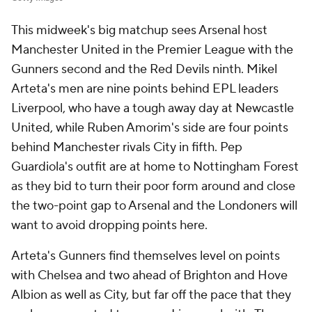
This midweek's big matchup sees Arsenal host
Manchester United in the Premier League with the
Gunners second and the Red Devils ninth. Mikel
Arteta's men are nine points behind EPL leaders
Liverpool, who have a tough away day at Newcastle
United, while Ruben Amorim's side are four points
behind Manchester rivals City in fifth. Pep
Guardiola's outfit are at home to Nottingham Forest
as they bid to turn their poor form around and close
the two-point gap to Arsenal and the Londoners will
want to avoid dropping points here.
Arteta's Gunners find themselves level on points
with Chelsea and two ahead of Brighton and Hove
Albion as well as City, but far off the pace that they