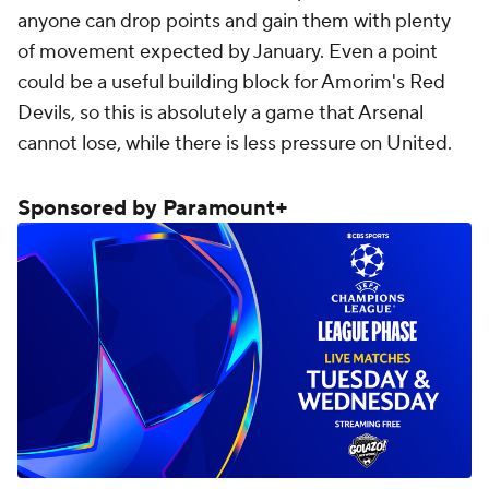
anyone can drop points and gain them with plenty
of movement expected by January. Even a point
could be a useful building block for Amorim's Red
Devils, so this is absolutely a game that Arsenal
cannot lose, while there is less pressure on United.
Sponsored by Paramount+