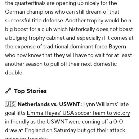
the quarterfinals are opening up nicely for the
German champions who can still dream of that
successful title defense. Another trophy would be a
big boost for a club which historically does not boast
a bulging trophy cabinet and especially if it comes at
the expense of traditional dominant force Bayern
who now know that they will have to wait for at least
another season to pull off their next domestic
double.
🔗 Top Stories
🇺🇸
Netherlands vs. USWNT:
Lynn Williams' late
goal lifts
Emma Hayes' USA soccer team to victory
in friendly
as the USWNT were coming off a 0-0
draw at England on Saturday but got their attack