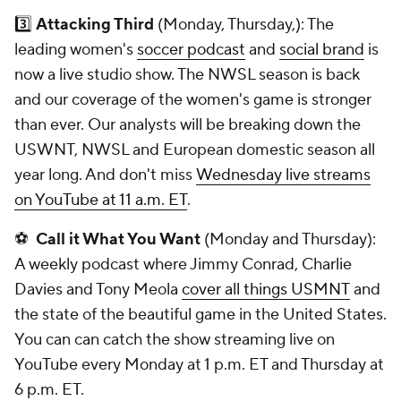
3️⃣
Attacking Third
(Monday, Thursday,): The
leading women's
soccer podcast
and
social brand
is
now a live studio show. The NWSL season is back
and our coverage of the women's game is stronger
than ever. Our analysts will be breaking down the
USWNT, NWSL and European domestic season all
year long. And don't miss
Wednesday live streams
on YouTube at 11 a.m. ET
.
⚽
Call it What You Want
(Monday and Thursday):
A weekly podcast where Jimmy Conrad, Charlie
Davies and Tony Meola
cover all things USMNT
and
the state of the beautiful game in the United States.
You can can catch the show streaming live on
YouTube every Monday at 1 p.m. ET and Thursday at
6 p.m. ET.