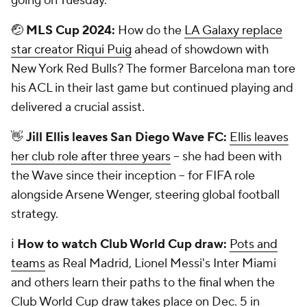
going on Tuesday.
🤕
MLS Cup 2024:
How do the
LA Galaxy replace
star creator Riqui Puig
ahead of showdown with
New York Red Bulls? The former Barcelona man tore
his ACL in their last game but continued playing and
delivered a crucial assist.
👋
Jill Ellis leaves San Diego Wave FC:
Ellis leaves
her club role after three years
-- she had been with
the Wave since their inception -- for FIFA role
alongside Arsene Wenger, steering global football
strategy.
ℹ️
How to watch Club World Cup draw:
Pots and
teams
as Real Madrid, Lionel Messi's Inter Miami
and others learn their paths to the final when the
Club World Cup draw takes place on Dec. 5 in