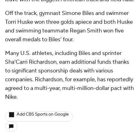
Off the track, gymnast Simone Biles and swimmer
Torri Huske won three golds apiece and both Huske
and swimming teammate Regan Smith won five
overall medals to Biles' four.
Many U.S. athletes, including Biles and sprinter
Sha'Carri Richardson, earn additional funds thanks
to significant sponsorship deals with various
companies. Richardson, for example, has reportedly
agreed to a multi-year, multi-million-dollar pact with
Nike.
Add CBS Sports on Google