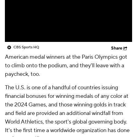
CBS Sports HQ
Share
American medal winners at the Paris Olympics got
to climb onto the podium, and they'll leave with a
paycheck, too.
The U.S. is one of a handful of countries issuing
financial bonuses for winning medals of any color at
the 2024 Games, and those winning golds in track
and field are provided an additional windfall from
World Athletics, the sport's global governing body.
It's the first time a worldwide organization has done