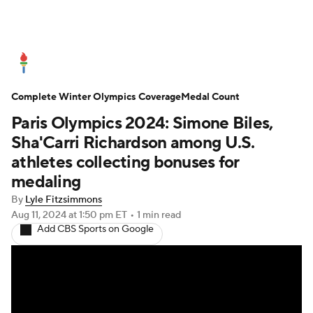
Olympics News
Medal Count
Complete Winter Olympics Coverage
Shop
Medal Count
Paris Olympics 2024: Simone Biles,
Sha'Carri Richardson among U.S.
athletes collecting bonuses for
medaling
By
Lyle Fitzsimmons
Aug 11, 2024
at 1:50 pm ET
•
1 min read
Add CBS Sports on Google