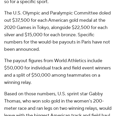
so for a specific sport.
The U.S. Olympic and Paralympic Committee doled
out $37,500 for each American gold medal at the
2020 Games in Tokyo, alongside $22,500 for each
silver and $15,000 for each bronze. Specific
numbers for the would-be payouts in Paris have not
been announced.
The payout figures from World Athletics include
$50,000 for individual track and field event winners
and a split of $50,000 among teammates on a
winning relay.
Based on those numbers, U.S. sprint star Gabby
Thomas, who won solo gold in the women's 200-
meter race and ran legs on two winning relays, would
leave with the biggest American track and field haul.