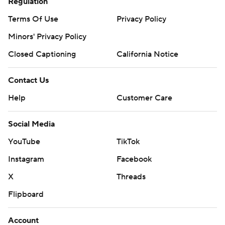
Regulation
Terms Of Use
Privacy Policy
Minors' Privacy Policy
Closed Captioning
California Notice
Contact Us
Help
Customer Care
Social Media
YouTube
TikTok
Instagram
Facebook
X
Threads
Flipboard
Account