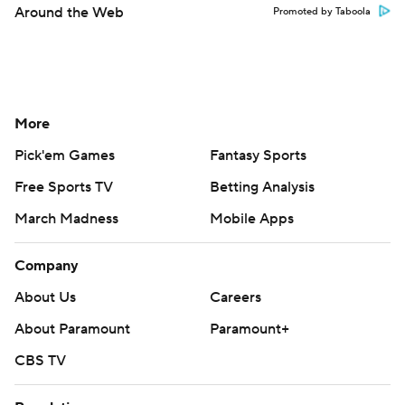
Around the Web
Promoted by Taboola
More
Pick'em Games
Fantasy Sports
Free Sports TV
Betting Analysis
March Madness
Mobile Apps
Company
About Us
Careers
About Paramount
Paramount+
CBS TV