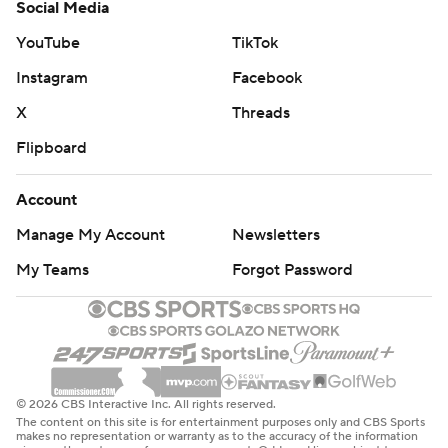
Social Media
YouTube
TikTok
Instagram
Facebook
X
Threads
Flipboard
Account
Manage My Account
Newsletters
My Teams
Forgot Password
© 2026 CBS Interactive Inc. All rights reserved.
The content on this site is for entertainment purposes only and CBS Sports
makes no representation or warranty as to the accuracy of the information