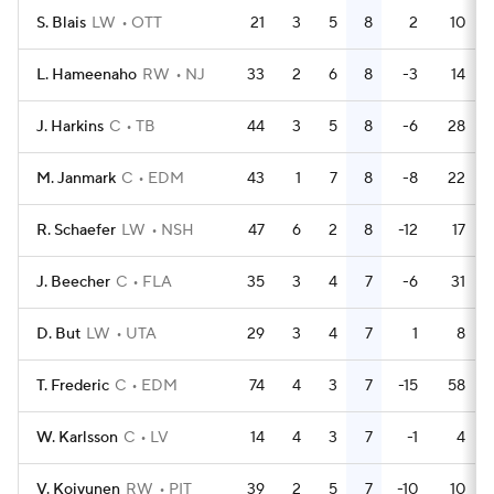
S. Blais
LW
OTT
21
3
5
8
2
10
L. Hameenaho
RW
NJ
33
2
6
8
-3
14
J. Harkins
C
TB
44
3
5
8
-6
28
M. Janmark
C
EDM
43
1
7
8
-8
22
R. Schaefer
LW
NSH
47
6
2
8
-12
17
J. Beecher
C
FLA
35
3
4
7
-6
31
D. But
LW
UTA
29
3
4
7
1
8
T. Frederic
C
EDM
74
4
3
7
-15
58
W. Karlsson
C
LV
14
4
3
7
-1
4
V. Koivunen
RW
PIT
39
2
5
7
-10
10