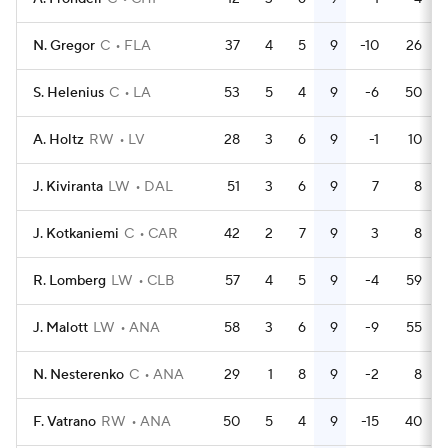
N. Gregor
C
FLA
37
4
5
9
-10
26
S. Helenius
C
LA
53
5
4
9
-6
50
A. Holtz
RW
LV
28
3
6
9
-1
10
J. Kiviranta
LW
DAL
51
3
6
9
7
8
J. Kotkaniemi
C
CAR
42
2
7
9
3
8
R. Lomberg
LW
CLB
57
4
5
9
-4
59
J. Malott
LW
ANA
58
3
6
9
-9
55
N. Nesterenko
C
ANA
29
1
8
9
-2
8
F. Vatrano
RW
ANA
50
5
4
9
-15
40