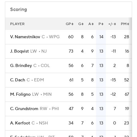
Scoring
PLAYER
GP
G
A
P
+/-
PM
P
V. Namestnikov
C
WPG
60
8
6
14
-13
28
J. Boqvist
LW
NJ
73
4
9
13
-11
16
G. Brindley
C
COL
56
6
7
13
2
8
C. Dach
C
EDM
61
5
8
13
-15
52
M. Foligno
LW
MIN
56
8
5
13
-12
67
C. Grundstrom
RW
PHI
47
9
4
13
7
19
A. Kerfoot
C
NSH
34
7
6
13
0
23