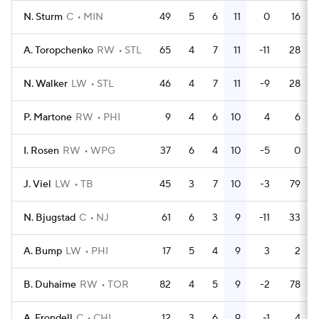
N. Sturm
C
MIN
49
5
6
11
0
16
A. Toropchenko
RW
STL
65
4
7
11
-11
28
N. Walker
LW
STL
46
4
7
11
-9
28
P. Martone
RW
PHI
9
4
6
10
4
6
I. Rosen
RW
WPG
37
6
4
10
-5
0
J. Viel
LW
TB
45
3
7
10
-3
79
N. Bjugstad
C
NJ
61
6
3
9
-11
33
A. Bump
LW
PHI
17
5
4
9
3
2
B. Duhaime
RW
TOR
82
4
5
9
-2
78
A. Frondell
C
CHI
12
3
6
9
-1
4