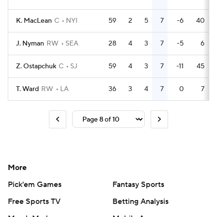
K. MacLean
C
NYI
59
2
5
7
-6
40
J. Nyman
RW
SEA
28
4
3
7
-5
6
Z. Ostapchuk
C
SJ
59
4
3
7
-11
45
T. Ward
RW
LA
36
3
4
7
0
7
More
Pick'em Games
Fantasy Sports
Free Sports TV
Betting Analysis