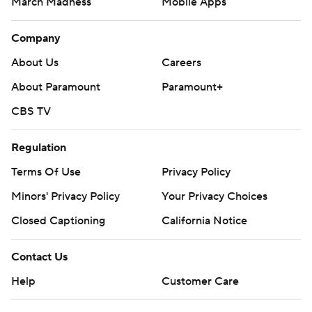
March Madness
Mobile Apps
Company
About Us
Careers
About Paramount
Paramount+
CBS TV
Regulation
Terms Of Use
Privacy Policy
Minors' Privacy Policy
Closed Captioning
California Notice
Contact Us
Help
Customer Care