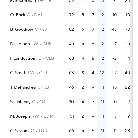
E. Soderblom
LW
PIT
59
7
6
13
-1
23
O. Back
C
DAL
72
5
7
12
10
10
B. Goodrow
C
SJ
82
5
7
12
-18
73
D. Heinen
LW
CLB
46
6
6
12
7
16
I. Lundestrom
C
CLB
68
4
8
12
-2
4
C. Smith
LW
CHI
63
8
4
12
-7
40
T. Dellandrea
C
SJ
46
2
9
11
-18
22
S. Halliday
C
OTT
30
4
7
11
0
2
M. Joseph
RW
EDM
51
2
9
11
-7
9
C. Sissons
C
TOR
66
6
5
11
-11
28