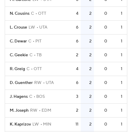
N. Cousins
C
OTT
4
2
0
1
L. Crouse
LW
UTA
6
2
0
1
C. Dewar
C
PIT
6
2
0
1
C. Geekie
C
TB
2
2
0
1
R. Greig
C
OTT
4
2
0
1
D. Guenther
RW
UTA
6
2
0
1
J. Hagens
C
BOS
3
2
0
1
M. Joseph
RW
EDM
2
2
0
1
K. Kaprizov
LW
MIN
11
2
0
1