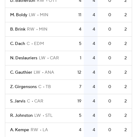
D. Batherson
RW
OTT
4
4
0
2
M. Boldy
LW
MIN
11
4
0
2
B. Brink
RW
MIN
4
4
0
2
C. Dach
C
EDM
5
4
0
2
N. Deslauriers
LW
CAR
1
4
0
2
C. Gauthier
LW
ANA
12
4
0
2
Z. Girgensons
C
TB
7
4
0
2
S. Jarvis
C
CAR
19
4
0
2
R. Johnston
LW
STL
5
4
0
2
A. Kempe
RW
LA
4
4
0
2