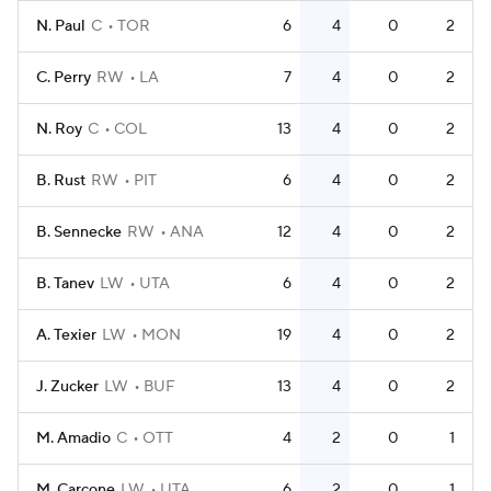
N. Paul
C
TOR
6
4
0
2
C. Perry
RW
LA
7
4
0
2
N. Roy
C
COL
13
4
0
2
B. Rust
RW
PIT
6
4
0
2
B. Sennecke
RW
ANA
12
4
0
2
B. Tanev
LW
UTA
6
4
0
2
A. Texier
LW
MON
19
4
0
2
J. Zucker
LW
BUF
13
4
0
2
M. Amadio
C
OTT
4
2
0
1
M. Carcone
LW
UTA
6
2
0
1