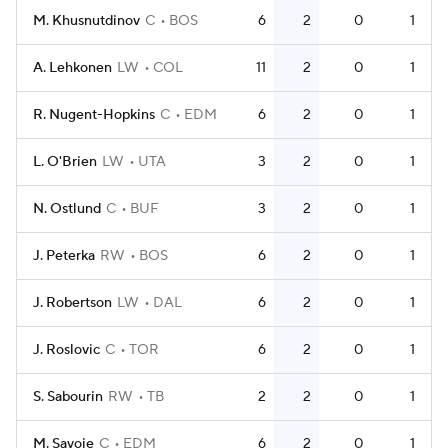
M. Khusnutdinov
C
BOS
6
2
0
1
A. Lehkonen
LW
COL
11
2
0
1
R. Nugent-Hopkins
C
EDM
6
2
0
1
L. O'Brien
LW
UTA
3
2
0
1
N. Ostlund
C
BUF
3
2
0
1
J. Peterka
RW
BOS
6
2
0
1
J. Robertson
LW
DAL
6
2
0
1
J. Roslovic
C
TOR
6
2
0
1
S. Sabourin
RW
TB
2
2
0
1
M. Savoie
C
EDM
6
2
0
1