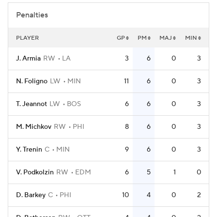
Penalties
PLAYER
GP
PM
MAJ
MIN
J. Armia
RW
LA
3
6
0
3
N. Foligno
LW
MIN
11
6
0
3
T. Jeannot
LW
BOS
6
6
0
3
M. Michkov
RW
PHI
8
6
0
3
Y. Trenin
C
MIN
9
6
0
3
V. Podkolzin
RW
EDM
6
5
1
0
D. Barkey
C
PHI
10
4
0
2