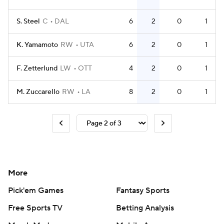
S. Steel
C
DAL
6
2
0
1
K. Yamamoto
RW
UTA
6
2
0
1
F. Zetterlund
LW
OTT
4
2
0
1
M. Zuccarello
RW
LA
8
2
0
1
More
Pick'em Games
Fantasy Sports
Free Sports TV
Betting Analysis