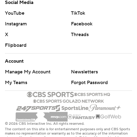
Social Media
YouTube
TikTok
Instagram
Facebook
X
Threads
Flipboard
Account
Manage My Account
Newsletters
My Teams
Forgot Password
© 2026 CBS Interactive Inc. All rights reserved.
The content on this site is for entertainment purposes only and CBS Sports
makes no representation or warranty as to the accuracy of the information