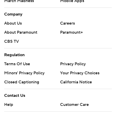
March Madness
Mobile Apps
Company
About Us
Careers
About Paramount
Paramount+
CBS TV
Regulation
Terms Of Use
Privacy Policy
Minors' Privacy Policy
Closed Captioning
California Notice
Contact Us
Help
Customer Care