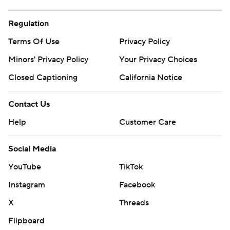
Regulation
Terms Of Use
Privacy Policy
Minors' Privacy Policy
Your Privacy Choices
Closed Captioning
California Notice
Contact Us
Help
Customer Care
Social Media
YouTube
TikTok
Instagram
Facebook
X
Threads
Flipboard