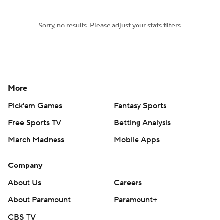
Sorry, no results. Please adjust your stats filters.
More
Pick'em Games
Fantasy Sports
Free Sports TV
Betting Analysis
March Madness
Mobile Apps
Company
About Us
Careers
About Paramount
Paramount+
CBS TV