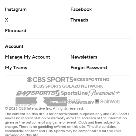
Instagram
Facebook
X
Threads
Flipboard
Account
Manage My Account
Newsletters
My Teams
Forgot Password
© 2026 CBS Interactive Inc. All rights reserved.
The content on this site is for entertainment purposes only and CBS Sports
makes no representation or warranty as to the accuracy of the information
given or the outcome of any game or event. Odds and lines subject to
change. There is no gambling offered on this site. This site contains
commercial content and CBS Sports may be compensated for the links
provided on this site.