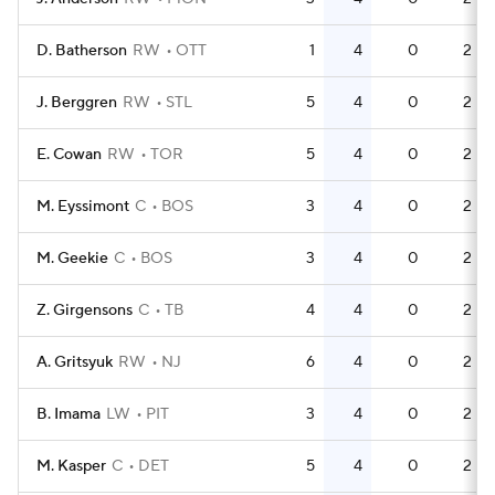
D. Batherson
RW
OTT
1
4
0
2
J. Berggren
RW
STL
5
4
0
2
E. Cowan
RW
TOR
5
4
0
2
M. Eyssimont
C
BOS
3
4
0
2
M. Geekie
C
BOS
3
4
0
2
Z. Girgensons
C
TB
4
4
0
2
A. Gritsyuk
RW
NJ
6
4
0
2
B. Imama
LW
PIT
3
4
0
2
M. Kasper
C
DET
5
4
0
2