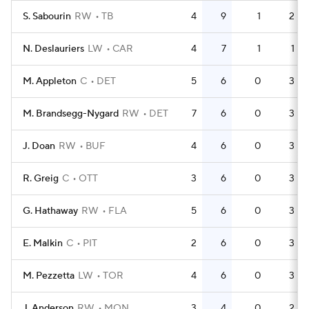
S. Sabourin
RW
TB
4
9
1
2
N. Deslauriers
LW
CAR
4
7
1
1
M. Appleton
C
DET
5
6
0
3
M. Brandsegg-Nygard
RW
DET
7
6
0
3
J. Doan
RW
BUF
4
6
0
3
R. Greig
C
OTT
3
6
0
3
G. Hathaway
RW
FLA
5
6
0
3
E. Malkin
C
PIT
2
6
0
3
M. Pezzetta
LW
TOR
4
6
0
3
J. Anderson
RW
MON
3
4
0
2