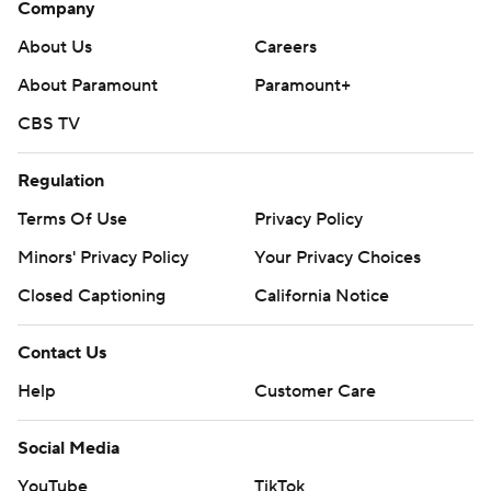
Company
About Us
Careers
About Paramount
Paramount+
CBS TV
Regulation
Terms Of Use
Privacy Policy
Minors' Privacy Policy
Closed Captioning
California Notice
Contact Us
Help
Customer Care
Social Media
YouTube
TikTok