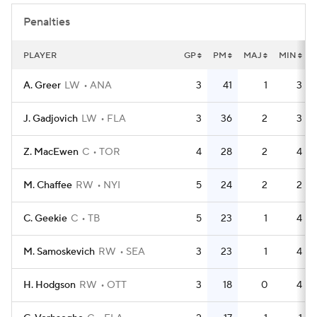
Penalties
PLAYER
GP
PM
MAJ
MIN
A. Greer
LW
ANA
3
41
1
3
J. Gadjovich
LW
FLA
3
36
2
3
Z. MacEwen
C
TOR
4
28
2
4
M. Chaffee
RW
NYI
5
24
2
2
C. Geekie
C
TB
5
23
1
4
M. Samoskevich
RW
SEA
3
23
1
4
H. Hodgson
RW
OTT
3
18
0
4