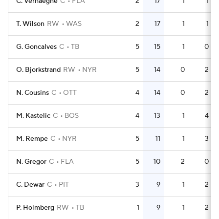
C. Verhaeghe
C
FLA
2
17
1
1
T. Wilson
RW
WAS
2
17
1
1
G. Goncalves
C
TB
5
15
1
0
O. Bjorkstrand
RW
NYR
5
14
0
2
N. Cousins
C
OTT
4
14
0
2
M. Kastelic
C
BOS
4
13
1
4
M. Rempe
C
NYR
5
11
1
3
N. Gregor
C
FLA
5
10
2
0
C. Dewar
C
PIT
3
9
1
2
P. Holmberg
RW
TB
1
9
1
2