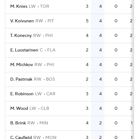
M. Knies
LW
TOR
3
4
0
2
V. Koivunen
RW
PIT
5
4
0
2
T. Konecny
RW
PHI
4
4
0
2
E. Luostarinen
C
FLA
2
4
0
2
M. Michkov
RW
PHI
4
4
0
2
D. Pastrnak
RW
BOS
2
4
0
2
E. Robinson
LW
CAR
3
4
0
2
M. Wood
LW
CLB
3
4
0
2
B. Brink
RW
MIN
4
2
0
1
C. Caufield
RW
MON
3
2
0
1