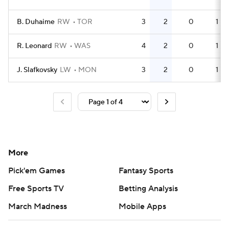
B. Duhaime
RW
TOR
3
2
0
1
R. Leonard
RW
WAS
4
2
0
1
J. Slafkovsky
LW
MON
3
2
0
1
More
Pick'em Games
Fantasy Sports
Free Sports TV
Betting Analysis
March Madness
Mobile Apps