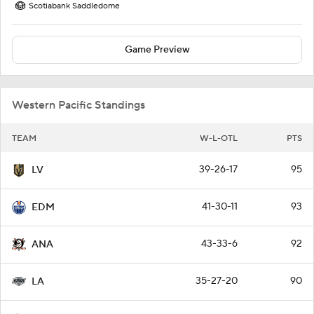
Scotiabank Saddledome
Game Preview
Western Pacific Standings
TEAM
W-L-OTL
PTS
39-26-17
95
LV
41-30-11
93
EDM
43-33-6
92
ANA
35-27-20
90
LA