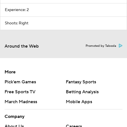
Experience: 2
Shoots: Right
Around the Web
Promoted by Taboola
More
Pick'em Games
Fantasy Sports
Free Sports TV
Betting Analysis
March Madness
Mobile Apps
Company
About Us
Careers