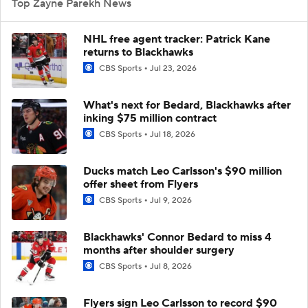
Top Zayne Parekh News
NHL free agent tracker: Patrick Kane
returns to Blackhawks
CBS Sports
Jul 23, 2026
What's next for Bedard, Blackhawks after
inking $75 million contract
CBS Sports
Jul 18, 2026
Ducks match Leo Carlsson's $90 million
offer sheet from Flyers
CBS Sports
Jul 9, 2026
Blackhawks' Connor Bedard to miss 4
months after shoulder surgery
CBS Sports
Jul 8, 2026
Flyers sign Leo Carlsson to record $90