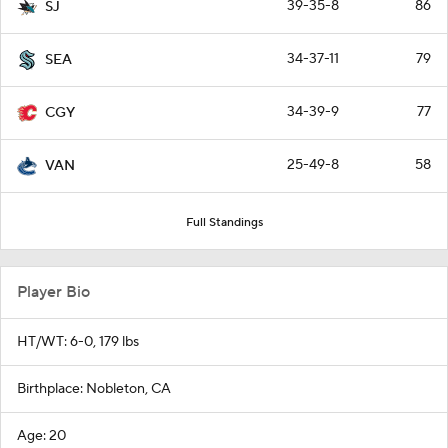
39-35-8
86
SJ
34-37-11
79
SEA
34-39-9
77
CGY
25-49-8
58
VAN
Full Standings
Player Bio
HT/WT: 6-0, 179 lbs
Birthplace: Nobleton, CA
Age: 20