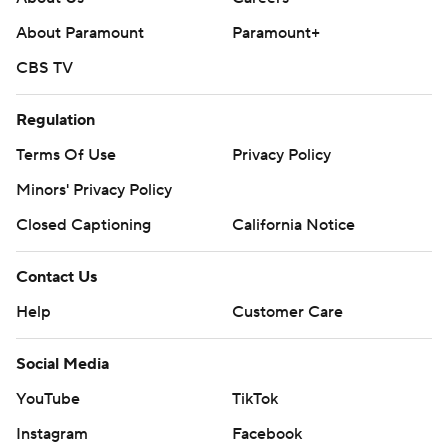
About Paramount
Paramount+
CBS TV
Regulation
Terms Of Use
Privacy Policy
Minors' Privacy Policy
Closed Captioning
California Notice
Contact Us
Help
Customer Care
Social Media
YouTube
TikTok
Instagram
Facebook