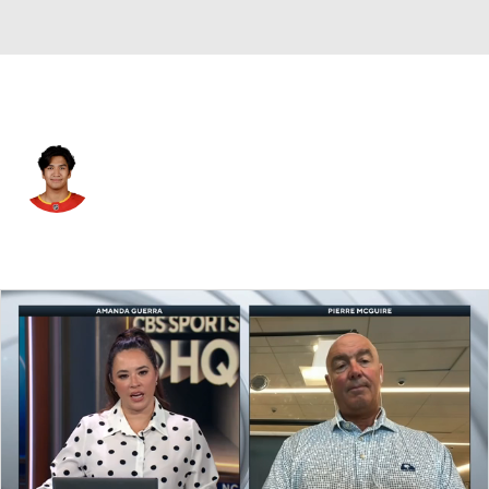
Calgary • #19 • D
Zayne Parekh
Player Home
Fantasy
Game Log
Splits
Career