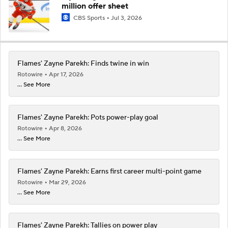
million offer sheet
CBS Sports
Jul 3, 2026
Flames' Zayne Parekh: Finds twine in win
Rotowire
Apr 17, 2026
... See More
Flames' Zayne Parekh: Pots power-play goal
Rotowire
Apr 8, 2026
... See More
Flames' Zayne Parekh: Earns first career multi-point game
Rotowire
Mar 29, 2026
... See More
Flames' Zayne Parekh: Tallies on power play