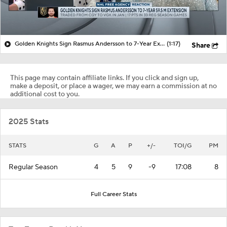
Golden Knights Sign Rasmus Andersson to 7-Year Extension
(1:17)
Share
This page may contain affiliate links. If you click and sign up,
make a deposit, or place a wager, we may earn a commission at no
additional cost to you.
2025 Stats
STATS
G
A
P
+/-
TOI/G
PM
Regular Season
4
5
9
-9
17:08
8
Full Career Stats