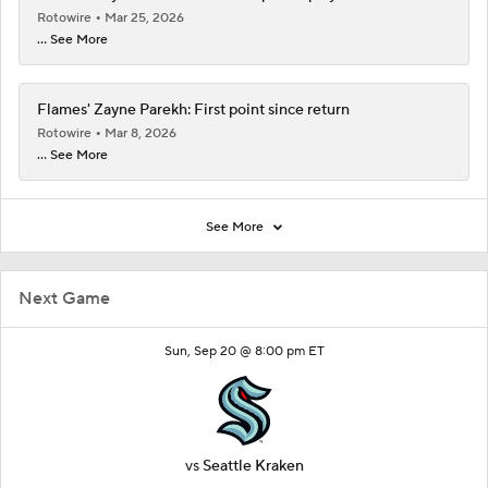
Rotowire
Mar 25, 2026
... See More
Flames' Zayne Parekh: First point since return
Rotowire
Mar 8, 2026
... See More
See More
Next Game
Sun, Sep 20 @ 8:00 pm ET
vs
Seattle Kraken