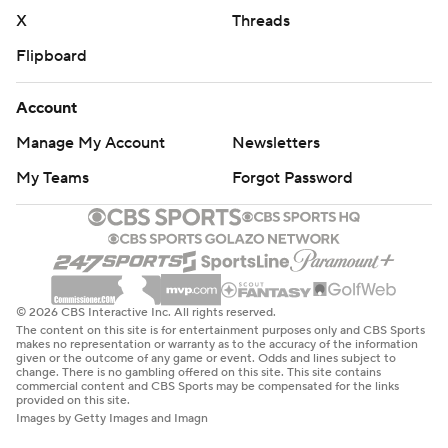
X
Threads
Flipboard
Account
Manage My Account
Newsletters
My Teams
Forgot Password
© 2026 CBS Interactive Inc. All rights reserved.
The content on this site is for entertainment purposes only and CBS Sports
makes no representation or warranty as to the accuracy of the information
given or the outcome of any game or event. Odds and lines subject to
change. There is no gambling offered on this site. This site contains
commercial content and CBS Sports may be compensated for the links
provided on this site.
Images by Getty Images and Imagn