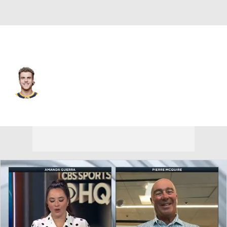
Colorado • LW
Zachary L'Heureux
Player Home
Fantasy
Game Log
Splits
Career