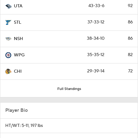
43-33-6
92
UTA
37-33-12
86
STL
38-34-10
86
NSH
35-35-12
82
WPG
29-39-14
72
CHI
Full Standings
Player Bio
HT/WT: 5-11, 197 lbs