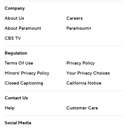
Company
About Us
Careers
About Paramount
Paramount+
CBS TV
Regulation
Terms Of Use
Privacy Policy
Minors' Privacy Policy
Your Privacy Choices
Closed Captioning
California Notice
Contact Us
Help
Customer Care
Social Media