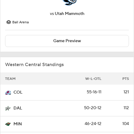
vs
Utah Mammoth
Ball Arena
Game Preview
Western Central Standings
TEAM
W-L-OTL
PTS
55-16-11
121
COL
50-20-12
112
DAL
46-24-12
104
MIN