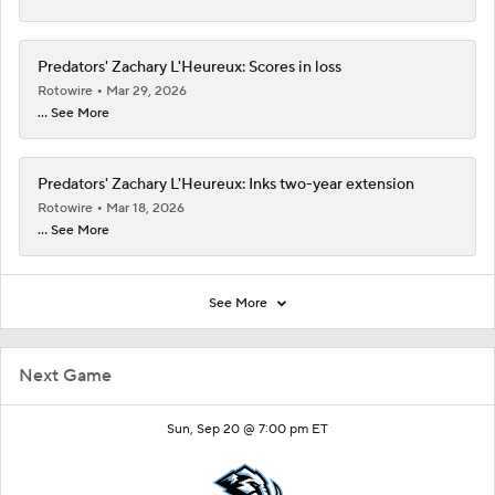
Predators' Zachary L'Heureux: Scores in loss
Rotowire
Mar 29, 2026
... See More
Predators' Zachary L'Heureux: Inks two-year extension
Rotowire
Mar 18, 2026
... See More
See More
Next Game
Sun, Sep 20 @ 7:00 pm ET