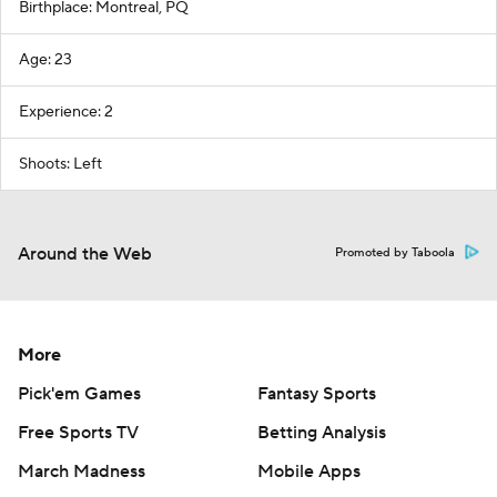
Birthplace: Montreal, PQ
Age: 23
Experience: 2
Shoots: Left
Around the Web
Promoted by Taboola
More
Pick'em Games
Fantasy Sports
Free Sports TV
Betting Analysis
March Madness
Mobile Apps