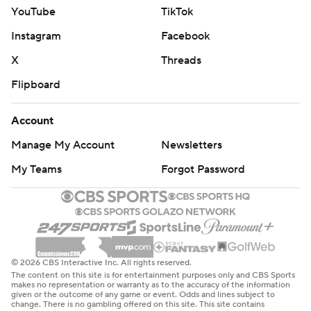
YouTube
TikTok
Instagram
Facebook
X
Threads
Flipboard
Account
Manage My Account
Newsletters
My Teams
Forgot Password
© 2026 CBS Interactive Inc. All rights reserved.
The content on this site is for entertainment purposes only and CBS Sports
makes no representation or warranty as to the accuracy of the information
given or the outcome of any game or event. Odds and lines subject to
change. There is no gambling offered on this site. This site contains