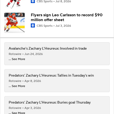
CBS Sports
Jul 8, 2026
Flyers sign Leo Carlsson to record $90
million offer sheet
CBS Sports
Jul 3, 2026
Avalanche's Zachary L'Heureux: Involved in trade
Rotowire
Jun 24, 2026
... See More
Predators' Zachary L'Heureux: Tallies in Tuesday's win
Rotowire
Apr 8, 2026
... See More
Predators' Zachary L'Heureux: Buries goal Thursday
Rotowire
Apr 3, 2026
... See More