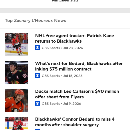
Full Career Stats
Top Zachary L'Heureux News
NHL free agent tracker: Patrick Kane
returns to Blackhawks
CBS Sports
Jul 23, 2026
What's next for Bedard, Blackhawks after
inking $75 million contract
CBS Sports
Jul 18, 2026
Ducks match Leo Carlsson's $90 million
offer sheet from Flyers
CBS Sports
Jul 9, 2026
Blackhawks' Connor Bedard to miss 4
months after shoulder surgery