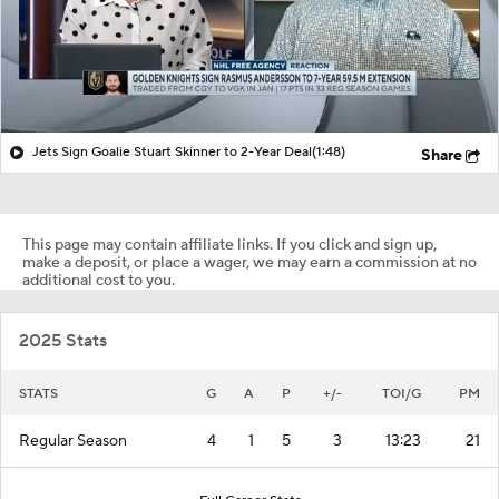
Jets Sign Goalie Stuart Skinner to 2-Year Deal
(1:48)
Share
This page may contain affiliate links. If you click and sign up,
make a deposit, or place a wager, we may earn a commission at no
additional cost to you.
2025 Stats
STATS
G
A
P
+/-
TOI/G
PM
Regular Season
4
1
5
3
13:23
21