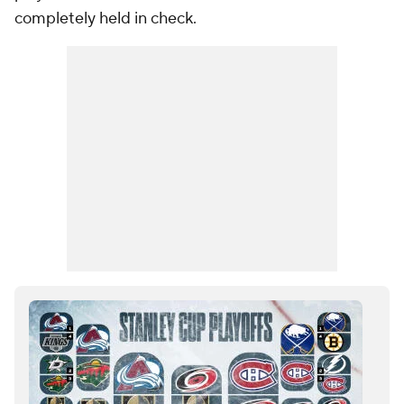
completely held in check.