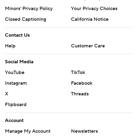
Minors' Privacy Policy
Your Privacy Choices
Closed Captioning
California Notice
Contact Us
Help
Customer Care
Social Media
YouTube
TikTok
Instagram
Facebook
X
Threads
Flipboard
Account
Manage My Account
Newsletters