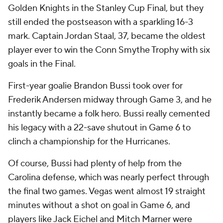
Golden Knights in the Stanley Cup Final, but they
still ended the postseason with a sparkling 16-3
mark. Captain Jordan Staal, 37, became the oldest
player ever to win the Conn Smythe Trophy with six
goals in the Final.
First-year goalie Brandon Bussi took over for
Frederik Andersen midway through Game 3, and he
instantly became a folk hero. Bussi really cemented
his legacy with a 22-save shutout in Game 6 to
clinch a championship for the Hurricanes.
Of course, Bussi had plenty of help from the
Carolina defense, which was nearly perfect through
the final two games. Vegas went almost 19 straight
minutes without a shot on goal in Game 6, and
players like Jack Eichel and Mitch Marner were