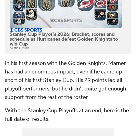
Stanley Cup Playoffs 2026: Bracket, scores and
schedule as Hurricanes defeat Golden Knights to
win Cup
Austin Nivison
In his first season with the Golden Knights, Marner
has had an enormous impact, even if he came up
short of his first Stanley Cup. His 29 points led all
playoff performers, but he didn't quite get enough
support from the rest of the roster.
With the Stanley Cup Playoffs at an end, here is the
full slate of results.