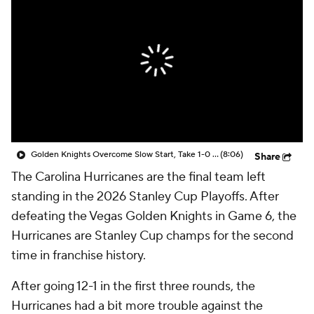
Golden Knights Overcome Slow Start, Take 1-0 Series Lead
(8:06)
Share
The Carolina Hurricanes are the final team left
standing in the 2026 Stanley Cup Playoffs. After
defeating the Vegas Golden Knights in Game 6, the
Hurricanes are Stanley Cup champs for the second
time in franchise history.
After going 12-1 in the first three rounds, the
Hurricanes had a bit more trouble against the