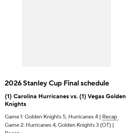
2026 Stanley Cup Final schedule
(1) Carolina Hurricanes vs. (1) Vegas Golden
Knights
Game 1: Golden Knights 5, Hurricanes 4 |
Recap
Game 2: Hurricanes 4, Golden Knights 3 (OT) |