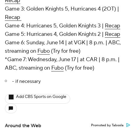
Recap
Game 3: Golden Knights 5, Hurricanes 4 (2OT) |
Recap
Game 4: Hurricanes 5, Golden Knights 3 |
Recap
Game 5: Hurricanes 4, Golden Knights 2 |
Recap
Game 6: Sunday, June 14 | at VGK | 8 p.m. | ABC,
streaming on
Fubo
(Try for free)
*Game 7: Wednesday, June 17 | at CAR | 8 p.m. |
ABC, streaming on
Fubo
(Try for free)
- if necessary
Add CBS Sports on Google
Around the Web
Promoted by Taboola