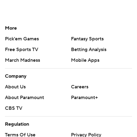
More
Pick'em Games
Fantasy Sports
Free Sports TV
Betting Analysis
March Madness
Mobile Apps
Company
About Us
Careers
About Paramount
Paramount+
CBS TV
Regulation
Terms Of Use
Privacy Policy