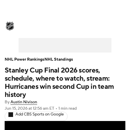
NHL News
Scores
Schedule
Playoff Bracket
Standings
Teams
Stats
Expert Picks
Odds
Picks
NHL Power Rankings
NHL Standings
Stanley Cup Final 2026 scores,
Injuries
Video
Transactions
schedule, where to watch, stream:
Players
NHL Betting
Hurricanes win second Cup in team
history
Power Rankings
Fantasy
By
Austin Nivison
Jun 15, 2026
at 12:56 am ET
•
1 min read
NHL Shop
Add CBS Sports on Google