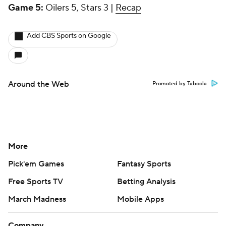
Game 5:
Oilers 5, Stars 3 |
Recap
Add CBS Sports on Google
Around the Web
Promoted by Taboola
More
Pick'em Games
Fantasy Sports
Free Sports TV
Betting Analysis
March Madness
Mobile Apps
Company