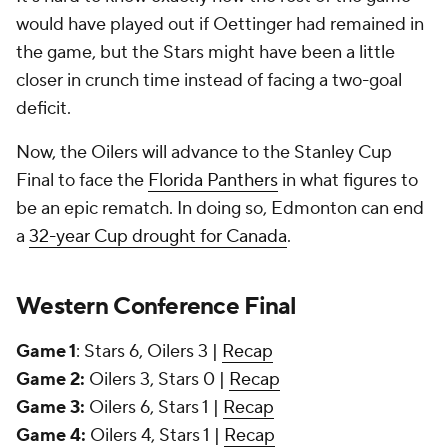
would have played out if Oettinger had remained in
the game, but the Stars might have been a little
closer in crunch time instead of facing a two-goal
deficit.
Now, the Oilers will advance to the Stanley Cup
Final to face the
Florida Panthers
in what figures to
be an epic rematch. In doing so, Edmonton can end
a
32-year Cup drought for Canada
.
Western Conference Final
Game 1
: Stars 6, Oilers 3 |
Recap
Game 2:
Oilers 3, Stars 0 |
Recap
Game 3:
Oilers 6, Stars 1 |
Recap
Game 4:
Oilers 4, Stars 1 |
Recap