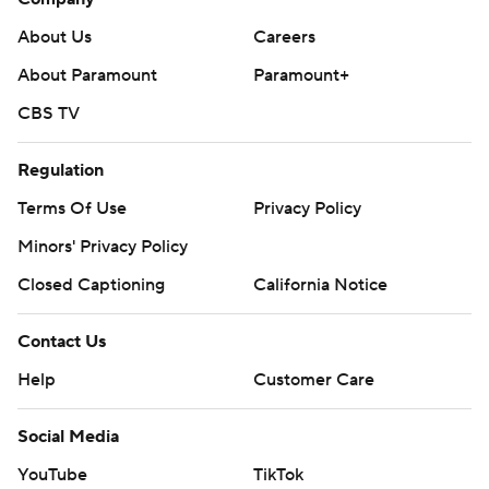
About Us
Careers
About Paramount
Paramount+
CBS TV
Regulation
Terms Of Use
Privacy Policy
Minors' Privacy Policy
Closed Captioning
California Notice
Contact Us
Help
Customer Care
Social Media
YouTube
TikTok