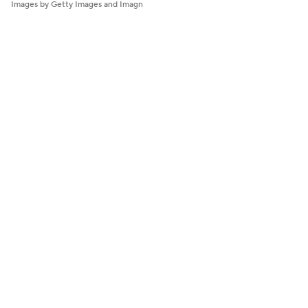
Images by Getty Images and Imagn