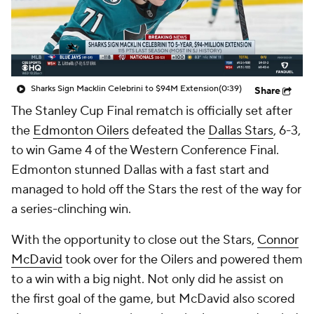
Sharks Sign Macklin Celebrini to $94M Extension
(0:39)
Share
The Stanley Cup Final rematch is officially set after
the
Edmonton Oilers
defeated the
Dallas Stars
, 6-3,
to win Game 4 of the Western Conference Final.
Edmonton stunned Dallas with a fast start and
managed to hold off the Stars the rest of the way for
a series-clinching win.
With the opportunity to close out the Stars,
Connor
McDavid
took over for the Oilers and powered them
to a win with a big night. Not only did he assist on
the first goal of the game, but McDavid also scored