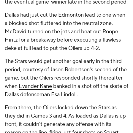
the eventual game-winner late in the second period.
Dallas had just cut the Edmonton lead to one when
a blocked shot fluttered into the neutral zone.
McDavid turned on the jets and beat out
Roope
Hintz
for a breakaway before executing a flawless
deke at full lead to put the Oilers up 4-2.
The Stars would get another goal early in the third
period, courtesy of
Jason Robertson's
second of the
game, but the Oilers responded shortly thereafter
when
Evander Kane
banked in a shot off the skate of
Dallas defenseman
Esa Lindell
.
From there, the Oilers locked down the Stars as
they did in Games 3 and 4. As loaded as Dallas is up
front, it couldn't generate any offense with its
season on the line, firing just four shots on
Stuart