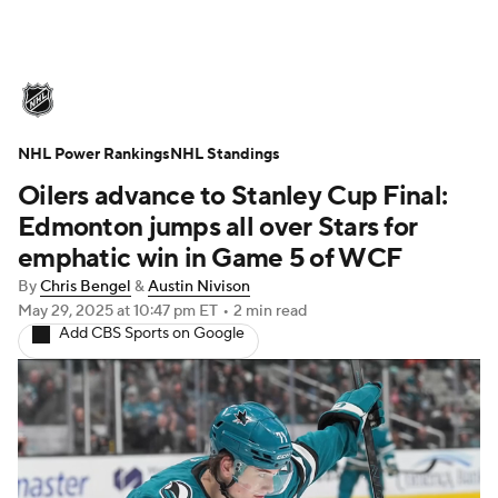
NHL News
Scores
Schedule
NHL Power Rankings
Playoff Bracket
NHL Standings
Standings
Teams
Oilers advance to Stanley Cup Final:
Stats
Expert Picks
Odds
Picks
Edmonton jumps all over Stars for
emphatic win in Game 5 of WCF
Injuries
Video
Transactions
By
Chris Bengel
&
Austin Nivison
May 29, 2025
at 10:47 pm ET
•
2 min read
Players
NHL Betting
Add CBS Sports on Google
Power Rankings
Fantasy
NHL Shop