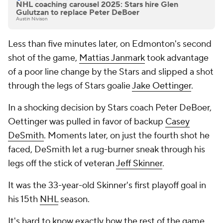
NHL coaching carousel 2025: Stars hire Glen
Gulutzan to replace Peter DeBoer
Austin Nivison
Less than five minutes later, on Edmonton's second
shot of the game,
Mattias Janmark
took advantage
of a poor line change by the Stars and slipped a shot
through the legs of Stars goalie
Jake Oettinger
.
In a shocking decision by Stars coach Peter DeBoer,
Oettinger was pulled in favor of backup
Casey
DeSmith
. Moments later, on just the fourth shot he
faced, DeSmith let a rug-burner sneak through his
legs off the stick of veteran
Jeff Skinner
.
It was the 33-year-old Skinner's first playoff goal in
his 15th
NHL
season.
It's hard to know exactly how the rest of the game