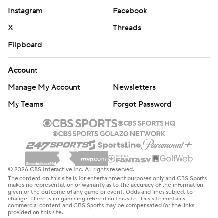
Instagram
Facebook
X
Threads
Flipboard
Account
Manage My Account
Newsletters
My Teams
Forgot Password
© 2026 CBS Interactive Inc. All rights reserved.
The content on this site is for entertainment purposes only and CBS Sports
makes no representation or warranty as to the accuracy of the information
given or the outcome of any game or event. Odds and lines subject to
change. There is no gambling offered on this site. This site contains
commercial content and CBS Sports may be compensated for the links
provided on this site.