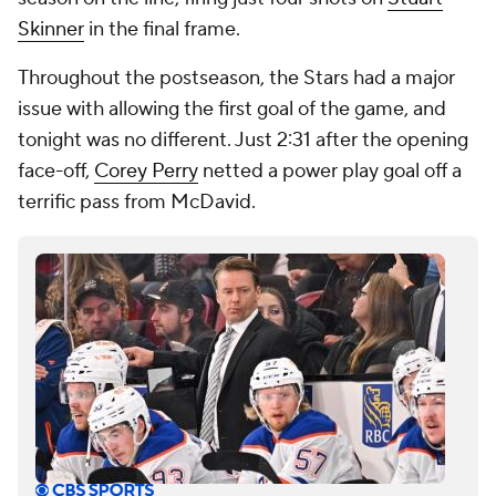
Skinner
in the final frame.
Throughout the postseason, the Stars had a major
issue with allowing the first goal of the game, and
tonight was no different. Just 2:31 after the opening
face-off,
Corey Perry
netted a power play goal off a
terrific pass from McDavid.