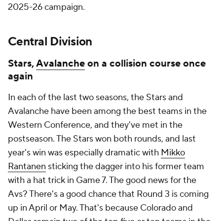
2025-26 campaign.
Central Division
Stars,
Avalanche
on a collision course once
again
In each of the last two seasons, the Stars and
Avalanche have been among the best teams in the
Western Conference, and they've met in the
postseason. The Stars won both rounds, and last
year's win was especially dramatic with
Mikko
Rantanen
sticking the dagger into his former team
with a hat trick in Game 7. The good news for the
Avs? There's a good chance that Round 3 is coming
up in April or May. That's because Colorado and