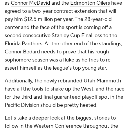
as
Connor McDavid
and the
Edmonton Oilers
have
agreed to a two-year contract extension that will
pay him $12.5 million per year. The 28-year-old
center and the face of the sport is coming off a
second consecutive Stanley Cup Final loss to the
Florida Panthers. At the other end of the standings,
Connor Bedard
needs to prove that his rough
sophomore season was a fluke as he tries to re-
assert himself as the league's top young star.
Additionally, the newly rebranded
Utah Mammoth
have all the tools to shake up the West, and the race
for the third and final guaranteed playoff spot in the
Pacific Division should be pretty heated.
Let's take a deeper look at the biggest stories to
follow in the Western Conference throughout the