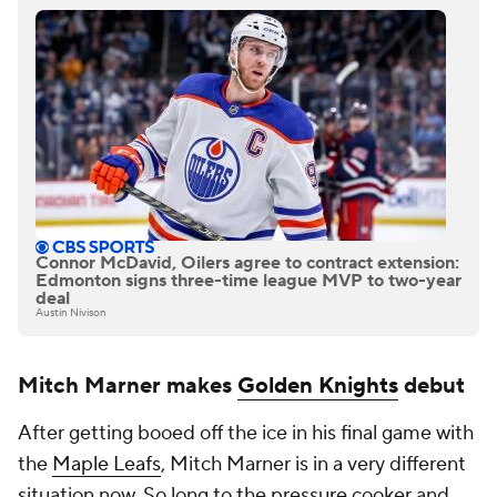
Connor McDavid, Oilers agree to contract extension:
Edmonton signs three-time league MVP to two-year
deal
Austin Nivison
Mitch Marner makes
Golden Knights
debut
After getting booed off the ice in his final game with
the
Maple Leafs
, Mitch Marner is in a very different
situation now. So long to the pressure cooker and