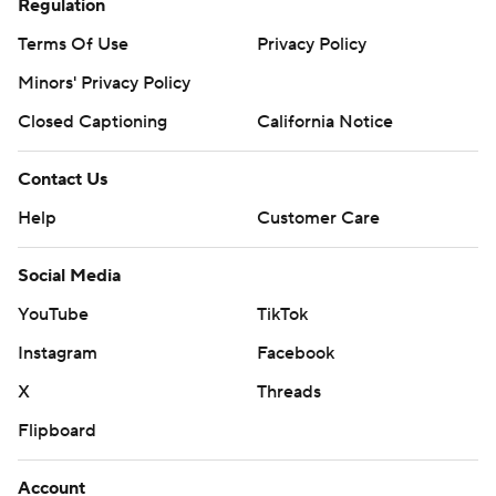
Regulation
Terms Of Use
Privacy Policy
Minors' Privacy Policy
Closed Captioning
California Notice
Contact Us
Help
Customer Care
Social Media
YouTube
TikTok
Instagram
Facebook
X
Threads
Flipboard
Account