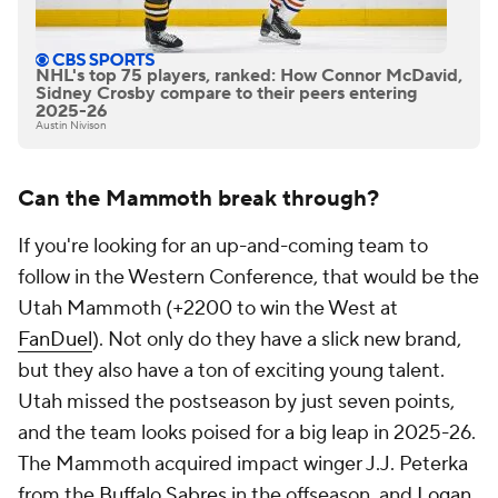
NHL's top 75 players, ranked: How Connor McDavid,
Sidney Crosby compare to their peers entering
2025-26
Austin Nivison
Can the Mammoth break through?
If you're looking for an up-and-coming team to
follow in the Western Conference, that would be the
Utah Mammoth (+2200 to win the West at
FanDuel
). Not only do they have a slick new brand,
but they also have a ton of exciting young talent.
Utah missed the postseason by just seven points,
and the team looks poised for a big leap in 2025-26.
The Mammoth acquired impact winger J.J. Peterka
from the
Buffalo Sabres
in the offseason, and
Logan