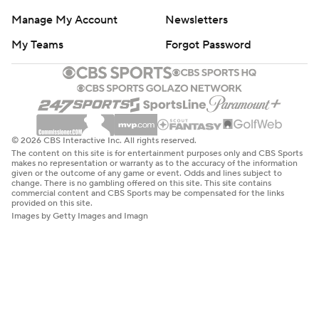
Manage My Account
Newsletters
My Teams
Forgot Password
© 2026 CBS Interactive Inc. All rights reserved.
The content on this site is for entertainment purposes only and CBS Sports
makes no representation or warranty as to the accuracy of the information
given or the outcome of any game or event. Odds and lines subject to
change. There is no gambling offered on this site. This site contains
commercial content and CBS Sports may be compensated for the links
provided on this site.
Images by Getty Images and Imagn