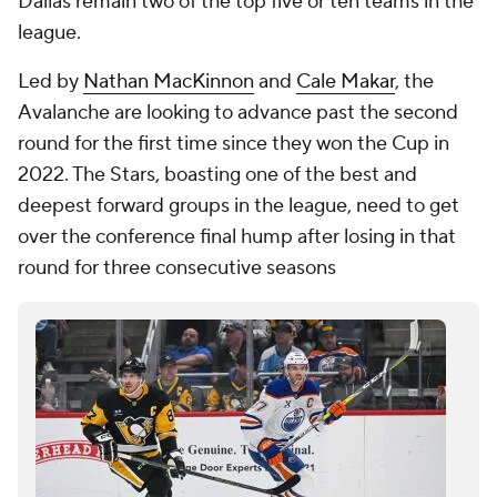
Dallas remain two of the top five or ten teams in the
league.
Led by
Nathan MacKinnon
and
Cale Makar
, the
Avalanche are looking to advance past the second
round for the first time since they won the Cup in
2022. The Stars, boasting one of the best and
deepest forward groups in the league, need to get
over the conference final hump after losing in that
round for three consecutive seasons