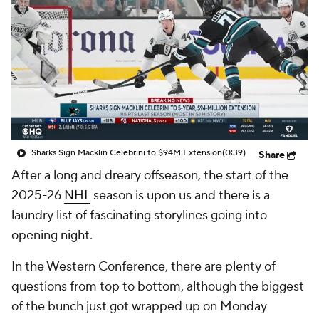
Sharks Sign Macklin Celebrini to $94M Extension
(0:39)
Share
After a long and dreary offseason, the start of the
2025-26
NHL
season is upon us and there is a
laundry list of fascinating storylines going into
opening night.
In the Western Conference, there are plenty of
questions from top to bottom, although the biggest
of the bunch just got wrapped up on Monday