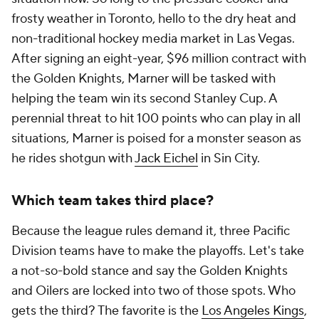
frosty weather in Toronto, hello to the dry heat and
non-traditional hockey media market in Las Vegas.
After signing an eight-year, $96 million contract with
the Golden Knights, Marner will be tasked with
helping the team win its second Stanley Cup. A
perennial threat to hit 100 points who can play in all
situations, Marner is poised for a monster season as
he rides shotgun with
Jack Eichel
in Sin City.
Which team takes third place?
Because the league rules demand it, three Pacific
Division teams have to make the playoffs. Let's take
a not-so-bold stance and say the Golden Knights
and Oilers are locked into two of those spots. Who
gets the third? The favorite is the
Los Angeles Kings
,