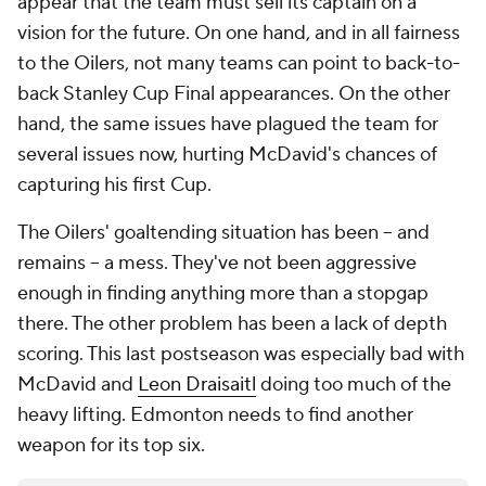
appear that the team must sell its captain on a
vision for the future. On one hand, and in all fairness
to the Oilers, not many teams can point to back-to-
back Stanley Cup Final appearances. On the other
hand, the same issues have plagued the team for
several issues now, hurting McDavid's chances of
capturing his first Cup.
The Oilers' goaltending situation has been -- and
remains -- a mess. They've not been aggressive
enough in finding anything more than a stopgap
there. The other problem has been a lack of depth
scoring. This last postseason was especially bad with
McDavid and
Leon Draisaitl
doing too much of the
heavy lifting. Edmonton needs to find another
weapon for its top six.