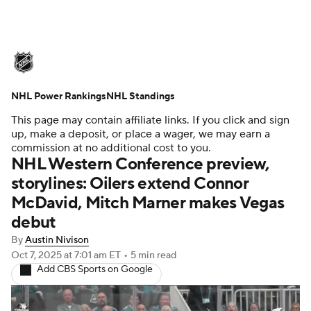
NHL News
Scores
Schedule
NHL Power Rankings
Playoff Bracket
NHL Standings
Standings
Teams
This page may contain affiliate links. If you click and sign
Stats
Expert Picks
Odds
Picks
up, make a deposit, or place a wager, we may earn a
commission at no additional cost to you.
NHL Western Conference preview,
Injuries
Video
Transactions
storylines: Oilers extend Connor
McDavid, Mitch Marner makes Vegas
Players
NHL Betting
debut
Power Rankings
Fantasy
By
Austin Nivison
Oct 7, 2025
at 7:01 am ET
•
5 min read
Add CBS Sports on Google
NHL Shop