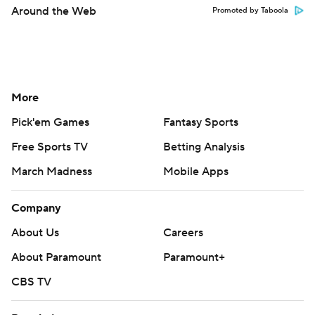
Around the Web
Promoted by Taboola
More
Pick'em Games
Fantasy Sports
Free Sports TV
Betting Analysis
March Madness
Mobile Apps
Company
About Us
Careers
About Paramount
Paramount+
CBS TV