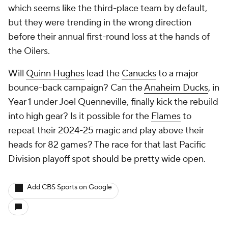
which seems like the third-place team by default,
but they were trending in the wrong direction
before their annual first-round loss at the hands of
the Oilers.
Will
Quinn Hughes
lead the
Canucks
to a major
bounce-back campaign? Can the
Anaheim Ducks
, in
Year 1 under Joel Quenneville, finally kick the rebuild
into high gear? Is it possible for the
Flames
to
repeat their 2024-25 magic and play above their
heads for 82 games? The race for that last Pacific
Division playoff spot should be pretty wide open.
Add CBS Sports on Google