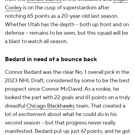
Cooley
is on the cusp of superstardom after
notching 65 points as a 20-year-old last season.
Whether Utah has the depth -- both up front and on
defense -- remains to be seen, but this squad will be
a blast to watch all season.
Bedard in need of a bounce back
Connor Bedard was the clear No. 1 overall pick in the
2023 NHL Draft, considered by some to be the best
prospect since Connor McDavid. As a rookie, he
looked the part with 22 goals and 61 points on a truly
dreadful
Chicago Blackhawks
team. That created a
lot of excitement about what he could do in his
second season -- but that progress never really
manifested. Bedard put up just 67 points, and he got