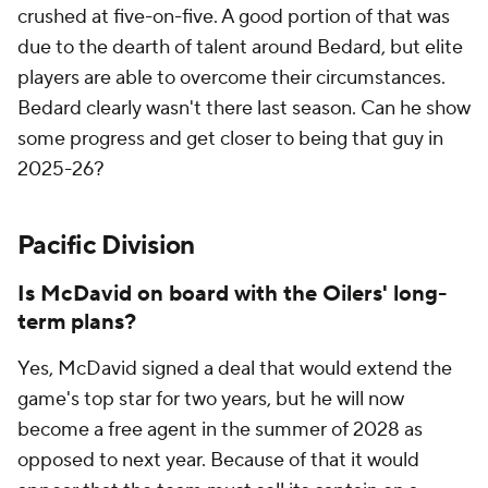
crushed at five-on-five. A good portion of that was
due to the dearth of talent around Bedard, but elite
players are able to overcome their circumstances.
Bedard clearly wasn't there last season. Can he show
some progress and get closer to being that guy in
2025-26?
Pacific Division
Is McDavid on board with the Oilers' long-
term plans?
Yes, McDavid signed a deal that would extend the
game's top star for two years, but he will now
become a free agent in the summer of 2028 as
opposed to next year. Because of that it would