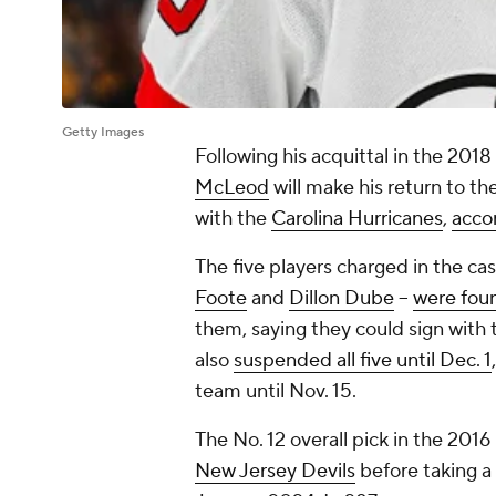
Getty Images
Following his acquittal in the 201
McLeod
will make his return to th
with the
Carolina Hurricanes
,
acco
The five players charged in the ca
Foote
and
Dillon Dube
--
were foun
them, saying they could sign with 
also
suspended all five until Dec. 1
team until Nov. 15.
The No. 12 overall pick in the 201
New Jersey Devils
before taking a