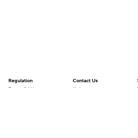
Regulation
Contact Us
Terms Of Use
Help
Privacy Policy
Customer Care
Minors' Privacy Policy
Closed Captioning
California Notice