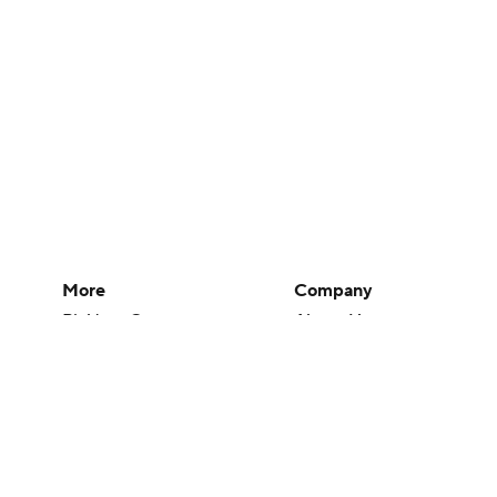
More
Company
Pick'em Games
About Us
Fantasy Sports
Careers
Free Sports TV
About Paramount
Betting Analysis
Paramount+
March Madness
CBS TV
Mobile Apps