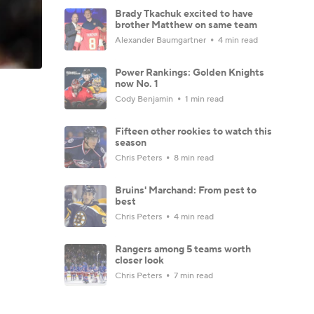
Brady Tkachuk excited to have
brother Matthew on same team
Alexander Baumgartner
4 min read
Power Rankings: Golden Knights
now No. 1
Cody Benjamin
1 min read
Fifteen other rookies to watch this
season
Chris Peters
8 min read
Bruins' Marchand: From pest to
best
Chris Peters
4 min read
Rangers among 5 teams worth
closer look
Chris Peters
7 min read