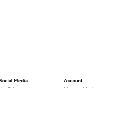
Social Media
Account
YouTube
Manage My Account
TikTok
Newsletters
Instagram
My Teams
Facebook
Forgot Password
X
Threads
Flipboard