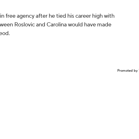
in free agency after he tied his career high with
etween Roslovic and Carolina would have made
eod.
Promoted by 