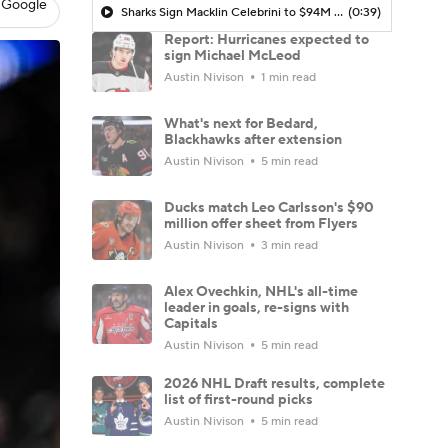
 Google
Sharks Sign Macklin Celebrini to $94M Extension
(0:39)
Report: Hurricanes expected to
sign Michael McLeod
Austin Nivison
1 min read
What's next for Bedard,
Blackhawks after extension
Austin Nivison
5 min read
Ducks match Leo Carlsson's $90
million offer sheet from Flyers
Austin Nivison
3 min read
Alex Ovechkin, NHL's all-time
leader in goals, re-signs with
Capitals
Austin Nivison
5 min read
2026 NHL Draft results, complete
list of first-round picks
Austin Nivison
5 min read