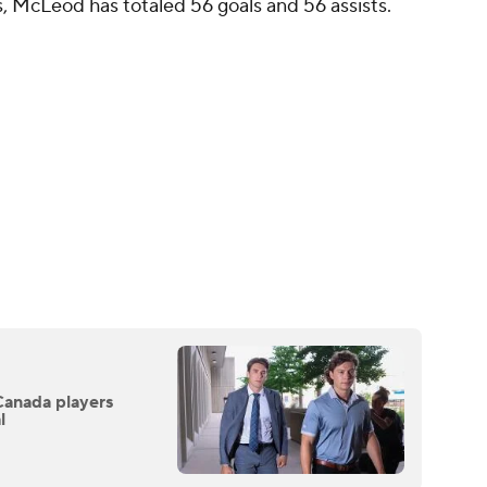
, McLeod has totaled 56 goals and 56 assists.
Canada players
l