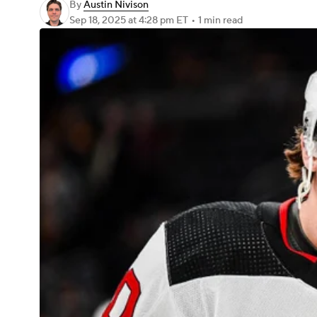
By
Austin Nivison
Sep 18, 2025
at 4:28 pm ET
•
1 min read