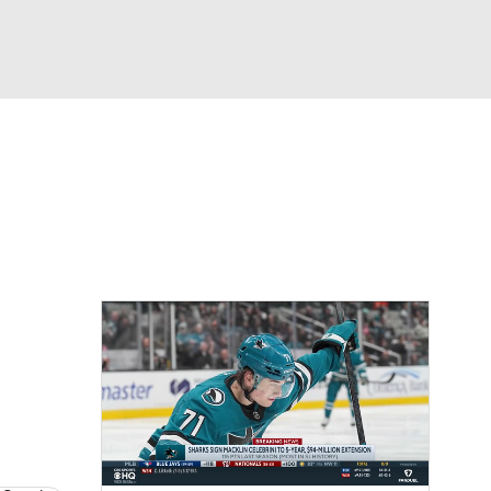
Watch
Fantasy
Betting
Picks