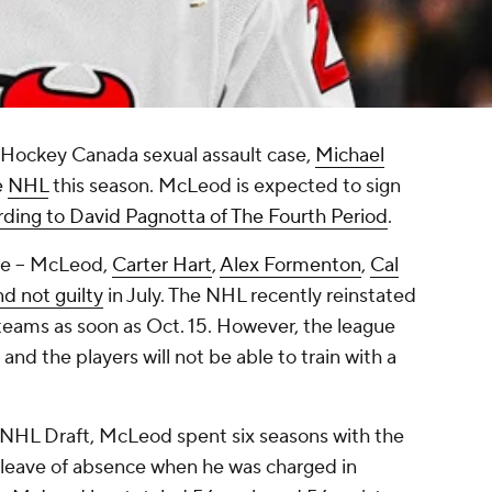
8 Hockey Canada sexual assault case,
Michael
e
NHL
this season. McLeod is expected to sign
rding to David Pagnotta of The Fourth Period
.
se -- McLeod,
Carter Hart
,
Alex Formenton
,
Cal
d not guilty
in July. The NHL recently reinstated
teams as soon as Oct. 15. However, the league
, and the players will not be able to train with a
6 NHL Draft, McLeod spent six seasons with the
 leave of absence when he was charged in