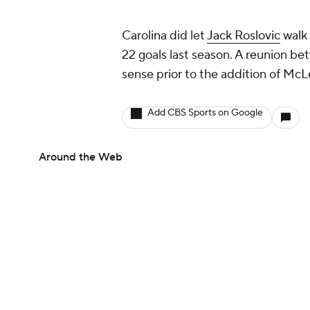
Carolina did let
Jack Roslovic
walk 
22 goals last season. A reunion b
sense prior to the addition of McL
Add CBS Sports on Google
Around the Web