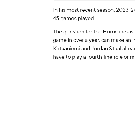
In his most recent season, 2023-24
45 games played.
The question for the Hurricanes 
game in over a year, can make an 
Kotkaniemi
and
Jordan Staal
alrea
have to play a fourth-line role or 