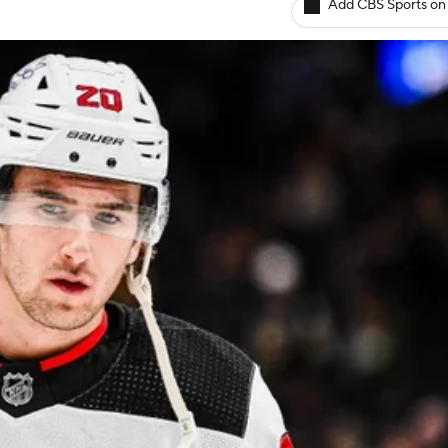
Add CBS Sports on