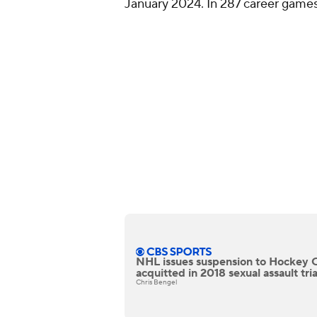
January 2024. In 287 career games
NHL issues suspension to Hockey 
acquitted in 2018 sexual assault tria
Chris Bengel