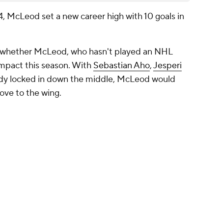
, McLeod set a new career high with 10 goals in
is whether McLeod, who hasn't played an NHL
impact this season. With
Sebastian Aho
,
Jesperi
dy locked in down the middle, McLeod would
move to the wing.