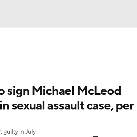
FC
NBA
cket
Standings
Teams
Stats
Expert Picks
Odds
HL Betting
Power Rankings
Fantasy
NHL Shop
CAR
to sign Michael McLeod
ympics
in sexual assault case, per
MLV
guilty in July