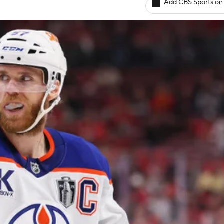
Add CBS Sports on