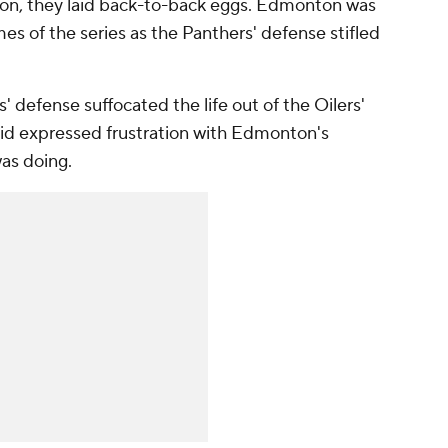
on, they laid back-to-back eggs. Edmonton was
es of the series as the Panthers' defense stifled
' defense suffocated the life out of the Oilers'
vid expressed frustration with Edmonton's
was doing.