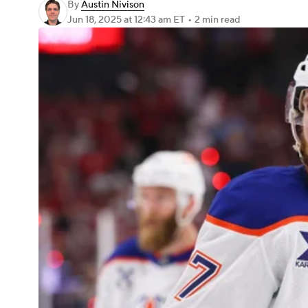
By
Austin Nivison
Jun 18, 2025
at 12:43 am ET
•
2 min read