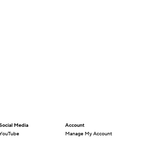
Social Media
Account
YouTube
Manage My Account
TikTok
Newsletters