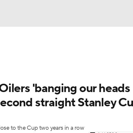
FC
NBA
cket
Standings
Teams
Stats
Expert Picks
Odds
HL Betting
Power Rankings
Fantasy
NHL Shop
CAR
ilers 'banging our heads
ympics
 second straight Stanley C
MLV
ose to the Cup two years in a row