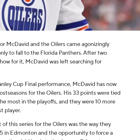
nor McDavid and the Oilers came agonizingly
ly to fall to the Florida Panthers. After two
 show for it, McDavid was left searching for
 Stanley Cup Final performance, McDavid has now
stseasons for the Oilers. His 33 points were tied
the most in the playoffs, and they were 10 more
t player.
of this series for the Oilers was the way they
5 in Edmonton and the opportunity to force a