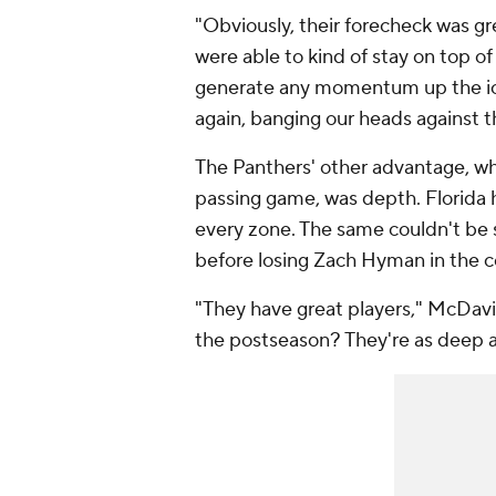
"Obviously, their forecheck was gre
were able to kind of stay on top of 
generate any momentum up the ice
again, banging our heads against t
The Panthers' other advantage, w
passing game, was depth. Florida h
every zone. The same couldn't be
before losing Zach Hyman in the co
"They have great players," McDavi
the postseason? They're as deep a