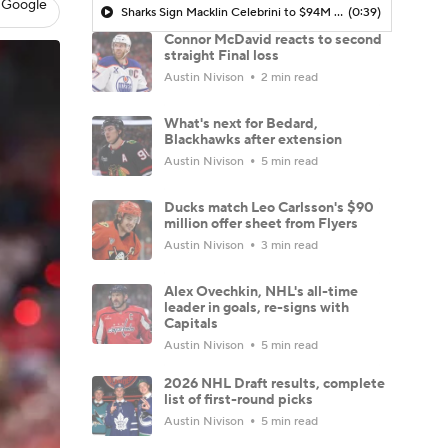
 Google
Sharks Sign Macklin Celebrini to $94M Extension
(0:39)
Connor McDavid reacts to second
straight Final loss
Austin Nivison
2 min read
What's next for Bedard,
Blackhawks after extension
Austin Nivison
5 min read
Ducks match Leo Carlsson's $90
million offer sheet from Flyers
Austin Nivison
3 min read
Alex Ovechkin, NHL's all-time
leader in goals, re-signs with
Capitals
Austin Nivison
5 min read
2026 NHL Draft results, complete
list of first-round picks
Austin Nivison
5 min read