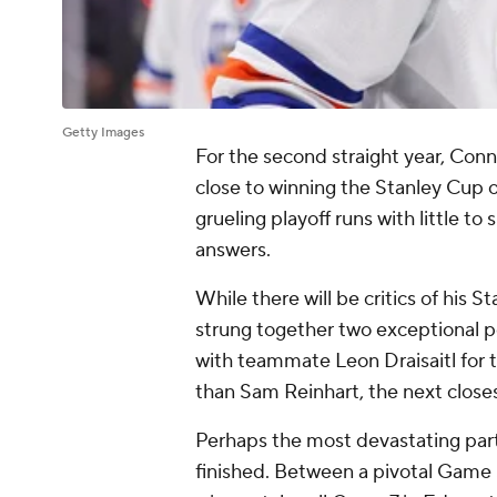
Getty Images
For the second straight year, Con
close to winning the Stanley Cup on
grueling playoff runs with little to
answers.
While there will be critics of his
strung together two exceptional po
with teammate Leon Draisaitl for 
than Sam Reinhart, the next closes
Perhaps the most devastating part 
finished. Between a pivotal Game 