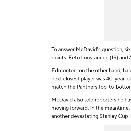
To answer McDavid's question, six 
points. Eetu Luostarinen (19) and 
Edmonton, on the other hand, had 
next closest player was 40-year-ol
match the Panthers top-to-bottom 
McDavid also told reporters he has
moving forward. In the meantime,
another devastating Stanley Cup F