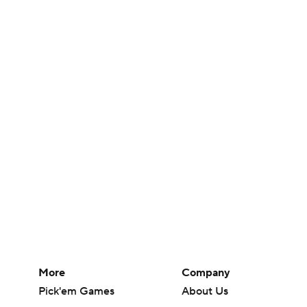
More
Company
Pick'em Games
About Us
Fantasy Sports
Careers