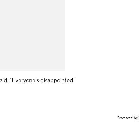
said. "Everyone's disappointed."
Promoted by 