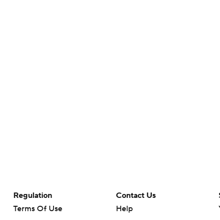
Regulation
Contact Us
Terms Of Use
Help
Privacy Policy
Customer Care