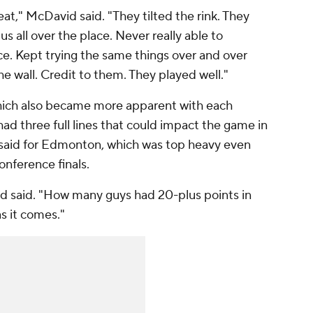
at," McDavid said. "They tilted the rink. They
us all over the place. Never really able to
. Kept trying the same things over and over
he wall. Credit to them. They played well."
hich also became more apparent with each
ad three full lines that could impact the game in
 said for Edmonton, which was top heavy even
nference finals.
d said. "How many guys had 20-plus points in
s it comes."