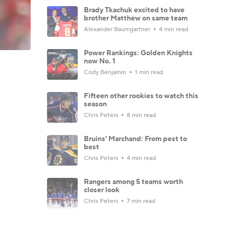
Brady Tkachuk excited to have
brother Matthew on same team
Alexander Baumgartner
4 min read
Power Rankings: Golden Knights
now No. 1
Cody Benjamin
1 min read
Fifteen other rookies to watch this
season
Chris Peters
8 min read
Bruins' Marchand: From pest to
best
Chris Peters
4 min read
Rangers among 5 teams worth
closer look
Chris Peters
7 min read