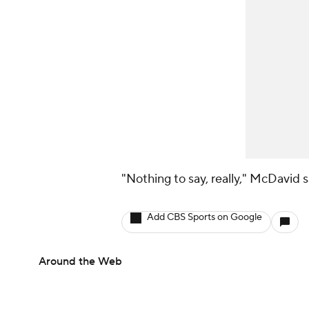
"Nothing to say, really," McDavid 
Add CBS Sports on Google
Around the Web