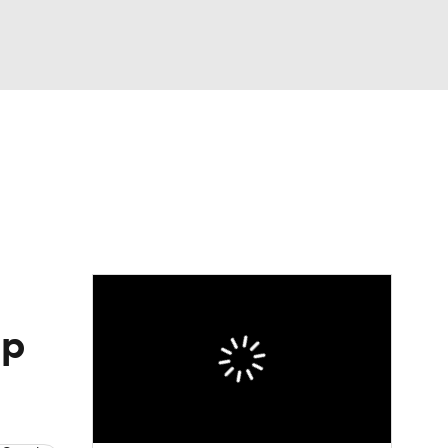
Watch
Fantasy
Betting
Picks
up