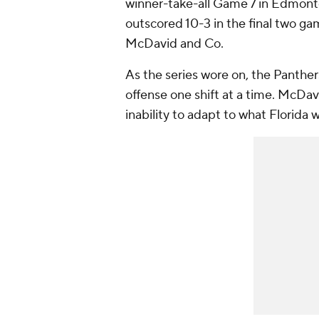
winner-take-all Game 7 in Edmont
outscored 10-3 in the final two gam
McDavid and Co.
As the series wore on, the Panthers
offense one shift at a time. McDa
inability to adapt to what Florida 