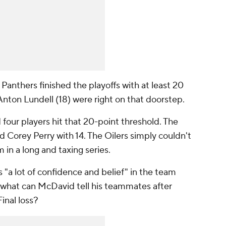
Panthers finished the playoffs with at least 20
Anton Lundell (18) were right on that doorstep.
four players hit that 20-point threshold. The
d Corey Perry with 14. The Oilers simply couldn't
in a long and taxing series.
 "a lot of confidence and belief" in the team
 what can McDavid tell his teammates after
inal loss?