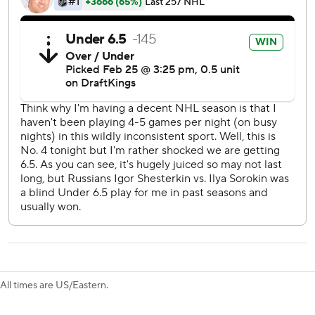
J.T. Miller, acquired from Vancouver last month, and
Rempe tacked on goals in the second period to extend the
Rangers lead to 5-1.
Vaakanainen opened the scoring 6:22 into the game but
Romanov tied it for the Islanders 1:57 later.
Rangers: The addition of Brennan Othmann to the fourth
line might present coach Peter Laviolette an option to play
12 forwards consistently.
Islanders: The four-game losing streak might force
Islanders president and general manager Lou Lamoriello
to explore scenarios to sell off expiring assets such as
Brock Nelson and Kyle Palmieri with the playoffs
becoming more out of reach.
All times are US/Eastern.
Brodzinski took advantage of Othmann's screen in the final