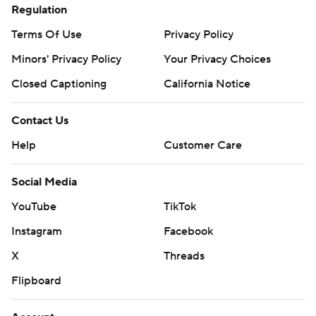
Regulation
Terms Of Use
Privacy Policy
Minors' Privacy Policy
Your Privacy Choices
Closed Captioning
California Notice
Contact Us
Help
Customer Care
Social Media
YouTube
TikTok
Instagram
Facebook
X
Threads
Flipboard