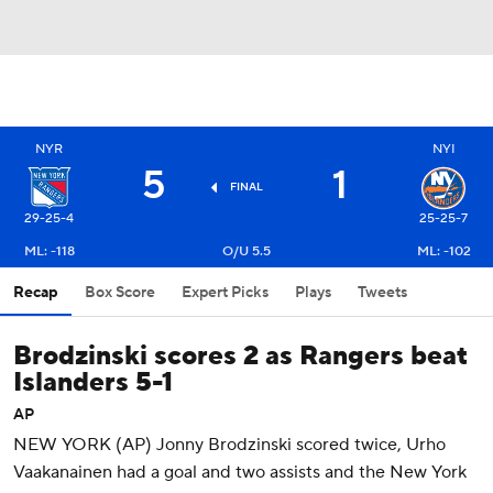
NYR
NYI
5
1
FINAL
29-25-4
25-25-7
ML: -118
O/U 5.5
ML: -102
Recap
Box Score
Expert Picks
Plays
Tweets
Brodzinski scores 2 as Rangers beat
Islanders 5-1
AP
NEW YORK (AP) Jonny Brodzinski scored twice, Urho
Vaakanainen had a goal and two assists and the New York