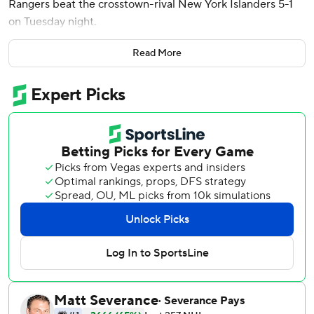
Rangers beat the crosstown-rival New York Islanders 5-1
on Tuesday night.
J.T. Miller and Matt Rempe also scored for the Rangers,
Read More
who won their second straight. Igor Shesterkin finished
with 36 saves.
Alexander Romanov scored for the Islanders, who have
lost four straight after winning eight of nine. Ilya Sorokin
gave up five goals on 11 shots through two periods. Jakub
Skarek came on to start the third period and stopped all
seven shots he faced.
Rangers defensemen Adam Fox and K’Andre Miller left
the game and did not return.
Brodzinski broke a 1-1 tie midway through the first period
and then got his second of the night and sixth of the
season ithe closing minute of the opening period to give
the Rangers a 3-1 edge.