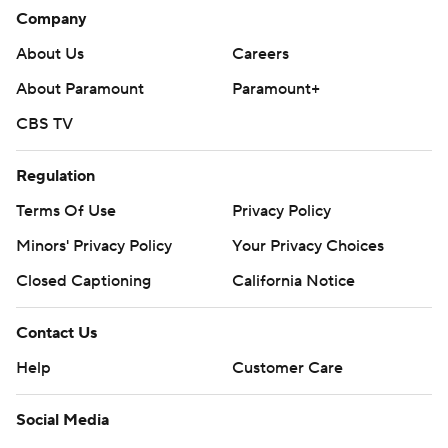
Company
Both teams are in action on Thursday, with the Flyers at
the Golden Knights and the Sharks hosting the Lightning.
About Us
Careers
About Paramount
Paramount+
---
CBS TV
AP NHL: https://apnews.com/hub/nhl
Copyright 2026 STATS LLC and Associated Press. Any
Regulation
commercial use or distribution without the express written
Terms Of Use
Privacy Policy
consent of STATS LLC and Associated Press is strictly
Minors' Privacy Policy
Your Privacy Choices
prohibited.
Closed Captioning
California Notice
Contact Us
Help
Customer Care
Social Media