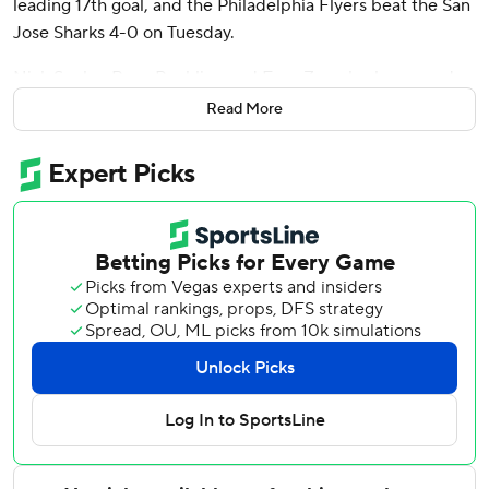
leading 17th goal, and the Philadelphia Flyers beat the San
Jose Sharks 4-0 on Tuesday.
Nick Seeler, Ryan Poehling and Egor Zamula also scored
for Philadelphia.
Read More
Samuel Ersson made 15 saves and combined with Aleksei
Kolosov for the shutout. Kolosov replaced an injured
Ersson at the start of the third period and had seven saves.
Second-period goals by Poehling and Konecny gave the
Flyers a 3-0 lead heading into the third.
The game featured two of the league’s top rookies in the
Flyers’ Matvei Michkov, who leads all rookies with 29
points, and the Sharks’ Macklin Celebrini, the first overall
pick in this year’s draft who is two points behind Michkov.
Celebrini had six shots and an attempt off the post, while
Michkov had two shots.