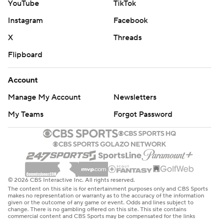
YouTube
TikTok
Instagram
Facebook
X
Threads
Flipboard
Account
Manage My Account
Newsletters
My Teams
Forgot Password
© 2026 CBS Interactive Inc. All rights reserved.
The content on this site is for entertainment purposes only and CBS Sports
makes no representation or warranty as to the accuracy of the information
given or the outcome of any game or event. Odds and lines subject to
change. There is no gambling offered on this site. This site contains
commercial content and CBS Sports may be compensated for the links