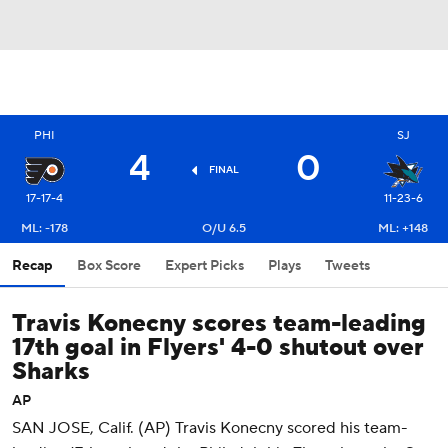
PHI
SJ
4
0
FINAL
17-17-4
11-23-6
ML: -178
O/U 6.5
ML: +148
Recap
Box Score
Expert Picks
Plays
Tweets
Travis Konecny scores team-leading
17th goal in Flyers' 4-0 shutout over
Sharks
AP
SAN JOSE, Calif. (AP) Travis Konecny scored his team-