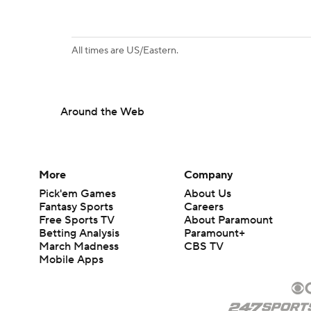
All times are US/Eastern.
Around the Web
More
Company
Pick'em Games
About Us
Fantasy Sports
Careers
Free Sports TV
About Paramount
Betting Analysis
Paramount+
March Madness
CBS TV
Mobile Apps