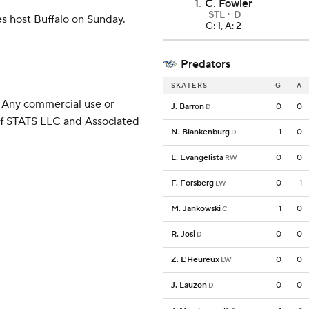
1
.
C. Fowler
STL
D
s host Buffalo on Sunday.
G: 1, A: 2
Predators
SKATERS
G
A
 Any commercial use or
J. Barron
0
0
D
 of STATS LLC and Associated
N. Blankenburg
1
0
D
L. Evangelista
0
0
RW
F. Forsberg
0
1
LW
M. Jankowski
1
0
C
R. Josi
0
0
D
Z. L'Heureux
0
0
LW
J. Lauzon
0
0
D