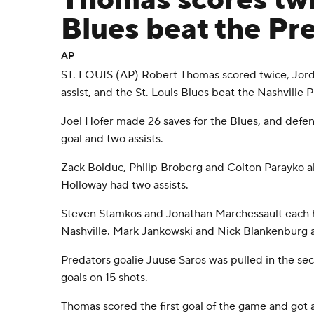
Thomas scores twi
Blues beat the Pr
AP
ST. LOUIS (AP) Robert Thomas scored twice, Jord
assist, and the St. Louis Blues beat the Nashville 
Joel Hofer made 26 saves for the Blues, and de
goal and two assists.
Zack Bolduc, Philip Broberg and Colton Parayko als
Holloway had two assists.
Steven Stamkos and Jonathan Marchessault each ha
Nashville. Mark Jankowski and Nick Blankenburg a
Predators goalie Juuse Saros was pulled in the sec
goals on 15 shots.
Thomas scored the first goal of the game and got