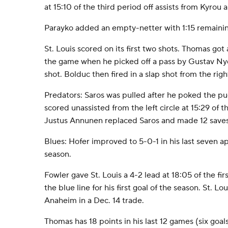
at 15:10 of the third period off assists from Kyrou 
Parayko added an empty-netter with 1:15 remainin
St. Louis scored on its first two shots. Thomas got 
the game when he picked off a pass by Gustav Nyq
shot. Bolduc then fired in a slap shot from the right
Predators: Saros was pulled after he poked the pu
scored unassisted from the left circle at 15:29 of 
Justus Annunen replaced Saros and made 12 saves 
Blues: Hofer improved to 5-0-1 in his last seven a
season.
Fowler gave St. Louis a 4-2 lead at 18:05 of the fir
the blue line for his first goal of the season. St. L
Anaheim in a Dec. 14 trade.
Thomas has 18 points in his last 12 games (six goals,