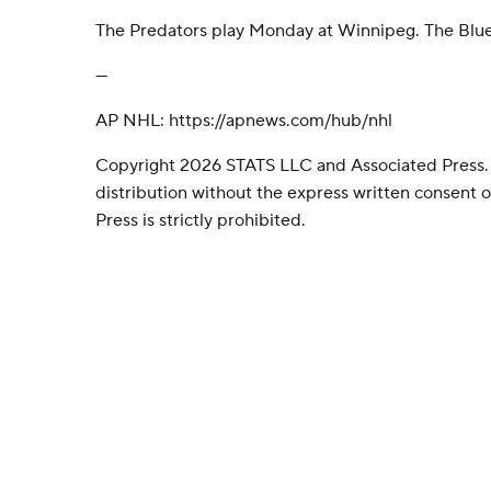
The Predators play Monday at Winnipeg. The Blue
---
AP NHL: https://apnews.com/hub/nhl
Copyright 2026 STATS LLC and Associated Press.
distribution without the express written consent
Press is strictly prohibited.