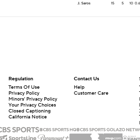
J. Saros
15
5
10
0.
Regulation
Contact Us
Terms Of Use
Help
Privacy Policy
Customer Care
Minors' Privacy Policy
Your Privacy Choices
Closed Captioning
California Notice