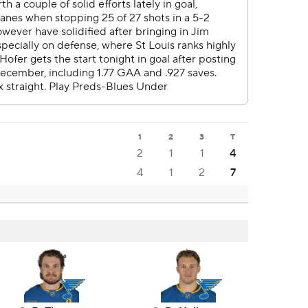
1
2
3
T
2
1
1
4
4
1
2
7