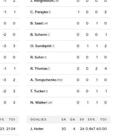
-1
2
J. Neighbours
0
0
0
0
LW
-1
1
C. Parayko
1
0
0
2
D
0
0
B. Saad
0
0
1
0
LW
-2
0
B. Schenn
0
0
0
1
C
-3
3
O. Sundqvist
0
1
1
2
C
0
0
R. Suter
0
0
1
0
D
-1
1
R. Thomas
2
0
2
4
C
-3
2
A. Toropchenko
0
0
1
0
RW
-2
3
T. Tucker
0
0
1
1
D
0
3
N. Walker
0
1
1
0
LW
V%
TOI
GOALIES
SA
GA
SV
SV%
TOI
923
21:04
J. Hofer
30
4
26
0.867
60:00