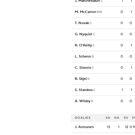
J. Marchessault
1
1
C
M. McCarron
0
1
RW
T. Novak
0
0
C
G. Nyquist
0
0
C
R. O'Reilly
0
1
C
L. Schenn
0
0
D
C. Sissons
0
1
C
B. Skjei
0
0
D
S. Stamkos
1
1
C
A. Wilsby
0
0
D
GOALIES
SA
GA
SV
S
J. Annunen
13
1
12
0.