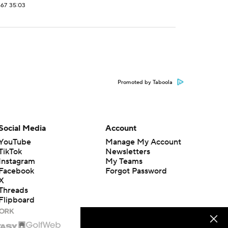
667
35:03
Promoted by Taboola
Social Media
Account
YouTube
Manage My Account
TikTok
Newsletters
Instagram
My Teams
Facebook
Forgot Password
X
Threads
Flipboard