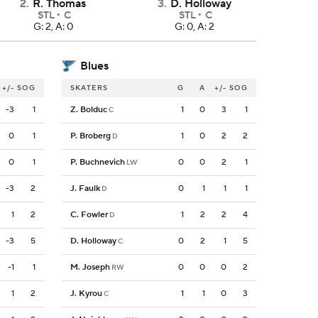
2
.
R. Thomas
3
.
D. Holloway
STL
C
STL
C
G: 2, A: 0
G: 0, A: 2
Blues
+/-
SOG
SKATERS
G
A
+/-
SOG
-3
1
Z. Bolduc
1
0
3
1
C
0
1
P. Broberg
1
0
2
2
D
0
1
P. Buchnevich
0
0
2
1
LW
-3
2
J. Faulk
0
1
1
1
D
1
2
C. Fowler
1
2
2
4
D
-3
5
D. Holloway
0
2
1
5
C
-1
1
M. Joseph
0
0
0
2
RW
1
2
J. Kyrou
1
1
0
3
C