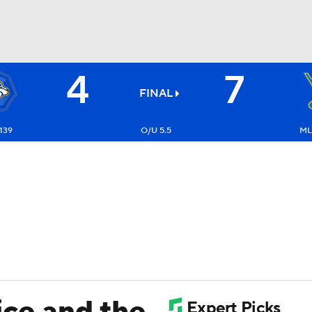
4
7
FC
NBA
FINAL
139
O/U 5.5
ML:
CAR
ympics
MLV