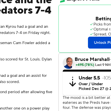
ce and the
edators 7-4
an Kyrou had a goal and an
Predators 7-4 on Friday night.
fenseman Cam Fowler added a
o scored for St. Louis. Dylan
d a goal and an assist for
lso scored.
ond period after allowing five
 another one on a power play