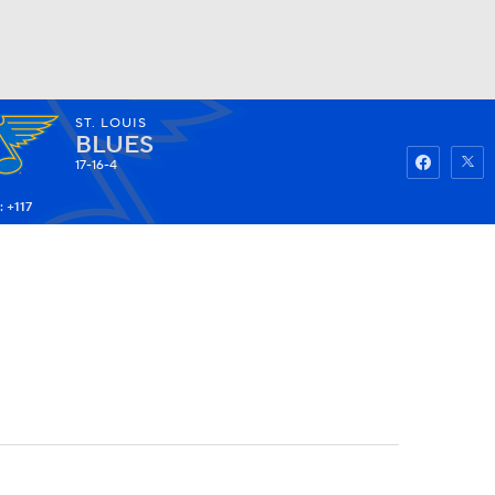
ST. LOUIS
Watch
Fantasy
Betting
BLUES
17-16-4
 +117