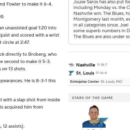
and Fowler to make it 6-4.
g.
an unassisted goal 1:20 into
uist and scored with a wrist
 circle at 2:47.
ck directly to Broberg, who
the second to make it 5-3.
Nashville
11-18-7
on 13 shots.
St. Louis
17-16-4
ppearances. He is 8-3-1 this
Enterprise Center
St. Louis, MO
STARS OF THE GAME
st with a slap shot from inside
ouis acquired him from
 12 assists).