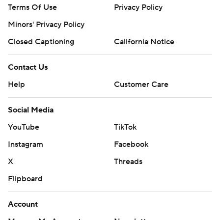
Terms Of Use
Privacy Policy
Minors' Privacy Policy
Closed Captioning
California Notice
Contact Us
Help
Customer Care
Social Media
YouTube
TikTok
Instagram
Facebook
X
Threads
Flipboard
Account