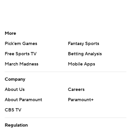
More
Pick'em Games
Fantasy Sports
Free Sports TV
Betting Analysis
March Madness
Mobile Apps
Company
About Us
Careers
About Paramount
Paramount+
CBS TV
Regulation