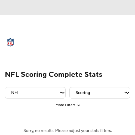
NFL News
Scores
Schedule
Standings
Odds
Props
Teams
Player Leaders
Team Leaders
Player Stats
Team St
Stats
Power Rankings
Video
NFL Scoring Complete Stats
NFL Draft
Super Bowl
Players
Injuries
Transactions
NFL Betting
More Filters
Fantasy
Paramount +
NFL Shop
Sorry, no results. Please adjust your stats filters.