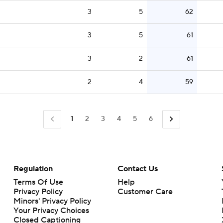
3
5
62
3
5
61
3
2
61
2
4
59
1
2
3
4
5
6
Regulation
Contact Us
Terms Of Use
Help
Privacy Policy
Customer Care
Minors' Privacy Policy
Closed Captioning
California Notice