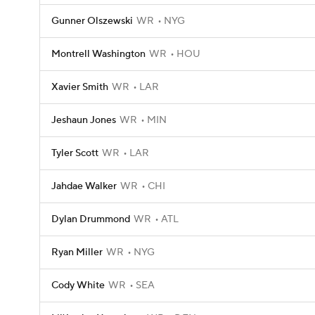
Gunner Olszewski
WR
NYG
Montrell Washington
WR
HOU
Xavier Smith
WR
LAR
Jeshaun Jones
WR
MIN
Tyler Scott
WR
LAR
Jahdae Walker
WR
CHI
Dylan Drummond
WR
ATL
Ryan Miller
WR
NYG
Cody White
WR
SEA