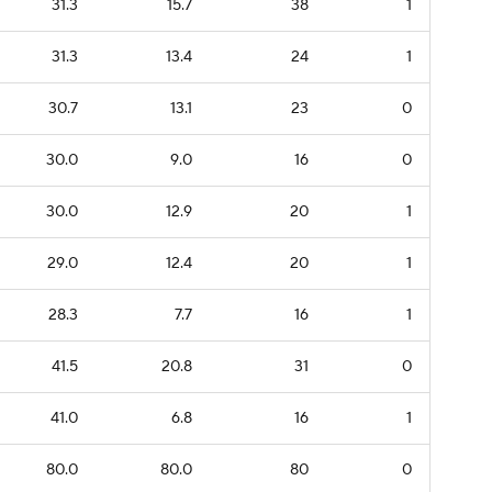
31.3
15.7
38
1
31.3
13.4
24
1
30.7
13.1
23
0
30.0
9.0
16
0
30.0
12.9
20
1
29.0
12.4
20
1
28.3
7.7
16
1
41.5
20.8
31
0
41.0
6.8
16
1
80.0
80.0
80
0