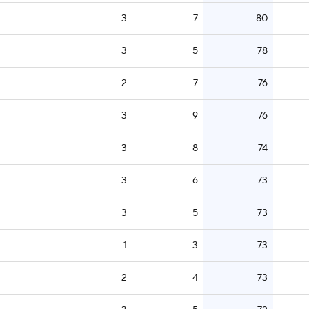
3
7
80
3
5
78
2
7
76
3
9
76
3
8
74
3
6
73
3
5
73
1
3
73
2
4
73