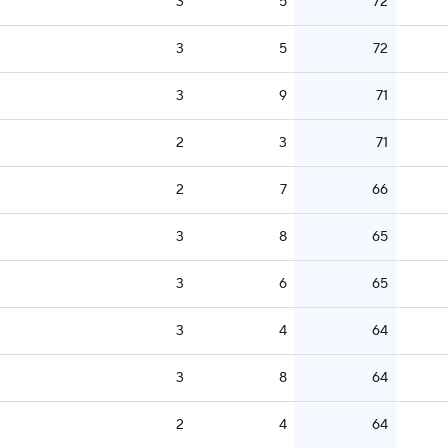
3
5
72
3
5
72
3
9
71
2
3
71
2
7
66
3
8
65
3
6
65
3
4
64
3
8
64
2
4
64