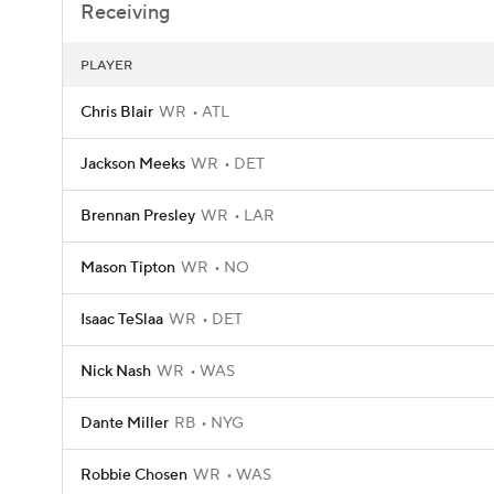
Receiving
PLAYER
Chris Blair
WR
ATL
Jackson Meeks
WR
DET
Brennan Presley
WR
LAR
Mason Tipton
WR
NO
Isaac TeSlaa
WR
DET
Nick Nash
WR
WAS
Dante Miller
RB
NYG
Robbie Chosen
WR
WAS