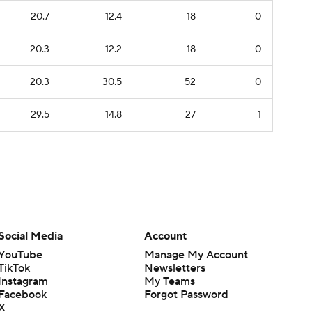
20.7
12.4
18
0
20.3
12.2
18
0
20.3
30.5
52
0
29.5
14.8
27
1
Social Media
Account
YouTube
Manage My Account
TikTok
Newsletters
Instagram
My Teams
Facebook
Forgot Password
X