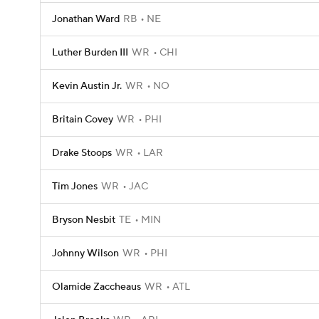
Jonathan Ward
RB
NE
Luther Burden III
WR
CHI
Kevin Austin Jr.
WR
NO
Britain Covey
WR
PHI
Drake Stoops
WR
LAR
Tim Jones
WR
JAC
Bryson Nesbit
TE
MIN
Johnny Wilson
WR
PHI
Olamide Zaccheaus
WR
ATL