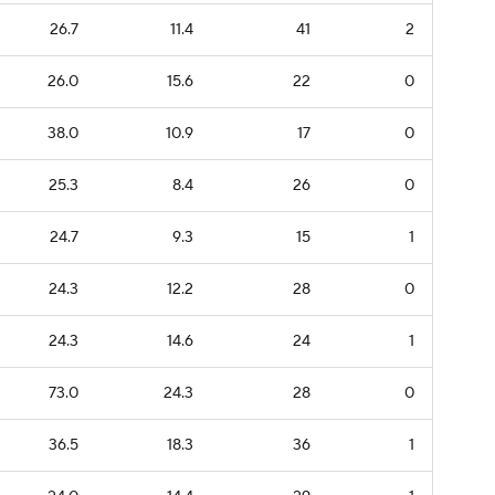
26.7
11.4
41
2
26.0
15.6
22
0
38.0
10.9
17
0
25.3
8.4
26
0
24.7
9.3
15
1
24.3
12.2
28
0
24.3
14.6
24
1
73.0
24.3
28
0
36.5
18.3
36
1