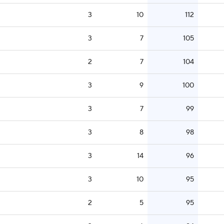
3
10
112
3
7
105
2
7
104
3
9
100
3
7
99
3
8
98
3
14
96
3
10
95
2
5
95