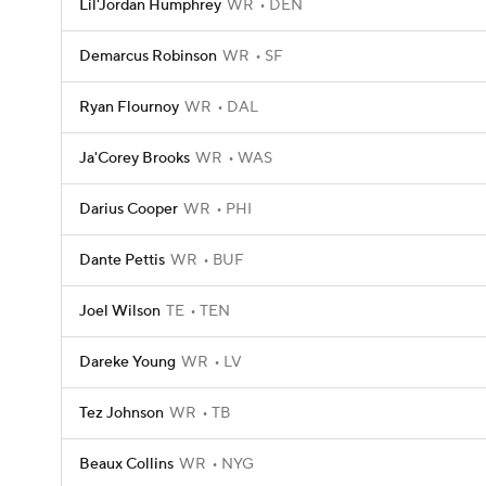
Lil'Jordan Humphrey
WR
DEN
Demarcus Robinson
WR
SF
Ryan Flournoy
WR
DAL
Ja'Corey Brooks
WR
WAS
Darius Cooper
WR
PHI
Dante Pettis
WR
BUF
Joel Wilson
TE
TEN
Dareke Young
WR
LV
Tez Johnson
WR
TB
Beaux Collins
WR
NYG