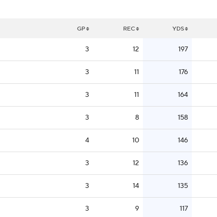
GP
REC
YDS
3
12
197
3
11
176
3
11
164
3
8
158
4
10
146
3
12
136
3
14
135
3
9
117