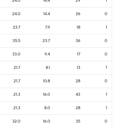
24.0
14.4
29
1
24.0
14.4
26
0
23.7
7.9
18
1
35.5
23.7
36
0
33.0
9.4
17
0
21.7
8.1
13
1
21.7
10.8
28
0
21.3
16.0
43
1
21.3
8.0
28
1
32.0
16.0
35
0