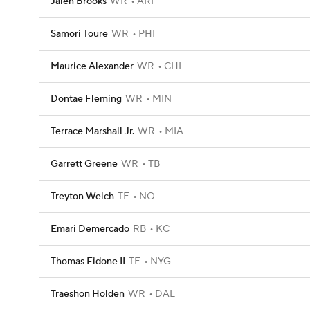
Jalen Brooks
WR
ARI
Samori Toure
WR
PHI
Maurice Alexander
WR
CHI
Dontae Fleming
WR
MIN
Terrace Marshall Jr.
WR
MIA
Garrett Greene
WR
TB
Treyton Welch
TE
NO
Emari Demercado
RB
KC
Thomas Fidone II
TE
NYG
Traeshon Holden
WR
DAL