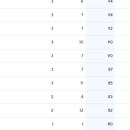
3
6
94
3
7
94
3
7
92
3
10
90
3
7
90
3
7
87
3
11
85
2
4
83
2
12
82
1
1
80