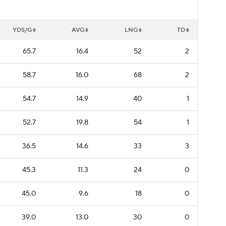
YDS/G
AVG
LNG
TD
65.7
16.4
52
2
58.7
16.0
68
2
54.7
14.9
40
1
52.7
19.8
54
1
36.5
14.6
33
3
45.3
11.3
24
0
45.0
9.6
18
0
39.0
13.0
30
0