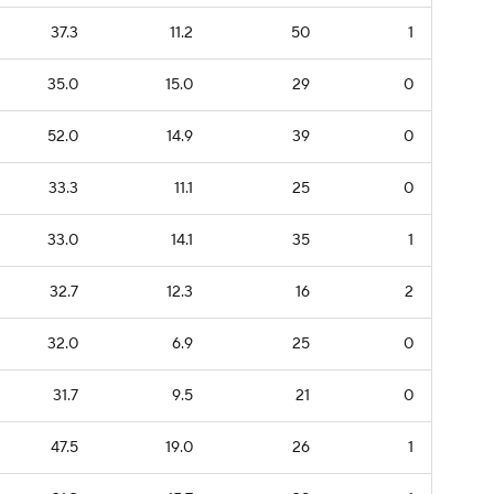
37.3
11.2
50
1
35.0
15.0
29
0
52.0
14.9
39
0
33.3
11.1
25
0
33.0
14.1
35
1
32.7
12.3
16
2
32.0
6.9
25
0
31.7
9.5
21
0
47.5
19.0
26
1