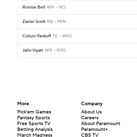
Ronnie Bell
WR
NO
Zavier Scott
RB
MIN
Colson Yankoff
TE
WAS
Jalin Hyatt
WR
NYG
More
Company
Pick'em Games
About Us
Fantasy Sports
Careers
Free Sports TV
About Paramount
Betting Analysis
Paramount+
March Madness
CBS TV