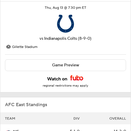
Thu, Aug 13 @ 7:30 pm ET
vs
Indianapolis Colts
(8-9-0)
Gillette Stadium
Game Preview
Watch on
regional restrictions may apply
AFC East Standings
TEAM
DIV
OVERALL