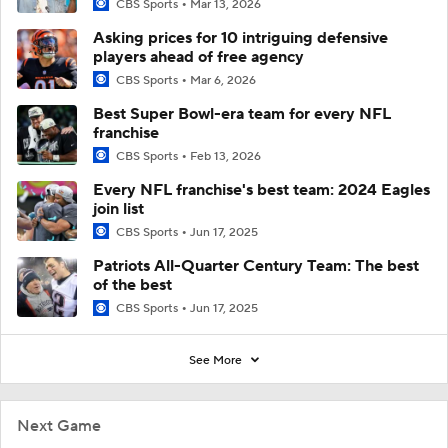
CBS Sports
Mar 13, 2026
Asking prices for 10 intriguing defensive
players ahead of free agency
CBS Sports
Mar 6, 2026
Best Super Bowl-era team for every NFL
franchise
CBS Sports
Feb 13, 2026
Every NFL franchise's best team: 2024 Eagles
join list
CBS Sports
Jun 17, 2025
Patriots All-Quarter Century Team: The best
of the best
CBS Sports
Jun 17, 2025
See More
Next Game