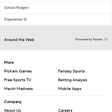
School: Rutgers
Experience: 12
Around the Web
Promoted by Taboola
More
Pick'em Games
Fantasy Sports
Free Sports TV
Betting Analysis
March Madness
Mobile Apps
Company
About Us
Careers