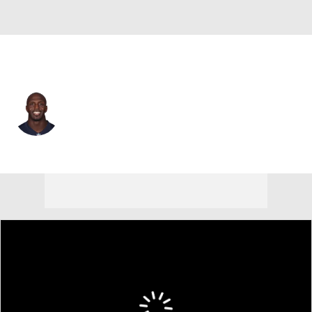
New England • #32 • FS
Devin McCourty
Player Home
Fantasy
Game Log
Splits
Career