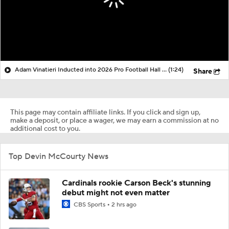
Adam Vinatieri Inducted into 2026 Pro Football Hall of Fame
(1:24)
Share
This page may contain affiliate links. If you click and sign up,
make a deposit, or place a wager, we may earn a commission at no
additional cost to you.
Top Devin McCourty News
Cardinals rookie Carson Beck's stunning
debut might not even matter
CBS Sports
2 hrs ago