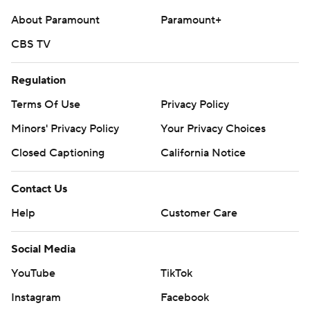
About Paramount
Paramount+
CBS TV
Regulation
Terms Of Use
Privacy Policy
Minors' Privacy Policy
Your Privacy Choices
Closed Captioning
California Notice
Contact Us
Help
Customer Care
Social Media
YouTube
TikTok
Instagram
Facebook