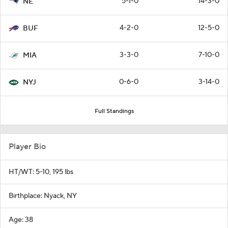
5-1-0
14-3-0
NE
4-2-0
12-5-0
BUF
3-3-0
7-10-0
MIA
0-6-0
3-14-0
NYJ
Full Standings
Player Bio
HT/WT: 5-10, 195 lbs
Birthplace: Nyack, NY
Age: 38