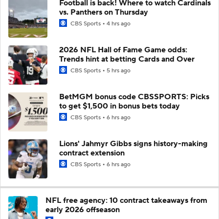
Football is back! Where to watch Cardinals
vs. Panthers on Thursday
CBS Sports
4 hrs ago
2026 NFL Hall of Fame Game odds:
Trends hint at betting Cards and Over
CBS Sports
5 hrs ago
BetMGM bonus code CBSSPORTS: Picks
to get $1,500 in bonus bets today
CBS Sports
6 hrs ago
Lions' Jahmyr Gibbs signs history-making
contract extension
CBS Sports
6 hrs ago
NFL free agency: 10 contract takeaways from
early 2026 offseason